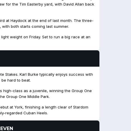
aw for the Tim Easterby yard, with David Allan back
hird at Haydock at the end of last month. The three-
f, with both starts coming last summer.
 light weight on Friday. Set to run a big race at an
ote Stakes. Karl Burke typically enjoys success with
 be hard to beat.
s high-class as a juvenile, winning the Group One
 the Group One Middle Park.
ebut at York, finishing a length clear of Stardom
ghly-regarded Cuban Heels.
LEVEN