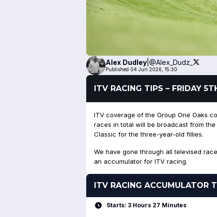
Alex
Dudley
|
@Alex_Dudz_
Published 04 Jun 2026, 15:30
ITV RACING TIPS – FRIDAY 5
ITV coverage of the Group One Oaks com
races in total will be broadcast from the
Classic for the three-year-old fillies.
We have gone through all televised races
an accumulator for ITV racing.
ITV RACING ACCUMULATOR T
Starts: 3 Hours 27 Minutes