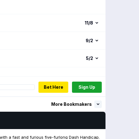
11/8
9/2
5/2
Bet Here
Sign Up
More Bookmakers
with a fast and furious five-furlong Dash Handicap.