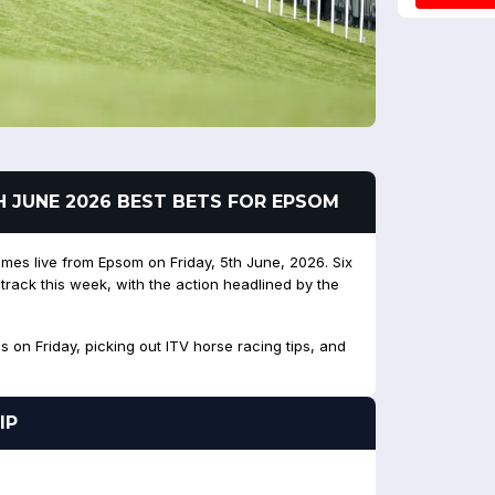
TH JUNE 2026 BEST BETS FOR EPSOM
es live from Epsom on Friday, 5th June, 2026. Six
 track this week, with the action headlined by the
 on Friday, picking out ITV horse racing tips, and
IP