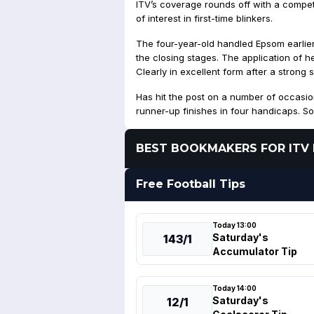
ITV’s coverage rounds off with a compet
of interest in first-time blinkers.
The four-year-old handled Epsom earlier 
the closing stages. The application of 
Clearly in excellent form after a strong
Has hit the post on a number of occasio
runner-up finishes in four handicaps. So
BEST BOOKMAKERS FOR ITV 
Free Football Tips
Today 13:00
Saturday's
143/1
Accumulator Tip
Today 14:00
Saturday's
12/1