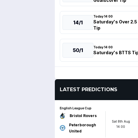
Goalscorer Tip
Today 14:00
Saturday's Over 2.5
14/1
Tip
Today 14:00
50/1
Saturday's BTTS Ti
LATEST PREDICTIONS
English League Cup
Bristol Rovers
Sat 8th Aug
Peterborough
14:00
United