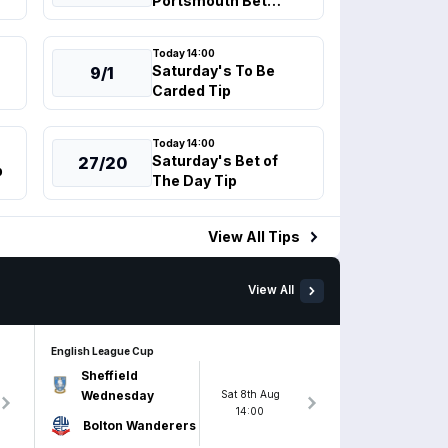
Portsmouth Bet
Builder Tip
Today 14:00
Saturday's To Be
9/1
Carded Tip
Today 14:00
Saturday's Bet of
27/20
p
The Day Tip
View All
Tips
View All
English League Cup
Sheffield
Wednesday
Sat 8th Aug
14:00
Bolton Wanderers