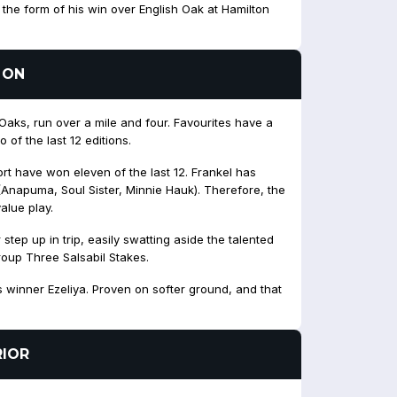
nd the form of his win over English Oak at Hamilton
 ON
Oaks, run over a mile and four. Favourites have a
 of the last 12 editions.
ort have won eleven of the last 12. Frankel has
Anapuma, Soul Sister, Minnie Hauk). Therefore, the
alue play.
step up in trip, easily swatting aside the talented
roup Three Salsabil Stakes.
inner Ezeliya. Proven on softer ground, and that
RIOR