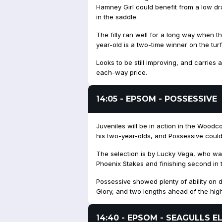
Hamney Girl could benefit from a low dr
in the saddle.
The filly ran well for a long way when t
year-old is a two-time winner on the tur
Looks to be still improving, and carries a
each-way price.
14:05 - EPSOM - POSSESSIVE
Juveniles will be in action in the Woodc
his two-year-olds, and Possessive could
The selection is by Lucky Vega, who wa
Phoenix Stakes and finishing second in
Possessive showed plenty of ability on d
Glory, and two lengths ahead of the hi
14:40 - EPSOM - SEAGULLS E