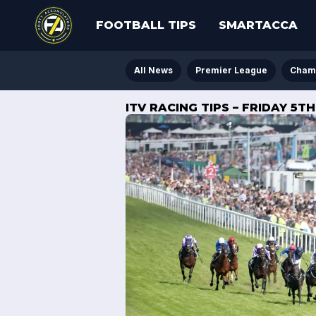
FOOTBALL TIPS
SMARTACCA
All News
Premier League
Cham
ITV RACING TIPS – FRIDAY 5