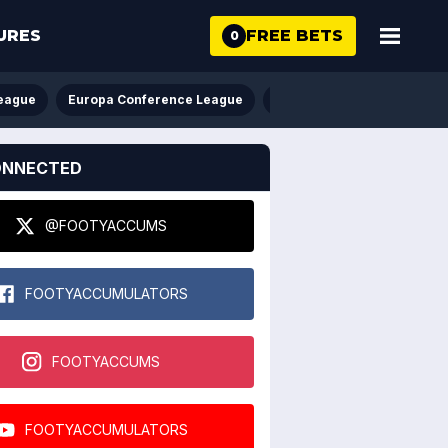
FREE BETS
URES
0
eague
Europa Conference League
FA Cup
League Cup
ONNECTED
@FOOTYACCUMS
FOOTYACCUMULATORS
FOOTYACCUMS
FOOTYACCUMULATORS