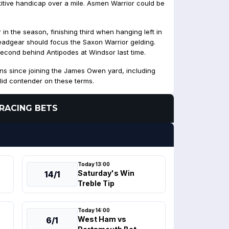
itive handicap over a mile. Asmen Warrior could be
in the season, finishing third when hanging left in
headgear should focus the Saxon Warrior gelding.
 second behind Antipodes at Windsor last time.
ns since joining the James Owen yard, including
lid contender on these terms.
RACING BETS
Today 13:00
Saturday's Win
14/1
Treble Tip
Today 14:00
West Ham vs
6/1