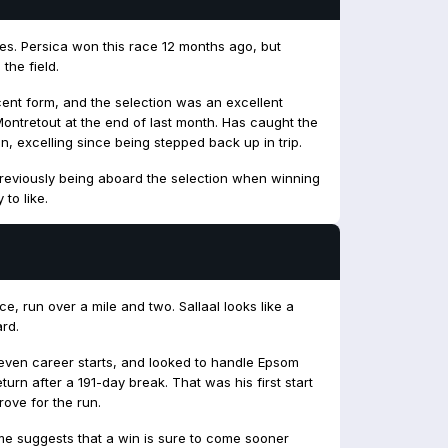
es. Persica won this race 12 months ago, but
the field.
cent form, and the selection was an excellent
 Montretout at the end of last month. Has caught the
n, excelling since being stepped back up in trip.
previously being aboard the selection when winning
to like.
e, run over a mile and two. Sallaal looks like a
ard.
even career starts, and looked to handle Epsom
urn after a 191-day break. That was his first start
rove for the run.
time suggests that a win is sure to come sooner