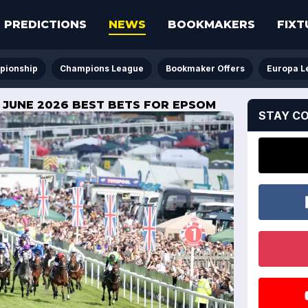
PREDICTIONS
NEWS
BOOKMAKERS
FIXT
pionship
Champions League
Bookmaker Offers
Europa L
TH JUNE 2026 BEST BETS FOR EPSOM
STAY C