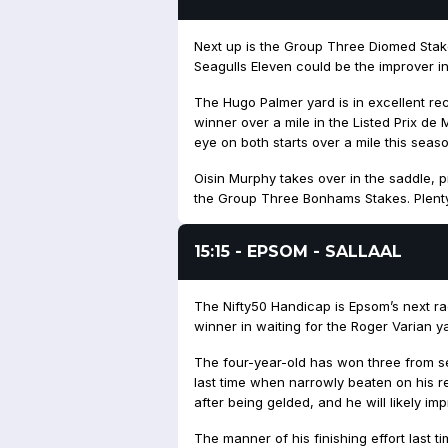
Next up is the Group Three Diomed Stak
Seagulls Eleven could be the improver in 
The Hugo Palmer yard is in excellent re
winner over a mile in the Listed Prix de
eye on both starts over a mile this seaso
Oisin Murphy takes over in the saddle, 
the Group Three Bonhams Stakes. Plenty 
15:15 - EPSOM - SALLAAL
The Nifty50 Handicap is Epsom’s next rac
winner in waiting for the Roger Varian y
The four-year-old has won three from s
last time when narrowly beaten on his ret
after being gelded, and he will likely imp
The manner of his finishing effort last 