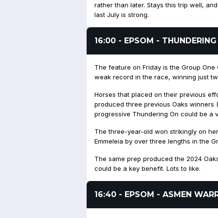
rather than later. Stays this trip well, a
last July is strong.
16:00 - EPSOM - THUNDERING
The feature on Friday is the Group One 
weak record in the race, winning just two
Horses that placed on their previous eff
produced three previous Oaks winners (
progressive Thundering On could be a v
The three-year-old won strikingly on her 
Emmeleia by over three lengths in the G
The same prep produced the 2024 Oaks w
could be a key benefit. Lots to like.
16:40 - EPSOM - ASMEN WAR