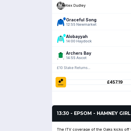
Alex Dudley
Graceful Song
12:55
Newmarket
Alobayyah
14:00
Haydock
Archers Bay
14:55
Ascot
£10 Stake Returns...
£457.19
13:30 - EPSOM - HAMNEY GIRL
The ITV coverage of the Oaks kicks off 