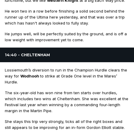
lunchtime, but we like
Western Knight
at a big Each Way price.
He won two in a row before finishing a solid second behind the
runner up of the Ultima here yesterday, and that was over a trip
which has hasn't always looked to fully stay.
He jumps well, will be perfectly suited by the ground, and is off a
low weight with improvement yet to come.
14:40 - CHELTENHAM
Lossiemouth’s diversion to run in the Champion Hurdle clears the
way for
Wodhooh
to strike at Grade One level in the Mares’
Hurdle.
The six-year-old has won nine from ten starts over hurdles,
which includes two wins at Cheltenham. She was excellent at the
Festival last year when winning by a commanding four-length
margin in the Martin Pipe.
She stays this trip very strongly, ticks all of the right boxes and
still appears to be improving for an in-form Gordon Elliott stable.