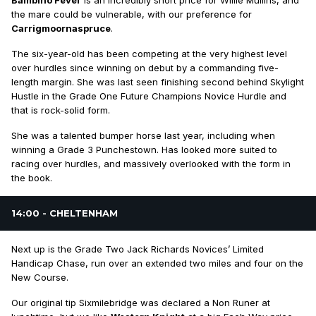
Bambino Fever
is an incredibly short price for Willie Mullins, and
the mare could be vulnerable, with our preference for
Carrigmoornaspruce
.
The six-year-old has been competing at the very highest level
over hurdles since winning on debut by a commanding five-
length margin. She was last seen finishing second behind Skylight
Hustle in the Grade One Future Champions Novice Hurdle and
that is rock-solid form.
She was a talented bumper horse last year, including when
winning a Grade 3 Punchestown. Has looked more suited to
racing over hurdles, and massively overlooked with the form in
the book.
14:00 - CHELTENHAM
Next up is the Grade Two Jack Richards Novices’ Limited
Handicap Chase, run over an extended two miles and four on the
New Course.
Our original tip Sixmilebridge was declared a Non Runer at