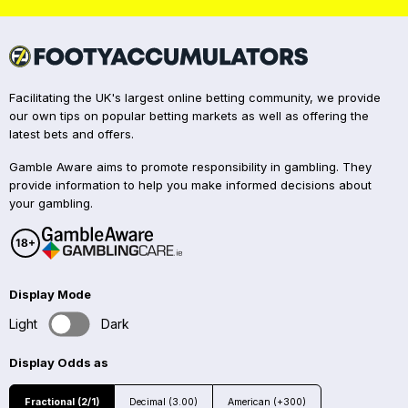
Facilitating the UK's largest online betting community, we provide
our own tips on popular betting markets as well as offering the
latest bets and offers.
Gamble Aware aims to promote responsibility in gambling. They
provide information to help you make informed decisions about
your gambling.
Display Mode
Light
Dark
Display Odds as
Fractional (2/1)
Decimal (3.00)
American (+300)