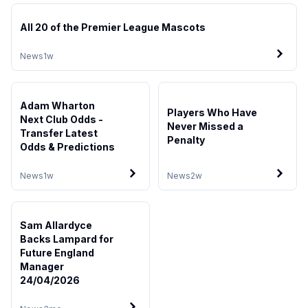
All 20 of the Premier League Mascots
News
1w
Adam Wharton
Players Who Have
Next Club Odds -
Never Missed a
Transfer Latest
Penalty
Odds & Predictions
News
1w
News
2w
Sam Allardyce
Backs Lampard for
Future England
Manager
24/04/2026