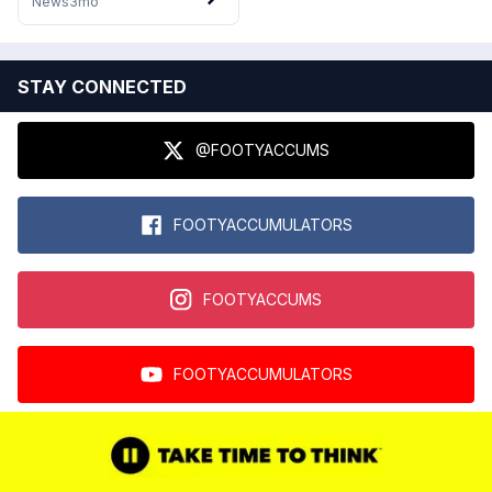
News
3mo
STAY CONNECTED
@FOOTYACCUMS
FOOTYACCUMULATORS
FOOTYACCUMS
FOOTYACCUMULATORS