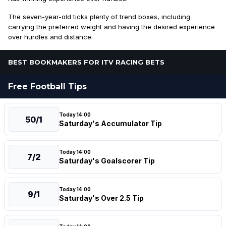
The seven-year-old ticks plenty of trend boxes, including
carrying the preferred weight and having the desired experience
over hurdles and distance.
BEST BOOKMAKERS FOR ITV RACING BETS
Free Football Tips
Today 14:00
50/1
Saturday's Accumulator Tip
Today 14:00
7/2
Saturday's Goalscorer Tip
Today 14:00
9/1
Saturday's Over 2.5 Tip