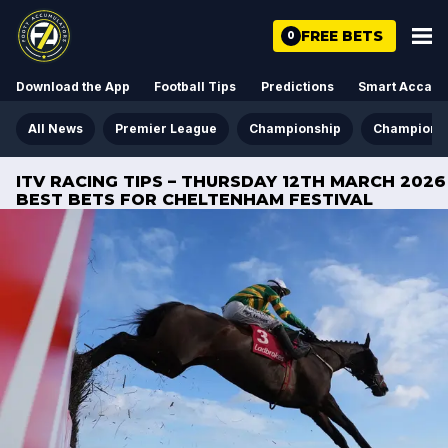
FREE BETS
0
Download the App
Football Tips
Predictions
Smart Acca
All News
Premier League
Championship
Champions
ITV RACING TIPS – THURSDAY 12TH MARCH 2026
BEST BETS FOR CHELTENHAM FESTIVAL