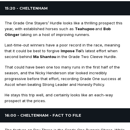
15:20 - CHELTENHAM
The Grade One Stayers’ Hurdle looks like a thrilling prospect this
year, with established horses such as
Teahupoo
and
Bob
Olinger
taking on a host of improving runners.
Last-time-out winners have a poor record in the race, meaning
that it could be best to forgive
Impose Toi
’s latest effort when
second behind
Ma Shantou
in the Grade Two Cleeve Hurdle.
That could have been one too many runs in the first half of the
season, and the Nicky Henderson star looked incredibly
progressive before that effort, recording Grade One success at
Ascot when beating Strong Leader and Honesty Policy.
He stays this trip well, and certainly looks like an each-way
prospect at the prices.
16:00 - CHELTENHAM - FACT TO FILE