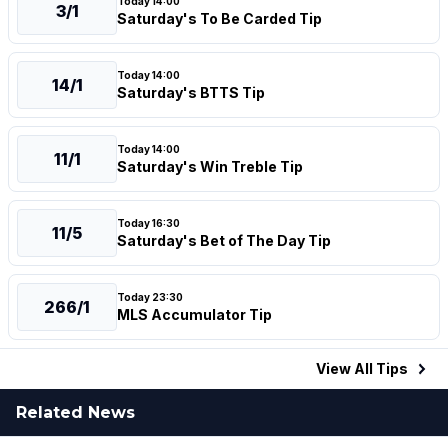
Today 14:00
3/1
Saturday's To Be Carded Tip
Today 14:00
14/1
Saturday's BTTS Tip
Today 14:00
11/1
Saturday's Win Treble Tip
Today 16:30
11/5
Saturday's Bet of The Day Tip
Today 23:30
266/1
MLS Accumulator Tip
View All
Tips
Related News