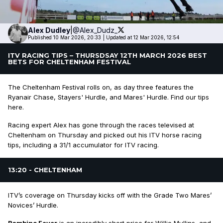
Alex
Dudley
|
@Alex_Dudz_
Published 10 Mar 2026, 20:33
|
Updated at 12 Mar 2026, 12:54
ITV RACING TIPS – THURSDSAY 12TH MARCH 2026 BEST
BETS FOR CHELTENHAM FESTIVAL
The Cheltenham Festival rolls on, as day three features the
Ryanair Chase, Stayers' Hurdle, and Mares' Hurdle. Find our tips
here.
Racing expert Alex has gone through the races televised at
Cheltenham on Thursday and picked out his ITV horse racing
tips, including a 31/1 accumulator for ITV racing.
13:20 - CHELTENHAM
ITV’s coverage on Thursday kicks off with the Grade Two Mares’
Novices’ Hurdle.