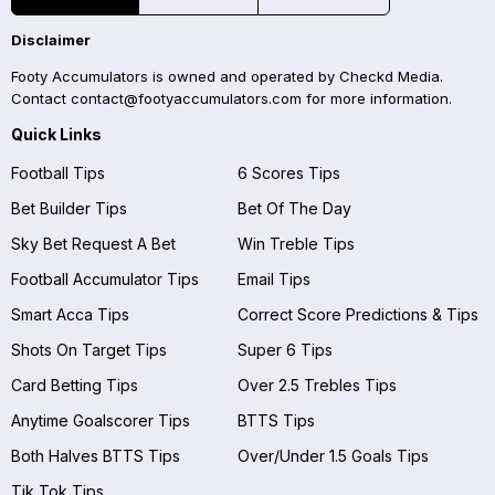
Disclaimer
Footy Accumulators is owned and operated by Checkd Media.
Contact
contact@footyaccumulators.com
for more information.
Quick Links
Football Tips
6 Scores Tips
Bet Builder Tips
Bet Of The Day
Sky Bet Request A Bet
Win Treble Tips
Football Accumulator Tips
Email Tips
Smart Acca Tips
Correct Score Predictions & Tips
Shots On Target Tips
Super 6 Tips
Card Betting Tips
Over 2.5 Trebles Tips
Anytime Goalscorer Tips
BTTS Tips
Both Halves BTTS Tips
Over/Under 1.5 Goals Tips
Tik Tok Tips