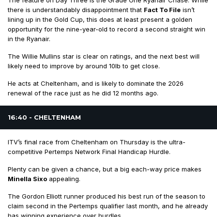
The feature on Day Three is the Grade One Ryanair Chase. While
there is understandably disappointment that
Fact To File
isn’t
lining up in the Gold Cup, this does at least present a golden
opportunity for the nine-year-old to record a second straight win
in the Ryanair.
The Willie Mullins star is clear on ratings, and the next best will
likely need to improve by around 10lb to get close.
He acts at Cheltenham, and is likely to dominate the 2026
renewal of the race just as he did 12 months ago.
16:40 - CHELTENHAM
ITV’s final race from Cheltenham on Thursday is the ultra-
competitive Pertemps Network Final Handicap Hurdle.
Plenty can be given a chance, but a big each-way price makes
Minella Sixo
appealing.
The Gordon Elliott runner produced his best run of the season to
claim second in the Pertemps qualifier last month, and he already
has winning experience over hurdles.