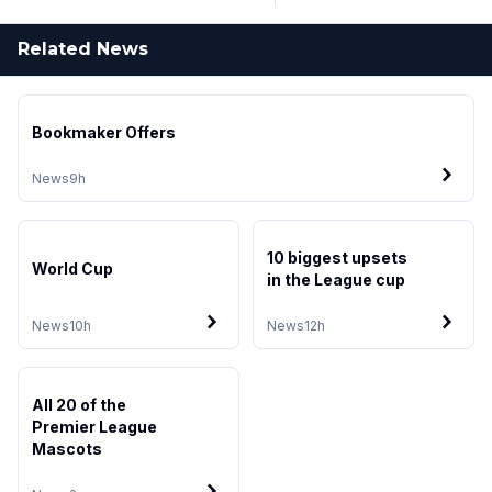
Related News
Bookmaker Offers
News
9h
10 biggest upsets
World Cup
in the League cup
News
10h
News
12h
All 20 of the
Premier League
Mascots