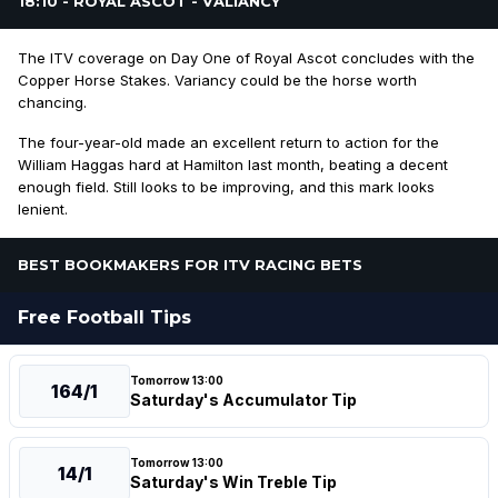
18:10 - ROYAL ASCOT - VALIANCY
The ITV coverage on Day One of Royal Ascot concludes with the
Copper Horse Stakes. Variancy could be the horse worth
chancing.
The four-year-old made an excellent return to action for the
William Haggas hard at Hamilton last month, beating a decent
enough field. Still looks to be improving, and this mark looks
lenient.
BEST BOOKMAKERS FOR ITV RACING BETS
Free Football Tips
Tomorrow 13:00
164/1
Saturday's Accumulator Tip
Tomorrow 13:00
14/1
Saturday's Win Treble Tip