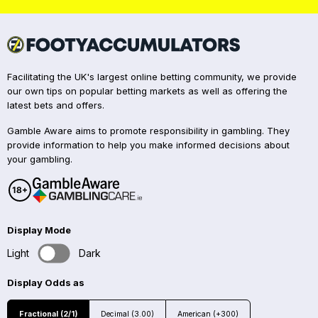
Facilitating the UK's largest online betting community, we provide
our own tips on popular betting markets as well as offering the
latest bets and offers.
Gamble Aware aims to promote responsibility in gambling. They
provide information to help you make informed decisions about
your gambling.
Display Mode
Light
Dark
Display Odds as
Fractional (2/1)
Decimal (3.00)
American (+300)