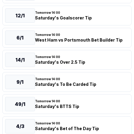
Tomorrow 14:00
12/1
Saturday's Goalscorer Tip
Tomorrow 14:00
6/1
West Ham vs Portsmouth Bet Builder Tip
Tomorrow 14:00
14/1
Saturday's Over 2.5 Tip
Tomorrow 14:00
9/1
Saturday's To Be Carded Tip
Tomorrow 14:00
49/1
Saturday's BTTS Tip
Tomorrow 14:00
4/3
Saturday's Bet of The Day Tip