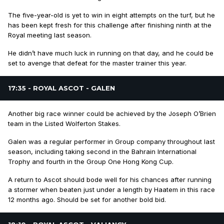
The five-year-old is yet to win in eight attempts on the turf, but he
has been kept fresh for this challenge after finishing ninth at the
Royal meeting last season.
He didn’t have much luck in running on that day, and he could be
set to avenge that defeat for the master trainer this year.
17:35 - ROYAL ASCOT - GALEN
Another big race winner could be achieved by the Joseph O’Brien
team in the Listed Wolferton Stakes.
Galen was a regular performer in Group company throughout last
season, including taking second in the Bahrain International
Trophy and fourth in the Group One Hong Kong Cup.
A return to Ascot should bode well for his chances after running
a stormer when beaten just under a length by Haatem in this race
12 months ago. Should be set for another bold bid.