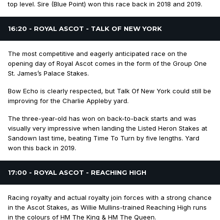
top level. Sire (Blue Point) won this race back in 2018 and 2019.
16:20 - ROYAL ASCOT - TALK OF NEW YORK
The most competitive and eagerly anticipated race on the
opening day of Royal Ascot comes in the form of the Group One
St. James’s Palace Stakes.
Bow Echo is clearly respected, but Talk Of New York could still be
improving for the Charlie Appleby yard.
The three-year-old has won on back-to-back starts and was
visually very impressive when landing the Listed Heron Stakes at
Sandown last time, beating Time To Turn by five lengths. Yard
won this back in 2019.
17:00 - ROYAL ASCOT - REACHING HIGH
Racing royalty and actual royalty join forces with a strong chance
in the Ascot Stakes, as Willie Mullins-trained Reaching High runs
in the colours of HM The King & HM The Queen.