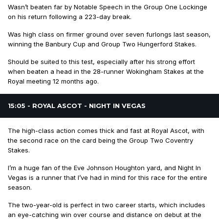
Wasn’t beaten far by Notable Speech in the Group One Lockinge
on his return following a 223-day break.
Was high class on firmer ground over seven furlongs last season,
winning the Banbury Cup and Group Two Hungerford Stakes.
Should be suited to this test, especially after his strong effort
when beaten a head in the 28-runner Wokingham Stakes at the
Royal meeting 12 months ago.
15:05 - ROYAL ASCOT - NIGHT IN VEGAS
The high-class action comes thick and fast at Royal Ascot, with
the second race on the card being the Group Two Coventry
Stakes.
I’m a huge fan of the Eve Johnson Houghton yard, and Night In
Vegas is a runner that I’ve had in mind for this race for the entire
season.
The two-year-old is perfect in two career starts, which includes
an eye-catching win over course and distance on debut at the