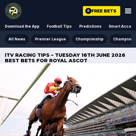
FREE BETS
0
Download the App
Football Tips
Predictions
Smart Acca
All News
Premier League
Championship
Champions
ITV RACING TIPS – TUESDAY 16TH JUNE 2026
BEST BETS FOR ROYAL ASCOT