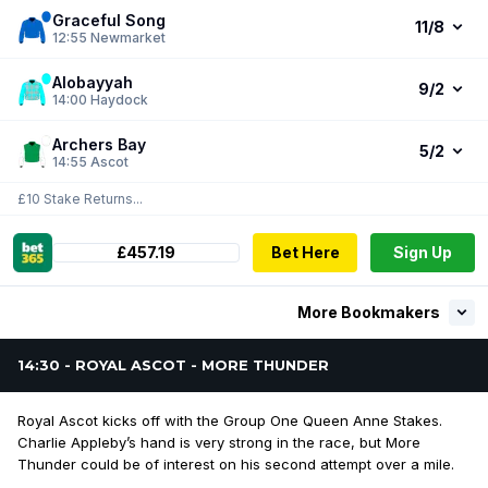
Graceful Song
11/8
12:55
Newmarket
Alobayyah
9/2
14:00
Haydock
Archers Bay
5/2
14:55
Ascot
£10 Stake Returns...
£457.19
Bet Here
Sign Up
More Bookmakers
14:30 - ROYAL ASCOT - MORE THUNDER
Royal Ascot kicks off with the Group One Queen Anne Stakes.
Charlie Appleby’s hand is very strong in the race, but More
Thunder could be of interest on his second attempt over a mile.