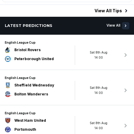
View All
Tips
LATEST PREDICTIONS
View All
English League Cup
Bristol Rovers
Sat 8th Aug
14:00
Peterborough United
English League Cup
Sheffield Wednesday
Sat 8th Aug
14:00
Bolton Wanderers
English League Cup
West Ham United
Sat 8th Aug
14:00
Portsmouth