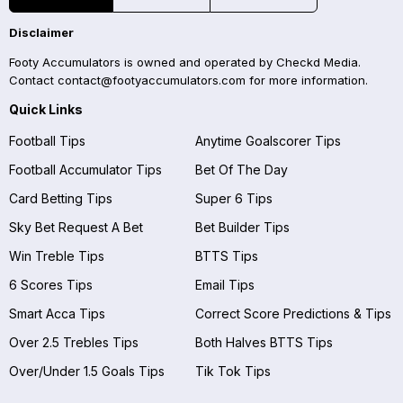
Disclaimer
Footy Accumulators is owned and operated by Checkd Media.
Contact
contact@footyaccumulators.com
for more information.
Quick Links
Football Tips
Anytime Goalscorer Tips
Football Accumulator Tips
Bet Of The Day
Card Betting Tips
Super 6 Tips
Sky Bet Request A Bet
Bet Builder Tips
Win Treble Tips
BTTS Tips
6 Scores Tips
Email Tips
Smart Acca Tips
Correct Score Predictions & Tips
Over 2.5 Trebles Tips
Both Halves BTTS Tips
Over/Under 1.5 Goals Tips
Tik Tok Tips