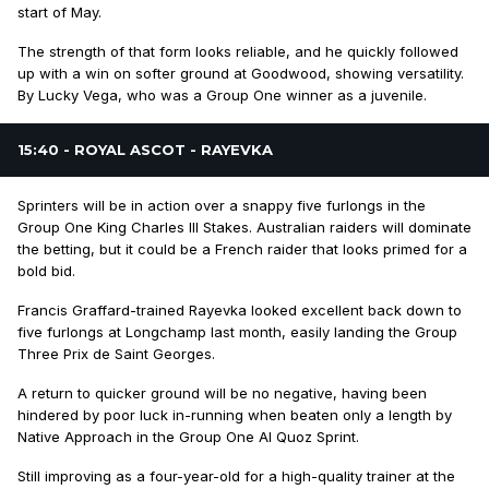
start of May.
The strength of that form looks reliable, and he quickly followed
up with a win on softer ground at Goodwood, showing versatility.
By Lucky Vega, who was a Group One winner as a juvenile.
15:40 - ROYAL ASCOT - RAYEVKA
Sprinters will be in action over a snappy five furlongs in the
Group One King Charles III Stakes. Australian raiders will dominate
the betting, but it could be a French raider that looks primed for a
bold bid.
Francis Graffard-trained Rayevka looked excellent back down to
five furlongs at Longchamp last month, easily landing the Group
Three Prix de Saint Georges.
A return to quicker ground will be no negative, having been
hindered by poor luck in-running when beaten only a length by
Native Approach in the Group One Al Quoz Sprint.
Still improving as a four-year-old for a high-quality trainer at the