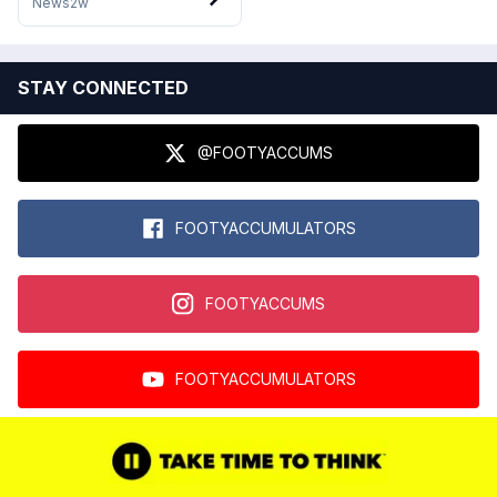
News
2w
STAY CONNECTED
@FOOTYACCUMS
FOOTYACCUMULATORS
FOOTYACCUMS
FOOTYACCUMULATORS