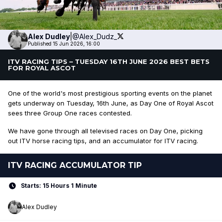
Alex
Dudley
|
@Alex_Dudz_
Published 15 Jun 2026, 16:00
ITV RACING TIPS – TUESDAY 16TH JUNE 2026 BEST BETS
FOR ROYAL ASCOT
One of the world's most prestigious sporting events on the planet
gets underway on Tuesday, 16th June, as Day One of Royal Ascot
sees three Group One races contested.
We have gone through all televised races on Day One, picking
out ITV horse racing tips, and an accumulator for ITV racing.
ITV RACING ACCUMULATOR TIP
Starts: 15 Hours 1 Minute
Alex Dudley