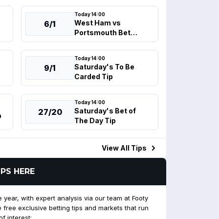
Today 14:00
West Ham vs
6/1
Portsmouth Bet
Builder Tip
Today 14:00
Saturday's To Be
9/1
Carded Tip
Today 14:00
Saturday's Bet of
27/20
p
The Day Tip
View All
Tips
IPS HERE
 year, with expert analysis via our team at Footy
 free exclusive betting tips and markets that run
f interest: