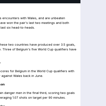
ous encounters with Wales, and are unbeaten
have won the pair's last two meetings and both
last six head-to-heads.
these two countries have produced over 3.5 goals,
ne. Three of Belgium's five World Cup qualifiers have
e
cores for Belgium in the World Cup qualifiers with
 against Wales back in June.
son
n danger men in the final third, scoring two goals
veraging 1.07 shots on target per 90 minutes.