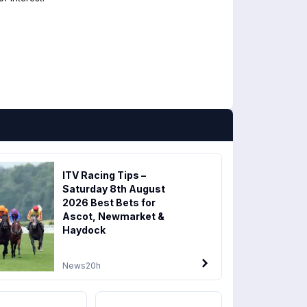
ITV Racing Tips –
Saturday 8th August
2026 Best Bets for
Ascot, Newmarket &
Haydock
News
20h