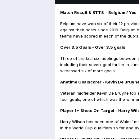
Match Result & BTTS
-
Belgium / Yes
Belgium have won six of their 12 previ
against their hosts since 2016. Belgium 
teams have scored in each of the duo's 
Over 3.5 Goals - Over 3.5 goals
Three of the last six meetings between 
including their seven-goal thriller in Ju
witnessed six of more goals.
Anytime Goalscorer - Kevin De Bruyn
Veteran midfielder Kevin De Bruyne top s
four goals, one of which was the winner
Player 1+ Shots On Target - Harry Wil
Harry Wilson has been one of Wales' mai
in the World Cup qualifiers so far and a