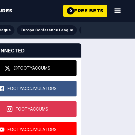
FREE BETS
URES
0
eague
Europa Conference League
FA Cup
League Cup
ONNECTED
@FOOTYACCUMS
FOOTYACCUMULATORS
FOOTYACCUMS
FOOTYACCUMULATORS