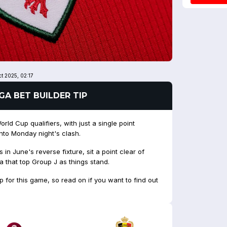
ct 2025, 02:17
GA BET BUILDER TIP
rld Cup qualifiers, with just a single point
nto Monday night's clash.
n June's reverse fixture, sit a point clear of
a that top Group J as things stand.
ip for this game, so read on if you want to find out