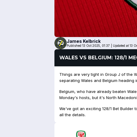
James
Kelbrick
Published 13 Oct 2025, 01:37
|
Updated at 13 O
WALES VS BELGIUM: 128/1 ME
Things are very tight in Group J of the Wo
separating Wales and Belgium heading i
Belgium, who have already beaten Wales i
Monday's hosts, but it's North Macedoni
We've got an exciting 128/1 Bet Builder t
all the details.