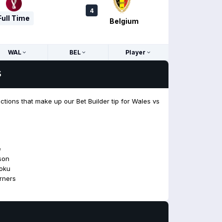
4
Full Time
Belgium
WAL
BEL
Player
S
tions that make up our Bet Builder tip for Wales vs
e
son
Doku
rners