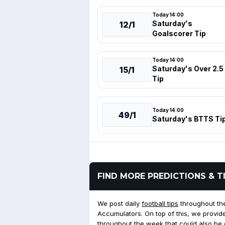
Today 14:00
Saturday's
12/1
Goalscorer Tip
Today 14:00
Saturday's Over 2.5
15/1
Tip
Today 14:00
49/1
Saturday's BTTS Ti
FIND MORE PREDICTIONS & T
We post daily
football tips
throughout the
Accumulators. On top of this, we provide
throughout the week that could also be o