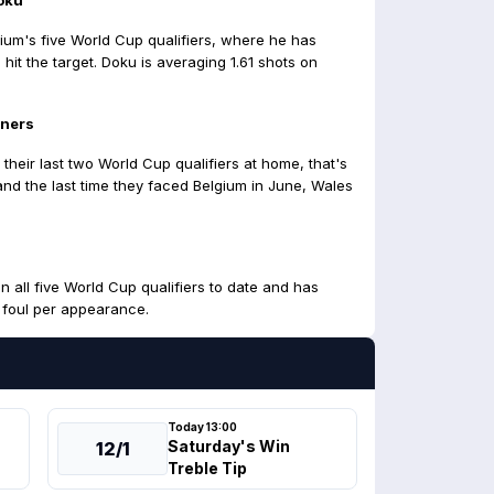
oku
ium's five World Cup qualifiers, where he has
it the target. Doku is averaging 1.61 shots on
rners
heir last two World Cup qualifiers at home, that's
nd the last time they faced Belgium in June, Wales
 all five World Cup qualifiers to date and has
 foul per appearance.
Today 13:00
Saturday's Win
12/1
Treble Tip