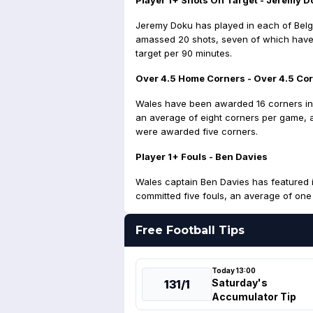
Player 1+ Shots On Target - Jeremy D
Jeremy Doku has played in each of Belg
amassed 20 shots, seven of which have h
target per 90 minutes.
Over 4.5 Home Corners - Over 4.5 Co
Wales have been awarded 16 corners in t
an average of eight corners per game, a
were awarded five corners.
Player 1+ Fouls - Ben Davies
Wales captain Ben Davies has featured in
committed five fouls, an average of one
Free Football Tips
Today 13:00
Saturday's
131/1
Accumulator Tip