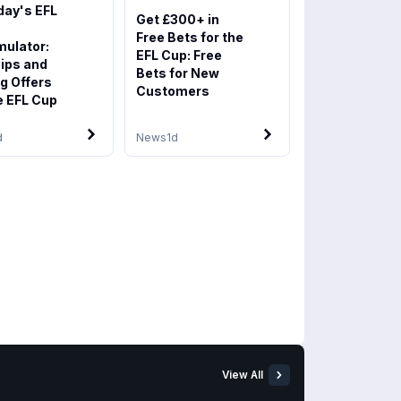
day's EFL
Get £300+ in
Free Bets for the
ulator:
EFL Cup: Free
Tips and
Bets for New
g Offers
Customers
e EFL Cup
d
News
1d
View All