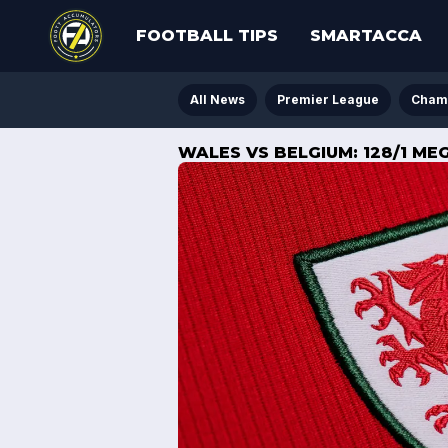
FOOTBALL TIPS
SMARTACCA
All News
Premier League
Cham
WALES VS BELGIUM: 128/1 ME