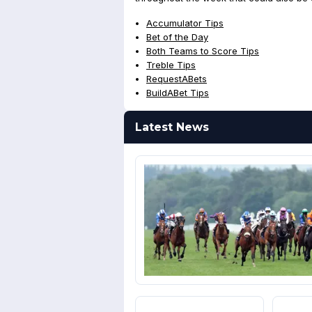
Accumulator Tips
Bet of the Day
Both Teams to Score Tips
Treble Tips
RequestABets
BuildABet Tips
Latest News