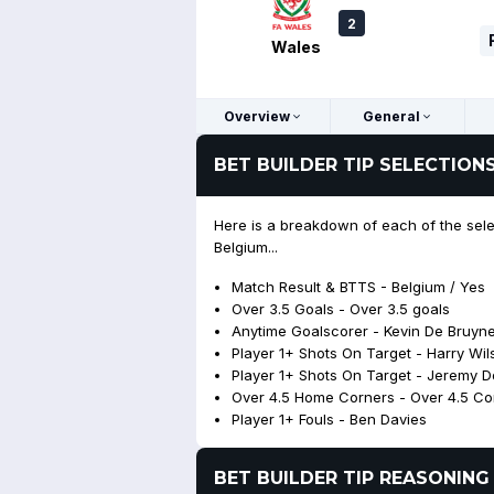
2
Wales
Overview
General
BET BUILDER TIP SELECTION
Here is a breakdown of each of the selec
Belgium...
Match Result & BTTS - Belgium / Yes
Over 3.5 Goals - Over 3.5 goals
Anytime Goalscorer - Kevin De Bruyn
Player 1+ Shots On Target - Harry Wil
Player 1+ Shots On Target - Jeremy 
Over 4.5 Home Corners - Over 4.5 Co
Player 1+ Fouls - Ben Davies
BET BUILDER TIP REASONING