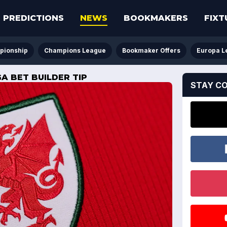
PREDICTIONS
NEWS
BOOKMAKERS
FIXT
pionship
Champions League
Bookmaker Offers
Europa L
GA BET BUILDER TIP
STAY C