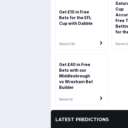
Satur
Cup
Get £10 in Free
Accum
Bets for the EFL
Free 
Cup with Dabble
Bettin
for th
News
23h
News
1
Get £40 in Free
Bets with our
Middlesbrough
vs Wrexham Bet
Builder
News
1d
LATEST PREDICTIONS