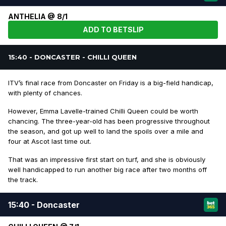
ANTHELIA @ 8/1
ADD TO BETSLIP
15:40 - DONCASTER - CHILLI QUEEN
ITV’s final race from Doncaster on Friday is a big-field handicap,
with plenty of chances.
However, Emma Lavelle-trained Chilli Queen could be worth
chancing. The three-year-old has been progressive throughout
the season, and got up well to land the spoils over a mile and
four at Ascot last time out.
That was an impressive first start on turf, and she is obviously
well handicapped to run another big race after two months off
the track.
15:40 - Doncaster