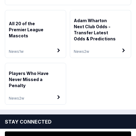
Adam Wharton
All 20 of the
Next Club Odds -
Premier League
Transfer Latest
Mascots
Odds & Predictions
News
1w
News
2w
Players Who Have
Never Missed a
Penalty
News
2w
STAY CONNECTED