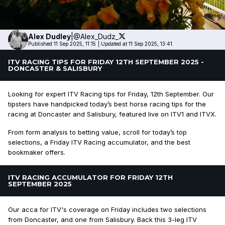
Alex
Dudley
|
@Alex_Dudz_
Published 11 Sep 2025, 11:15
|
Updated at 11 Sep 2025, 13:41
ITV RACING TIPS FOR FRIDAY 12TH SEPTEMBER 2025 -
DONCASTER & SALISBURY
Looking for expert ITV Racing tips for Friday, 12th September. Our
tipsters have handpicked today’s best horse racing tips for the
racing at Doncaster and Salisbury, featured live on ITV1 and ITVX.
From form analysis to betting value, scroll for today’s top
selections, a Friday ITV Racing accumulator, and the best
bookmaker offers.
ITV RACING ACCUMULATOR FOR FRIDAY 12TH
SEPTEMBER 2025
Our acca for ITV's coverage on Friday includes two selections
from Doncaster, and one from Salisbury. Back this 3-leg ITV