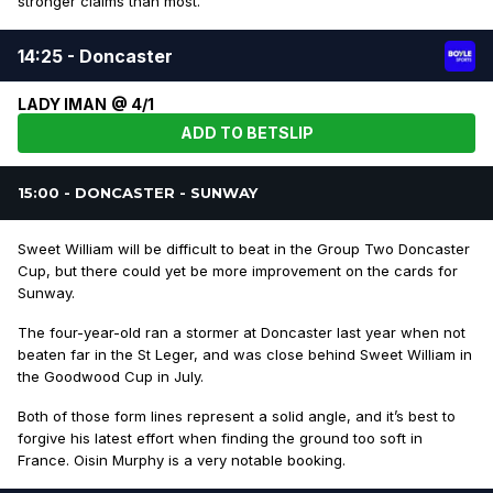
stronger claims than most.
14:25 - Doncaster
LADY IMAN @ 4/1
ADD TO BETSLIP
15:00 - DONCASTER - SUNWAY
Sweet William will be difficult to beat in the Group Two Doncaster
Cup, but there could yet be more improvement on the cards for
Sunway.
The four-year-old ran a stormer at Doncaster last year when not
beaten far in the St Leger, and was close behind Sweet William in
the Goodwood Cup in July.
Both of those form lines represent a solid angle, and it’s best to
forgive his latest effort when finding the ground too soft in
France. Oisin Murphy is a very notable booking.