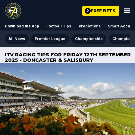
FREE BETS
0
Download the App
Football Tips
Predictions
Smart Acca
All News
Premier League
Championship
Champions
ITV RACING TIPS FOR FRIDAY 12TH SEPTEMBER
2025 - DONCASTER & SALISBURY