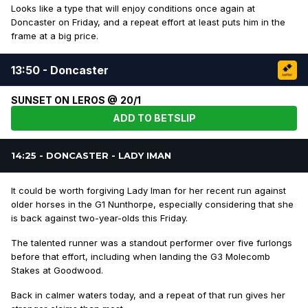
Looks like a type that will enjoy conditions once again at
Doncaster on Friday, and a repeat effort at least puts him in the
frame at a big price.
13:50 - Doncaster
SUNSET ON LEROS @ 20/1
ADD TO BETSLIP
14:25 - DONCASTER - LADY IMAN
It could be worth forgiving Lady Iman for her recent run against
older horses in the G1 Nunthorpe, especially considering that she
is back against two-year-olds this Friday.
The talented runner was a standout performer over five furlongs
before that effort, including when landing the G3 Molecomb
Stakes at Goodwood.
Back in calmer waters today, and a repeat of that run gives her