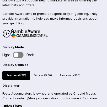
our own tips on popular betting markets as well as offering the
latest bets and offers.
Gamble Aware aims to promote responsibility in gambling. They
provide information to help you make informed decisions about
your gambling.
Display Mode
Light
Dark
Display Odds as
Fractional (2/1)
Decimal (3.00)
American (+300)
Disclaimer
Footy Accumulators is owned and operated by Checkd Media.
Contact
contact@footyaccumulators.com
for more information.
Quick Links