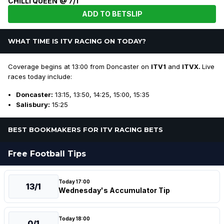
CHILLI QUEEN @ 7/1
ADD TO BETSLIP
WHAT TIME IS ITV RACING ON TODAY?
Coverage begins at 13:00 from Doncaster on
ITV1
and
ITVX.
Live
races today include:
Doncaster:
13:15, 13:50, 14:25, 15:00, 15:35
Salisbury:
15:25
BEST BOOKMAKERS FOR ITV RACING BETS
Free Football Tips
Today 17:00
13/1
Wednesday's Accumulator Tip
Today 18:00
0/1