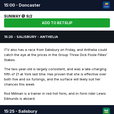
15:00 - Doncaster
SUNWAY @ 9/2
ADD TO BETSLIP
15:25 - SALISBURY - ANTHELIA
ITV also has a race from Salisbury on Friday, and Anthelia could
catch the eye at the prices in the Group Three Dick Poole Fillies’
Stakes.
The two-year-old is largely consistent, and was a late-charging
fifth of 21 at York last time. Has proven that she is effective over
both five and six furlongs, and the surface will likely suit her
chances this week.
Rod Millman is a trainer in red-hot form, and in-form rider Lewis
Edmunds is aboard.
15:25 - Salisbury