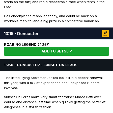
starts on the turf, and ran a respectable race when tenth in the
Ebor.
Has cheekpieces reapplied today, and could be back on a
workable mark to land a big prize in a competitive handicap.
13:15 - Doncaster
ROARING LEGEND @ 25/1
ADD TO BETSLIP
13:50 - DONCASTER - SUNSET ON LEROS
The listed Flying Scotsman Stakes looks like a decent renewal
this year, with a mix of experienced and unexposed runners
involved.
Sunset On Leros looks very smart for trainer Marco Botti over
course and distance last time when quickly getting the better of
Allegresse in a stylish fashion.