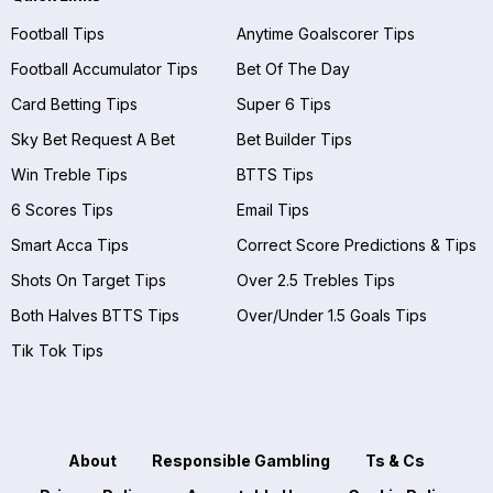
Football Tips
Anytime Goalscorer Tips
Football Accumulator Tips
Bet Of The Day
Card Betting Tips
Super 6 Tips
Sky Bet Request A Bet
Bet Builder Tips
Win Treble Tips
BTTS Tips
6 Scores Tips
Email Tips
Smart Acca Tips
Correct Score Predictions & Tips
Shots On Target Tips
Over 2.5 Trebles Tips
Both Halves BTTS Tips
Over/Under 1.5 Goals Tips
Tik Tok Tips
About
Responsible Gambling
Ts & Cs