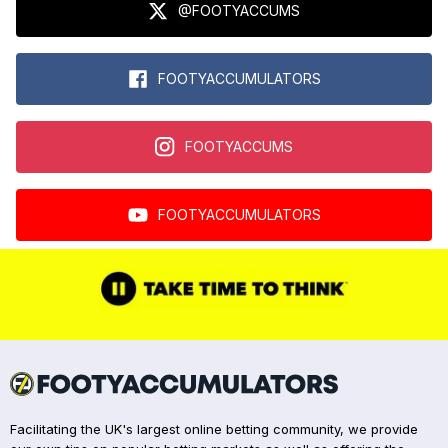
@FOOTYACCUMS
FOOTYACCUMULATORS
FOOTYACCUMS
FOOTYACCUMULATORS
Facilitating the UK's largest online betting community, we provide