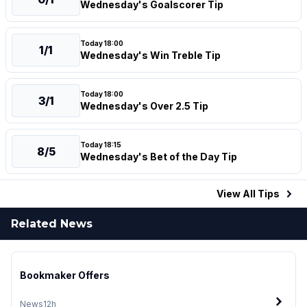
Wednesday's Goalscorer Tip
Today 18:00
1/1
Wednesday's Win Treble Tip
Today 18:00
3/1
Wednesday's Over 2.5 Tip
Today 18:15
8/5
Wednesday's Bet of the Day Tip
View All
Tips
Related News
Bookmaker Offers
News
12h