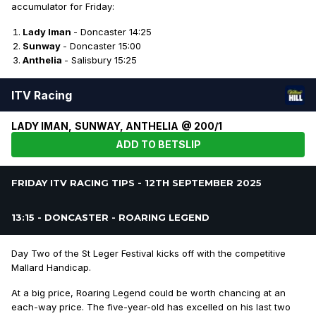
accumulator for Friday:
Lady Iman
- Doncaster 14:25
Sunway
- Doncaster 15:00
Anthelia
- Salisbury 15:25
ITV Racing
LADY IMAN, SUNWAY, ANTHELIA @ 200/1
ADD TO BETSLIP
FRIDAY ITV RACING TIPS - 12TH SEPTEMBER 2025
13:15 - DONCASTER - ROARING LEGEND
Day Two of the St Leger Festival kicks off with the competitive
Mallard Handicap.
At a big price, Roaring Legend could be worth chancing at an
each-way price. The five-year-old has excelled on his last two