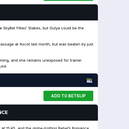
the SkyBet Fillies’ Stakes, but Gulya could be the
assage at Ascot last month, but was beaten by just
coming, and she remains unexposed for trainer
usa.
ADD TO BETSLIP
NCE
at 15:45, and the globe-trotting Rebel’s Romance