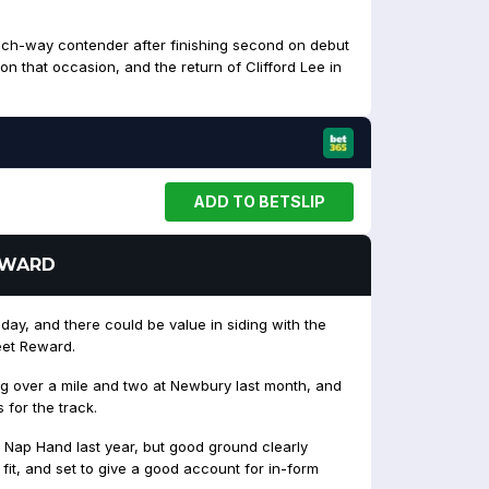
ach-way contender after finishing second on debut
 on that occasion, and the return of Clifford Lee in
ADD TO BETSLIP
REWARD
day, and there could be value in siding with the
eet Reward.
ing over a mile and two at Newbury last month, and
 for the track.
 Nap Hand last year, but good ground clearly
it, and set to give a good account for in-form