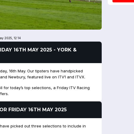
ay 2025, 12:14
RIDAY 16TH MAY 2025 - YORK &
riday, 16th May. Our tipsters have handpicked
 and Newbury, featured live on ITV1 and ITVX.
ll for today’s top selections, a Friday ITV Racing
fers.
R FRIDAY 16TH MAY 2025
have picked out three selections to include in