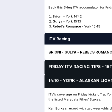
Back this 3-leg ITV accumulator for Frid
Brioni
- York 14:42
Gulya
- York 15:13
Rebel's Romance
- York 15:45
ITV Racing
BRIONI - GULYA - REBEL’S ROMANC
FRIDAY ITV RACING TIPS - 16
14:10 - YORK - ALASKAN LIGH
ITV’s coverage on Friday kicks off at Yo
the listed Marygate Fillies’ Stakes.
Karl Burke’s record with two-year-olds d