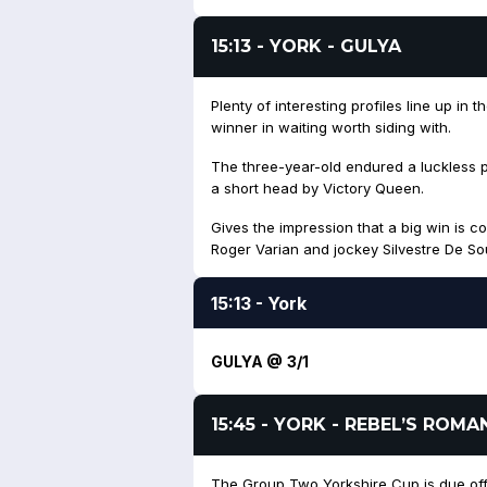
15:13 - YORK - GULYA
Plenty of interesting profiles line up in 
winner in waiting worth siding with.
The three-year-old endured a luckless p
a short head by Victory Queen.
Gives the impression that a big win is 
Roger Varian and jockey Silvestre De So
15:13 - York
GULYA @ 3/1
15:45 - YORK - REBEL’S ROMA
The Group Two Yorkshire Cup is due off 