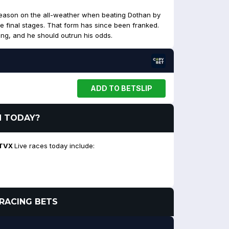
 season on the all-weather when beating Dothan by
he final stages. That form has since been franked.
g, and he should outrun his odds.
ADD TO BETSLIP
N TODAY?
ITVX
Live races today include:
RACING BETS