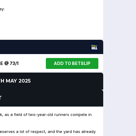
ay:
E @ 73/1
ADD TO BETSLIP
TH MAY 2025
T
rk, as a field of two-year-old runners compete in
eserves a lot of respect, and the yard has already