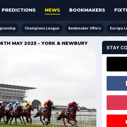
PREDICTIONS
NEWS
BOOKMAKERS
FIXT
pionship
Champions League
Bookmaker Offers
Europa L
 16TH MAY 2025 - YORK & NEWBURY
STAY C