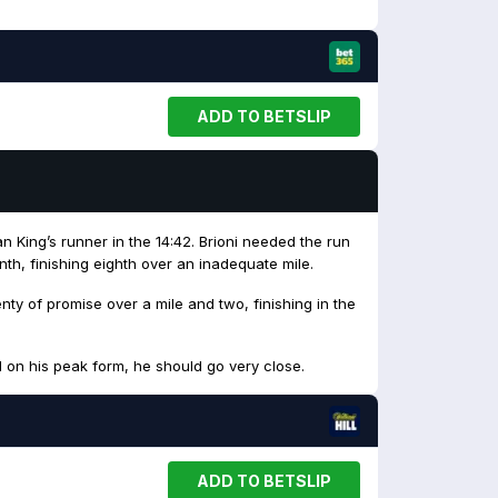
ADD TO BETSLIP
n King’s runner in the 14:42. Brioni needed the run
th, finishing eighth over an inadequate mile.
nty of promise over a mile and two, finishing in the
 on his peak form, he should go very close.
ADD TO BETSLIP