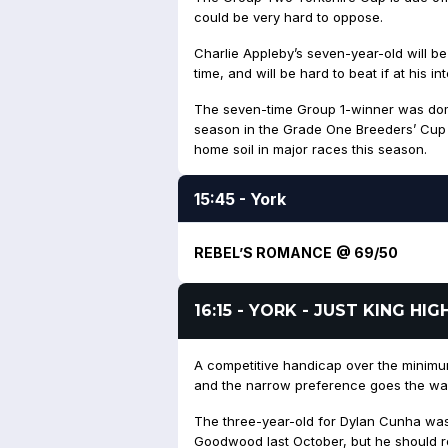
could be very hard to oppose.
Charlie Appleby’s seven-year-old will be s
time, and will be hard to beat if at his 
The seven-time Group 1-winner was domin
season in the Grade One Breeders’ Cup T
home soil in major races this season.
15:45 - York
REBEL’S ROMANCE @ 69/50
16:15 - YORK - JUST KING HIG
A competitive handicap over the minimum
and the narrow preference goes the way
The three-year-old for Dylan Cunha was 
Goodwood last October, but he should rel