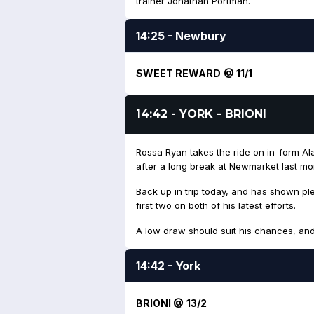
trainer Jonathan Portman.
14:25 - Newbury
SWEET REWARD @ 11/1
14:42 - YORK - BRIONI
Rossa Ryan takes the ride on in-form Ala
after a long break at Newmarket last mon
Back up in trip today, and has shown ple
first two on both of his latest efforts.
A low draw should suit his chances, and
14:42 - York
BRIONI @ 13/2