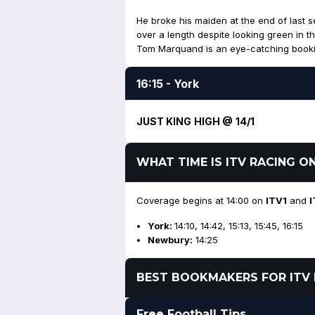
He broke his maiden at the end of last
over a length despite looking green in t
Tom Marquand is an eye-catching bookin
16:15 - York
JUST KING HIGH @ 14/1
WHAT TIME IS ITV RACING O
Coverage begins at 14:00 on
ITV1
and
York:
14:10, 14:42, 15:13, 15:45, 16:15
Newbury:
14:25
BEST BOOKMAKERS FOR ITV 
Free Football Tips