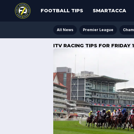
FOOTBALL TIPS
SMARTACCA
All News
Premier League
Cham
ITV RACING TIPS FOR FRIDAY