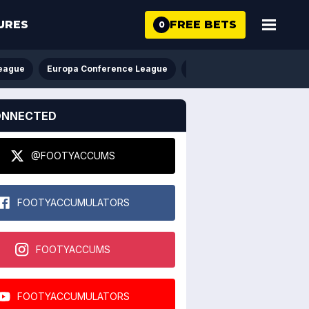
FREE BETS
URES
0
eague
Europa Conference League
FA Cup
League Cup
ONNECTED
@FOOTYACCUMS
FOOTYACCUMULATORS
FOOTYACCUMS
FOOTYACCUMULATORS