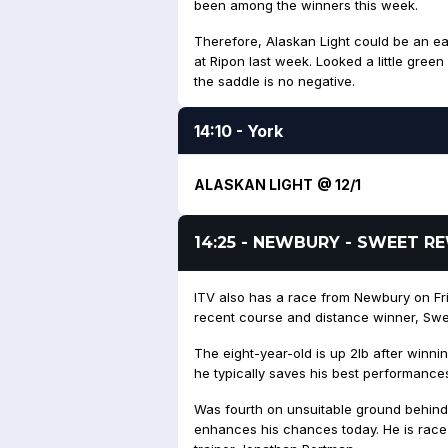
been among the winners this week.
Therefore, Alaskan Light could be an e
at Ripon last week. Looked a little green
the saddle is no negative.
14:10 - York
ALASKAN LIGHT @ 12/1
14:25 - NEWBURY - SWEET 
ITV also has a race from Newbury on Fri
recent course and distance winner, Sw
The eight-year-old is up 2lb after winn
he typically saves his best performances
Was fourth on unsuitable ground behind
enhances his chances today. He is race f