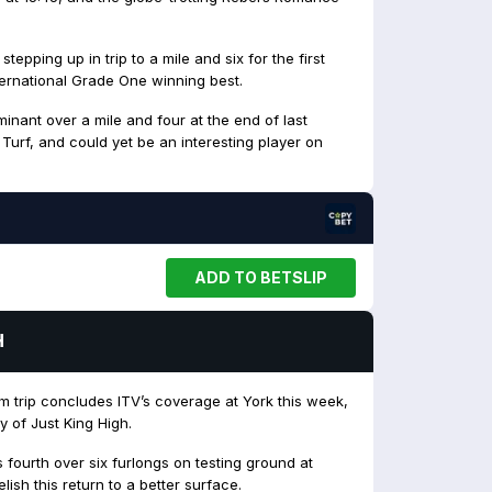
tepping up in trip to a mile and six for the first
international Grade One winning best.
ant over a mile and four at the end of last
urf, and could yet be an interesting player on
ADD TO BETSLIP
H
 trip concludes ITV’s coverage at York this week,
 of Just King High.
fourth over six furlongs on testing ground at
ish this return to a better surface.