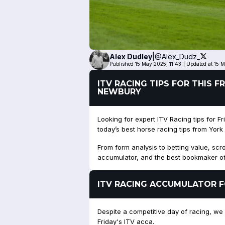
Alex
Dudley
|
@Alex_Dudz_
Published 15 May 2025, 11:43
|
Updated at 15 M
ITV RACING TIPS FOR THIS F
NEWBURY
Looking for expert ITV Racing tips for F
today’s best horse racing tips from York
From form analysis to betting value, scro
accumulator, and the best bookmaker of
ITV RACING ACCUMULATOR FO
Despite a competitive day of racing, we 
Friday's ITV acca.