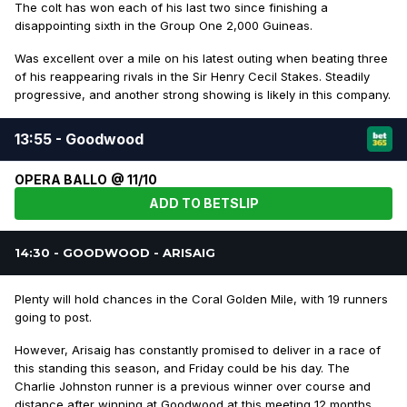
The colt has won each of his last two since finishing a
disappointing sixth in the Group One 2,000 Guineas.
Was excellent over a mile on his latest outing when beating three
of his reappearing rivals in the Sir Henry Cecil Stakes. Steadily
progressive, and another strong showing is likely in this company.
13:55 - Goodwood
OPERA BALLO @ 11/10
ADD TO BETSLIP
14:30 - GOODWOOD - ARISAIG
Plenty will hold chances in the Coral Golden Mile, with 19 runners
going to post.
However, Arisaig has constantly promised to deliver in a race of
this standing this season, and Friday could be his day. The
Charlie Johnston runner is a previous winner over course and
distance after winning at Goodwood at this meeting 12 months