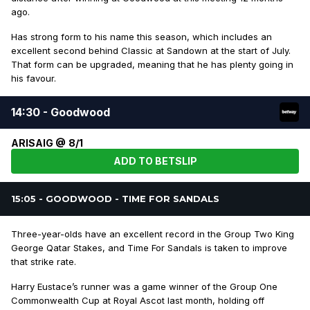
ago.
Has strong form to his name this season, which includes an
excellent second behind Classic at Sandown at the start of July.
That form can be upgraded, meaning that he has plenty going in
his favour.
14:30 - Goodwood
ARISAIG @ 8/1
ADD TO BETSLIP
15:05 - GOODWOOD - TIME FOR SANDALS
Three-year-olds have an excellent record in the Group Two King
George Qatar Stakes, and Time For Sandals is taken to improve
that strike rate.
Harry Eustace’s runner was a game winner of the Group One
Commonwealth Cup at Royal Ascot last month, holding off