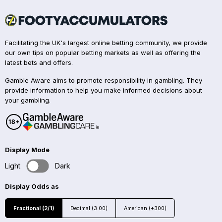
Facilitating the UK's largest online betting community, we provide
our own tips on popular betting markets as well as offering the
latest bets and offers.
Gamble Aware aims to promote responsibility in gambling. They
provide information to help you make informed decisions about
your gambling.
Display Mode
Light
Dark
Display Odds as
Fractional (2/1)
Decimal (3.00)
American (+300)