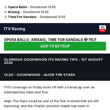
Opera Ballo
- Goodwood 13:55
Arisaig
- Goodwood 14:30
Time For Sandals
- Goodwood 15:05
ITV Racing
OPERA BALLO, ARISAIG, TIME FOR SANDALS @ 115/1
ADD TO BETSLIP
GLORIOUS GOODWOOD ITV RACING TIPS - 1ST AUGUST
2025
13:20 - GOODWOOD - ALIGN THE STARS
ITV’s coverage on Friday kicks off with a handicap over an
extended two miles and four.
Align The Stars could be one of the few involved that are still
improving, and the Charlie Johnston stable has been in