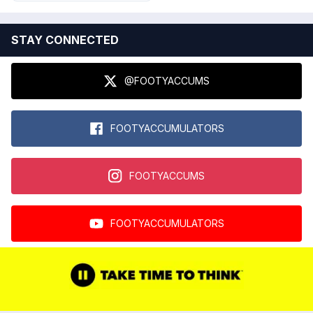
STAY CONNECTED
@FOOTYACCUMS
FOOTYACCUMULATORS
FOOTYACCUMS
FOOTYACCUMULATORS