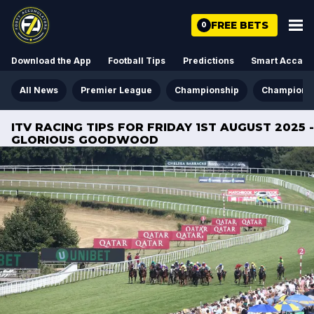
FREE BETS
0
Download the App
Football Tips
Predictions
Smart Acca
All News
Premier League
Championship
Champions
ITV RACING TIPS FOR FRIDAY 1ST AUGUST 2025 -
GLORIOUS GOODWOOD