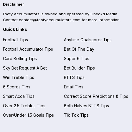
Disclaimer
Footy Accumulators is owned and operated by Checkd Media.
Contact
contact@footyaccumulators.com
for more information.
Quick Links
Football Tips
Anytime Goalscorer Tips
Football Accumulator Tips
Bet Of The Day
Card Betting Tips
Super 6 Tips
Sky Bet Request A Bet
Bet Builder Tips
Win Treble Tips
BTTS Tips
6 Scores Tips
Email Tips
Smart Acca Tips
Correct Score Predictions & Tips
Over 2.5 Trebles Tips
Both Halves BTTS Tips
Over/Under 1.5 Goals Tips
Tik Tok Tips