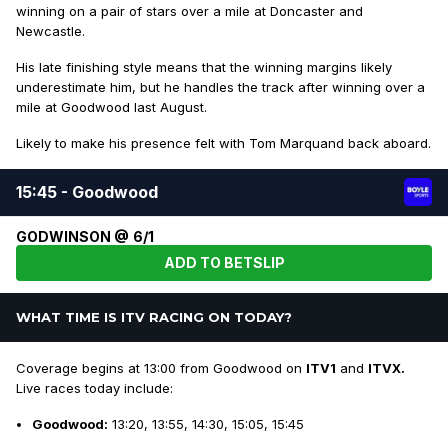
winning on a pair of stars over a mile at Doncaster and
Newcastle.
His late finishing style means that the winning margins likely
underestimate him, but he handles the track after winning over a
mile at Goodwood last August.
Likely to make his presence felt with Tom Marquand back aboard.
15:45 - Goodwood
GODWINSON @ 6/1
ADD TO BETSLIP
WHAT TIME IS ITV RACING ON TODAY?
Coverage begins at 13:00 from Goodwood on
ITV1
and
ITVX.
Live races today include:
Goodwood:
13:20, 13:55, 14:30, 15:05, 15:45