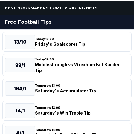
BEST BOOKMAKERS FOR ITV RACING BETS
Free Football Tips
Today 19:00
13/10
Friday's Goalscorer Tip
Today 19:00
Middlesbrough vs Wrexham Bet Builder
33/1
Tip
Tomorrow 13:00
164/1
Saturday's Accumulator Tip
Tomorrow 13:00
14/1
Saturday's Win Treble Tip
Tomorrow 14:00
4/3