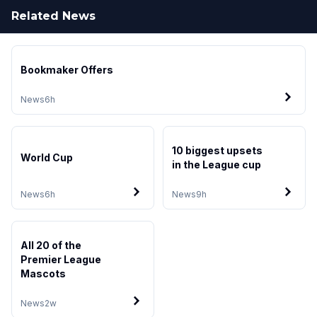
Related News
Bookmaker Offers
News
6h
10 biggest upsets
World Cup
in the League cup
News
6h
News
9h
All 20 of the
Premier League
Mascots
News
2w