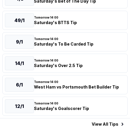
Saturday's Bet of The Day Tip
Tomorrow 14:00
49/1
Saturday's BTTS Tip
Tomorrow 14:00
9/1
Saturday's To Be Carded Tip
Tomorrow 14:00
14/1
Saturday's Over 2.5 Tip
Tomorrow 14:00
6/1
West Ham vs Portsmouth Bet Builder Tip
Tomorrow 14:00
12/1
Saturday's Goalscorer Tip
View All
Tips