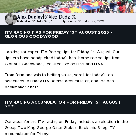
Alex
Dudley
|
@Alex_Dudz_
Published 31 Jul 2025, 10:15
|
Updated at 31 Jul 2025, 13:25
ITV RACING TIPS FOR FRIDAY 1ST AUGUST 2025 -
GLORIOUS GOODWOOD
Looking for expert ITV Racing tips for Friday, 1st August. Our
tipsters have handpicked today’s best horse racing tips from
Glorious Goodwood, featured live on ITV1 and ITVX.
From form analysis to betting value, scroll for today’s top
selections, a Friday ITV Racing accumulator, and the best
bookmaker offers.
ITV RACING ACCUMULATOR FOR FRIDAY 1ST AUGUST
2025
Our acca for the ITV racing on Friday includes a selection in the
Group Two King George Qatar Stakes. Back this 3-leg ITV
accumulator for Friday: