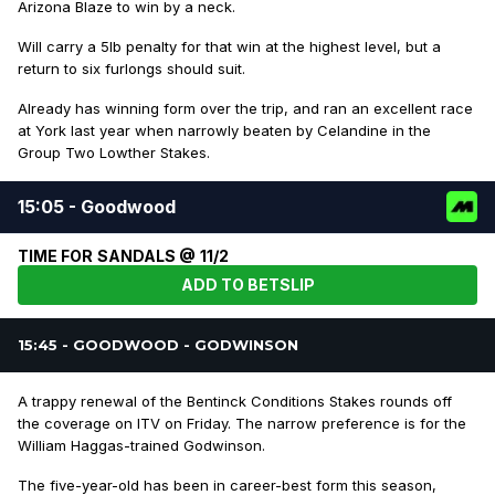
Arizona Blaze to win by a neck.
Will carry a 5lb penalty for that win at the highest level, but a
return to six furlongs should suit.
Already has winning form over the trip, and ran an excellent race
at York last year when narrowly beaten by Celandine in the
Group Two Lowther Stakes.
15:05 - Goodwood
TIME FOR SANDALS @ 11/2
ADD TO BETSLIP
15:45 - GOODWOOD - GODWINSON
A trappy renewal of the Bentinck Conditions Stakes rounds off
the coverage on ITV on Friday. The narrow preference is for the
William Haggas-trained Godwinson.
The five-year-old has been in career-best form this season,