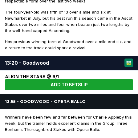
respectable form over the last two weeks.
The four-year-old was fifth of 13 over a mile and six at
Newmarket in July, but his best run this season came in the Ascot
Stakes over two miles and four when beaten just two lengths by
the well-handicapped Ascending.
Has previous winning form at Goodwood over a mile and six, and
a return to the track could spark a revival.
13:20 - Goodwood
ALIGN THE STARS @ 6/1
ADD TO BETSLIP
13:55 - GOODWOOD - OPERA BALLO
Winners have been few and far between for Charlie Appleby this
week, but the trainer holds excellent claims in the Group Three
Bonhams Thoroughbred Stakes with Opera Ballo.