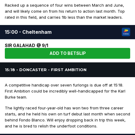
Racked up a sequence of four wins between March and June,
and will likely come on from his return to action last month. Top
rated in this field, and carries 1lb less than the market leaders.
15:00 - Cheltenham
SIR GALAHAD @ 9/1
ADD TO BETSLIP
15:18 - DONCASTER - FIRST AMBITION
A competitive handicap over seven furlongs is due off at 15:18.
First Ambition could be incredibly well-handicapped for the Karl
Burke team.
The lightly raced four-year-old has won two from three career
starts, and he held his own on turf debut last month when second
behind Fondo Blanco. Will enjoy dropping back in trip this week,
and he is bred to relish the underfoot conditions.