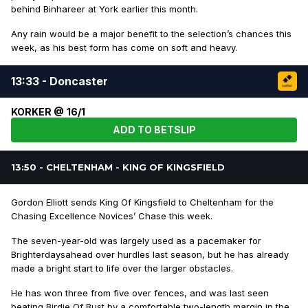
behind Binhareer at York earlier this month.
Any rain would be a major benefit to the selection’s chances this
week, as his best form has come on soft and heavy.
13:33 - Doncaster
KORKER @ 16/1
ADD TO BETSLIP
13:50 - CHELTENHAM - KING OF KINGSFIELD
Gordon Elliott sends King Of Kingsfield to Cheltenham for the
Chasing Excellence Novices’ Chase this week.
The seven-year-old was largely used as a pacemaker for
Brighterdaysahead over hurdles last season, but he has already
made a bright start to life over the larger obstacles.
He has won three from five over fences, and was last seen
beating Birdie Of Bust by a comfortable two-length margin in the