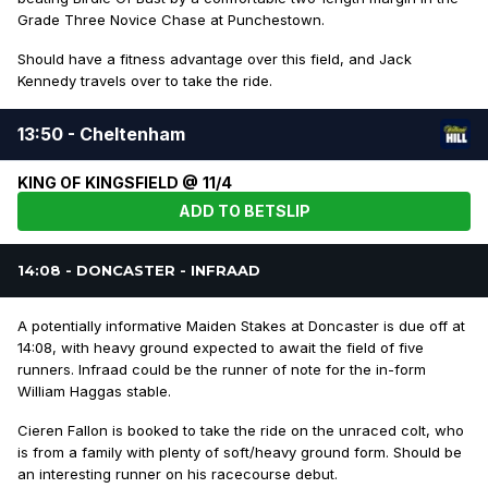
Grade Three Novice Chase at Punchestown.
Should have a fitness advantage over this field, and Jack
Kennedy travels over to take the ride.
13:50 - Cheltenham
KING OF KINGSFIELD @ 11/4
ADD TO BETSLIP
14:08 - DONCASTER - INFRAAD
A potentially informative Maiden Stakes at Doncaster is due off at
14:08, with heavy ground expected to await the field of five
runners. Infraad could be the runner of note for the in-form
William Haggas stable.
Cieren Fallon is booked to take the ride on the unraced colt, who
is from a family with plenty of soft/heavy ground form. Should be
an interesting runner on his racecourse debut.