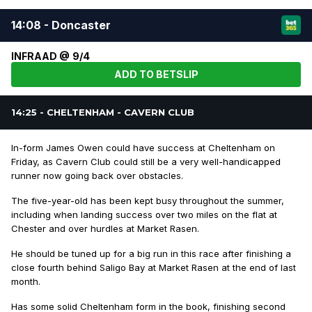
14:08 - Doncaster
INFRAAD @ 9/4
ADD TO BETSLIP
14:25 - CHELTENHAM - CAVERN CLUB
In-form James Owen could have success at Cheltenham on
Friday, as Cavern Club could still be a very well-handicapped
runner now going back over obstacles.
The five-year-old has been kept busy throughout the summer,
including when landing success over two miles on the flat at
Chester and over hurdles at Market Rasen.
He should be tuned up for a big run in this race after finishing a
close fourth behind Saligo Bay at Market Rasen at the end of last
month.
Has some solid Cheltenham form in the book, finishing second