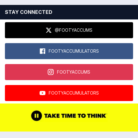
STAY CONNECTED
@FOOTYACCUMS
FOOTYACCUMULATORS
FOOTYACCUMS
FOOTYACCUMULATORS