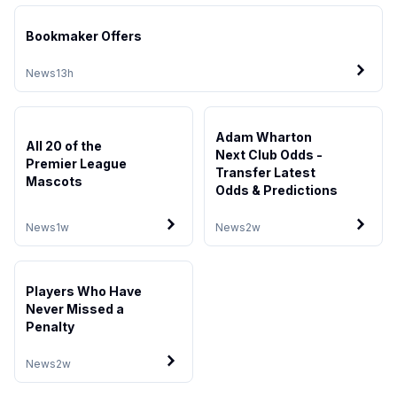
Bookmaker Offers
News
13h
Adam Wharton
All 20 of the
Next Club Odds -
Premier League
Transfer Latest
Mascots
Odds & Predictions
News
1w
News
2w
Players Who Have
Never Missed a
Penalty
News
2w