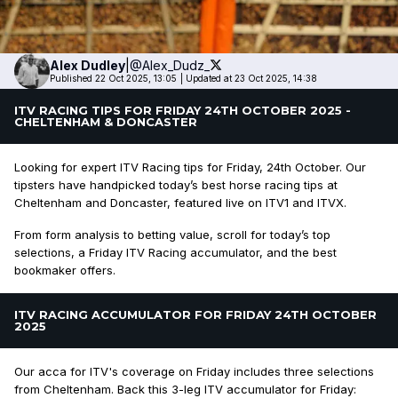
Alex
Dudley
|
@Alex_Dudz_
Published 22 Oct 2025, 13:05
|
Updated at 23 Oct 2025, 14:38
ITV RACING TIPS FOR FRIDAY 24TH OCTOBER 2025 -
CHELTENHAM & DONCASTER
Looking for expert ITV Racing tips for Friday, 24th October. Our
tipsters have handpicked today’s best horse racing tips at
Cheltenham and Doncaster, featured live on ITV1 and ITVX.
From form analysis to betting value, scroll for today’s top
selections, a Friday ITV Racing accumulator, and the best
bookmaker offers.
ITV RACING ACCUMULATOR FOR FRIDAY 24TH OCTOBER
2025
Our acca for ITV's coverage on Friday includes three selections
from Cheltenham. Back this 3-leg ITV accumulator for Friday: