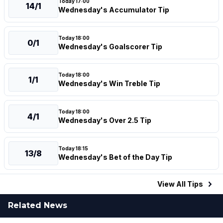
Today 17:00
14/1
Wednesday's Accumulator Tip
Today 18:00
0/1
Wednesday's Goalscorer Tip
Today 18:00
1/1
Wednesday's Win Treble Tip
Today 18:00
4/1
Wednesday's Over 2.5 Tip
Today 18:15
13/8
Wednesday's Bet of the Day Tip
View All
Tips
Related News