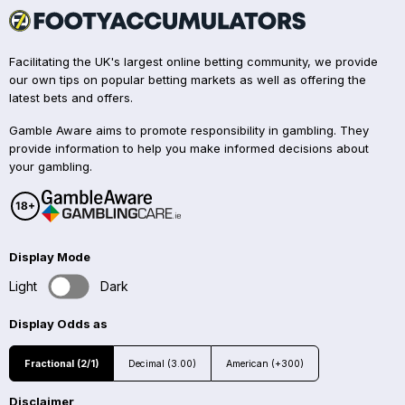
Facilitating the UK's largest online betting community, we provide
our own tips on popular betting markets as well as offering the
latest bets and offers.
Gamble Aware aims to promote responsibility in gambling. They
provide information to help you make informed decisions about
your gambling.
Display Mode
Light
Dark
Display Odds as
Fractional (2/1)
Decimal (3.00)
American (+300)
Disclaimer