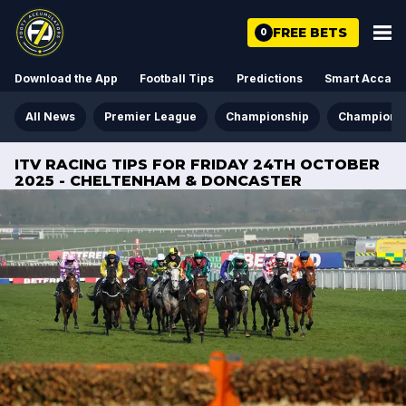
FREE BETS
0
Download the App
Football Tips
Predictions
Smart Acca
All News
Premier League
Championship
Champions
ITV RACING TIPS FOR FRIDAY 24TH OCTOBER
2025 - CHELTENHAM & DONCASTER