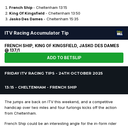
French Ship
- Cheltenham 13:15
King Of Kingsfield
- Cheltenham 13:50
Jasko Des Dames
- Cheltenham 15:35
ITV Racing Accumulator Tip
FRENCH SHIP, KING OF KINGSFIELD, JASKO DES DAMES
@ 137/1
ADD TO BETSLIP
FRIDAY ITV RACING TIPS - 24TH OCTOBER 2025
13:15 - CHELTENHAM - FRENCH SHIP
The jumps are back on ITV this weekend, and a competitive
handicap over two miles and four furlongs kicks off the action
from Cheltenham.
French Ship could be an interesting angle for the in-form rider