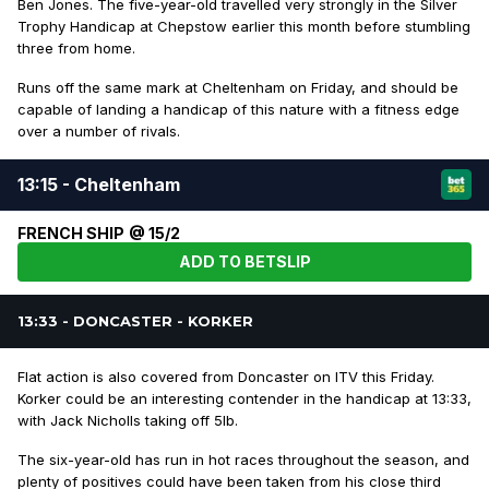
Ben Jones. The five-year-old travelled very strongly in the Silver
Trophy Handicap at Chepstow earlier this month before stumbling
three from home.
Runs off the same mark at Cheltenham on Friday, and should be
capable of landing a handicap of this nature with a fitness edge
over a number of rivals.
13:15 - Cheltenham
FRENCH SHIP @ 15/2
ADD TO BETSLIP
13:33 - DONCASTER - KORKER
Flat action is also covered from Doncaster on ITV this Friday.
Korker could be an interesting contender in the handicap at 13:33,
with Jack Nicholls taking off 5lb.
The six-year-old has run in hot races throughout the season, and
plenty of positives could have been taken from his close third