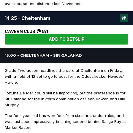
over course and distance last November.
14:25 - Cheltenham
CAVERN CLUB @ 8/1
ADD TO BETSLIP
15:00 - CHELTENHAM - SIR GALAHAD
Grade Two action headlines the card at Cheltenham on Friday,
with a field of 12 set to go to post for the Oddschecker Novices’
Hurdle.
Fortune De Mer could still be improving, but the preference is for
Sir Galahad for the in-form combination of Sean Bowen and Olly
Murphy.
The four-year-old has won four from six starts under rules, and
was last seen impressively finishing second behind Saligo Bay at
Market Rasen.