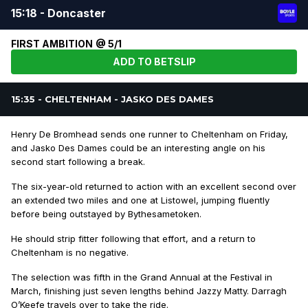
15:18 - Doncaster
FIRST AMBITION @ 5/1
ADD TO BETSLIP
15:35 - CHELTENHAM - JASKO DES DAMES
Henry De Bromhead sends one runner to Cheltenham on Friday,
and Jasko Des Dames could be an interesting angle on his
second start following a break.
The six-year-old returned to action with an excellent second over
an extended two miles and one at Listowel, jumping fluently
before being outstayed by Bythesametoken.
He should strip fitter following that effort, and a return to
Cheltenham is no negative.
The selection was fifth in the Grand Annual at the Festival in
March, finishing just seven lengths behind Jazzy Matty. Darragh
O’Keefe travels over to take the ride.