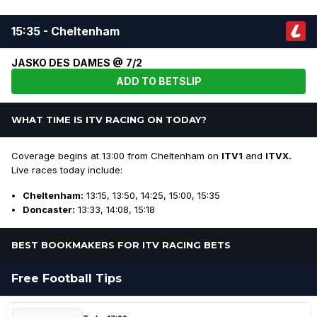
15:35 - Cheltenham
JASKO DES DAMES @ 7/2
ADD TO BETSLIP
WHAT TIME IS ITV RACING ON TODAY?
Coverage begins at 13:00 from Cheltenham on
ITV1
and
ITVX.
Live races today include:
Cheltenham:
13:15, 13:50, 14:25, 15:00, 15:35
Doncaster:
13:33, 14:08, 15:18
BEST BOOKMAKERS FOR ITV RACING BETS
Free Football Tips