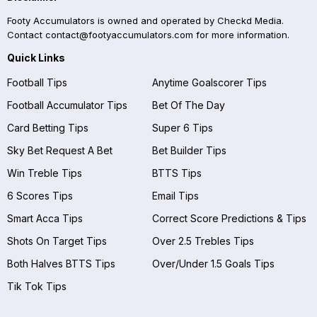
Footy Accumulators is owned and operated by Checkd Media.
Contact
contact@footyaccumulators.com
for more information.
Quick Links
Football Tips
Anytime Goalscorer Tips
Football Accumulator Tips
Bet Of The Day
Card Betting Tips
Super 6 Tips
Sky Bet Request A Bet
Bet Builder Tips
Win Treble Tips
BTTS Tips
6 Scores Tips
Email Tips
Smart Acca Tips
Correct Score Predictions & Tips
Shots On Target Tips
Over 2.5 Trebles Tips
Both Halves BTTS Tips
Over/Under 1.5 Goals Tips
Tik Tok Tips