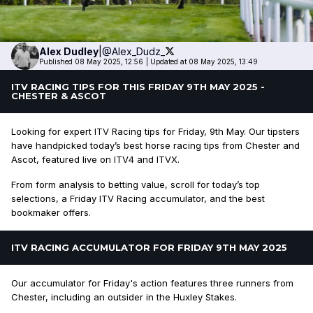
Alex
Dudley
|
@Alex_Dudz_
Published 08 May 2025, 12:56
|
Updated at 08 May 2025, 13:49
ITV RACING TIPS FOR THIS FRIDAY 9TH MAY 2025 -
CHESTER & ASCOT
Looking for expert ITV Racing tips for Friday, 9th May. Our tipsters
have handpicked today’s best horse racing tips from Chester and
Ascot, featured live on ITV4 and ITVX.
From form analysis to betting value, scroll for today’s top
selections, a Friday ITV Racing accumulator, and the best
bookmaker offers.
ITV RACING ACCUMULATOR FOR FRIDAY 9TH MAY 2025
Our accumulator for Friday's action features three runners from
Chester, including an outsider in the Huxley Stakes.