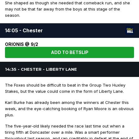
She shaped as though she needed that comeback run, and she
may not be that far away from the boys at this stage of the
season.
14:05 - Chester
ORIONIS @ 9/2
ADD TO BETSLIP
14:35 - CHESTER - LIBERTY LANE
The Foxes should be difficult to beat in the Group Two Huxley
Stakes, but the value could come in the form of Liberty Lane.
Karl Burke has already been among the winners at Chester this
week, and the eye-catching booking of Ryan Moore is an obvious
plus.
The five-year-old likely needed the race last time out when a
tiring fifth at Doncaster over a mile. Was a smart performer
throughout last season, and ran creditably in defeat at the end of