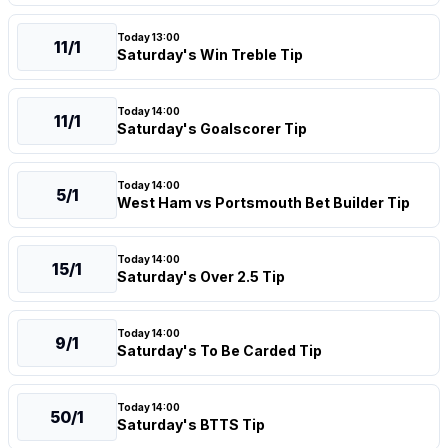
Today 13:00
11/1
Saturday's Win Treble Tip
Today 14:00
11/1
Saturday's Goalscorer Tip
Today 14:00
5/1
West Ham vs Portsmouth Bet Builder Tip
Today 14:00
15/1
Saturday's Over 2.5 Tip
Today 14:00
9/1
Saturday's To Be Carded Tip
Today 14:00
50/1
Saturday's BTTS Tip