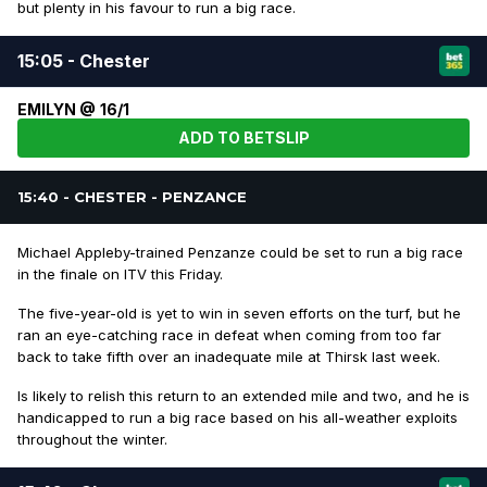
but plenty in his favour to run a big race.
15:05 - Chester
EMILYN @ 16/1
ADD TO BETSLIP
15:40 - CHESTER - PENZANCE
Michael Appleby-trained Penzanze could be set to run a big race
in the finale on ITV this Friday.
The five-year-old is yet to win in seven efforts on the turf, but he
ran an eye-catching race in defeat when coming from too far
back to take fifth over an inadequate mile at Thirsk last week.
Is likely to relish this return to an extended mile and two, and he is
handicapped to run a big race based on his all-weather exploits
throughout the winter.