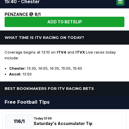
15:40 - Chester
PENZANCE @ 8/1
ADD TO BETSLIP
WHAT TIME IS ITV RACING ON TODAY?
Coverage begins at 13:10 on
ITV4
and
ITVX
Live races today
include:
Chester:
13:30, 14:05, 14:35, 15:05, 15:40
Ascot:
13:50
BEST BOOKMAKERS FOR ITV RACING BETS
Free Football Tips
Today 13:00
116/1
Saturday's Accumulator Tip