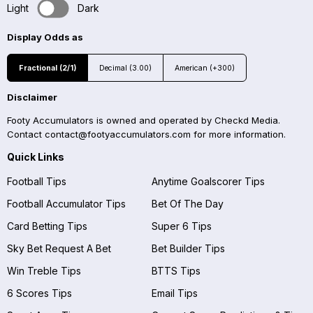
Light
Dark
Display Odds as
Fractional (2/1)
Decimal (3.00)
American (+300)
Disclaimer
Footy Accumulators is owned and operated by Checkd Media.
Contact
contact@footyaccumulators.com
for more information.
Quick Links
Football Tips
Anytime Goalscorer Tips
Football Accumulator Tips
Bet Of The Day
Card Betting Tips
Super 6 Tips
Sky Bet Request A Bet
Bet Builder Tips
Win Treble Tips
BTTS Tips
6 Scores Tips
Email Tips