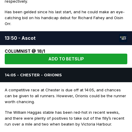
respectively.
Has been gelded since his last start, and he could make an eye-
catching bid on his handicap debut for Richard Fahey and Oisin
Orr.
13:50 - Ascot
COLUMNIST @ 18/1
ADD TO BETSLIP
14:05 - CHESTER - ORIONIS
A competitive race at Chester is due off at 14:05, and chances
can be given to all runners. However, Orionis could be the runner
worth chancing.
The William Haggas stable has been red-hot in recent weeks,
and there were plenty of positives to take out of the filly’s recent
run over a mile and two when beaten by Victoria Harbour.