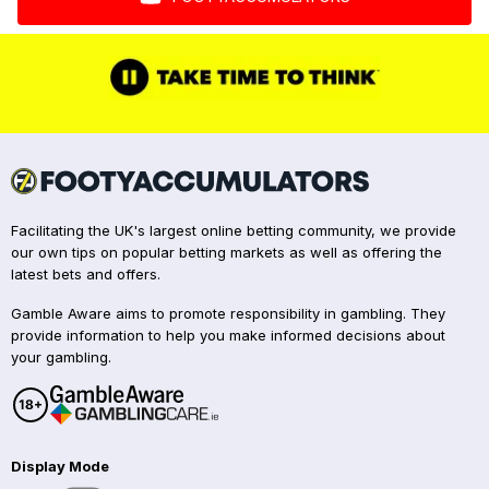
Facilitating the UK's largest online betting community, we provide
our own tips on popular betting markets as well as offering the
latest bets and offers.
Gamble Aware aims to promote responsibility in gambling. They
provide information to help you make informed decisions about
your gambling.
Display Mode