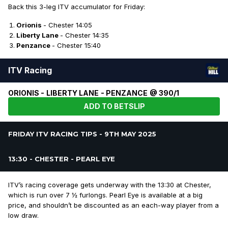
Back this 3-leg ITV accumulator for Friday:
Orionis
- Chester 14:05
Liberty Lane
- Chester 14:35
Penzance
- Chester 15:40
ITV Racing
ORIONIS - LIBERTY LANE - PENZANCE @ 390/1
ADD TO BETSLIP
FRIDAY ITV RACING TIPS - 9TH MAY 2025
13:30 - CHESTER - PEARL EYE
ITV’s racing coverage gets underway with the 13:30 at Chester,
which is run over 7 ½ furlongs. Pearl Eye is available at a big
price, and shouldn’t be discounted as an each-way player from a
low draw.