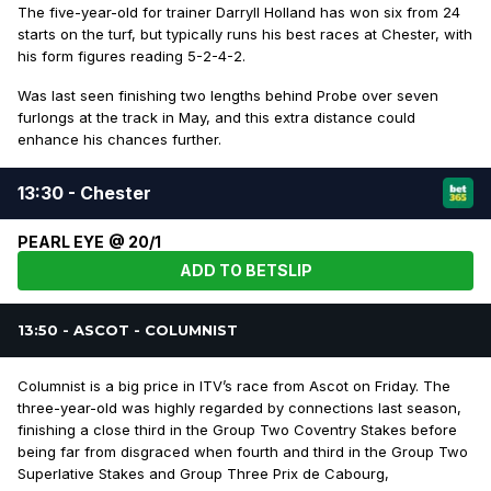
The five-year-old for trainer Darryll Holland has won six from 24
starts on the turf, but typically runs his best races at Chester, with
his form figures reading 5-2-4-2.
Was last seen finishing two lengths behind Probe over seven
furlongs at the track in May, and this extra distance could
enhance his chances further.
13:30 - Chester
PEARL EYE @ 20/1
ADD TO BETSLIP
13:50 - ASCOT - COLUMNIST
Columnist is a big price in ITV’s race from Ascot on Friday. The
three-year-old was highly regarded by connections last season,
finishing a close third in the Group Two Coventry Stakes before
being far from disgraced when fourth and third in the Group Two
Superlative Stakes and Group Three Prix de Cabourg,