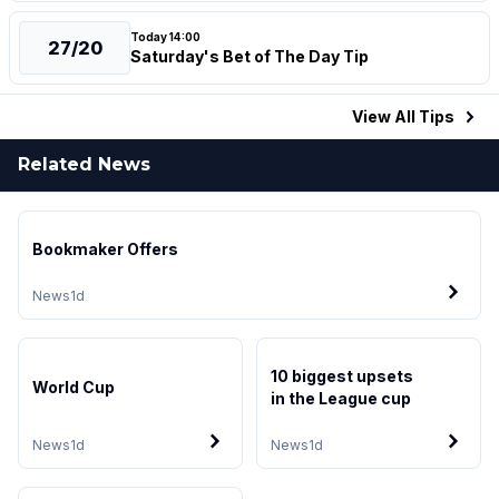
Today 14:00
27/20
Saturday's Bet of The Day Tip
View All
Tips
Related News
Bookmaker Offers
News
1d
10 biggest upsets
World Cup
in the League cup
News
1d
News
1d