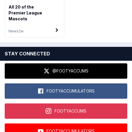
All 20 of the
Premier League
Mascots
News
2w
STAY CONNECTED
@FOOTYACCUMS
FOOTYACCUMULATORS
FOOTYACCUMS
FOOTYACCUMULATORS