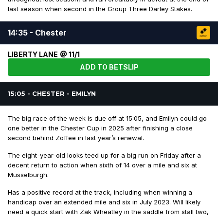
last season when second in the Group Three Darley Stakes.
14:35 - Chester
LIBERTY LANE @ 11/1
ADD TO BETSLIP
15:05 - CHESTER - EMILYN
The big race of the week is due off at 15:05, and Emilyn could go
one better in the Chester Cup in 2025 after finishing a close
second behind Zoffee in last year’s renewal.
The eight-year-old looks teed up for a big run on Friday after a
decent return to action when sixth of 14 over a mile and six at
Musselburgh.
Has a positive record at the track, including when winning a
handicap over an extended mile and six in July 2023. Will likely
need a quick start with Zak Wheatley in the saddle from stall two,