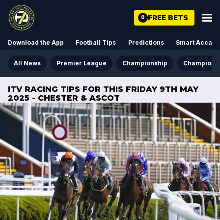
FREE BETS
0
Download the App
Football Tips
Predictions
Smart Acca
All News
Premier League
Championship
Champions
ITV RACING TIPS FOR THIS FRIDAY 9TH MAY
2025 - CHESTER & ASCOT