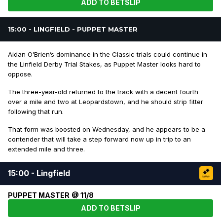
ADD TO BETSLIP
15:00 - LINGFIELD - PUPPET MASTER
Aidan O’Brien’s dominance in the Classic trials could continue in
the Linfield Derby Trial Stakes, as Puppet Master looks hard to
oppose.
The three-year-old returned to the track with a decent fourth
over a mile and two at Leopardstown, and he should strip fitter
following that run.
That form was boosted on Wednesday, and he appears to be a
contender that will take a step forward now up in trip to an
extended mile and three.
15:00 - Lingfield
PUPPET MASTER @ 11/8
ADD TO BETSLIP