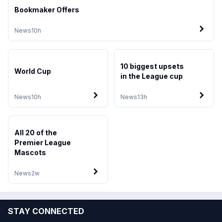
Bookmaker Offers
News
10h
10 biggest upsets
World Cup
in the League cup
News
10h
News
13h
All 20 of the
Premier League
Mascots
News
2w
STAY CONNECTED