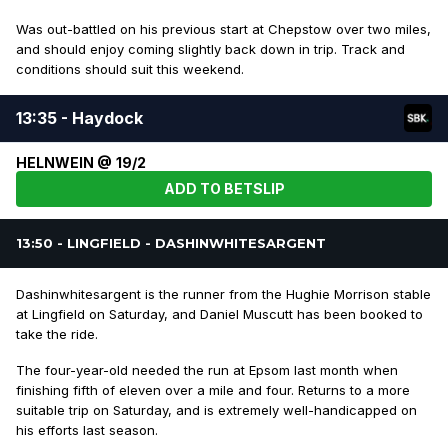
Was out-battled on his previous start at Chepstow over two miles,
and should enjoy coming slightly back down in trip. Track and
conditions should suit this weekend.
13:35 - Haydock
HELNWEIN @ 19/2
ADD TO BETSLIP
13:50 - LINGFIELD - DASHINWHITESARGENT
Dashinwhitesargent is the runner from the Hughie Morrison stable
at Lingfield on Saturday, and Daniel Muscutt has been booked to
take the ride.
The four-year-old needed the run at Epsom last month when
finishing fifth of eleven over a mile and four. Returns to a more
suitable trip on Saturday, and is extremely well-handicapped on
his efforts last season.