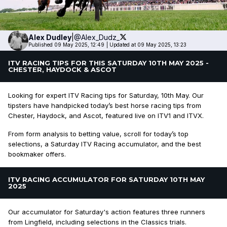
Alex
Dudley
|
@Alex_Dudz_
Published 09 May 2025, 12:49
|
Updated at 09 May 2025, 13:23
ITV RACING TIPS FOR THIS SATURDAY 10TH MAY 2025 -
CHESTER, HAYDOCK & ASCOT
Looking for expert ITV Racing tips for Saturday, 10th May. Our
tipsters have handpicked today’s best horse racing tips from
Chester, Haydock, and Ascot, featured live on ITV1 and ITVX.
From form analysis to betting value, scroll for today’s top
selections, a Saturday ITV Racing accumulator, and the best
bookmaker offers.
ITV RACING ACCUMULATOR FOR SATURDAY 10TH MAY
2025
Our accumulator for Saturday's action features three runners
from Lingfield, including selections in the Classics trials.