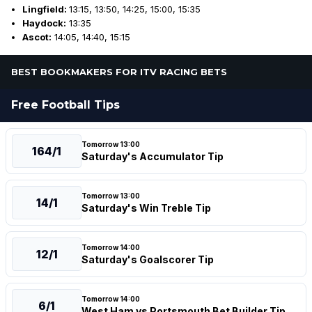
Lingfield:
13:15, 13:50, 14:25, 15:00, 15:35
Haydock:
13:35
Ascot:
14:05, 14:40, 15:15
BEST BOOKMAKERS FOR ITV RACING BETS
Free Football Tips
Tomorrow 13:00
164/1
Saturday's Accumulator Tip
Tomorrow 13:00
14/1
Saturday's Win Treble Tip
Tomorrow 14:00
12/1
Saturday's Goalscorer Tip
Tomorrow 14:00
6/1
West Ham vs Portsmouth Bet Builder Tip