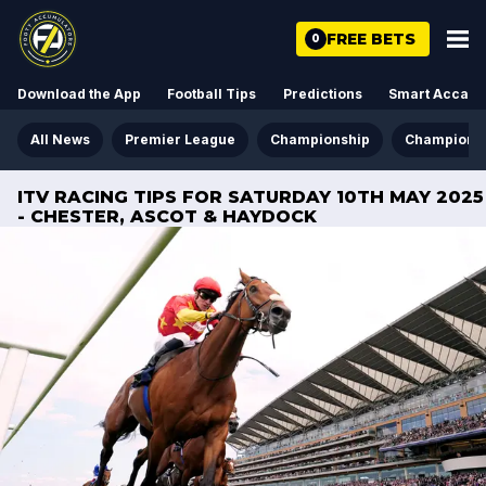
FREE BETS
0
Download the App
Football Tips
Predictions
Smart Acca
All News
Premier League
Championship
Champions
ITV RACING TIPS FOR SATURDAY 10TH MAY 2025
- CHESTER, ASCOT & HAYDOCK