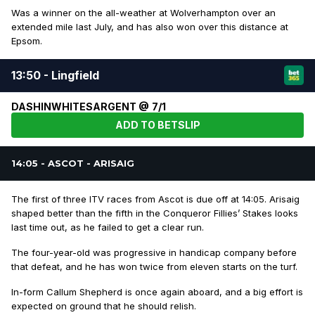
Was a winner on the all-weather at Wolverhampton over an
extended mile last July, and has also won over this distance at
Epsom.
13:50 - Lingfield
DASHINWHITESARGENT @ 7/1
ADD TO BETSLIP
14:05 - ASCOT - ARISAIG
The first of three ITV races from Ascot is due off at 14:05. Arisaig
shaped better than the fifth in the Conqueror Fillies’ Stakes looks
last time out, as he failed to get a clear run.
The four-year-old was progressive in handicap company before
that defeat, and he has won twice from eleven starts on the turf.
In-form Callum Shepherd is once again aboard, and a big effort is
expected on ground that he should relish.