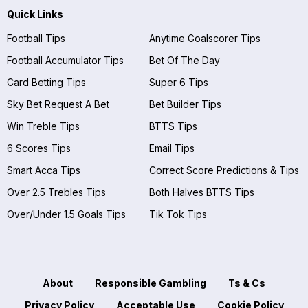
Quick Links
Football Tips
Anytime Goalscorer Tips
Football Accumulator Tips
Bet Of The Day
Card Betting Tips
Super 6 Tips
Sky Bet Request A Bet
Bet Builder Tips
Win Treble Tips
BTTS Tips
6 Scores Tips
Email Tips
Smart Acca Tips
Correct Score Predictions & Tips
Over 2.5 Trebles Tips
Both Halves BTTS Tips
Over/Under 1.5 Goals Tips
Tik Tok Tips
About
Responsible Gambling
Ts & Cs
Privacy Policy
Acceptable Use
Cookie Policy