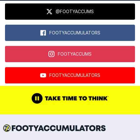
@FOOTYACCUMS
FOOTYACCUMULATORS
FOOTYACCUMS
FOOTYACCUMULATORS