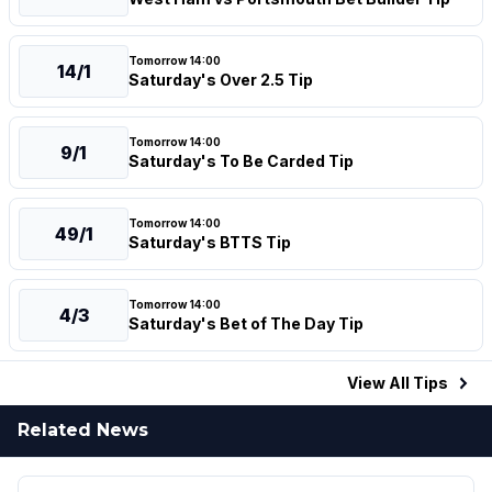
Tomorrow 14:00
14/1
Saturday's Over 2.5 Tip
Tomorrow 14:00
9/1
Saturday's To Be Carded Tip
Tomorrow 14:00
49/1
Saturday's BTTS Tip
Tomorrow 14:00
4/3
Saturday's Bet of The Day Tip
View All
Tips
Related News