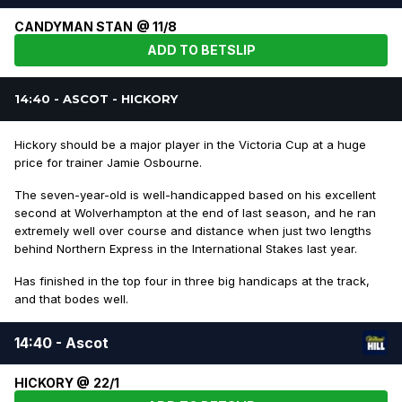
CANDYMAN STAN @ 11/8
ADD TO BETSLIP
14:40 - ASCOT - HICKORY
Hickory should be a major player in the Victoria Cup at a huge
price for trainer Jamie Osbourne.
The seven-year-old is well-handicapped based on his excellent
second at Wolverhampton at the end of last season, and he ran
extremely well over course and distance when just two lengths
behind Northern Express in the International Stakes last year.
Has finished in the top four in three big handicaps at the track,
and that bodes well.
14:40 - Ascot
HICKORY @ 22/1