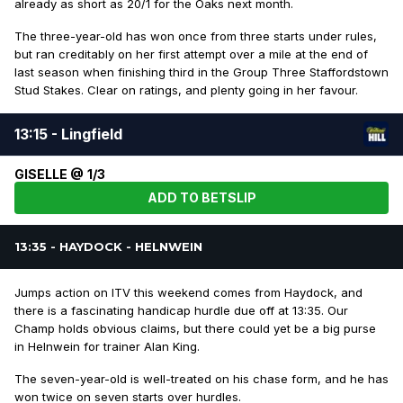
already as short as 20/1 for the Oaks next month.
The three-year-old has won once from three starts under rules,
but ran creditably on her first attempt over a mile at the end of
last season when finishing third in the Group Three Staffordstown
Stud Stakes. Clear on ratings, and plenty going in her favour.
13:15 - Lingfield
GISELLE @ 1/3
ADD TO BETSLIP
13:35 - HAYDOCK - HELNWEIN
Jumps action on ITV this weekend comes from Haydock, and
there is a fascinating handicap hurdle due off at 13:35. Our
Champ holds obvious claims, but there could yet be a big purse
in Helnwein for trainer Alan King.
The seven-year-old is well-treated on his chase form, and he has
won twice on seven starts over hurdles.