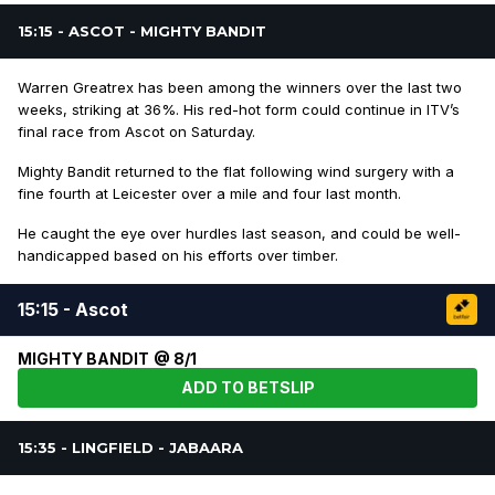
15:15 - ASCOT - MIGHTY BANDIT
Warren Greatrex has been among the winners over the last two
weeks, striking at 36%. His red-hot form could continue in ITV’s
final race from Ascot on Saturday.
Mighty Bandit returned to the flat following wind surgery with a
fine fourth at Leicester over a mile and four last month.
He caught the eye over hurdles last season, and could be well-
handicapped based on his efforts over timber.
15:15 - Ascot
MIGHTY BANDIT @ 8/1
ADD TO BETSLIP
15:35 - LINGFIELD - JABAARA