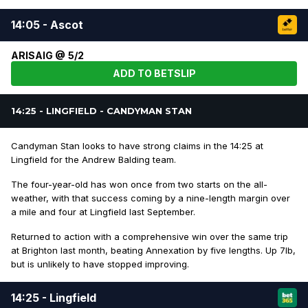
14:05 - Ascot
ARISAIG @ 5/2
ADD TO BETSLIP
14:25 - LINGFIELD - CANDYMAN STAN
Candyman Stan looks to have strong claims in the 14:25 at
Lingfield for the Andrew Balding team.
The four-year-old has won once from two starts on the all-
weather, with that success coming by a nine-length margin over
a mile and four at Lingfield last September.
Returned to action with a comprehensive win over the same trip
at Brighton last month, beating Annexation by five lengths. Up 7lb,
but is unlikely to have stopped improving.
14:25 - Lingfield