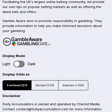
Facilitating the UK's largest online betting community, we provide
our own tips on popular betting markets as well as offering the
latest bets and offers.
Gamble Aware aims to promote responsibility in gambling. They
provide information to help you make informed decisions about
your gambling.
Display Mode
Light
Dark
Display Odds as
Fractional (2/1)
Decimal (3.00)
American (+300)
Disclaimer
Footy Accumulators is owned and operated by Checkd Media.
Contact
contact@footyaccumulators.com
for more information.