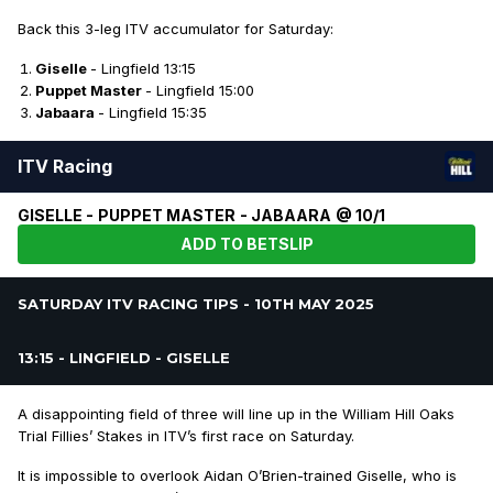
Back this 3-leg ITV accumulator for Saturday:
Giselle
- Lingfield 13:15
Puppet Master
- Lingfield 15:00
Jabaara
- Lingfield 15:35
ITV Racing
GISELLE - PUPPET MASTER - JABAARA @ 10/1
ADD TO BETSLIP
SATURDAY ITV RACING TIPS - 10TH MAY 2025
13:15 - LINGFIELD - GISELLE
A disappointing field of three will line up in the William Hill Oaks
Trial Fillies’ Stakes in ITV’s first race on Saturday.
It is impossible to overlook Aidan O’Brien-trained Giselle, who is