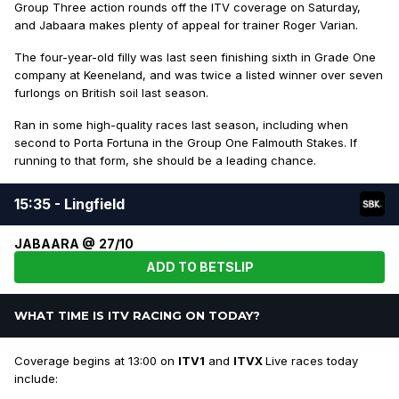
Group Three action rounds off the ITV coverage on Saturday,
and Jabaara makes plenty of appeal for trainer Roger Varian.
The four-year-old filly was last seen finishing sixth in Grade One
company at Keeneland, and was twice a listed winner over seven
furlongs on British soil last season.
Ran in some high-quality races last season, including when
second to Porta Fortuna in the Group One Falmouth Stakes. If
running to that form, she should be a leading chance.
15:35 - Lingfield
JABAARA @ 27/10
ADD TO BETSLIP
WHAT TIME IS ITV RACING ON TODAY?
Coverage begins at 13:00 on
ITV1
and
ITVX
Live races today
include: