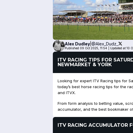
Alex
Dudley
|
@Alex_Dudz_
Published 09 Oct 2025, 11:54
|
Updated at 10 
ITV RACING TIPS FOR SATUR
NEWMARKET & YORK
Looking for expert ITV Racing tips for S
today’s best horse racing tips for the r
and ITVX.
From form analysis to betting value, scro
accumulator, and the best bookmaker of
ITV RACING ACCUMULATOR F