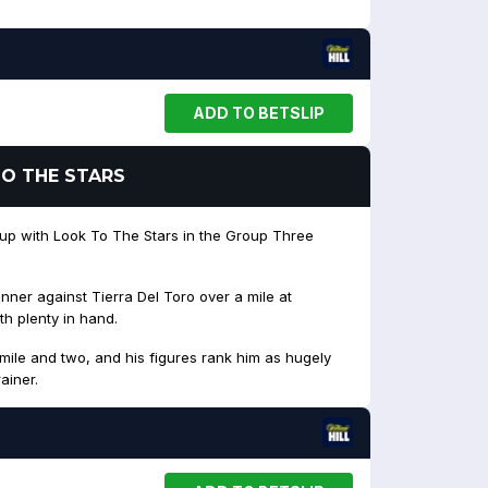
ADD TO BETSLIP
TO THE STARS
 up with Look To The Stars in the Group Three
er against Tierra Del Toro over a mile at
h plenty in hand.
 mile and two, and his figures rank him as hugely
ainer.