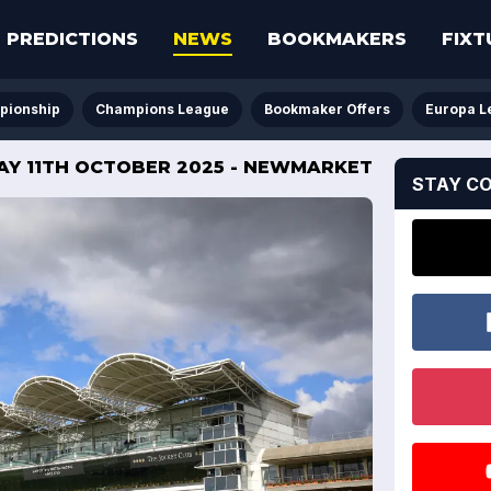
PREDICTIONS
NEWS
BOOKMAKERS
FIXT
pionship
Champions League
Bookmaker Offers
Europa L
DAY 11TH OCTOBER 2025 - NEWMARKET
STAY C