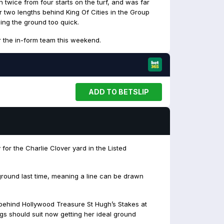
 twice from four starts on the turf, and was far
r two lengths behind King Of Cities in the Group
ding the ground too quick.
r the in-form team this weekend.
ADD TO BETSLIP
 for the Charlie Clover yard in the Listed
ground last time, meaning a line can be drawn
d behind Hollywood Treasure St Hugh’s Stakes at
ngs should suit now getting her ideal ground