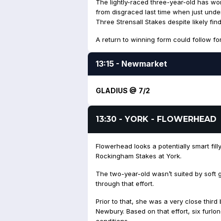
The lightly-raced three-year-old has won
from disgraced last time when just unde
Three Strensall Stakes despite likely fin
A return to winning form could follow fo
13:15 - Newmarket
GLADIUS @ 7/2
13:30 - YORK - FLOWERHEAD
Flowerhead looks a potentially smart filly
Rockingham Stakes at York.
The two-year-old wasn’t suited by soft 
through that effort.
Prior to that, she was a very close thir
Newbury. Based on that effort, six furlo
conditions.