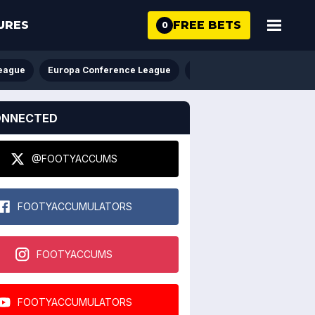
FREE BETS
URES
0
eague
Europa Conference League
FA Cup
League Cup
ONNECTED
@FOOTYACCUMS
FOOTYACCUMULATORS
FOOTYACCUMS
FOOTYACCUMULATORS