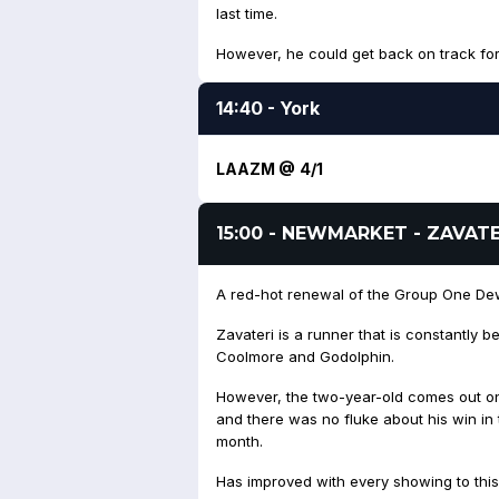
last time.
However, he could get back on track fo
14:40 - York
LAAZM @ 4/1
15:00 - NEWMARKET - ZAVATE
A red-hot renewal of the Group One Dew
Zavateri is a runner that is constantly b
Coolmore and Godolphin.
However, the two-year-old comes out on 
and there was no fluke about his win in
month.
Has improved with every showing to this 