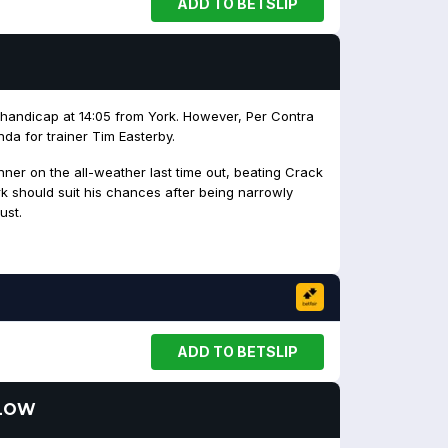
ADD TO BETSLIP
d handicap at 14:05 from York. However, Per Contra
da for trainer Tim Easterby.
ner on the all-weather last time out, beating Crack
rk should suit his chances after being narrowly
ust.
ADD TO BETSLIP
ELOW