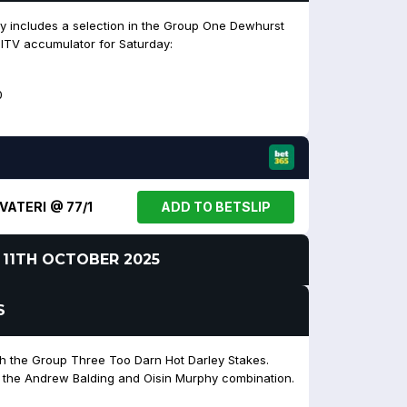
y includes a selection in the Group One Dewhurst
 ITV accumulator for Saturday:
0
VATERI @ 77/1
ADD TO BETSLIP
- 11TH OCTOBER 2025
S
th the Group Three Too Darn Hot Darley Stakes.
r the Andrew Balding and Oisin Murphy combination.