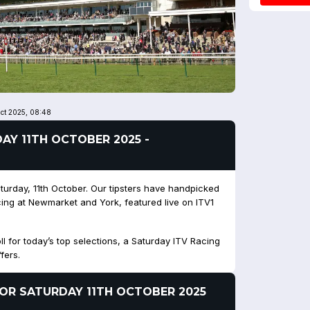
Oct 2025, 08:48
DAY 11TH OCTOBER 2025 -
aturday, 11th October. Our tipsters have handpicked
acing at Newmarket and York, featured live on ITV1
ll for today’s top selections, a Saturday ITV Racing
fers.
OR SATURDAY 11TH OCTOBER 2025