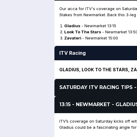
Our acca for ITV's coverage on Saturda
Stakes from Newmarket. Back this 3-leg
Gladius
- Newmarket 13:15
Look To The Stars
- Newmarket 13:5
Zavateri
- Newmarket 15:00
ITV Racing
GLADIUS, LOOK TO THE STARS, ZA
SATURDAY ITV RACING TIPS 
13:15 - NEWMARKET - GLADIU
ITV’s coverage on Saturday kicks off wi
Gladius could be a fascinating angle fo