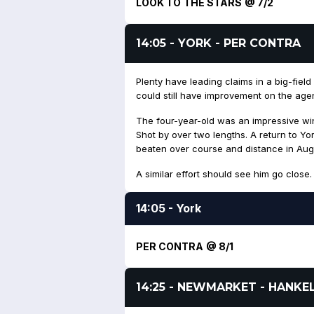
LOOK TO THE STARS @ 7/2
14:05 - YORK - PER CONTRA
Plenty have leading claims in a big-fiel
could still have improvement on the agen
The four-year-old was an impressive win
Shot by over two lengths. A return to Yo
beaten over course and distance in Aug
A similar effort should see him go close.
14:05 - York
PER CONTRA @ 8/1
14:25 - NEWMARKET - HANK