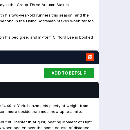
lay in the Group Three Autumn Stakes.
h his two-year-old runners this season, and the
t second in the Flying Scotsman Stakes when far too
on his pedigree, and in-form Clifford Lee is booked
ADD TO BETSLIP
the 14:40 at York. Laazm gets plenty of weight from
resent more upside than most now up to a mile.
ut at Chester in August, beating Moment of Light
tly when beaten over the same course of distance