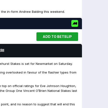
r the in-form Andrew Balding this weekend.
ADD TO BETSLIP
RI
hurst Stakes is set for Newmarket on Saturday.
eing overlooked in favour of the flashier types from
top on official ratings for Eve Johnson Houghton,
 the Group One Vincent O’Brien National Stakes last
point, and no reason to suggest that will end this