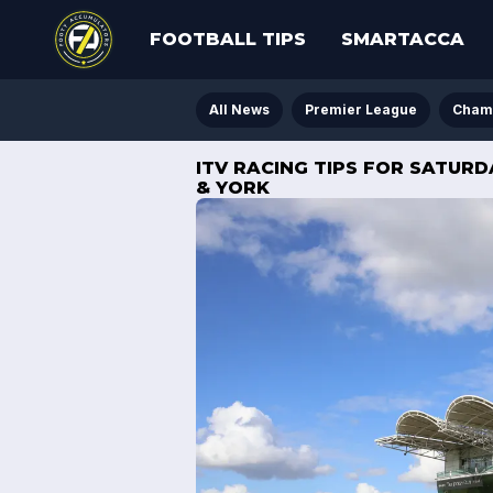
FOOTBALL TIPS
SMARTACCA
All News
Premier League
Cham
ITV RACING TIPS FOR SATUR
& YORK