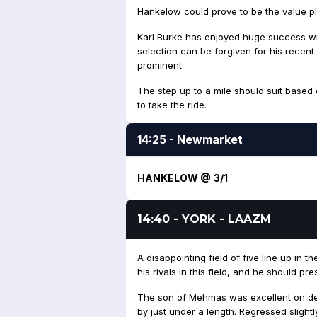
Hankelow could prove to be the value p
Karl Burke has enjoyed huge success wit
selection can be forgiven for his recen
prominent.
The step up to a mile should suit based 
to take the ride.
14:25 - Newmarket
HANKELOW @ 3/1
14:40 - YORK - LAAZM
A disappointing field of five line up in 
his rivals in this field, and he should p
The son of Mehmas was excellent on deb
by just under a length. Regressed sligh