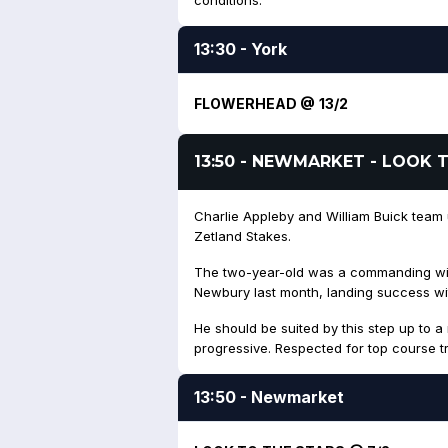
13:30 - York
FLOWERHEAD @ 13/2
13:50 - NEWMARKET - LOOK 
Charlie Appleby and William Buick team
Zetland Stakes.
The two-year-old was a commanding winn
Newbury last month, landing success wit
He should be suited by this step up to a
progressive. Respected for top course tr
13:50 - Newmarket