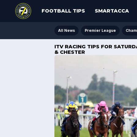
FOOTBALL TIPS
SMARTACCA
All News
Premier League
Cham
ITV RACING TIPS FOR SATURD
& CHESTER