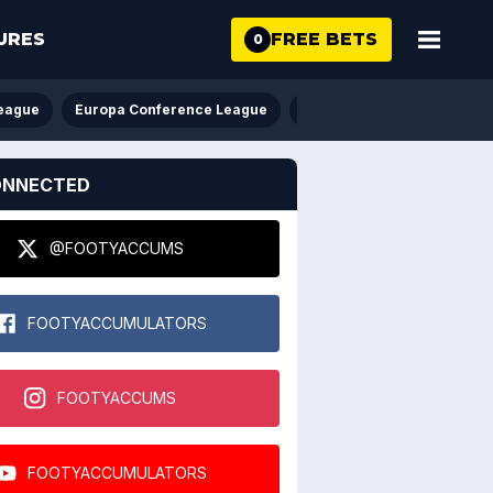
FREE BETS
URES
0
eague
Europa Conference League
FA Cup
League Cup
ONNECTED
@FOOTYACCUMS
FOOTYACCUMULATORS
FOOTYACCUMS
FOOTYACCUMULATORS