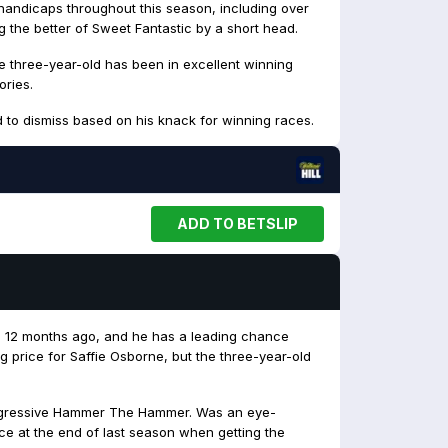
handicaps throughout this season, including over
g the better of Sweet Fantastic by a short head.
he three-year-old has been in excellent winning
ories.
rd to dismiss based on his knack for winning races.
ADD TO BETSLIP
ce 12 months ago, and he has a leading chance
ig price for Saffie Osborne, but the three-year-old
ogressive Hammer The Hammer. Was an eye-
e at the end of last season when getting the