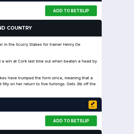
ADD TO BETSLIP
AND COUNTRY
r in the Scurry Stakes for trainer Henry De
 a win at Cork last time out when beaten a head by
takes have trumped the form since, meaning that a
illy on her return to five furlongs. Gets 3lb off the
ADD TO BETSLIP