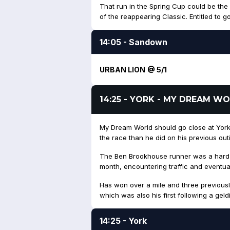
That run in the Spring Cup could be the 
of the reappearing Classic. Entitled to go
14:05 - Sandown
URBAN LION @ 5/1
14:25 - YORK - MY DREAM W
My Dream World should go close at York
the race than he did on his previous out
The Ben Brookhouse runner was a hard-l
month, encountering traffic and eventuall
Has won over a mile and three previously,
which was also his first following a geld
14:25 - York