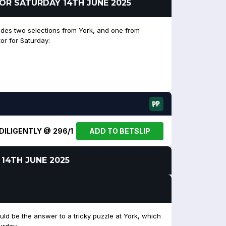
OR SATURDAY 14TH JUNE 2025
udes two selections from York, and one from
or for Saturday:
DILIGENTLY @ 296/1
ADD TO BETSLIP
 14TH JUNE 2025
uld be the answer to a tricky puzzle at York, which