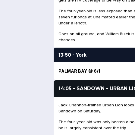
gets the ITV coverage underway on Sat
The four-year-old is less exposed than 
seven furlongs at Chelmsford earlier thi
under a length.
Goes on all ground, and William Buick i
chances.
13:50 - York
PALMAR BAY @ 6/1
14:05 - SANDOWN - URBAN L
Jack Channon-trained Urban Lion looks t
Sandown on Saturday.
The four-year-old was only beaten a ne
he is largely consistent over the trip.