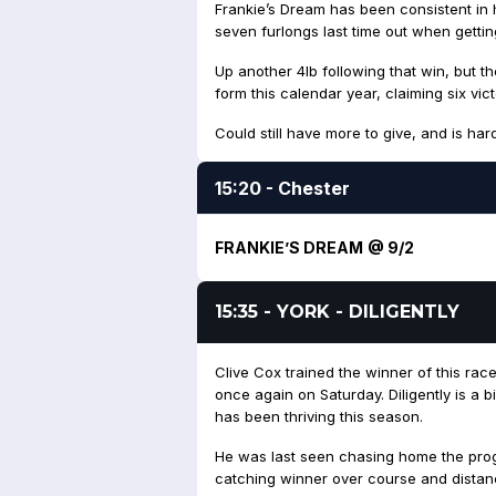
Frankie’s Dream has been consistent in 
seven furlongs last time out when gettin
Up another 4lb following that win, but t
form this calendar year, claiming six vict
Could still have more to give, and is ha
15:20 - Chester
FRANKIE’S DREAM @ 9/2
15:35 - YORK - DILIGENTLY
Clive Cox trained the winner of this ra
once again on Saturday. Diligently is a b
has been thriving this season.
He was last seen chasing home the pr
catching winner over course and distanc