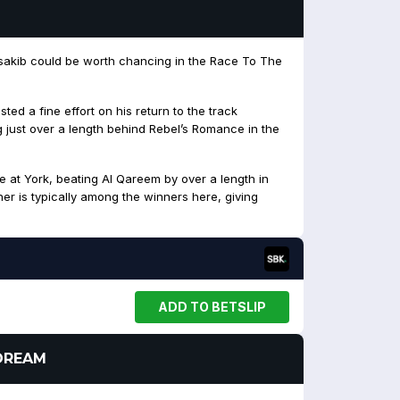
sakib could be worth chancing in the Race To The
ed a fine effort on his return to the track
ng just over a length behind Rebel’s Romance in the
e at York, beating Al Qareem by over a length in
er is typically among the winners here, giving
ADD TO BETSLIP
 DREAM