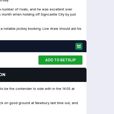
urday.
a number of rivals, and he was excellent over
s month when holding off Signcastle City by just
s a notable jockey booking. Low draw should aid his
ADD TO BETSLIP
ION
o be the contender to side with in the 14:05 at
ck on good ground at Newbury last time out, and