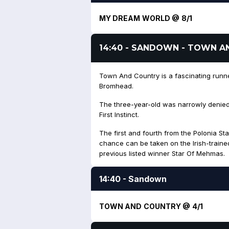
MY DREAM WORLD @ 8/1
14:40 - SANDOWN - TOWN 
Town And Country is a fascinating runne
Bromhead.
The three-year-old was narrowly denied
First Instinct.
The first and fourth from the Polonia S
chance can be taken on the Irish-trained f
previous listed winner Star Of Mehmas.
14:40 - Sandown
TOWN AND COUNTRY @ 4/1