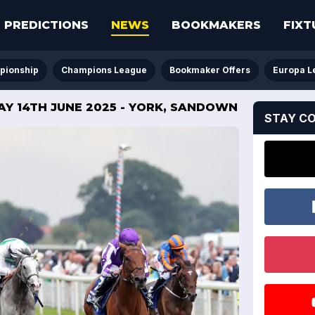
PREDICTIONS
NEWS
BOOKMAKERS
FIXT
pionship
Champions League
Bookmaker Offers
Europa L
AY 14TH JUNE 2025 - YORK, SANDOWN
STAY C