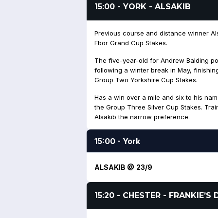
15:00 - YORK - ALSAKIB
Previous course and distance winner Al
Ebor Grand Cup Stakes.
The five-year-old for Andrew Balding post
following a winter break in May, finishi
Group Two Yorkshire Cup Stakes.
Has a win over a mile and six to his nam
the Group Three Silver Cup Stakes. Train
Alsakib the narrow preference.
15:00 - York
ALSAKIB @ 23/9
15:20 - CHESTER - FRANKIE’S