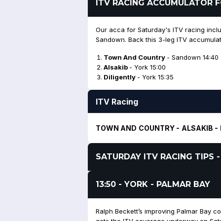
ITV RACING ACCUMULATOR F
Our acca for Saturday's ITV racing incl
Sandown. Back this 3-leg ITV accumulat
Town And Country
- Sandown 14:40
Alsakib
- York 15:00
Diligently
- York 15:35
ITV Racing
TOWN AND COUNTRY - ALSAKIB - 
SATURDAY ITV RACING TIPS -
13:50 - YORK - PALMAR BAY
Ralph Beckett’s improving Palmar Bay co