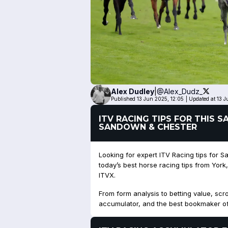
Alex
Dudley
|
@Alex_Dudz_
Published 13 Jun 2025, 12:05
|
Updated at 13 J
ITV RACING TIPS FOR THIS S
SANDOWN & CHESTER
Looking for expert ITV Racing tips for S
today’s best horse racing tips from Yor
ITVX.
From form analysis to betting value, scro
accumulator, and the best bookmaker of