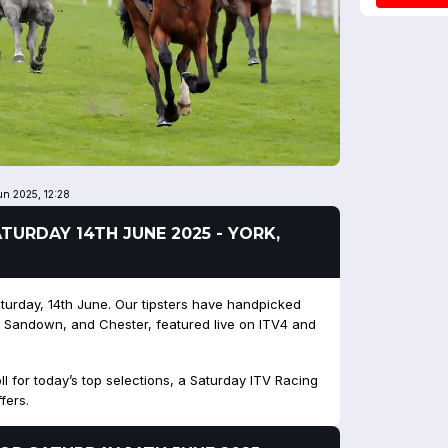
un 2025, 12:28
ATURDAY 14TH JUNE 2025 - YORK,
aturday, 14th June. Our tipsters have handpicked
k, Sandown, and Chester, featured live on ITV4 and
ll for today’s top selections, a Saturday ITV Racing
fers.