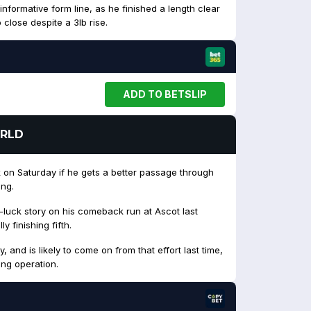
informative form line, as he finished a length clear
 close despite a 3lb rise.
ADD TO BETSLIP
ORLD
 on Saturday if he gets a better passage through
ing.
uck story on his comeback run at Ascot last
y finishing fifth.
 and is likely to come on from that effort last time,
ing operation.