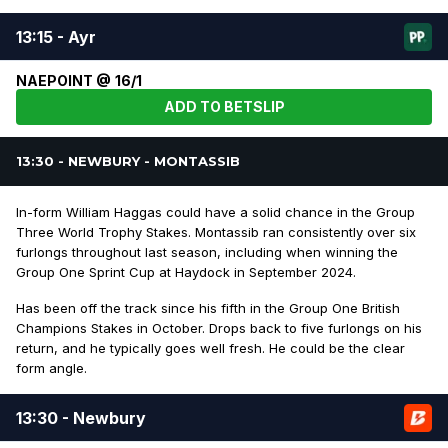
13:15 - Ayr
NAEPOINT @ 16/1
ADD TO BETSLIP
13:30 - NEWBURY - MONTASSIB
In-form William Haggas could have a solid chance in the Group
Three World Trophy Stakes. Montassib ran consistently over six
furlongs throughout last season, including when winning the
Group One Sprint Cup at Haydock in September 2024.
Has been off the track since his fifth in the Group One British
Champions Stakes in October. Drops back to five furlongs on his
return, and he typically goes well fresh. He could be the clear
form angle.
13:30 - Newbury