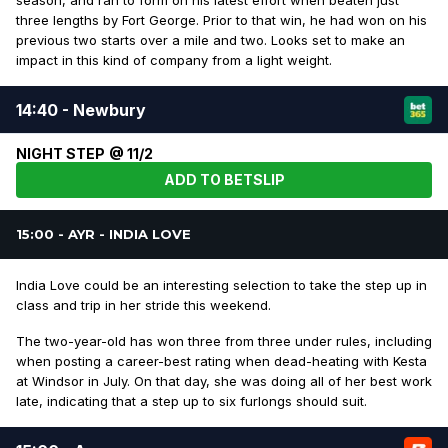
season, and ran to form on his latest effort when beaten just
three lengths by Fort George. Prior to that win, he had won on his
previous two starts over a mile and two. Looks set to make an
impact in this kind of company from a light weight.
14:40 - Newbury
NIGHT STEP @ 11/2
ADD TO BETSLIP
15:00 - AYR - INDIA LOVE
India Love could be an interesting selection to take the step up in
class and trip in her stride this weekend.
The two-year-old has won three from three under rules, including
when posting a career-best rating when dead-heating with Kesta
at Windsor in July. On that day, she was doing all of her best work
late, indicating that a step up to six furlongs should suit.