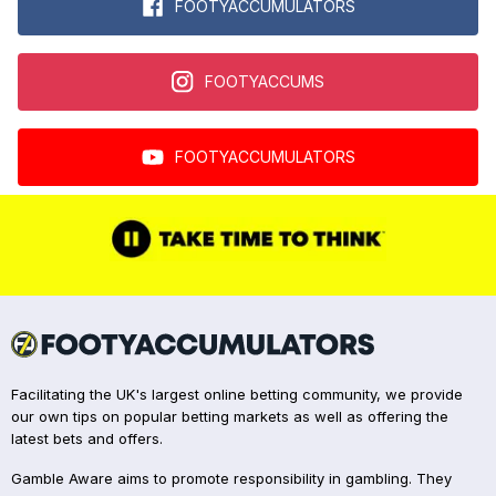
FOOTYACCUMULATORS
FOOTYACCUMS
FOOTYACCUMULATORS
Facilitating the UK's largest online betting community, we provide
our own tips on popular betting markets as well as offering the
latest bets and offers.
Gamble Aware aims to promote responsibility in gambling. They