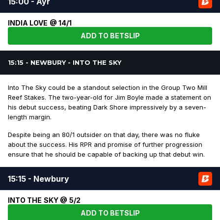
15:00 - Ayr
INDIA LOVE @ 14/1
ADD TO BETSLIP
15:15 - NEWBURY - INTO THE SKY
Into The Sky could be a standout selection in the Group Two Mill
Reef Stakes. The two-year-old for Jim Boyle made a statement on
his debut success, beating Dark Shore impressively by a seven-
length margin.
Despite being an 80/1 outsider on that day, there was no fluke
about the success. His RPR and promise of further progression
ensure that he should be capable of backing up that debut win.
15:15 - Newbury
INTO THE SKY @ 5/2
ADD TO BETSLIP