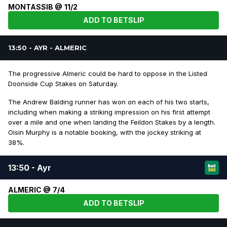
MONTASSIB @ 11/2
ADD TO BETSLIP
13:50 - AYR - ALMERIC
The progressive Almeric could be hard to oppose in the Listed
Doonside Cup Stakes on Saturday.
The Andrew Balding runner has won on each of his two starts,
including when making a striking impression on his first attempt
over a mile and one when landing the Feildon Stakes by a length.
Oisin Murphy is a notable booking, with the jockey striking at
38%.
13:50 - Ayr
ALMERIC @ 7/4
ADD TO BETSLIP