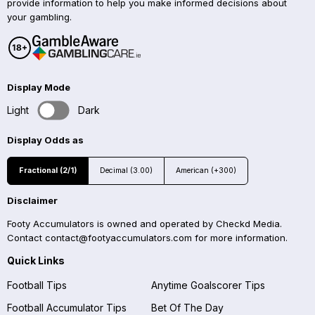
provide information to help you make informed decisions about
your gambling.
Display Mode
Light
Dark
Display Odds as
Fractional (2/1)
Decimal (3.00)
American (+300)
Disclaimer
Footy Accumulators is owned and operated by Checkd Media.
Contact
contact@footyaccumulators.com
for more information.
Quick Links
Football Tips
Anytime Goalscorer Tips
Football Accumulator Tips
Bet Of The Day