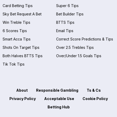
Card Betting Tips
Super 6 Tips
Sky Bet Request A Bet
Bet Builder Tips
Win Treble Tips
BTTS Tips
6 Scores Tips
Email Tips
Smart Acca Tips
Correct Score Predictions & Tips
Shots On Target Tips
Over 2.5 Trebles Tips
Both Halves BTTS Tips
Over/Under 1.5 Goals Tips
Tik Tok Tips
About
Responsible Gambling
Ts & Cs
Privacy Policy
Acceptable Use
Cookie Policy
Betting Hub