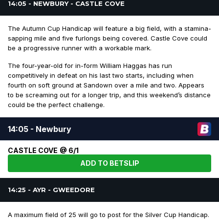
14:05 - NEWBURY - CASTLE COVE
The Autumn Cup Handicap will feature a big field, with a stamina-
sapping mile and five furlongs being covered. Castle Cove could
be a progressive runner with a workable mark.
The four-year-old for in-form William Haggas has run
competitively in defeat on his last two starts, including when
fourth on soft ground at Sandown over a mile and two. Appears
to be screaming out for a longer trip, and this weekend’s distance
could be the perfect challenge.
14:05 - Newbury
CASTLE COVE @ 6/1
ADD TO BETSLIP
14:25 - AYR - GWEEDORE
A maximum field of 25 will go to post for the Silver Cup Handicap.