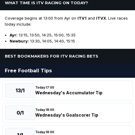
WHAT TIME IS ITV RACING ON TODAY?
Coverage begins at 13:00 from Ayr on
ITV1
and
ITVX.
Live races
today include:
Ayr:
13:15, 13:50, 14:25, 15:00, 15:35
Newbury:
13:30, 14:05, 14:40, 15:15
BEST BOOKMAKERS FOR ITV RACING BETS
Free Football Tips
Today 17:00
13/1
Wednesday's Accumulator Tip
Today 18:00
0/1
Wednesday's Goalscorer Tip
Today 18:00