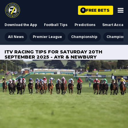
FREE BETS
0
Download the App
Football Tips
Predictions
Smart Acca
All News
Premier League
Championship
Champions
ITV RACING TIPS FOR SATURDAY 20TH
SEPTEMBER 2025 - AYR & NEWBURY