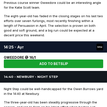
Previous course winner Gweedore could be an interesting angle
for the Katie Scott team.
The eight-year-old has faded in the closing stages on his last two
efforts over seven furlongs, most recently finishing within a
length of Persuasion in April. The selection is proven on both
good and soft ground, and a big run could be expected at a
decent price this weekend.
14:25 - Ayr
GWEEDORE @ 16/1
ADD TO BETSLIP
14:40 - NEWBURY - NIGHT STEP
Night Step could be well-handicapped for the Owen Burrows yard
in the 14:40 at Newbury.
The three-year-old has been steadily progressive through the