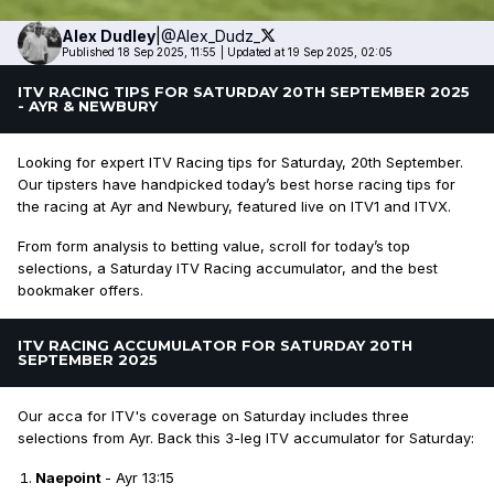
Alex
Dudley
|
@Alex_Dudz_
Published 18 Sep 2025, 11:55
|
Updated at 19 Sep 2025, 02:05
ITV RACING TIPS FOR SATURDAY 20TH SEPTEMBER 2025
- AYR & NEWBURY
Looking for expert ITV Racing tips for Saturday, 20th September.
Our tipsters have handpicked today’s best horse racing tips for
the racing at Ayr and Newbury, featured live on ITV1 and ITVX.
From form analysis to betting value, scroll for today’s top
selections, a Saturday ITV Racing accumulator, and the best
bookmaker offers.
ITV RACING ACCUMULATOR FOR SATURDAY 20TH
SEPTEMBER 2025
Our acca for ITV's coverage on Saturday includes three
selections from Ayr. Back this 3-leg ITV accumulator for Saturday:
Naepoint
- Ayr 13:15