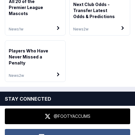
All 20 of the
Next Club Odds -
Premier League
Transfer Latest
Mascots
Odds & Predictions
News
1w
News
2w
Players Who Have
Never Missed a
Penalty
News
2w
STAY CONNECTED
@FOOTYACCUMS