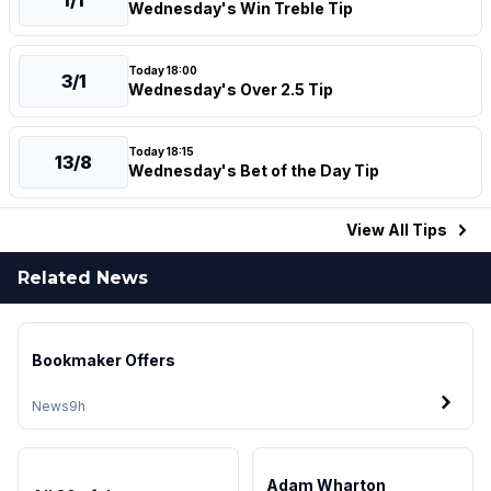
1/1
Wednesday's Win Treble Tip
Today 18:00
3/1
Wednesday's Over 2.5 Tip
Today 18:15
13/8
Wednesday's Bet of the Day Tip
View All
Tips
Related News
Bookmaker Offers
News
9h
Adam Wharton