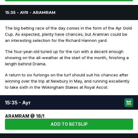
15:35 - AYR - ARAMRAM
The big betting race of the day comes in the form of the Ayr Gold
Cup. As expected, plenty have chances, but Aramran could be
an interesting selection for the Richard Hannon yard.
The four-year-old tuned up for the run with a decent enough
showing on the all-weather at the start of the month, finishing a
length behind Drama.
A return to six furlongs on the turf should suit his chances after
winning over the trip at Newbury in May, and running excellently
to take sixth in the Wokingham Stakes at Royal Ascot.
15:35 - Ayr
ARAMRAM @ 18/1
ADD TO BETSLIP