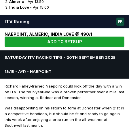
Almeric
- Ayr 13:50
India Love
- Ayr 15:00
ITV Racing
NAEPOINT, ALMERIC, INDIA LOVE @ 490/1
ADD TO BETSLIP
SATURDAY ITV RACING TIPS - 20TH SEPTEMBER 2025
13:15 - AYR - NAEPOINT
Richard Fahey-trained Naepoint could kick off the day with a win
on ITV. The four-year-old was a proven performer over a mile last
season, winning at Redcar and Doncaster.
Was disappointing on his return to form at Doncaster when 21st in
a competitive handicap, but should be fit and ready to go again
this week after enjoying a prep run on the all-weather at
Southwell last month.