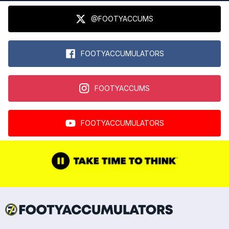
@FOOTYACCUMS
FOOTYACCUMULATORS
FOOTYACCUMS
FOOTYACCUMULATORS