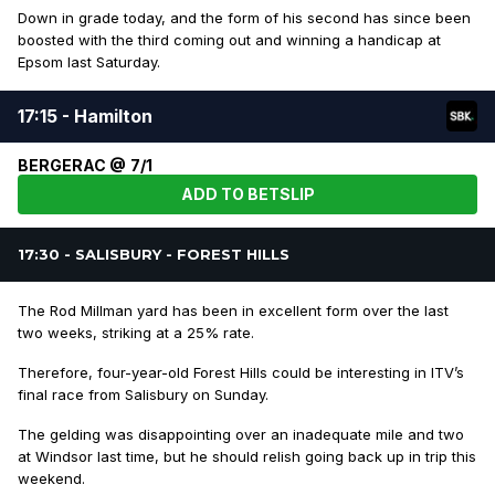
Down in grade today, and the form of his second has since been
boosted with the third coming out and winning a handicap at
Epsom last Saturday.
17:15 - Hamilton
BERGERAC @ 7/1
ADD TO BETSLIP
17:30 - SALISBURY - FOREST HILLS
The Rod Millman yard has been in excellent form over the last
two weeks, striking at a 25% rate.
Therefore, four-year-old Forest Hills could be interesting in ITV’s
final race from Salisbury on Sunday.
The gelding was disappointing over an inadequate mile and two
at Windsor last time, but he should relish going back up in trip this
weekend.