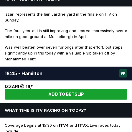
Izzari represents the Iain Jardine yard in the finale on ITV on
Sunday.
The four-year-old is still improving and scored impressively over a
mile on good ground at Musselburgh in April.
Was well beaten over seven furlongs after that effort, but steps
significantly up in trip today with a valuable 3lb taken off by
Mohammed Tabti.
18:45 - Hamilton
IZZARI @ 16/1
ADD TO BETSLIP
WHAT TIME IS ITV RACING ON TODAY?
Coverage begins at 15:30 on
ITV4
and
ITVX.
Live races today
include: