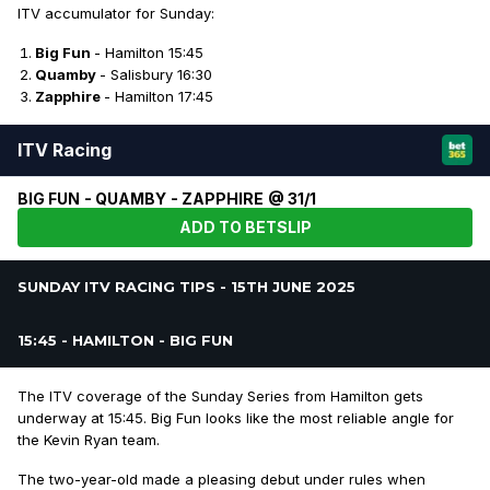
ITV accumulator for Sunday:
Big Fun
- Hamilton 15:45
Quamby
- Salisbury 16:30
Zapphire
- Hamilton 17:45
ITV Racing
BIG FUN - QUAMBY - ZAPPHIRE @ 31/1
ADD TO BETSLIP
SUNDAY ITV RACING TIPS - 15TH JUNE 2025
15:45 - HAMILTON - BIG FUN
The ITV coverage of the Sunday Series from Hamilton gets
underway at 15:45. Big Fun looks like the most reliable angle for
the Kevin Ryan team.
The two-year-old made a pleasing debut under rules when