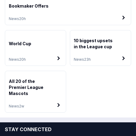
Bookmaker Offers
News
20h
10 biggest upsets
World Cup
in the League cup
News
20h
News
23h
All 20 of the
Premier League
Mascots
News
2w
STAY CONNECTED