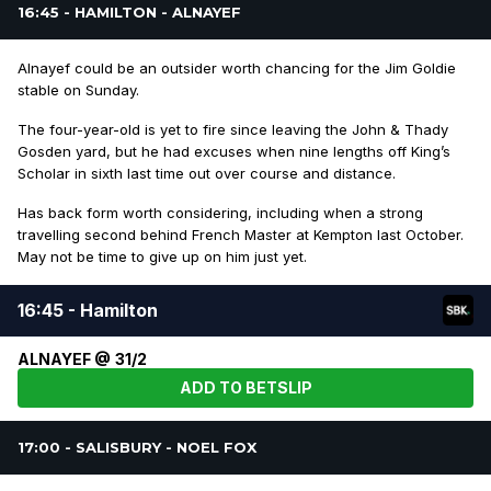
16:45 - HAMILTON - ALNAYEF
Alnayef could be an outsider worth chancing for the Jim Goldie
stable on Sunday.
The four-year-old is yet to fire since leaving the John & Thady
Gosden yard, but he had excuses when nine lengths off King’s
Scholar in sixth last time out over course and distance.
Has back form worth considering, including when a strong
travelling second behind French Master at Kempton last October.
May not be time to give up on him just yet.
16:45 - Hamilton
ALNAYEF @ 31/2
ADD TO BETSLIP
17:00 - SALISBURY - NOEL FOX