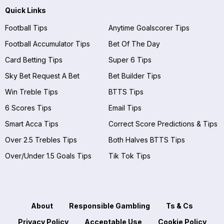
Quick Links
Football Tips
Anytime Goalscorer Tips
Football Accumulator Tips
Bet Of The Day
Card Betting Tips
Super 6 Tips
Sky Bet Request A Bet
Bet Builder Tips
Win Treble Tips
BTTS Tips
6 Scores Tips
Email Tips
Smart Acca Tips
Correct Score Predictions & Tips
Over 2.5 Trebles Tips
Both Halves BTTS Tips
Over/Under 1.5 Goals Tips
Tik Tok Tips
About
Responsible Gambling
Ts & Cs
Privacy Policy
Acceptable Use
Cookie Policy