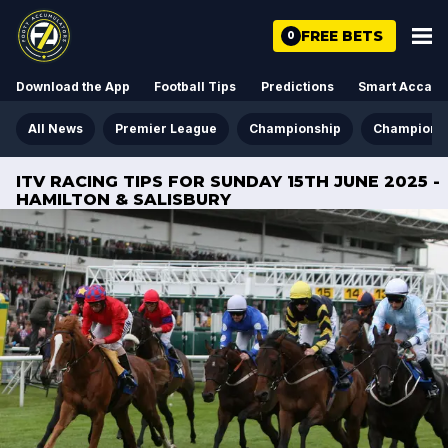
FREE BETS
0
Download the App
Football Tips
Predictions
Smart Acca
All News
Premier League
Championship
Champions
ITV RACING TIPS FOR SUNDAY 15TH JUNE 2025 -
HAMILTON & SALISBURY