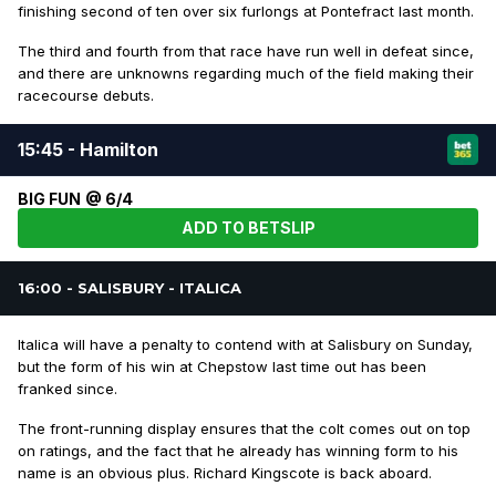
finishing second of ten over six furlongs at Pontefract last month.
The third and fourth from that race have run well in defeat since,
and there are unknowns regarding much of the field making their
racecourse debuts.
15:45 - Hamilton
BIG FUN @ 6/4
ADD TO BETSLIP
16:00 - SALISBURY - ITALICA
Italica will have a penalty to contend with at Salisbury on Sunday,
but the form of his win at Chepstow last time out has been
franked since.
The front-running display ensures that the colt comes out on top
on ratings, and the fact that he already has winning form to his
name is an obvious plus. Richard Kingscote is back aboard.