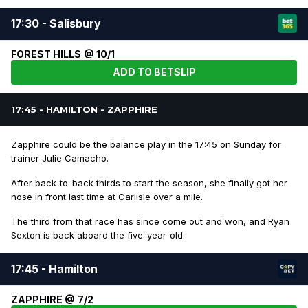
17:30 - Salisbury
FOREST HILLS @ 10/1
ADD TO BETSLIP
17:45 - HAMILTON - ZAPPHIRE
Zapphire could be the balance play in the 17:45 on Sunday for
trainer Julie Camacho.
After back-to-back thirds to start the season, she finally got her
nose in front last time at Carlisle over a mile.
The third from that race has since come out and won, and Ryan
Sexton is back aboard the five-year-old.
17:45 - Hamilton
ZAPPHIRE @ 7/2