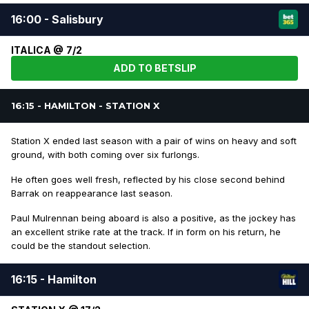
16:00 - Salisbury
ITALICA @ 7/2
ADD TO BETSLIP
16:15 - HAMILTON - STATION X
Station X ended last season with a pair of wins on heavy and soft
ground, with both coming over six furlongs.
He often goes well fresh, reflected by his close second behind
Barrak on reappearance last season.
Paul Mulrennan being aboard is also a positive, as the jockey has
an excellent strike rate at the track. If in form on his return, he
could be the standout selection.
16:15 - Hamilton