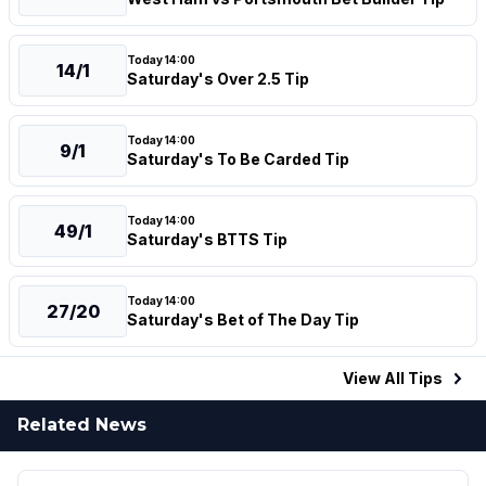
Today 14:00
14/1
Saturday's Over 2.5 Tip
Today 14:00
9/1
Saturday's To Be Carded Tip
Today 14:00
49/1
Saturday's BTTS Tip
Today 14:00
27/20
Saturday's Bet of The Day Tip
View All
Tips
Related News