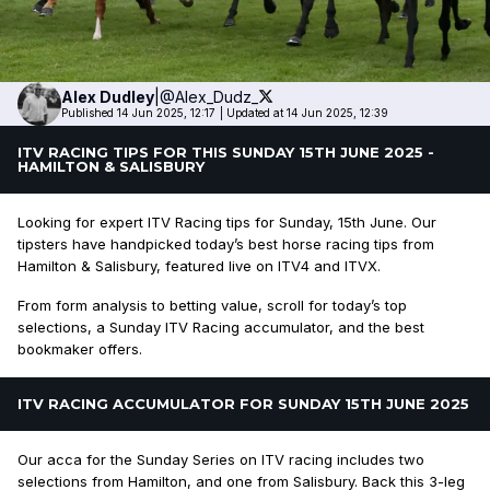
Alex
Dudley
|
@Alex_Dudz_
Published 14 Jun 2025, 12:17
|
Updated at 14 Jun 2025, 12:39
ITV RACING TIPS FOR THIS SUNDAY 15TH JUNE 2025 -
HAMILTON & SALISBURY
Looking for expert ITV Racing tips for Sunday, 15th June. Our
tipsters have handpicked today’s best horse racing tips from
Hamilton & Salisbury, featured live on ITV4 and ITVX.
From form analysis to betting value, scroll for today’s top
selections, a Sunday ITV Racing accumulator, and the best
bookmaker offers.
ITV RACING ACCUMULATOR FOR SUNDAY 15TH JUNE 2025
Our acca for the Sunday Series on ITV racing includes two
selections from Hamilton, and one from Salisbury. Back this 3-leg