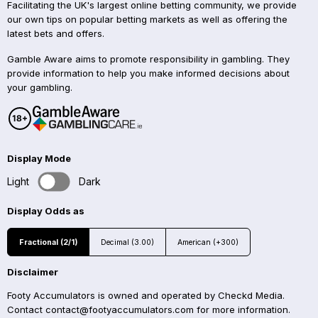
Facilitating the UK's largest online betting community, we provide
our own tips on popular betting markets as well as offering the
latest bets and offers.
Gamble Aware aims to promote responsibility in gambling. They
provide information to help you make informed decisions about
your gambling.
Display Mode
Light
Dark
Display Odds as
Fractional (2/1)
Decimal (3.00)
American (+300)
Disclaimer
Footy Accumulators is owned and operated by Checkd Media.
Contact
contact@footyaccumulators.com
for more information.