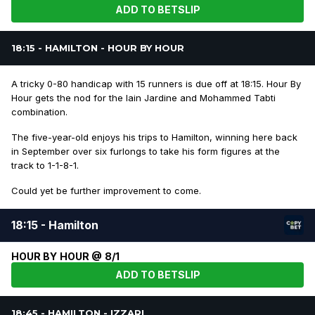
ADD TO BETSLIP
18:15 - HAMILTON - HOUR BY HOUR
A tricky 0-80 handicap with 15 runners is due off at 18:15. Hour By
Hour gets the nod for the Iain Jardine and Mohammed Tabti
combination.
The five-year-old enjoys his trips to Hamilton, winning here back
in September over six furlongs to take his form figures at the
track to 1-1-8-1.
Could yet be further improvement to come.
18:15 - Hamilton
HOUR BY HOUR @ 8/1
ADD TO BETSLIP
18:45 - HAMILTON - IZZARI