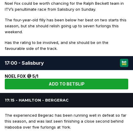
Noel Fox could be worth chancing for the Ralph Beckett team in
ITV’s penultimate race from Salisbury on Sunday.
The four-year-old filly has been below her best on two starts this
season, but she should relish going up to seven furlongs this
weekend.
Has the rating to be involved, and she should be on the
favourable side of the track.
17:00 - Salisbury
NOEL FOX @ 5/1
ADD TO BETSLIP
17:15 - HAMILTON - BERGERAC
The experienced Begerac has been running well in defeat so far
this season, and was last seen finishing a close second behind
Habooba over five furlongs at York.