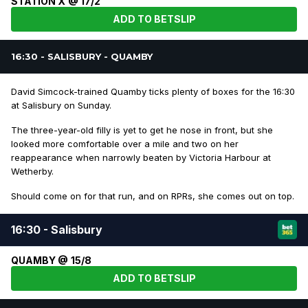
STATION X @ 17/2
ADD TO BETSLIP
16:30 - SALISBURY - QUAMBY
David Simcock-trained Quamby ticks plenty of boxes for the 16:30
at Salisbury on Sunday.
The three-year-old filly is yet to get he nose in front, but she
looked more comfortable over a mile and two on her
reappearance when narrowly beaten by Victoria Harbour at
Wetherby.
Should come on for that run, and on RPRs, she comes out on top.
16:30 - Salisbury
QUAMBY @ 15/8
ADD TO BETSLIP