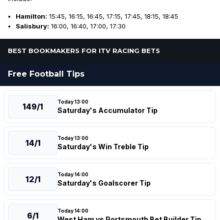
Hamilton:
15:45, 16:15, 16:45, 17:15, 17:45, 18:15, 18:45
Salisbury:
16:00, 16:40, 17:00, 17:30
BEST BOOKMAKERS FOR ITV RACING BETS
Free Football Tips
Today 13:00
149/1
Saturday's Accumulator Tip
Today 13:00
14/1
Saturday's Win Treble Tip
Today 14:00
12/1
Saturday's Goalscorer Tip
Today 14:00
6/1
West Ham vs Portsmouth Bet Builder Tip