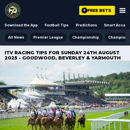
FREE BETS
0
Download the App
Football Tips
Predictions
Smart Acca
All News
Premier League
Championship
Champions
ITV RACING TIPS FOR SUNDAY 24TH AUGUST
2025 - GOODWOOD, BEVERLEY & YARMOUTH