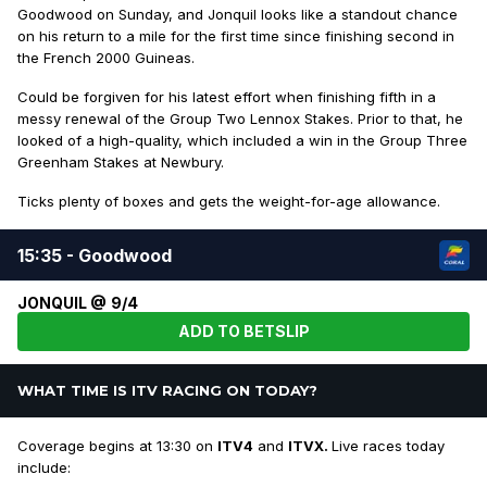
Goodwood on Sunday, and Jonquil looks like a standout chance
on his return to a mile for the first time since finishing second in
the French 2000 Guineas.
Could be forgiven for his latest effort when finishing fifth in a
messy renewal of the Group Two Lennox Stakes. Prior to that, he
looked of a high-quality, which included a win in the Group Three
Greenham Stakes at Newbury.
Ticks plenty of boxes and gets the weight-for-age allowance.
15:35 - Goodwood
JONQUIL @ 9/4
ADD TO BETSLIP
WHAT TIME IS ITV RACING ON TODAY?
Coverage begins at 13:30 on
ITV4
and
ITVX.
Live races today
include: