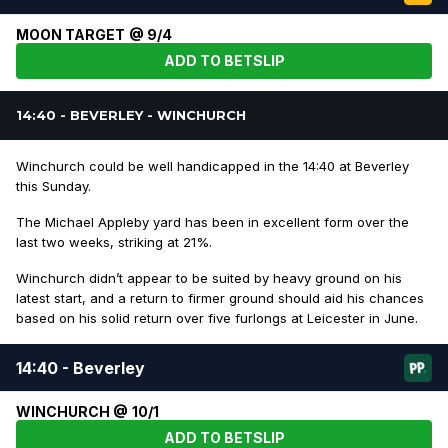
MOON TARGET @ 9/4
ADD TO BETSLIP
14:40 - BEVERLEY - WINCHURCH
Winchurch could be well handicapped in the 14:40 at Beverley
this Sunday.
The Michael Appleby yard has been in excellent form over the
last two weeks, striking at 21%.
Winchurch didn’t appear to be suited by heavy ground on his
latest start, and a return to firmer ground should aid his chances
based on his solid return over five furlongs at Leicester in June.
14:40 - Beverley
WINCHURCH @ 10/1
ADD TO BETSLIP