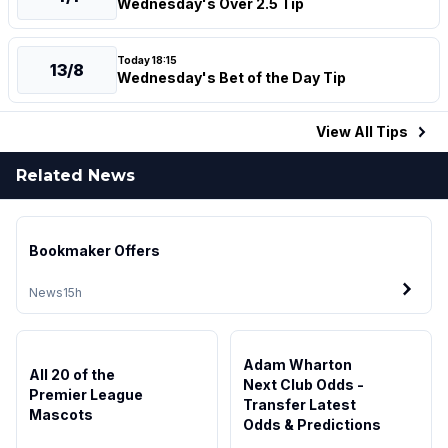
Wednesday's Over 2.5 Tip
Today 18:15
13/8
Wednesday's Bet of the Day Tip
View All
Tips
Related News
Bookmaker Offers
News
15h
Adam Wharton
All 20 of the
Next Club Odds -
Premier League
Transfer Latest
Mascots
Odds & Predictions