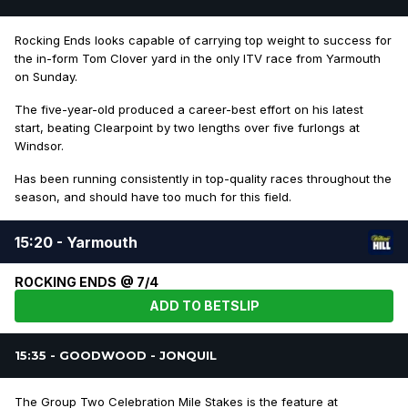
Rocking Ends looks capable of carrying top weight to success for
the in-form Tom Clover yard in the only ITV race from Yarmouth
on Sunday.
The five-year-old produced a career-best effort on his latest
start, beating Clearpoint by two lengths over five furlongs at
Windsor.
Has been running consistently in top-quality races throughout the
season, and should have too much for this field.
15:20 - Yarmouth
ROCKING ENDS @ 7/4
ADD TO BETSLIP
15:35 - GOODWOOD - JONQUIL
The Group Two Celebration Mile Stakes is the feature at