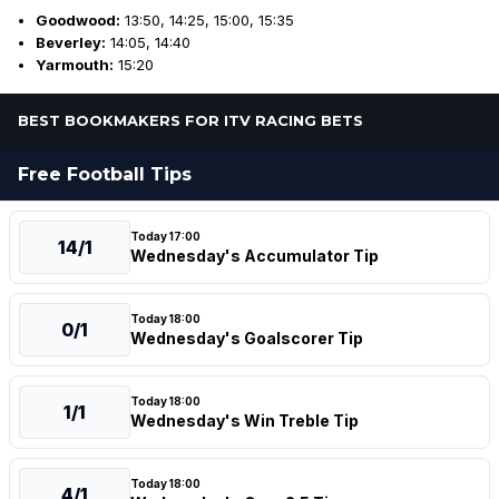
Goodwood:
13:50, 14:25, 15:00, 15:35
Beverley:
14:05, 14:40
Yarmouth:
15:20
BEST BOOKMAKERS FOR ITV RACING BETS
Free Football Tips
Today 17:00
14/1
Wednesday's Accumulator Tip
Today 18:00
0/1
Wednesday's Goalscorer Tip
Today 18:00
1/1
Wednesday's Win Treble Tip
Today 18:00
4/1