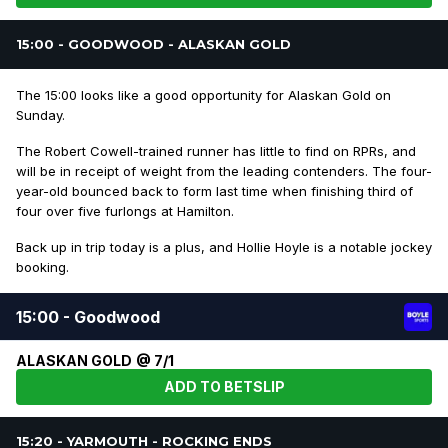
15:00 - GOODWOOD - ALASKAN GOLD
The 15:00 looks like a good opportunity for Alaskan Gold on
Sunday.
The Robert Cowell-trained runner has little to find on RPRs, and
will be in receipt of weight from the leading contenders. The four-
year-old bounced back to form last time when finishing third of
four over five furlongs at Hamilton.
Back up in trip today is a plus, and Hollie Hoyle is a notable jockey
booking.
15:00 - Goodwood
ALASKAN GOLD @ 7/1
ADD TO BETSLIP
15:20 - YARMOUTH - ROCKING ENDS