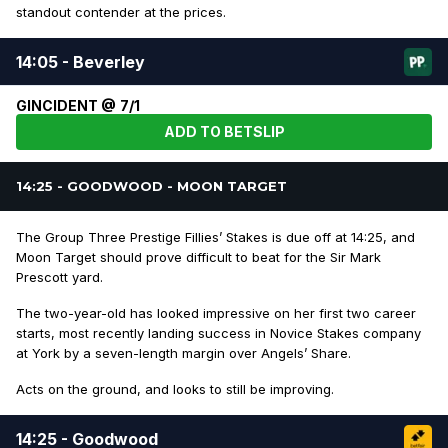
standout contender at the prices.
14:05 - Beverley
GINCIDENT @ 7/1
ADD TO BETSLIP
14:25 - GOODWOOD - MOON TARGET
The Group Three Prestige Fillies’ Stakes is due off at 14:25, and
Moon Target should prove difficult to beat for the Sir Mark
Prescott yard.
The two-year-old has looked impressive on her first two career
starts, most recently landing success in Novice Stakes company
at York by a seven-length margin over Angels’ Share.
Acts on the ground, and looks to still be improving.
14:25 - Goodwood