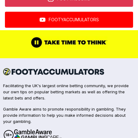
FOOTYACCUMULATORS
Facilitating the UK's largest online betting community, we provide
our own tips on popular betting markets as well as offering the
latest bets and offers.
Gamble Aware aims to promote responsibility in gambling. They
provide information to help you make informed decisions about
your gambling.