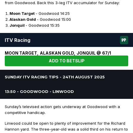
from Goodwood. Back this 3-leg ITV accumulator for Sunday:
Moon Target
- Goodwood 14:25
Alaskan Gold
- Goodwood 15:00
Jonquil
- Goodwood 15:35
ITV Racing
MOON TARGET, ALASKAN GOLD, JONQUIL @ 67/1
ADD TO BETSLIP
SUNDAY ITV RACING TIPS - 24TH AUGUST 2025
13:50 - GOODWOOD - LINWOOD
Sunday’s televised action gets underway at Goodwood with a
competitive handicap.
Linwood could be open to plenty of improvement for the Richard
Hannon yard. The three-year-old was a solid third on his return to