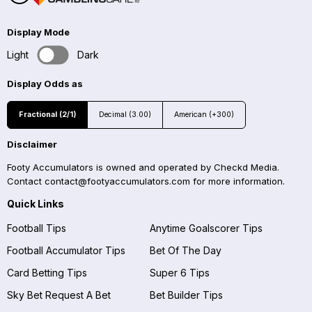
Display Mode
Light
Dark
Display Odds as
Fractional (2/1)
Decimal (3.00)
American (+300)
Disclaimer
Footy Accumulators is owned and operated by Checkd Media.
Contact
contact@footyaccumulators.com
for more information.
Quick Links
Football Tips
Anytime Goalscorer Tips
Football Accumulator Tips
Bet Of The Day
Card Betting Tips
Super 6 Tips
Sky Bet Request A Bet
Bet Builder Tips