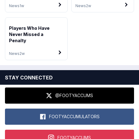
News
1w
News
2w
Players Who Have
Never Missed a
Penalty
News
2w
STAY CONNECTED
@FOOTYACCUMS
FOOTYACCUMULATORS
FOOTYACCUMS