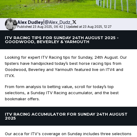
Alex
Dudley
|
@Alex_Dudz_
Published 23 Aug 2025, 06:42
|
Updated at 23 Aug 2025, 12:27
ITV RACING TIPS FOR SUNDAY 24TH AUGUST 2025 -
GOODWOOD, BEVERLEY & YARMOUTH
Looking for expert ITV Racing tips for Sunday, 24th August. Our
tipsters have handpicked today’s best horse racing tips from
Goodwood, Beverley and Yarmouth featured live on ITV4 and
ITVX.
From form analysis to betting value, scroll for today’s top
selections, a Sunday ITV Racing accumulator, and the best
bookmaker offers.
ITV RACING ACCUMULATOR FOR SUNDAY 24TH AUGUST
2025
Our acca for ITV's coverage on Sunday includes three selections