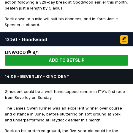
action following a 329-day break at Goodwood earlier this month,
beaten just a length by Gladius.
Back down to a mile will suit his chances, and in-form Jamie
Spencer is aboard.
13:50 - Goodwood
LINWOOD @ 8/1
ADD TO BETSLIP
14:05 - BEVERLEY - GINCIDENT
Gincident could be a well-handicapped runner in ITV’s first race
from Beverley on Sunday.
The James Owen runner was an excellent winner over course
and distance in June, before stuttering on soft ground at York
and underperforming at Haydock earlier this month.
Back on his preferred ground, the five-year-old could be the