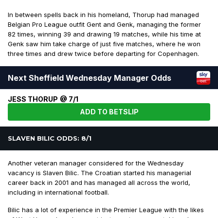
In between spells back in his homeland, Thorup had managed
Belgian Pro League outfit Gent and Genk, managing the former
82 times, winning 39 and drawing 19 matches, while his time at
Genk saw him take charge of just five matches, where he won
three times and drew twice before departing for Copenhagen.
Next Sheffield Wednesday Manager Odds
JESS THORUP @ 7/1
ADD TO BETSLIP
SLAVEN BILIC ODDS: 8/1
Another veteran manager considered for the Wednesday
vacancy is Slaven Bilic. The Croatian started his managerial
career back in 2001 and has managed all across the world,
including in international football.
Bilic has a lot of experience in the Premier League with the likes