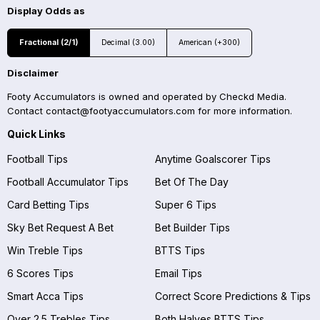
Display Odds as
Fractional (2/1)
Decimal (3.00)
American (+300)
Disclaimer
Footy Accumulators is owned and operated by Checkd Media.
Contact
contact@footyaccumulators.com
for more information.
Quick Links
Football Tips
Anytime Goalscorer Tips
Football Accumulator Tips
Bet Of The Day
Card Betting Tips
Super 6 Tips
Sky Bet Request A Bet
Bet Builder Tips
Win Treble Tips
BTTS Tips
6 Scores Tips
Email Tips
Smart Acca Tips
Correct Score Predictions & Tips
Over 2.5 Trebles Tips
Both Halves BTTS Tips