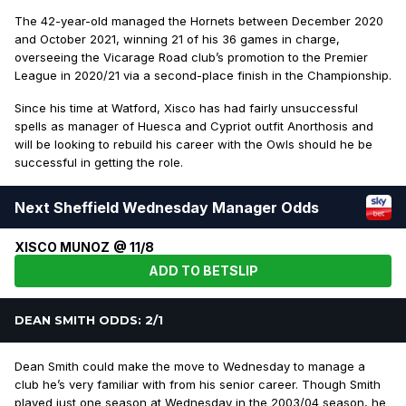
The 42-year-old managed the Hornets between December 2020
and October 2021, winning 21 of his 36 games in charge,
overseeing the Vicarage Road club’s promotion to the Premier
League in 2020/21 via a second-place finish in the Championship.
Since his time at Watford, Xisco has had fairly unsuccessful
spells as manager of Huesca and Cypriot outfit Anorthosis and
will be looking to rebuild his career with the Owls should he be
successful in getting the role.
Next Sheffield Wednesday Manager Odds
XISCO MUNOZ @ 11/8
ADD TO BETSLIP
DEAN SMITH ODDS: 2/1
Dean Smith could make the move to Wednesday to manage a
club he’s very familiar with from his senior career. Though Smith
played just one season at Wednesday in the 2003/04 season, he