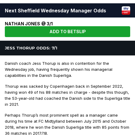
Next Sheffield Wednesday Manager Odds
NATHAN JONES @ 3/1
ADD TO BETSLIP
JESS THORUP ODDS: 7/1
Danish coach Jess Thorup is also in contention for the
Wednesday job, having frequently shown his managerial
capabilities in the Danish Superliga.
Thorup was sacked by Copenhagen back in September 2022,
having won 49 of his 88 matches in charge - despite this though,
the 53-year-old had coached the Danish side to the Superliga title
in 2021.
Perhaps Thorup’s most prominent spell as a manager came
during his time at FC Midtjylland between July 2015 and October
2018, where he won the Danish Superliga title with 85 points from
36 matches in 2017/18.