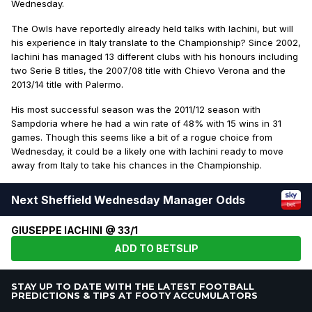
Wednesday.
The Owls have reportedly already held talks with Iachini, but will
his experience in Italy translate to the Championship? Since 2002,
Iachini has managed 13 different clubs with his honours including
two Serie B titles, the 2007/08 title with Chievo Verona and the
2013/14 title with Palermo.
His most successful season was the 2011/12 season with
Sampdoria where he had a win rate of 48% with 15 wins in 31
games. Though this seems like a bit of a rogue choice from
Wednesday, it could be a likely one with Iachini ready to move
away from Italy to take his chances in the Championship.
Next Sheffield Wednesday Manager Odds
GIUSEPPE IACHINI @ 33/1
ADD TO BETSLIP
STAY UP TO DATE WITH THE LATEST FOOTBALL
PREDICTIONS & TIPS AT FOOTY ACCUMULATORS