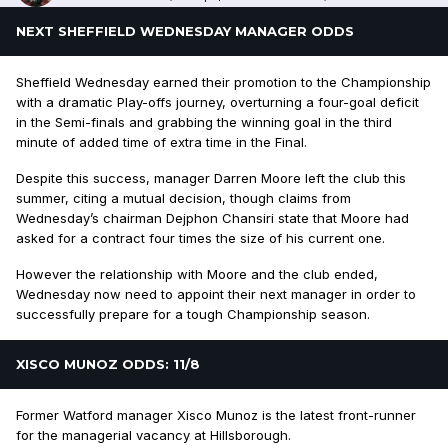
NEXT SHEFFIELD WEDNESDAY MANAGER ODDS
Sheffield Wednesday earned their promotion to the Championship
with a dramatic Play-offs journey, overturning a four-goal deficit
in the Semi-finals and grabbing the winning goal in the third
minute of added time of extra time in the Final.
Despite this success, manager Darren Moore left the club this
summer, citing a mutual decision, though claims from
Wednesday’s chairman Dejphon Chansiri state that Moore had
asked for a contract four times the size of his current one.
However the relationship with Moore and the club ended,
Wednesday now need to appoint their next manager in order to
successfully prepare for a tough Championship season.
XISCO MUNOZ ODDS: 11/8
Former Watford manager Xisco Munoz is the latest front-runner
for the managerial vacancy at Hillsborough.