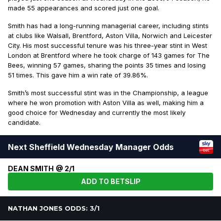
made 55 appearances and scored just one goal.
Smith has had a long-running managerial career, including stints
at clubs like Walsall, Brentford, Aston Villa, Norwich and Leicester
City. His most successful tenure was his three-year stint in West
London at Brentford where he took charge of 143 games for The
Bees, winning 57 games, sharing the points 35 times and losing
51 times. This gave him a win rate of 39.86%.
Smith’s most successful stint was in the Championship, a league
where he won promotion with Aston Villa as well, making him a
good choice for Wednesday and currently the most likely
candidate.
Next Sheffield Wednesday Manager Odds
DEAN SMITH @ 2/1
ADD TO BETSLIP
NATHAN JONES ODDS: 3/1