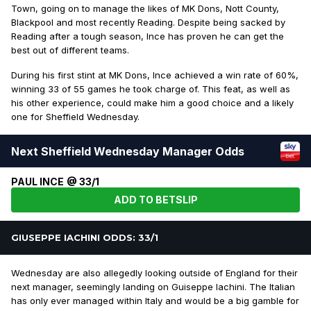
Town, going on to manage the likes of MK Dons, Nott County,
Blackpool and most recently Reading. Despite being sacked by
Reading after a tough season, Ince has proven he can get the
best out of different teams.
During his first stint at MK Dons, Ince achieved a win rate of 60%,
winning 33 of 55 games he took charge of. This feat, as well as
his other experience, could make him a good choice and a likely
one for Sheffield Wednesday.
Next Sheffield Wednesday Manager Odds
PAUL INCE @ 33/1
ADD TO BETSLIP
GIUSEPPE IACHINI ODDS: 33/1
Wednesday are also allegedly looking outside of England for their
next manager, seemingly landing on Guiseppe Iachini. The Italian
has only ever managed within Italy and would be a big gamble for