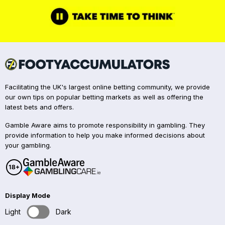
Facilitating the UK's largest online betting community, we provide
our own tips on popular betting markets as well as offering the
latest bets and offers.
Gamble Aware aims to promote responsibility in gambling. They
provide information to help you make informed decisions about
your gambling.
Display Mode
Light
Dark