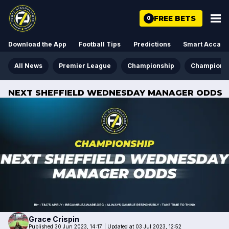
FREE BETS
0
Download the App
Football Tips
Predictions
Smart Acca
All News
Premier League
Championship
Champions
NEXT SHEFFIELD WEDNESDAY MANAGER ODDS
Grace
Crispin
Published 30 Jun 2023, 14:17
|
Updated at 03 Jul 2023, 12:52