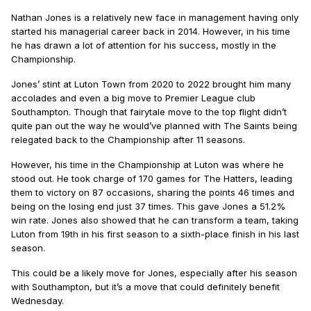
Nathan Jones is a relatively new face in management having only
started his managerial career back in 2014. However, in his time
he has drawn a lot of attention for his success, mostly in the
Championship.
Jones’ stint at Luton Town from 2020 to 2022 brought him many
accolades and even a big move to Premier League club
Southampton. Though that fairytale move to the top flight didn’t
quite pan out the way he would’ve planned with The Saints being
relegated back to the Championship after 11 seasons.
However, his time in the Championship at Luton was where he
stood out. He took charge of 170 games for The Hatters, leading
them to victory on 87 occasions, sharing the points 46 times and
being on the losing end just 37 times. This gave Jones a 51.2%
win rate. Jones also showed that he can transform a team, taking
Luton from 19th in his first season to a sixth-place finish in his last
season.
This could be a likely move for Jones, especially after his season
with Southampton, but it’s a move that could definitely benefit
Wednesday.