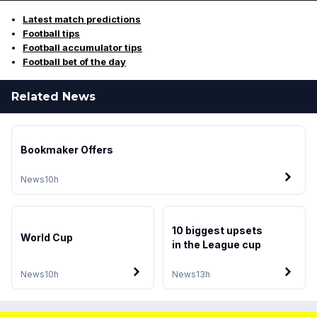
Latest match predictions
Football tips
Football accumulator tips
Football bet of the day
Related News
Bookmaker Offers
News
10h
10 biggest upsets
World Cup
in the League cup
News
10h
News
13h