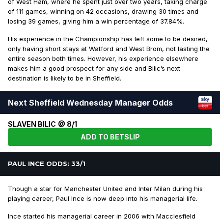
of West Ham, where he spent just over two years, taking charge
of 111 games, winning on 42 occasions, drawing 30 times and
losing 39 games, giving him a win percentage of 37.84%.
His experience in the Championship has left some to be desired,
only having short stays at Watford and West Brom, not lasting the
entire season both times. However, his experience elsewhere
makes him a good prospect for any side and Bilic’s next
destination is likely to be in Sheffield.
Next Sheffield Wednesday Manager Odds
SLAVEN BILIC @ 8/1
ADD TO BETSLIP
PAUL INCE ODDS: 33/1
Though a star for Manchester United and Inter Milan during his
playing career, Paul Ince is now deep into his managerial life.
Ince started his managerial career in 2006 with Macclesfield