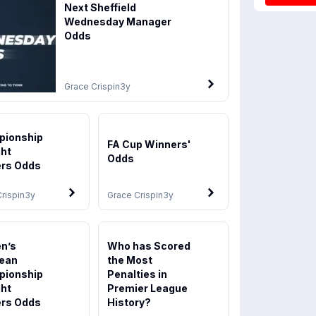
Next Sheffield
Wednesday Manager
Odds
Grace Crispin
3y
ionship
FA Cup Winners'
ght
Odds
rs Odds
rispin
3y
Grace Crispin
3y
n’s
Who has Scored
ean
the Most
ionship
Penalties in
ght
Premier League
rs Odds
History?