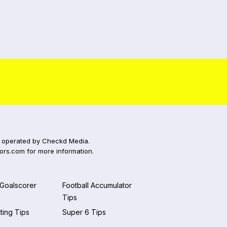
 operated by Checkd Media.
ors.com
for more information.
 Goalscorer
Football Accumulator
Tips
ting Tips
Super 6 Tips