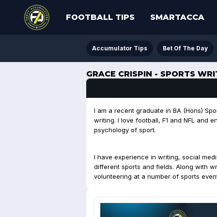
FOOTBALL TIPS
SMARTACCA
Accumulator Tips
Bet Of The Day
GRACE CRISPIN - SPORTS WR
I am a recent graduate in BA (Hons) Spo
writing. I love football, F1 and NFL and e
psychology of sport.
I have experience in writing, social m
different sports and fields. Along with wri
volunteering at a number of sports even