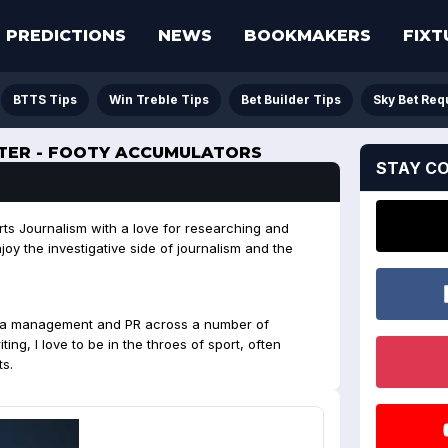
PREDICTIONS
NEWS
BOOKMAKERS
FIXT
BTTS Tips
Win Treble Tips
Bet Builder Tips
Sky Bet Req
ITER - FOOTY ACCUMULATORS
STAY C
rts Journalism with a love for researching and
njoy the investigative side of journalism and the
edia management and PR across a number of
ting, I love to be in the throes of sport, often
ts.