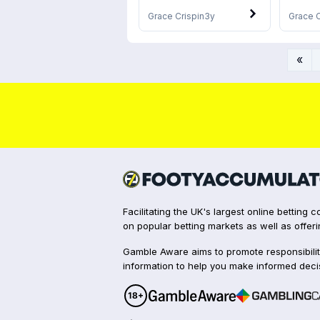
Grace Crispin
3y
Grace C
«
Facilitating the UK's largest online betting
on popular betting markets as well as offeri
Gamble Aware aims to promote responsibilit
information to help you make informed deci