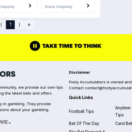
rispin
4y
Grace Crispin
4y
⟨
1
⟩
»
Disclaimer
Footy Accumulators is owned and
 community, we provide our own tips
Contact
contact@footyaccumulat
ng the latest bets and offers.
Quick Links
y in gambling. They provide
Anytime
sions about your gambling.
Football Tips
Tips
Bet Of The Day
Card Bet
Sky Bet Request A