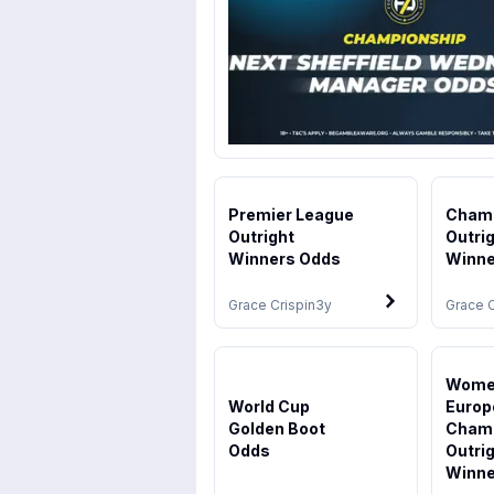
Premier League
Champ
Outright
Outri
Winners Odds
Winne
Grace Crispin
3y
Grace C
Wome
World Cup
Europ
Golden Boot
Champ
Odds
Outri
Winne