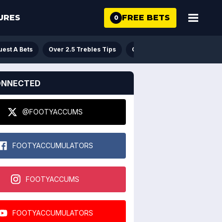
FREE BETS
URES
0
uest A Bets
Over 2.5 Trebles Tips
Card Betting Tips
Goals
ONNECTED
@FOOTYACCUMS
FOOTYACCUMULATORS
FOOTYACCUMS
FOOTYACCUMULATORS