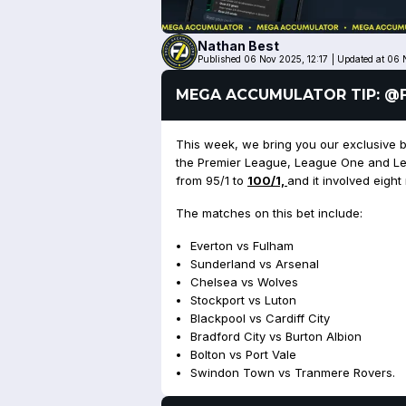
Nathan
Best
Published 06 Nov 2025, 12:17
|
Updated at 06 
MEGA ACCUMULATOR TIP: 
This week, we bring you our exclusive 
the Premier League, League One and Le
from 95/1 to
100/1,
and it involved eight
The matches on this bet include:
Everton vs Fulham
Sunderland vs Arsenal
Chelsea vs Wolves
Stockport vs Luton
Blackpool vs Cardiff City
Bradford City vs Burton Albion
Bolton vs Port Vale
Swindon Town vs Tranmere Rovers.