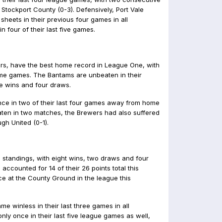
 Stockport County (0-3). Defensively, Port Vale
sheets in their previous four games in all
 four of their last five games.
ers, have the best home record in League One, with
me games. The Bantams are unbeaten in their
e wins and four draws.
nce in two of their last four games away from home
ten in two matches, the Brewers had also suffered
gh United (0-1).
standings, with eight wins, two draws and four
accounted for 14 of their 26 points total this
ce at the County Ground in the league this
e winless in their last three games in all
ly once in their last five league games as well,