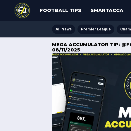
FOOTBALL TIPS
SMARTACCA
All News
Premier League
Cham
MEGA ACCUMULATOR TIP: @F
08/11/2025