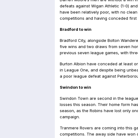
defeats against Wigan Athletic (1-0) and
have been relatively poor, with no clean 
competitions and having conceded first in
Bradford to win
Bradford City, alongside Bolton Wander
five wins and two draws from seven ho
previous seven league games, with thre
Burton Albion have conceded at least o
in League One, and despite being unbea
a poor league defeat against Peterborou
Swindon to win
Swindon Town are second in the league 
losses this season. Their home form has 
season, as the Robins have lost only on
campaign.
Tranmere Rovers are coming into this gam
competitions. The away side have won on