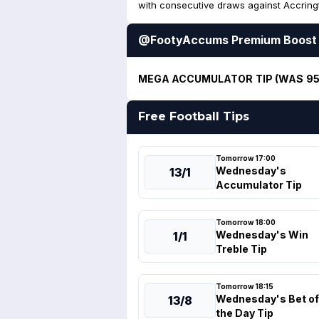
with consecutive draws against Accringto
@FootyAccums Premium Boost
MEGA ACCUMULATOR TIP (WAS 95/1
Free Football Tips
Tomorrow 17:00
Wednesday's
13/1
Accumulator Tip
Tomorrow 18:00
Wednesday's Win
1/1
Treble Tip
Tomorrow 18:15
Wednesday's Bet of
13/8
the Day Tip