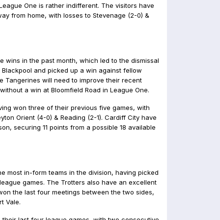
eague One is rather indifferent. The visitors have
away from home, with losses to Stevenage (2-0) &
 wins in the past month, which led to the dismissal
o Blackpool and picked up a win against fellow
e Tangerines will need to improve their recent
ithout a win at Bloomfield Road in League One.
ving won three of their previous five games, with
eyton Orient (4-0) & Reading (2-1). Cardiff City have
n, securing 11 points from a possible 18 available
e most in-form teams in the division, having picked
 league games. The Trotters also have an excellent
won the last four meetings between the two sides,
t Vale.
 their last four league games, with two consecutive