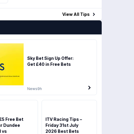
View All
Tips
Sky Bet Sign Up Offer:
Get £40 in Free Bets
News
9h
£5 Free Bet
ITV Racing Tips –
ur Dundee
Friday 31st July
d vs
2026 Best Bets