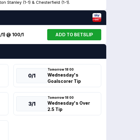
n Stanley (1-1) & Chesterfield (1-1).
) @ 100/1
ADD TO BETSLIP
Tomorrow 18:00
Wednesday's
0/1
Goalscorer Tip
Tomorrow 18:00
Wednesday's Over
3/1
2.5 Tip