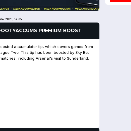
Nov 2025, 14:35
@FOOTYACCUMS PREMIUM BOOST
boosted accumulator tip, which covers games from
ague Two. This tip has been boosted by Sky Bet
 matches, including Arsenal's visit to Sunderland.