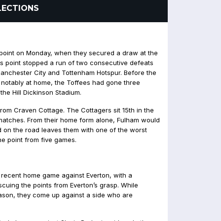
LECTIONS
oint on Monday, when they secured a draw at the
is point stopped a run of two consecutive defeats
Manchester City and Tottenham Hotspur. Before the
 notably at home, the Toffees had gone three
the Hill Dickinson Stadium.
from Craven Cottage. The Cottagers sit 15th in the
 matches. From their home form alone, Fulham would
rd on the road leaves them with one of the worst
one point from five games.
t recent home game against Everton, with a
scuing the points from Everton’s grasp. While
ason, they come up against a side who are