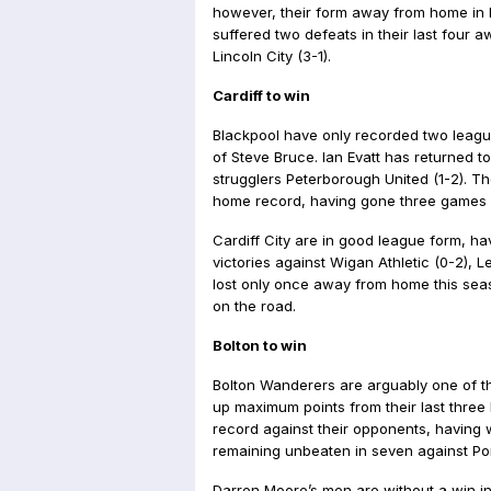
however, their form away from home in L
suffered two defeats in their last four 
Lincoln City (3-1).
Cardiff to win
Blackpool have only recorded two league
of Steve Bruce. Ian Evatt has returned t
strugglers Peterborough United (1-2). Th
home record, having gone three games w
Cardiff City are in good league form, ha
victories against Wigan Athletic (0-2), L
lost only once away from home this seaso
on the road.
Bolton to win
Bolton Wanderers are arguably one of th
up maximum points from their last three
record against their opponents, having 
remaining unbeaten in seven against Por
Darren Moore’s men are without a win in