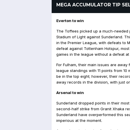
MEGA ACCUMULATOR TIP SE
Everton to win
The Toffees picked up a much-needed p
Stadium of Light against Sunderland. Th
in the Premier League, with defeats to 
defeat against Tottenham Hotspur, most
games in the league without a defeat at 
For Fulham, their main issues are away 
league standings with 11 points from 10
be in the top eight; however, their reco
away records in the division, with just 
Arsenal to win
Sunderland dropped points in their mos
second-half strike from Granit Xhaka re
Sunderland have overperformed this se
imperious at the moment.