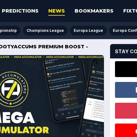
PREDICTIONS
NEWS
BOOKMAKERS
FIXT
pionship
Champions League
Europa League
Europa Con
OOTYACCUMS PREMIUM BOOST -
STAY C