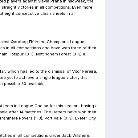
ted players against Slavia Praha in midweek, the
straight victories in all competitions. Even more
pt eight consecutive clean sheets in all
gainst Qarabag FK in the Champions League,
s in all competitions and have won three of their
ham Hotspur (0-1), Nottingham Forest (0-3) &
r, which has led to the dismissal of Vitor Pereira.
re yet to achieve a single league victory this
a possible 30 available.
t team in League One so far this season, having a
table after 14 matches. The Hatters have won their
Tranmere Rovers (1-3), Port Vale (0-3), Exeter City
tches in all competitions under Jack Wilshere;