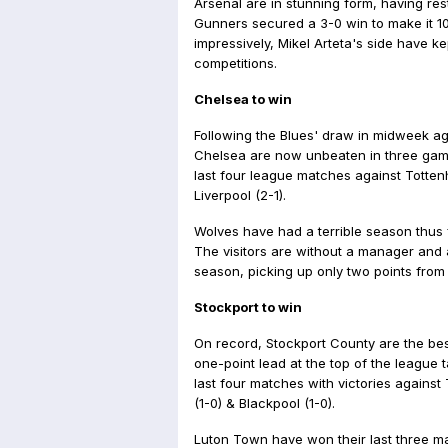
Arsenal are in stunning form, having res
Gunners secured a 3-0 win to make it 10 
impressively, Mikel Arteta's side have ke
competitions.
Chelsea to win
Following the Blues' draw in midweek a
Chelsea are now unbeaten in three game
last four league matches against Totten
Liverpool (2-1).
Wolves have had a terrible season thus fa
The visitors are without a manager and a
season, picking up only two points from 
Stockport to win
On record, Stockport County are the bes
one-point lead at the top of the league 
last four matches with victories against 
(1-0) & Blackpool (1-0).
Luton Town have won their last three ma