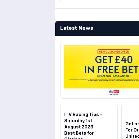
Latest News
ITV Racing Tips –
Saturday 1st
Get a 
August 2026
For O
Best Bets for
Unite