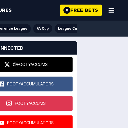
FREE BETS
URES
0
ference League
FA Cup
League Cup
World Cup
UK Foo
ONNECTED
@FOOTYACCUMS
FOOTYACCUMULATORS
FOOTYACCUMS
FOOTYACCUMULATORS