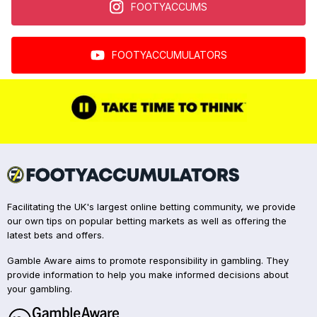
FOOTYACCUMS
FOOTYACCUMULATORS
Facilitating the UK's largest online betting community, we provide
our own tips on popular betting markets as well as offering the
latest bets and offers.
Gamble Aware aims to promote responsibility in gambling. They
provide information to help you make informed decisions about
your gambling.