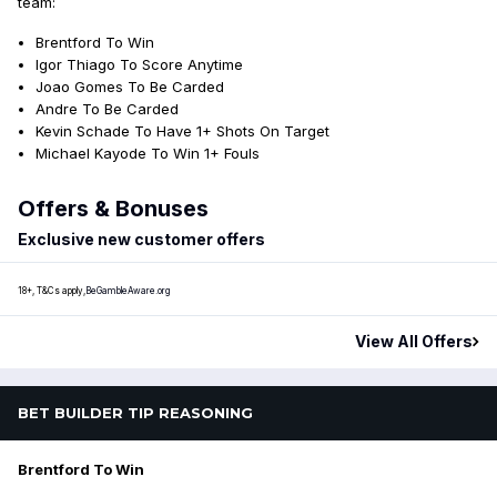
team:
Brentford To Win
Igor Thiago To Score Anytime
Joao Gomes To Be Carded
Andre To Be Carded
Kevin Schade To Have 1+ Shots On Target
Michael Kayode To Win 1+ Fouls
Offers & Bonuses
Exclusive new customer offers
18+, T&Cs apply,
BeGambleAware.org
View All Offers
BET BUILDER TIP REASONING
Brentford To Win