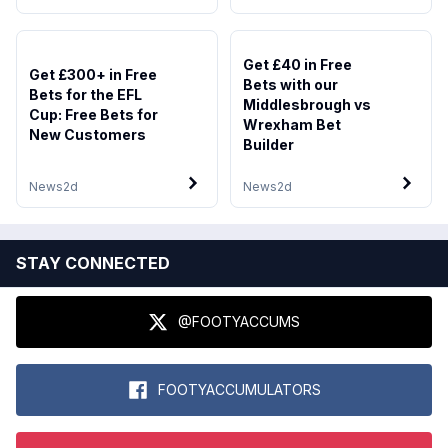
Get £40 in Free
Get £300+ in Free
Bets with our
Bets for the EFL
Middlesbrough vs
Cup: Free Bets for
Wrexham Bet
New Customers
Builder
News
2d
News
2d
STAY CONNECTED
@FOOTYACCUMS
FOOTYACCUMULATORS