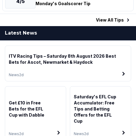
4/5
Monday's Goalscorer Tip
View All
Tips
Latest News
ITV Racing Tips – Saturday 8th August 2026 Best
Bets for Ascot, Newmarket & Haydock
News
2d
Saturday's EFL Cup
Get £10 in Free
Accumulator: Free
Bets for the EFL
Tips and Betting
Cup with Dabble
Offers for the EFL
Cup
News
2d
News
2d