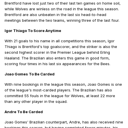
Brentford have lost just two of their last ten games on home soil,
while Wolves are winless on the road in the league this season.
Brentford are also unbeaten in the last six head-to-head
meetings between the two teams, winning three of the last four.
Igor Thiago To Score Anytime
With 21 goals to his name in all competitions this season, Igor
Thiago is Brentford's top goalscorer, and the striker is also the
second highest scorer in the Premier League behind Erling
Haaland. The Brazilian also enters this game in good form,
scoring four times in his last six appearances for the Bees.
Joao Gomes To Be Carded
With nine bookings in the league this season, Joao Gomes is one
of the league's most-carded players. The Brazilian has also
committed 55 fouls in the league for Wolves, at least 22 more
than any other player in the squad.
Andre To Be Carded
Joao Gomes' Brazilian counterpart, Andre, has also received nine
bookings this season, but having completed fewer minutes, his