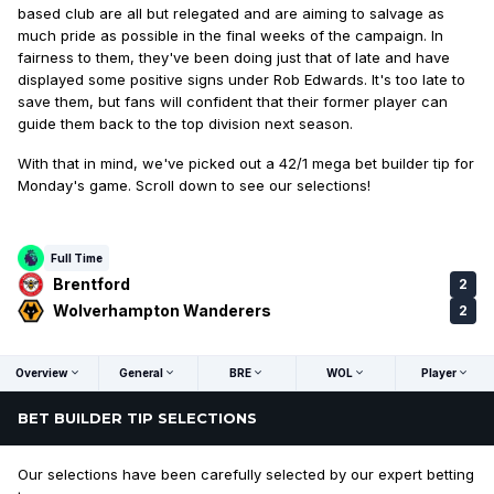
based club are all but relegated and are aiming to salvage as
much pride as possible in the final weeks of the campaign. In
fairness to them, they've been doing just that of late and have
displayed some positive signs under Rob Edwards. It's too late to
save them, but fans will confident that their former player can
guide them back to the top division next season.
With that in mind, we've picked out a 42/1 mega bet builder tip for
Monday's game. Scroll down to see our selections!
Full Time
Brentford
2
Wolverhampton Wanderers
2
Overview
General
BRE
WOL
Player
BET BUILDER TIP SELECTIONS
Our selections have been carefully selected by our expert betting