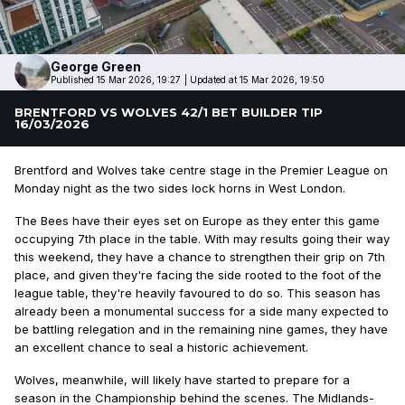
George
Green
Published 15 Mar 2026, 19:27
|
Updated at 15 Mar 2026, 19:50
BRENTFORD VS WOLVES 42/1 BET BUILDER TIP
16/03/2026
Brentford and Wolves take centre stage in the Premier League on
Monday night as the two sides lock horns in West London.
The Bees have their eyes set on Europe as they enter this game
occupying 7th place in the table. With may results going their way
this weekend, they have a chance to strengthen their grip on 7th
place, and given they're facing the side rooted to the foot of the
league table, they're heavily favoured to do so. This season has
already been a monumental success for a side many expected to
be battling relegation and in the remaining nine games, they have
an excellent chance to seal a historic achievement.
Wolves, meanwhile, will likely have started to prepare for a
season in the Championship behind the scenes. The Midlands-