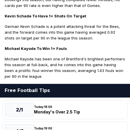
cards per 90 rate is even higher than that of Gomes.
Kevin Schade To Have 1+ Shots On Target
German Kevin Schade is a potent attacking threat for the Bees,
and the forward comes into this game having averaged 0.92
shots on target per 90 in the league this season.
Michael Kayode To Win 1+ Fouls
Michael Kayode has been one of Brentford's brightest performers
this season at full-back, and he comes into this game having
been a prolific foul-winner this season, averaging 1.43 fouls won
per 90 in the league.
Free Football Tips
Today 18:00
2/1
Monday's Over 2.5 Tip
Today 19:00