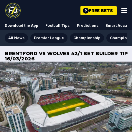
FREE BETS
0
Download the App
Football Tips
Predictions
Smart Acca
All News
Premier League
Championship
Champions
BRENTFORD VS WOLVES 42/1 BET BUILDER TIP
16/03/2026