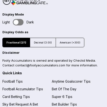
Display Mode
Light
Dark
Display Odds as
Fractional (2/1)
Decimal (3.00)
American (+300)
Disclaimer
Footy Accumulators is owned and operated by Checkd Media.
Contact
contact@footyaccumulators.com
for more information.
Quick Links
Football Tips
Anytime Goalscorer Tips
Football Accumulator Tips
Bet Of The Day
Card Betting Tips
Super 6 Tips
Sky Bet Request A Bet
Bet Builder Tips