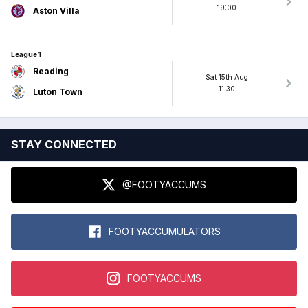
19:00
Aston Villa
League 1
Reading
Sat 15th Aug
11:30
Luton Town
STAY CONNECTED
@FOOTYACCUMS
FOOTYACCUMULATORS
FOOTYACCUMS