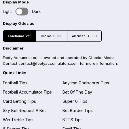
Display Mode
Light
Dark
Display Odds as
Fractional (2/1)
Decimal (3.00)
American (+300)
Disclaimer
Footy Accumulators is owned and operated by Checkd Media.
Contact
contact@footyaccumulators.com
for more information.
Quick Links
Football Tips
Anytime Goalscorer Tips
Football Accumulator Tips
Bet Of The Day
Card Betting Tips
Super 6 Tips
Sky Bet Request A Bet
Bet Builder Tips
Win Treble Tips
BTTS Tips
6 Scores Tips
Email Tips