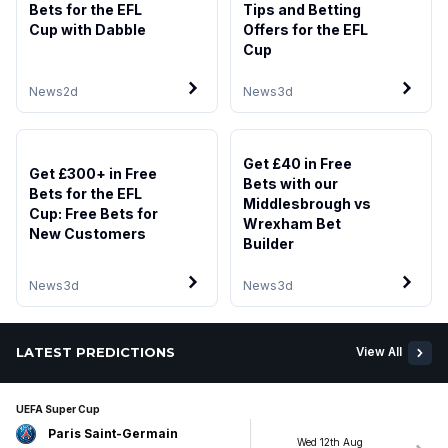
Bets for the EFL
Tips and Betting
Cup with Dabble
Offers for the EFL
Cup
News
2d
News
3d
Get £40 in Free
Get £300+ in Free
Bets with our
Bets for the EFL
Middlesbrough vs
Cup: Free Bets for
Wrexham Bet
New Customers
Builder
News
3d
News
3d
LATEST PREDICTIONS
View All
UEFA Super Cup
Paris Saint-Germain
Wed 12th Aug