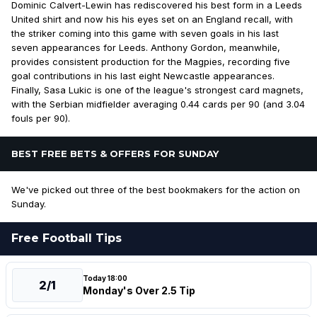
Dominic Calvert-Lewin has rediscovered his best form in a Leeds
United shirt and now his his eyes set on an England recall, with
the striker coming into this game with seven goals in his last
seven appearances for Leeds. Anthony Gordon, meanwhile,
provides consistent production for the Magpies, recording five
goal contributions in his last eight Newcastle appearances.
Finally, Sasa Lukic is one of the league's strongest card magnets,
with the Serbian midfielder averaging 0.44 cards per 90 (and 3.04
fouls per 90).
BEST FREE BETS & OFFERS FOR SUNDAY
We've picked out three of the best bookmakers for the action on
Sunday.
Free Football Tips
Today 18:00
2/1
Monday's Over 2.5 Tip