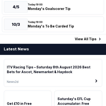
Today 19:00
4/5
Monday's Goalscorer Tip
Today 19:00
10/3
Monday's To Be Carded Tip
View All
Tips
Latest News
ITV Racing Tips – Saturday 8th August 2026 Best
Bets for Ascot, Newmarket & Haydock
News
2d
Saturday's EFL Cup
Get £10 in Free
Accumulator: Free