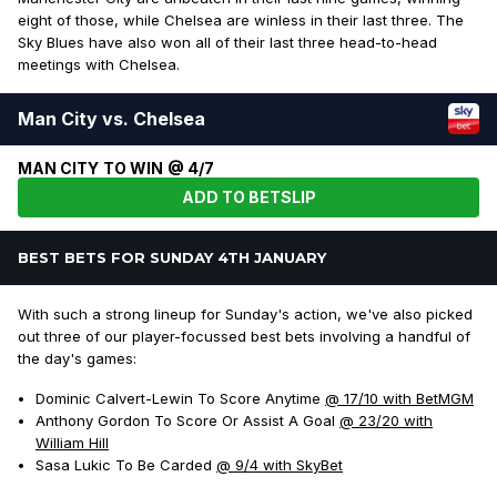
eight of those, while Chelsea are winless in their last three. The
Sky Blues have also won all of their last three head-to-head
meetings with Chelsea.
Man City vs. Chelsea
MAN CITY TO WIN @ 4/7
ADD TO BETSLIP
BEST BETS FOR SUNDAY 4TH JANUARY
With such a strong lineup for Sunday's action, we've also picked
out three of our player-focussed best bets involving a handful of
the day's games:
Dominic Calvert-Lewin To Score Anytime
@ 17/10 with BetMGM
Anthony Gordon To Score Or Assist A Goal
@ 23/20 with
William Hill
Sasa Lukic To Be Carded
@ 9/4 with SkyBet