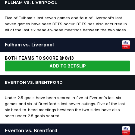
FULHAM VS. LIVERPOOL
Five of Fulham's last seven games and four of Liverpool's last
seven games have seen BTTS occur. BTTS has also occurred in
all of the last six head-to-head meetings between the two sides.
Fulham vs. Liverpool
BOTH TEAMS TO SCORE @ 8/13
ADD TO BETSLIP
EVERTON VS. BRENTFORD
Under 2.5 goals have been scored in five of Everton's last six
games and six of Brentford's last seven outings. Five of the last
six head-to-head meetings bewteen the two sides have also
seen under 2.5 goals scored.
Everton vs. Brentford