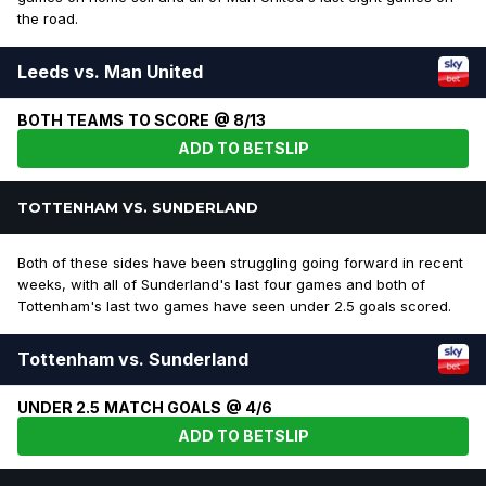
the road.
Leeds vs. Man United
BOTH TEAMS TO SCORE @ 8/13
ADD TO BETSLIP
TOTTENHAM VS. SUNDERLAND
Both of these sides have been struggling going forward in recent
weeks, with all of Sunderland's last four games and both of
Tottenham's last two games have seen under 2.5 goals scored.
Tottenham vs. Sunderland
UNDER 2.5 MATCH GOALS @ 4/6
ADD TO BETSLIP