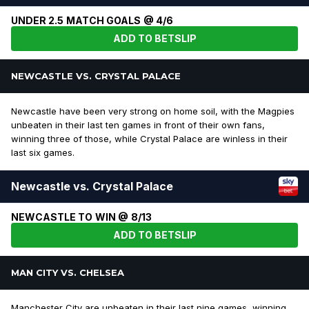
UNDER 2.5 MATCH GOALS @ 4/6
ADD TO BETSLIP
NEWCASTLE VS. CRYSTAL PALACE
Newcastle have been very strong on home soil, with the Magpies
unbeaten in their last ten games in front of their own fans,
winning three of those, while Crystal Palace are winless in their
last six games.
Newcastle vs. Crystal Palace
NEWCASTLE TO WIN @ 8/13
ADD TO BETSLIP
MAN CITY VS. CHELSEA
Manchester City are unbeaten in their last nine games, winning