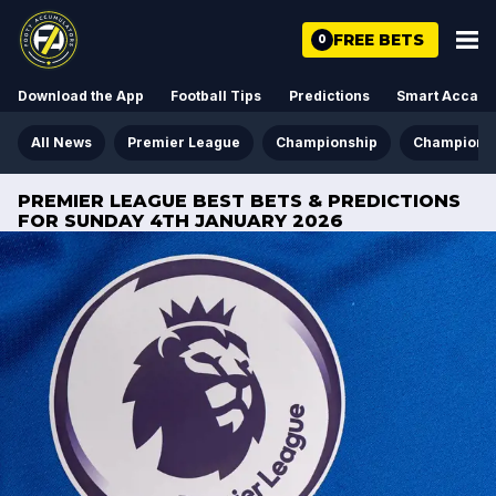
FREE BETS
0
Download the App
Football Tips
Predictions
Smart Acca
All News
Premier League
Championship
Champions
PREMIER LEAGUE BEST BETS & PREDICTIONS
FOR SUNDAY 4TH JANUARY 2026