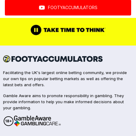
FOOTYACCUMULATORS
Facilitating the UK's largest online betting community, we provide
our own tips on popular betting markets as well as offering the
latest bets and offers.
Gamble Aware aims to promote responsibility in gambling. They
provide information to help you make informed decisions about
your gambling.