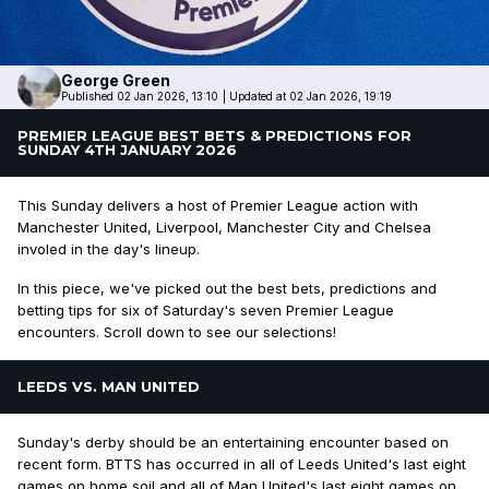
George
Green
Published 02 Jan 2026, 13:10
|
Updated at 02 Jan 2026, 19:19
PREMIER LEAGUE BEST BETS & PREDICTIONS FOR
SUNDAY 4TH JANUARY 2026
This Sunday delivers a host of Premier League action with
Manchester United, Liverpool, Manchester City and Chelsea
involed in the day's lineup.
In this piece, we've picked out the best bets, predictions and
betting tips for six of Saturday's seven Premier League
encounters. Scroll down to see our selections!
LEEDS VS. MAN UNITED
Sunday's derby should be an entertaining encounter based on
recent form. BTTS has occurred in all of Leeds United's last eight
games on home soil and all of Man United's last eight games on