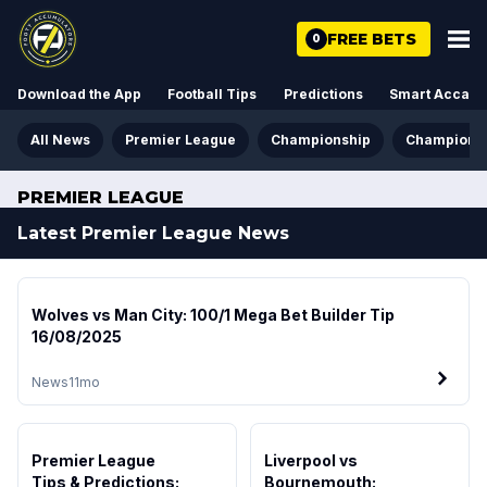
FREE BETS
0
Download the App
Football Tips
Predictions
Smart Acca
All News
Premier League
Championship
Champions
PREMIER LEAGUE
Latest Premier League News
Wolves vs Man City: 100/1 Mega Bet Builder Tip
16/08/2025
News
11mo
Premier League
Liverpool vs
Tips & Predictions:
Bournemouth: