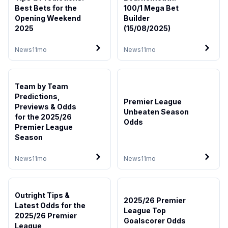
Best Bets for the
100/1 Mega Bet
Opening Weekend
Builder
2025
(15/08/2025)
News
11mo
News
11mo
Team by Team
Predictions,
Premier League
Previews & Odds
Unbeaten Season
for the 2025/26
Odds
Premier League
Season
News
11mo
News
11mo
Outright Tips &
2025/26 Premier
Latest Odds for the
League Top
2025/26 Premier
Goalscorer Odds
League