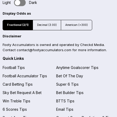
Light
Dark
Display Odds as
Fractional (2/1)
Decimal (3.00)
American (+300)
Disclaimer
Footy Accumulators is owned and operated by Checkd Media.
Contact
contact@footyaccumulators.com
for more information.
Quick Links
Football Tips
Anytime Goalscorer Tips
Football Accumulator Tips
Bet Of The Day
Card Betting Tips
Super 6 Tips
Sky Bet Request A Bet
Bet Builder Tips
Win Treble Tips
BTTS Tips
6 Scores Tips
Email Tips