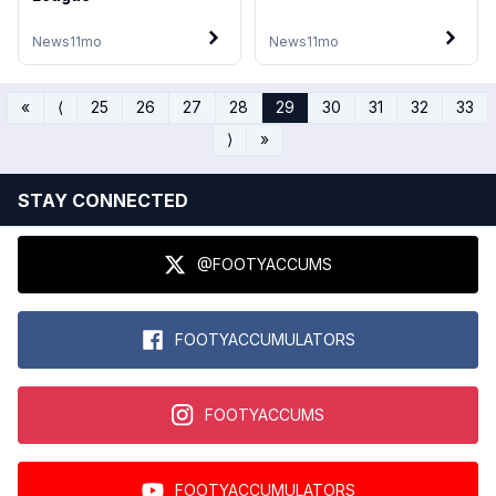
News
11mo
News
11mo
«
⟨
25
26
27
28
29
30
31
32
33
⟩
»
STAY CONNECTED
@FOOTYACCUMS
FOOTYACCUMULATORS
FOOTYACCUMS
FOOTYACCUMULATORS