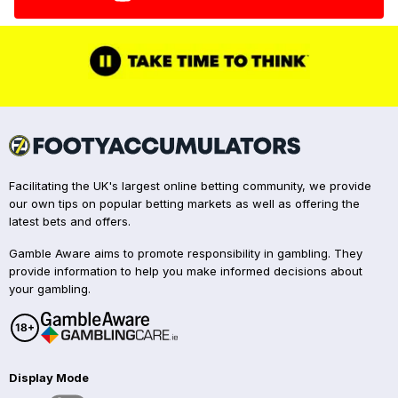
Facilitating the UK's largest online betting community, we provide
our own tips on popular betting markets as well as offering the
latest bets and offers.
Gamble Aware aims to promote responsibility in gambling. They
provide information to help you make informed decisions about
your gambling.
Display Mode