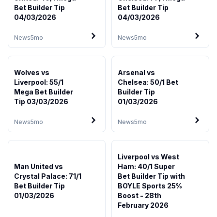
Bet Builder Tip
Bet Builder Tip
04/03/2026
04/03/2026
News
5mo
News
5mo
Wolves vs
Arsenal vs
Liverpool: 55/1
Chelsea: 50/1 Bet
Mega Bet Builder
Builder Tip
Tip 03/03/2026
01/03/2026
News
5mo
News
5mo
Liverpool vs West
Man United vs
Ham: 40/1 Super
Crystal Palace: 71/1
Bet Builder Tip with
Bet Builder Tip
BOYLE Sports 25%
01/03/2026
Boost - 28th
February 2026