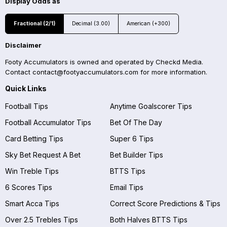
Display Odds as
Fractional (2/1)
Decimal (3.00)
American (+300)
Disclaimer
Footy Accumulators is owned and operated by Checkd Media.
Contact
contact@footyaccumulators.com
for more information.
Quick Links
Football Tips
Anytime Goalscorer Tips
Football Accumulator Tips
Bet Of The Day
Card Betting Tips
Super 6 Tips
Sky Bet Request A Bet
Bet Builder Tips
Win Treble Tips
BTTS Tips
6 Scores Tips
Email Tips
Smart Acca Tips
Correct Score Predictions & Tips
Over 2.5 Trebles Tips
Both Halves BTTS Tips