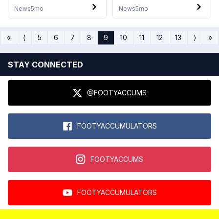
News
5mo
News
5mo
«
⟨
5
6
7
8
9
10
11
12
13
⟩
»
STAY CONNECTED
@FOOTYACCUMS
FOOTYACCUMULATORS
FOOTYACCUMS
FOOTYACCUMULATORS