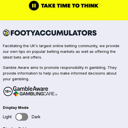
Facilitating the UK's largest online betting community, we provide
our own tips on popular betting markets as well as offering the
latest bets and offers.
Gamble Aware aims to promote responsibility in gambling. They
provide information to help you make informed decisions about
your gambling.
Display Mode
Light
Dark