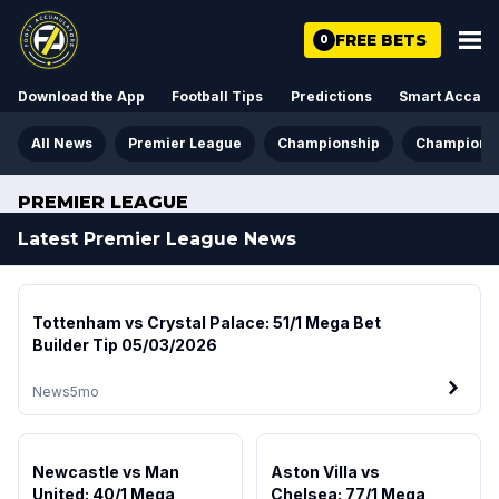
FREE BETS
0
Download the App
Football Tips
Predictions
Smart Acca
All News
Premier League
Championship
Champions
PREMIER LEAGUE
Latest Premier League News
Tottenham vs Crystal Palace: 51/1 Mega Bet
Builder Tip 05/03/2026
News
5mo
Newcastle vs Man
Aston Villa vs
United: 40/1 Mega
Chelsea: 77/1 Mega