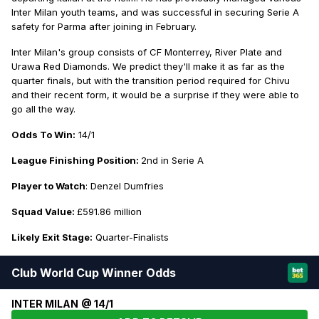
Inter Milan youth teams, and was successful in securing Serie A
safety for Parma after joining in February.
Inter Milan's group consists of CF Monterrey, River Plate and
Urawa Red Diamonds. We predict they'll make it as far as the
quarter finals, but with the transition period required for Chivu
and their recent form, it would be a surprise if they were able to
go all the way.
Odds To Win:
14/1
League Finishing Position:
2nd in Serie A
Player to Watch
: Denzel Dumfries
Squad Value:
£591.86 million
Likely Exit Stage:
Quarter-Finalists
Club World Cup Winner Odds
INTER MILAN @ 14/1