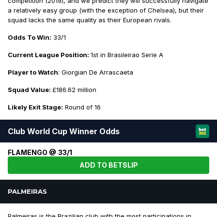
competition (2019), and we predict they will successfully navigate
a relatively easy group (with the exception of Chelsea), but their
squad lacks the same quality as their European rivals.
Odds To Win:
33/1
Current League Position:
1st in Brasileirao Serie A
Player to Watch
: Giorgian De Arrascaeta
Squad Value:
£186.62 million
Likely Exit Stage:
Round of 16
Club World Cup Winner Odds
FLAMENGO @ 33/1
ADD TO BETSLIP
PALMEIRAS
Palmeiras is the Brazilian club with the most participations in