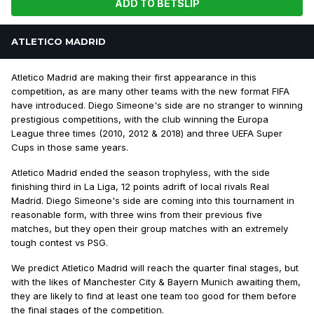
ADD TO BETSLIP
ATLETICO MADRID
Atletico Madrid are making their first appearance in this
competition, as are many other teams with the new format FIFA
have introduced. Diego Simeone's side are no stranger to winning
prestigious competitions, with the club winning the Europa
League three times (2010, 2012 & 2018) and three UEFA Super
Cups in those same years.
Atletico Madrid ended the season trophyless, with the side
finishing third in La Liga, 12 points adrift of local rivals Real
Madrid. Diego Simeone's side are coming into this tournament in
reasonable form, with three wins from their previous five
matches, but they open their group matches with an extremely
tough contest vs PSG.
We predict Atletico Madrid will reach the quarter final stages, but
with the likes of Manchester City & Bayern Munich awaiting them,
they are likely to find at least one team too good for them before
the final stages of the competition.