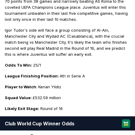
70 points from 38 games and narrowly beating AS Roma to the
coveted UEFA Champions League place. Juventus will enter this
tournament unbeaten in their last five competitive games, having
lost only once in their last 10 matches.
Igor Tudor's side will face a group consisting of Al-Ain,
Manchester City and Wydad AC (Casablanca), with the crucial
match being vs Manchester City. It's likely the team who finishes
second will play Real Madrid in the Round of 16, and we predict
this is where Juventus will suffer an early exit.
Odds To Win:
25/1
League Finishing Position:
4th in Serie A
Player to Watch
: Kenan Yildiz
Squad Value:
£532.59 million
Likely Exit Stage:
Round of 16
Club World Cup Winner Odds