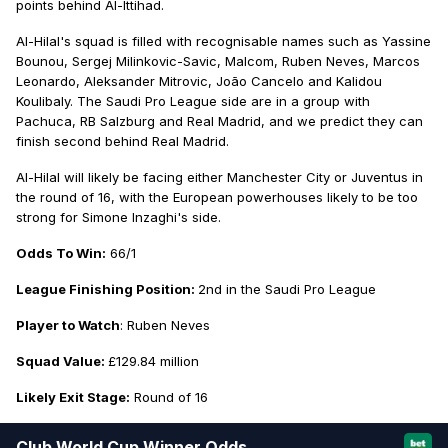
points behind Al-Ittihad.
Al-Hilal's squad is filled with recognisable names such as Yassine
Bounou, Sergej Milinkovic-Savic, Malcom, Ruben Neves, Marcos
Leonardo, Aleksander Mitrovic, João Cancelo and Kalidou
Koulibaly. The Saudi Pro League side are in a group with
Pachuca, RB Salzburg and Real Madrid, and we predict they can
finish second behind Real Madrid.
Al-Hilal will likely be facing either Manchester City or Juventus in
the round of 16, with the European powerhouses likely to be too
strong for Simone Inzaghi's side.
Odds To Win:
66/1
League Finishing Position:
2nd in the Saudi Pro League
Player to Watch
: Ruben Neves
Squad Value:
£129.84 million
Likely Exit Stage:
Round of 16
Club World Cup Winner Odds