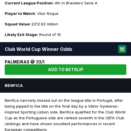
Current League Position:
4th in Brasileiro Serie A
Player to Watch
: Vitor Roque
Squad Value:
£212.92 million
Likely Exit Stage:
Round of 16
Club World Cup Winner Odds
PALMEIRAS @ 33/1
ADD TO BETSLIP
BENFICA
Benfica narrowly missed out on the league title in Portugal, after
being pipped to the title on the final day by a Viktor Gyokeres-
inspired Sporting Lisbon side. Benfica qualified for the Club World
Cup as the Portuguese side are ranked seventh in the UEFA Club
rankings and have shown excellent performances in recent
European competitions.