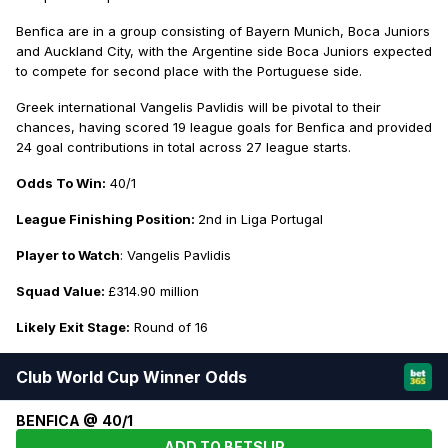
Benfica are in a group consisting of Bayern Munich, Boca Juniors
and Auckland City, with the Argentine side Boca Juniors expected
to compete for second place with the Portuguese side.
Greek international Vangelis Pavlidis will be pivotal to their
chances, having scored 19 league goals for Benfica and provided
24 goal contributions in total across 27 league starts.
Odds To Win:
40/1
League Finishing Position:
2nd in Liga Portugal
Player to Watch
: Vangelis Pavlidis
Squad Value:
£314.90 million
Likely Exit Stage:
Round of 16
Club World Cup Winner Odds
BENFICA @ 40/1
ADD TO BETSLIP