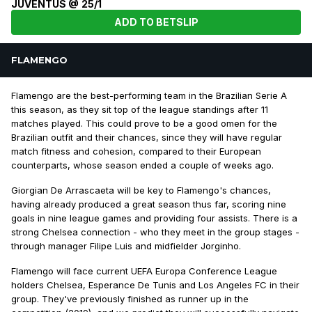
JUVENTUS @ 25/1
ADD TO BETSLIP
FLAMENGO
Flamengo are the best-performing team in the Brazilian Serie A
this season, as they sit top of the league standings after 11
matches played. This could prove to be a good omen for the
Brazilian outfit and their chances, since they will have regular
match fitness and cohesion, compared to their European
counterparts, whose season ended a couple of weeks ago.
Giorgian De Arrascaeta will be key to Flamengo's chances,
having already produced a great season thus far, scoring nine
goals in nine league games and providing four assists. There is a
strong Chelsea connection - who they meet in the group stages -
through manager Filipe Luis and midfielder Jorginho.
Flamengo will face current UEFA Europa Conference League
holders Chelsea, Esperance De Tunis and Los Angeles FC in their
group. They've previously finished as runner up in the