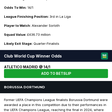
Odds To Win:
14/1
League Finishing Position:
3rd in La Liga
Player to Watch
: Alexander Sorloth
Squad Value:
£436.73 million
Likely Exit Stage:
Quarter-Finalists
Club World Cup Winner Odds
ATLETICO MADRID @ 14/1
ADD TO BETSLIP
BORUSSIA DORTMUND
Former UEFA Champions League finalists Borussia Dortmund were
awarded a place in this competition due to their performances in
the UEFA Champions League, reaching the final in 2024, where