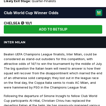
Likely Exit Stage:
Quarter-Finalists
Club World Cup Winner Odds
CHELSEA @ 10/1
ADD TO BETSLIP
INTER MILAN
Beaten UEFA Champions League finalists, Inter Milan, could be
considered as stand-out outsiders for this competition, with
attractive odds of 14/1 to win the tournament by the middle of July.
The big question the Italian team will need to answer is how their
squad will recover from the disappointment which marred the end
of an otherwise solid campaign; they lost out in the league race
on the final day, the Coppa Italia semis to rivals AC Milan, and
were hammered by PSG in the Champions League final.
Following the departure of Simone Inzaghi to fellow Club World
Cup participants Al-Hilal, Christian Chivu has replaced the
departing Italian at the helm. He has previously managed various