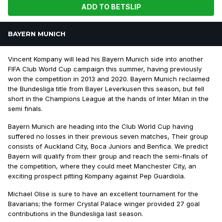
ADD TO BETSLIP
BAYERN MUNICH
Vincent Kompany will lead his Bayern Munich side into another
FIFA Club World Cup campaign this summer, having previously
won the competition in 2013 and 2020. Bayern Munich reclaimed
the Bundesliga title from Bayer Leverkusen this season, but fell
short in the Champions League at the hands of Inter Milan in the
semi finals.
Bayern Munich are heading into the Club World Cup having
suffered no losses in their previous seven matches, Their group
consists of Auckland City, Boca Juniors and Benfica. We predict
Bayern will qualify from their group and reach the semi-finals of
the competition, where they could meet Manchester City, an
exciting prospect pitting Kompany against Pep Guardiola.
Michael Olise is sure to have an excellent tournament for the
Bavarians; the former Crystal Palace winger provided 27 goal
contributions in the Bundesliga last season.