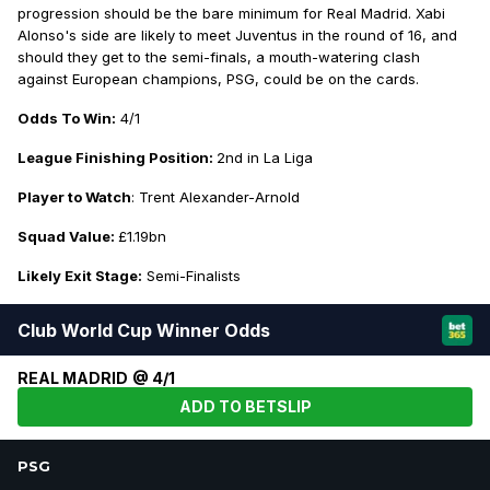
progression should be the bare minimum for Real Madrid. Xabi
Alonso's side are likely to meet Juventus in the round of 16, and
should they get to the semi-finals, a mouth-watering clash
against European champions, PSG, could be on the cards.
Odds To Win:
4/1
League Finishing Position:
2nd in La Liga
Player to Watch
: Trent Alexander-Arnold
Squad Value:
£1.19bn
Likely Exit Stage:
Semi-Finalists
Club World Cup Winner Odds
REAL MADRID @ 4/1
ADD TO BETSLIP
PSG