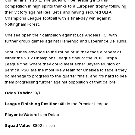
Corinthians in 2012. The Blues will be heading into this
competition in high spirits thanks to a European trophy following
their victory against Real Betis and having secured UEFA
Champions League football with a final-day win against
Nottingham Forest.
Chelsea open their campaign against Los Angeles FC, with
further group games against Flamengo and Esperance De Tunis.
Should they advance to the round of 16 they face a repeat of
either the 2012 Champions League final or the 2013 Europa
League final where they could meet either Bayern Munich or
Benfica. PSG are the most likely team for Chelsea to face if they
do manage to progress to the quarter finals, and it's hard to see
them progressing further against opposition of that calibre.
Odds To Win:
10/1
League Finishing Position:
4th in the Premier League
Player to Watch
: Liam Delap
Squad Value:
£802 million