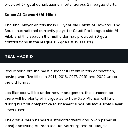
provided 24 goal contributions in total across 27 league starts.
Salem Al-Dawsari (Al-Hilal)
The final player on this list is 33-year-old Salem Al-Dawsari. The
Saudi international currently plays for Saudi Pro League side Al-
Hilal, and this season the midfielder has provided 30 goal
contributions in the league (15 goals & 15 assists).
REAL MADRID
Real Madrid are the most successful team in this competition,
having won five titles in 2014, 2016, 2017, 2018 and 2022 under
the old format.
Los Blancos will be under new management this summer, so
there will be plenty of intrigue as to how Xabi Alonso will fare
during his first competitive tournament since his move from Bayer
Leverkusen.
They have been handed a straightforward group (on paper at
least) consisting of Pachuca, RB Salzburg and Al-Hilal, so