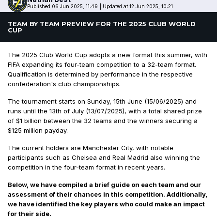
Published 06 Jun 2025, 11:49
|
Updated at 12 Jun 2025, 10:21
TEAM BY TEAM PREVIEW FOR THE 2025 CLUB WORLD
CUP
The 2025 Club World Cup adopts a new format this summer, with
FIFA expanding its four-team competition to a 32-team format.
Qualification is determined by performance in the respective
confederation's club championships.
The tournament starts on Sunday, 15th June (15/06/2025) and
runs until the 13th of July (13/07/2025), with a total shared prize
of $1 billion between the 32 teams and the winners securing a
$125 million payday.
The current holders are Manchester City, with notable
participants such as Chelsea and Real Madrid also winning the
competition in the four-team format in recent years.
Below, we have compiled a brief guide on each team and our
assessment of their chances in this competition. Additionally,
we have identified the key players who could make an impact
for their side.