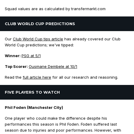
Squad values are as calculated by transfermarkt.com
CLUB WORLD CUP PREDICTIONS
Our
Club World Cup tips article
has already covered our Club
World Cup predictions; we've tipped:
Winner:
PSG at 5/1
Top Scorer:
Ousmane Dembele at 10/1
Read the
full article here
for all our research and reasoning.
FIVE PLAYERS TO WATCH
Phil Foden (Manchester City)
One player who could make the difference despite his
performances this season is Phil Foden. Foden suffered last
season due to injuries and poor performances. However, with