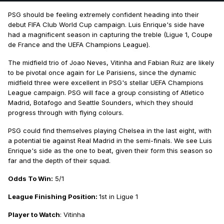
PSG should be feeling extremely confident heading into their
debut FIFA Club World Cup campaign. Luis Enrique's side have
had a magnificent season in capturing the treble (Ligue 1, Coupe
de France and the UEFA Champions League).
The midfield trio of Joao Neves, Vitinha and Fabian Ruiz are likely
to be pivotal once again for Le Parisiens, since the dynamic
midfield three were excellent in PSG's stellar UEFA Champions
League campaign. PSG will face a group consisting of Atletico
Madrid, Botafogo and Seattle Sounders, which they should
progress through with flying colours.
PSG could find themselves playing Chelsea in the last eight, with
a potential tie against Real Madrid in the semi-finals. We see Luis
Enrique's side as the one to beat, given their form this season so
far and the depth of their squad.
Odds To Win:
5/1
League Finishing Position:
1st in Ligue 1
Player to Watch
: Vitinha