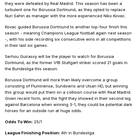
they were defeated by Real Madrid. This season has been a
turbulent one for Borussia Dortmund, as they opted to replace
Nuri Sahin as manager with the more experienced Niko Kovac.
Kovac guided Borussia Dortmund to another top-four finish this
season - meaning Champions League football again next season
-, with his side recording six consecutive wins in all competitions
in their last six games.
Serhou Guirassy will be the player to watch for Borussia
Dortmund, as the former VfB Stuttgart striker scored 21 goals in
the Bundesliga this season.
Borussia Dortmund will more than likely overcome a group
consisting of Fluminense, Sundowns and Ulsan HD, but winning
this group would put them on a collision course with Real Madrid.
Given recent form, and the fight they showed in their second leg
against Barcelona when winning 3-1, they could be potential dark
horses for an outside run at huge odds.
Odds To Win:
25/1
League Finishing Position:
4th in Bundesliga