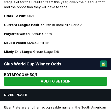
stage exit for the Brazilian team this year, given their league form
and the opposition they will have to face.
Odds To Win:
50/1
Current League Position:
6th in Brasileiro Serie A
Player to Watch
: Arthur Cabral
Squad Value:
£126.63 million
Likely Exit Stage:
Group Stage Exit
Club World Cup Winner Odds
BOTAFOGO @ 50/1
ADD TO BETSLIP
RIVER PLATE
River Plate are another recognisable name in the South American