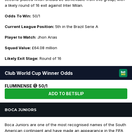
a likely round of 16 exit against Inter Milan.
Odds To Win:
50/1
Current League Position:
5th in the Brazil Serie A
Player to Watch
: Jhon Arias
Squad Value:
£64.08 million
Likely Exit Stage:
Round of 16
Club World Cup Winner Odds
FLUMINENSE @ 50/1
ADD TO BETSLIP
BOCA JUNIORS
Boca Juniors are one of the most recognised names of the South
American contingent and have made an appearance in the FIFA