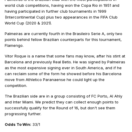
world club competitions, having won the Copa Rio in 1951 and
having participated in further club tournaments in 1999
(Intercontinental Cup) plus two appearances in the FIFA Club
World Cup (2020 & 2021).
Palmeiras are currently fourth in the Brasileiro Serie A, only two
points behind fellow Brazilian counterparts for this tournament,
Flamengo.
Vitor Roque is a name that some fans may know, after his stint at
Barcelona and previously Real Betis. He was signed by Palmeiras
as the most expensive signing ever in South America, and if he
can reclaim some of the form he showed before his Barcelona
move from Athletico Paranaense he could light up the
competition.
The Brazilian side are in a group consisting of FC Porto, Al Ahly
and Inter Miami. We predict they can collect enough points to
successfully qualify for the Round of 16, but don't see them
progressing further.
Odds To Win:
33/1