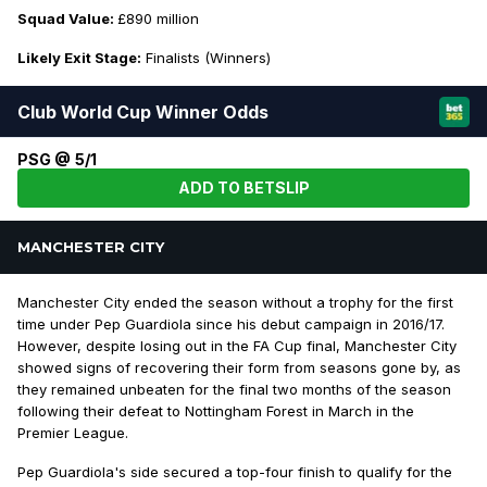
Squad Value:
£890 million
Likely Exit Stage:
Finalists (Winners)
Club World Cup Winner Odds
PSG @ 5/1
ADD TO BETSLIP
MANCHESTER CITY
Manchester City ended the season without a trophy for the first
time under Pep Guardiola since his debut campaign in 2016/17.
However, despite losing out in the FA Cup final, Manchester City
showed signs of recovering their form from seasons gone by, as
they remained unbeaten for the final two months of the season
following their defeat to Nottingham Forest in March in the
Premier League.
Pep Guardiola's side secured a top-four finish to qualify for the