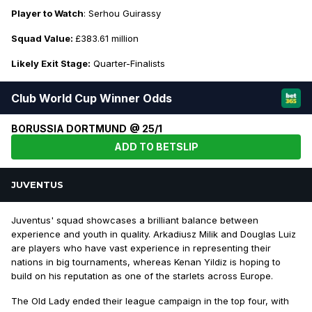
Player to Watch
: Serhou Guirassy
Squad Value:
£383.61 million
Likely Exit Stage:
Quarter-Finalists
Club World Cup Winner Odds
BORUSSIA DORTMUND @ 25/1
ADD TO BETSLIP
JUVENTUS
Juventus' squad showcases a brilliant balance between
experience and youth in quality. Arkadiusz Milik and Douglas Luiz
are players who have vast experience in representing their
nations in big tournaments, whereas Kenan Yildiz is hoping to
build on his reputation as one of the starlets across Europe.
The Old Lady ended their league campaign in the top four, with