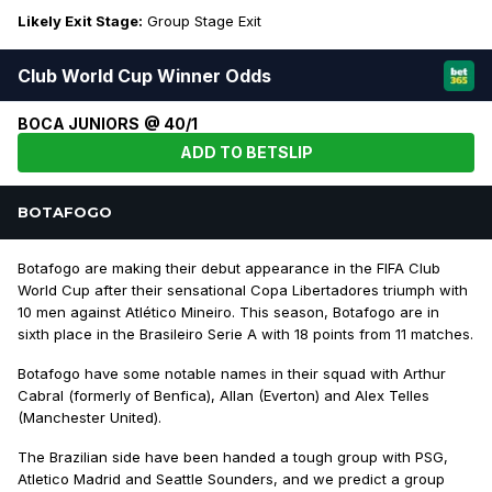
Likely Exit Stage:
Group Stage Exit
Club World Cup Winner Odds
BOCA JUNIORS @ 40/1
ADD TO BETSLIP
BOTAFOGO
Botafogo are making their debut appearance in the FIFA Club
World Cup after their sensational Copa Libertadores triumph with
10 men against Atlético Mineiro. This season, Botafogo are in
sixth place in the Brasileiro Serie A with 18 points from 11 matches.
Botafogo have some notable names in their squad with Arthur
Cabral (formerly of Benfica), Allan (Everton) and Alex Telles
(Manchester United).
The Brazilian side have been handed a tough group with PSG,
Atletico Madrid and Seattle Sounders, and we predict a group