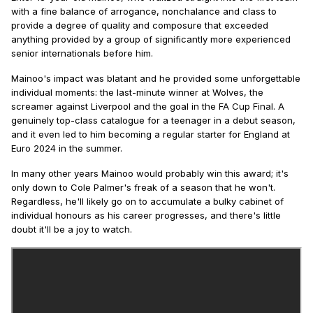
with a fine balance of arrogance, nonchalance and class to
provide a degree of quality and composure that exceeded
anything provided by a group of significantly more experienced
senior internationals before him.
Mainoo's impact was blatant and he provided some unforgettable
individual moments: the last-minute winner at Wolves, the
screamer against Liverpool and the goal in the FA Cup Final. A
genuinely top-class catalogue for a teenager in a debut season,
and it even led to him becoming a regular starter for England at
Euro 2024 in the summer.
In many other years Mainoo would probably win this award; it's
only down to Cole Palmer's freak of a season that he won't.
Regardless, he'll likely go on to accumulate a bulky cabinet of
individual honours as his career progresses, and there's little
doubt it'll be a joy to watch.