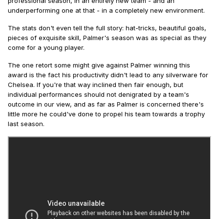
professional season, in an entirely new team - and an
underperforming one at that - in a completely new environment.
The stats don't even tell the full story: hat-tricks, beautiful goals,
pieces of exquisite skill, Palmer's season was as special as they
come for a young player.
The one retort some might give against Palmer winning this
award is the fact his productivity didn't lead to any silverware for
Chelsea. If you're that way inclined then fair enough, but
individual performances should not denigrated by a team's
outcome in our view, and as far as Palmer is concerned there's
little more he could've done to propel his team towards a trophy
last season.