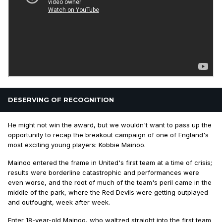
DESERVING OF RECOGNITION
He might not win the award, but we wouldn't want to pass up the
opportunity to recap the breakout campaign of one of England's
most exciting young players: Kobbie Mainoo.
Mainoo entered the frame in United's first team at a time of crisis;
results were borderline catastrophic and performances were
even worse, and the root of much of the team's peril came in the
middle of the park, where the Red Devils were getting outplayed
and outfought, week after week.
Enter 18-year-old Mainoo, who waltzed straight into the first team