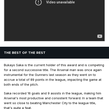
THE BEST OF THE REST
Bukayo Saka is the current holder of this award and is competing
for a second successive title. The Arsenal man was once again
instrumental for the Gunners last season as they went on to
accrue a total of 89 points in the league, impacting the game at
both ends of the pitch.
Saka recorded 16 goals and 9 assists in the league, making him
Arsenal's most productive and consistent forward. In a team that
went so close to beating Manchester City to the league title,
that's quite a feat.