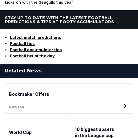
kicks on with the Seagulls this year.
STAY UP TO DATE WITH THE LATEST FOOTBALL
PREDICTIONS & TIPS AT FOOTY ACCUMULATORS
Latest match predictions
Football tips
Football accumulator tips
Football bet of the day
Related News
Bookmaker Offers
News
4h
10 biggest upsets
World Cup
in the League cup