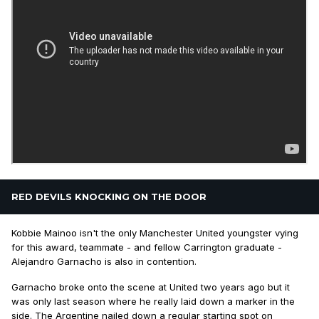
RED DEVILS KNOCKING ON THE DOOR
Kobbie Mainoo isn't the only Manchester United youngster vying
for this award, teammate - and fellow Carrington graduate -
Alejandro Garnacho is also in contention.
Garnacho broke onto the scene at United two years ago but it
was only last season where he really laid down a marker in the
side. The Argentine nailed down a regular starting spot on