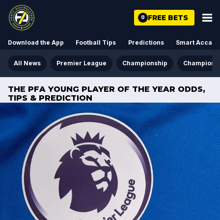
FREE BETS
0
Download the App
Football Tips
Predictions
Smart Acca
All News
Premier League
Championship
Champions
THE PFA YOUNG PLAYER OF THE YEAR ODDS,
TIPS & PREDICTION