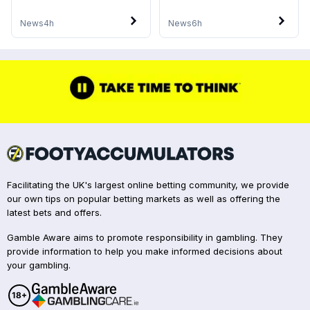
News
4h
News
6h
Facilitating the UK's largest online betting community, we provide
our own tips on popular betting markets as well as offering the
latest bets and offers.
Gamble Aware aims to promote responsibility in gambling. They
provide information to help you make informed decisions about
your gambling.