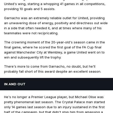
United's wing, starting a whopping 41 games in all competitions,
providing 10 goals and 5 assists.
Garnacho was an extremely reliable outlet for United, providing
an unwavering dose of energy, positivity and directness out wide
in a side that often needed it, and at times where many of his
teammates were not recipricating.
The crowning moment of the 20-year-old's season came in the
final game, where he scored the first goal of the FA Cup final
against Manchester City at Wembley, a game United went on to
win and subsequently lift the trophy.
There's more to come from Garnacho, no doubt, but he'll
probably fall short of this award despite an excellent season.
IN AND OUT
He's no longer a Premier League player, but Michael Olise was
pretty phenomenal last season. The Crystal Palace man started
only 14 games last season due to an injury sustained in the first
half of the campaign, but that didn't stop him from amassing a