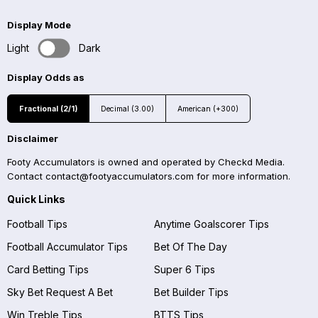
Display Mode
Light
Dark
Display Odds as
Fractional (2/1)
Decimal (3.00)
American (+300)
Disclaimer
Footy Accumulators is owned and operated by Checkd Media.
Contact
contact@footyaccumulators.com
for more information.
Quick Links
Football Tips
Anytime Goalscorer Tips
Football Accumulator Tips
Bet Of The Day
Card Betting Tips
Super 6 Tips
Sky Bet Request A Bet
Bet Builder Tips
Win Treble Tips
BTTS Tips