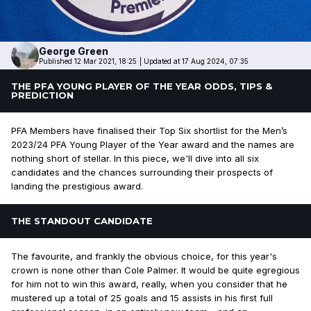
George
Green
Published 12 Mar 2021, 18:25
|
Updated at 17 Aug 2024, 07:35
THE PFA YOUNG PLAYER OF THE YEAR ODDS, TIPS &
PREDICTION
PFA Members have finalised their Top Six shortlist for the Men’s
2023/24 PFA Young Player of the Year award and the names are
nothing short of stellar. In this piece, we'll dive into all six
candidates and the chances surrounding their prospects of
landing the prestigious award.
THE STANDOUT CANDIDATE
The favourite, and frankly the obvious choice, for this year's
crown is none other than Cole Palmer. It would be quite egregious
for him not to win this award, really, when you consider that he
mustered up a total of 25 goals and 15 assists in his first full