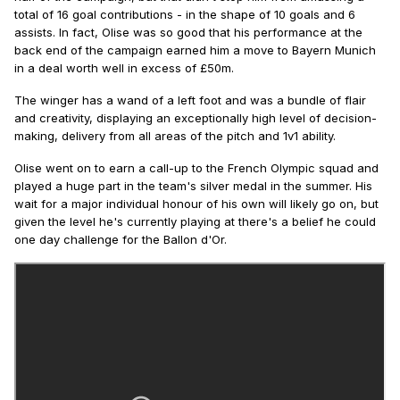
total of 16 goal contributions - in the shape of 10 goals and 6
assists. In fact, Olise was
so
good that his performance at the
back end of the campaign earned him a move to Bayern Munich
in a deal worth well in excess of £50m.
The winger has a wand of a left foot and was a bundle of flair
and creativity, displaying an exceptionally high level of decision-
making, delivery from all areas of the pitch and 1v1 ability.
Olise went on to earn a call-up to the French Olympic squad and
played a huge part in the team's silver medal in the summer. His
wait for a major individual honour of his own will likely go on, but
given the level he's currently playing at there's a belief he could
one day challenge for the Ballon d'Or.