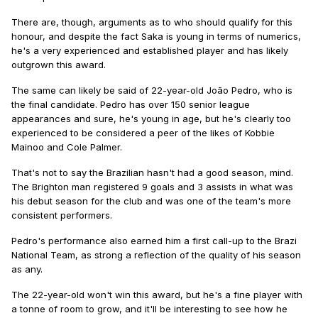
There are, though, arguments as to who should qualify for this
honour, and despite the fact Saka is young in terms of numerics,
he's a very experienced and established player and has likely
outgrown this award.
The same can likely be said of 22-year-old João Pedro, who is
the final candidate. Pedro has over 150 senior league
appearances and sure, he's young in age, but he's clearly too
experienced to be considered a peer of the likes of Kobbie
Mainoo and Cole Palmer.
That's not to say the Brazilian hasn't had a good season, mind.
The Brighton man registered 9 goals and 3 assists in what was
his debut season for the club and was one of the team's more
consistent performers.
Pedro's performance also earned him a first call-up to the Brazi
National Team, as strong a reflection of the quality of his season
as any.
The 22-year-old won't win this award, but he's a fine player with
a tonne of room to grow, and it'll be interesting to see how he