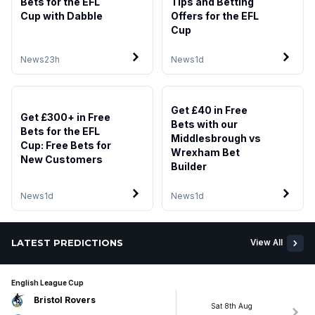
Bets for the EFL
Tips and Betting
Cup with Dabble
Offers for the EFL
Cup
News
23h
News
1d
Get £40 in Free
Get £300+ in Free
Bets with our
Bets for the EFL
Middlesbrough vs
Cup: Free Bets for
Wrexham Bet
New Customers
Builder
News
1d
News
1d
LATEST PREDICTIONS
View All
English League Cup
Bristol Rovers
Sat 8th Aug