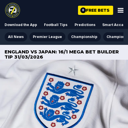
FREE BETS
0
Download the App
Football Tips
Predictions
Smart Acca
All News
Premier League
Championship
Champions
ENGLAND VS JAPAN: 16/1 MEGA BET BUILDER
TIP 31/03/2026