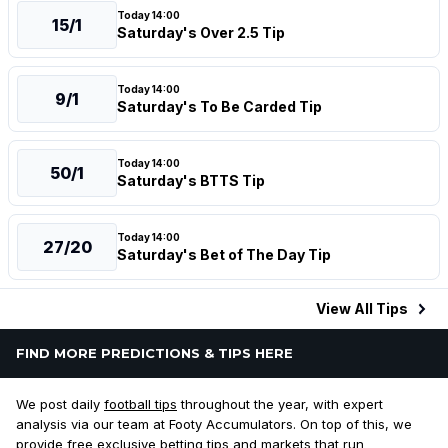
Today 14:00
15/1
Saturday's Over 2.5 Tip
Today 14:00
9/1
Saturday's To Be Carded Tip
Today 14:00
50/1
Saturday's BTTS Tip
Today 14:00
27/20
Saturday's Bet of The Day Tip
View All
Tips
FIND MORE PREDICTIONS & TIPS HERE
We post daily
football tips
throughout the year, with expert
analysis via our team at Footy Accumulators. On top of this, we
provide free exclusive betting tips and markets that run