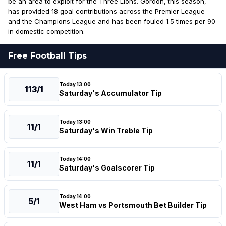
be an area to exploit for the Three Lions. Gordon, this season,
has provided 18 goal contributions across the Premier League
and the Champions League and has been fouled 1.5 times per 90
in domestic competition.
Free Football Tips
Today 13:00
113/1
Saturday's Accumulator Tip
Today 13:00
11/1
Saturday's Win Treble Tip
Today 14:00
11/1
Saturday's Goalscorer Tip
Today 14:00
5/1
West Ham vs Portsmouth Bet Builder Tip