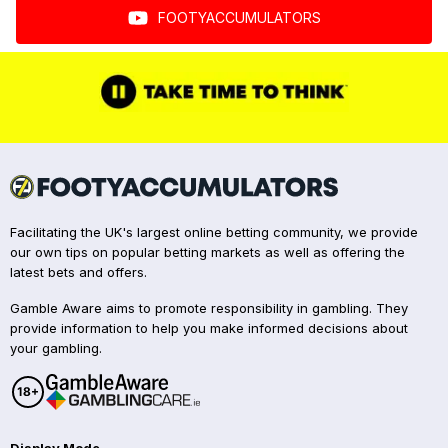
FOOTYACCUMULATORS
Facilitating the UK's largest online betting community, we provide
our own tips on popular betting markets as well as offering the
latest bets and offers.
Gamble Aware aims to promote responsibility in gambling. They
provide information to help you make informed decisions about
your gambling.
Display Mode