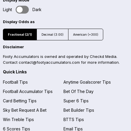
Light
Dark
Display Odds as
Fractional (2/1)
Decimal (3.00)
American (+300)
Disclaimer
Footy Accumulators is owned and operated by Checkd Media.
Contact
contact@footyaccumulators.com
for more information.
Quick Links
Football Tips
Anytime Goalscorer Tips
Football Accumulator Tips
Bet Of The Day
Card Betting Tips
Super 6 Tips
Sky Bet Request A Bet
Bet Builder Tips
Win Treble Tips
BTTS Tips
6 Scores Tips
Email Tips