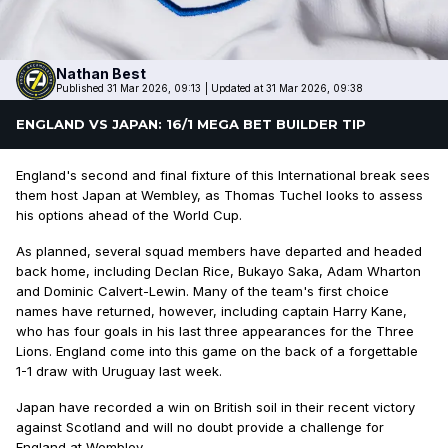
Nathan
Best
Published 31 Mar 2026, 09:13
|
Updated at 31 Mar 2026, 09:38
ENGLAND VS JAPAN: 16/1 MEGA BET BUILDER TIP
England's second and final fixture of this International break sees
them host Japan at Wembley, as Thomas Tuchel looks to assess
his options ahead of the World Cup.
As planned, several squad members have departed and headed
back home, including Declan Rice, Bukayo Saka, Adam Wharton
and Dominic Calvert-Lewin. Many of the team's first choice
names have returned, however, including captain Harry Kane,
who has four goals in his last three appearances for the Three
Lions. England come into this game on the back of a forgettable
1-1 draw with Uruguay last week.
Japan have recorded a win on British soil in their recent victory
against Scotland and will no doubt provide a challenge for
England at Wembley.