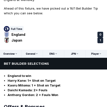
Ahead of this fixture, we have picked out a 16/1 Bet Builder Tip
which you can see below.
Full Time
England
0
Japan
1
Overview
General
ENG
JPN
Player
BET BUILDER SELECTIONS
England to win
Harry Kane: 1+ Shot on Target
Kaoru Mitoma: 1 + Shot on Target
Daichi Kamada: 2+ Fouls
Anthony Gordon: 2 + Fouls Won
Offers & Bonuses