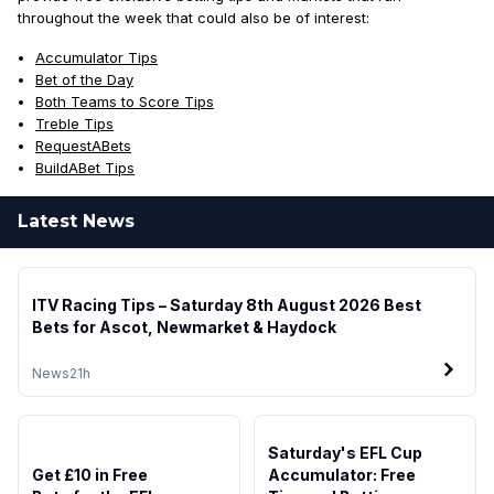
throughout the week that could also be of interest:
Accumulator Tips
Bet of the Day
Both Teams to Score Tips
Treble Tips
RequestABets
BuildABet Tips
Latest News
ITV Racing Tips – Saturday 8th August 2026 Best
Bets for Ascot, Newmarket & Haydock
News
21h
Saturday's EFL Cup
Get £10 in Free
Accumulator: Free