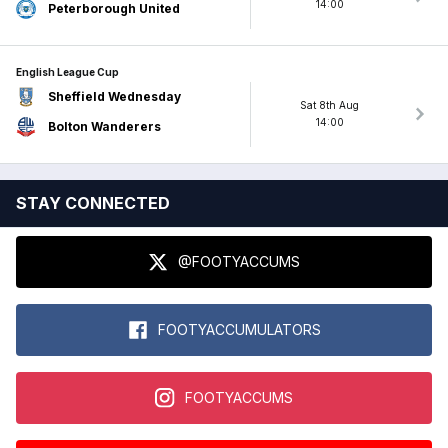
14:00
Peterborough United
English League Cup
Sheffield Wednesday
Sat 8th Aug
14:00
Bolton Wanderers
STAY CONNECTED
@FOOTYACCUMS
FOOTYACCUMULATORS
FOOTYACCUMS