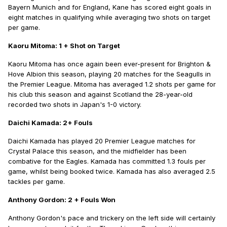
Bayern Munich and for England, Kane has scored eight goals in
eight matches in qualifying while averaging two shots on target
per game.
Kaoru Mitoma: 1 + Shot on Target
Kaoru Mitoma has once again been ever-present for Brighton &
Hove Albion this season, playing 20 matches for the Seagulls in
the Premier League. Mitoma has averaged 1.2 shots per game for
his club this season and against Scotland the 28-year-old
recorded two shots in Japan's 1-0 victory.
Daichi Kamada: 2+ Fouls
Daichi Kamada has played 20 Premier League matches for
Crystal Palace this season, and the midfielder has been
combative for the Eagles. Kamada has committed 1.3 fouls per
game, whilst being booked twice. Kamada has also averaged 2.5
tackles per game.
Anthony Gordon: 2 + Fouls Won
Anthony Gordon's pace and trickery on the left side will certainly