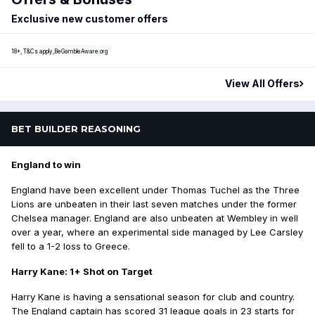
Exclusive new customer offers
18+, T&Cs apply,
BeGambleAware.org
View All Offers
BET BUILDER REASONING
England to win
England have been excellent under Thomas Tuchel as the Three
Lions are unbeaten in their last seven matches under the former
Chelsea manager. England are also unbeaten at Wembley in well
over a year, where an experimental side managed by Lee Carsley
fell to a 1-2 loss to Greece.
Harry Kane: 1+ Shot on Target
Harry Kane is having a sensational season for club and country.
The England captain has scored 31 league goals in 23 starts for