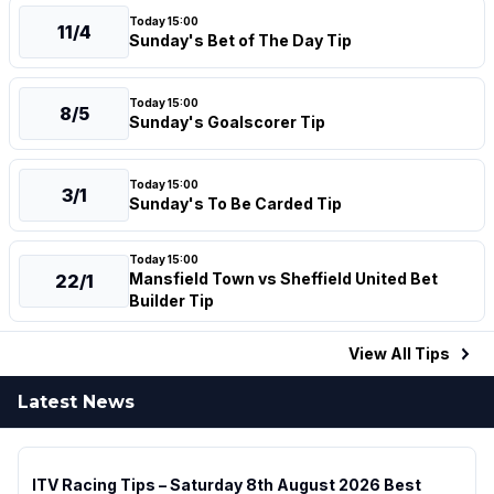
Today 15:00
11/4
Sunday's Bet of The Day Tip
Today 15:00
8/5
Sunday's Goalscorer Tip
Today 15:00
3/1
Sunday's To Be Carded Tip
Today 15:00
Mansfield Town vs Sheffield United Bet
22/1
Builder Tip
View All
Tips
Latest News
ITV Racing Tips – Saturday 8th August 2026 Best