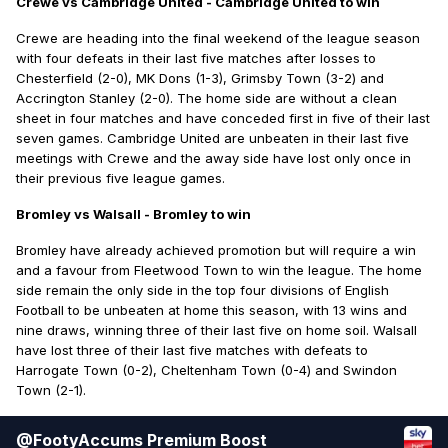
Crewe vs Cambridge United - Cambridge United to win
Crewe are heading into the final weekend of the league season
with four defeats in their last five matches after losses to
Chesterfield (2-0), MK Dons (1-3), Grimsby Town (3-2) and
Accrington Stanley (2-0). The home side are without a clean
sheet in four matches and have conceded first in five of their last
seven games. Cambridge United are unbeaten in their last five
meetings with Crewe and the away side have lost only once in
their previous five league games.
Bromley vs Walsall - Bromley to win
Bromley have already achieved promotion but will require a win
and a favour from Fleetwood Town to win the league. The home
side remain the only side in the top four divisions of English
Football to be unbeaten at home this season, with 13 wins and
nine draws, winning three of their last five on home soil. Walsall
have lost three of their last five matches with defeats to
Harrogate Town (0-2), Cheltenham Town (0-4) and Swindon
Town (2-1).
@FootyAccums Premium Boost