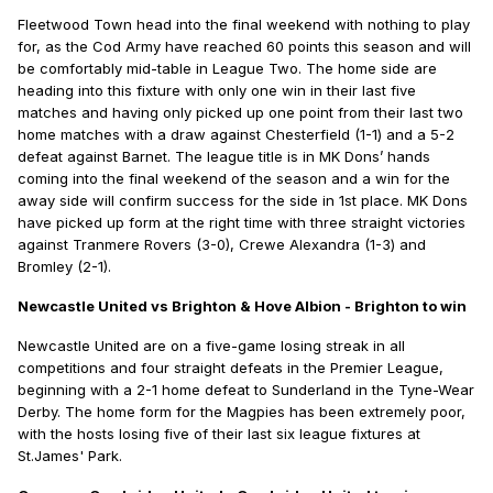
Fleetwood Town head into the final weekend with nothing to play
for, as the Cod Army have reached 60 points this season and will
be comfortably mid-table in League Two. The home side are
heading into this fixture with only one win in their last five
matches and having only picked up one point from their last two
home matches with a draw against Chesterfield (1-1) and a 5-2
defeat against Barnet. The league title is in MK Dons’ hands
coming into the final weekend of the season and a win for the
away side will confirm success for the side in 1st place. MK Dons
have picked up form at the right time with three straight victories
against Tranmere Rovers (3-0), Crewe Alexandra (1-3) and
Bromley (2-1).
Newcastle United vs Brighton & Hove Albion - Brighton to win
Newcastle United are on a five-game losing streak in all
competitions and four straight defeats in the Premier League,
beginning with a 2-1 home defeat to Sunderland in the Tyne-Wear
Derby. The home form for the Magpies has been extremely poor,
with the hosts losing five of their last six league fixtures at
St.James' Park.