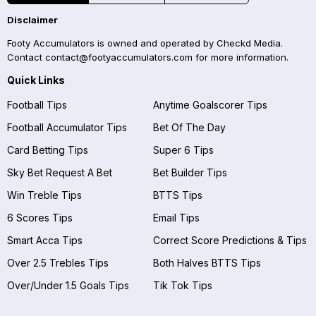
Disclaimer
Footy Accumulators is owned and operated by Checkd Media.
Contact
contact@footyaccumulators.com
for more information.
Quick Links
Football Tips
Anytime Goalscorer Tips
Football Accumulator Tips
Bet Of The Day
Card Betting Tips
Super 6 Tips
Sky Bet Request A Bet
Bet Builder Tips
Win Treble Tips
BTTS Tips
6 Scores Tips
Email Tips
Smart Acca Tips
Correct Score Predictions & Tips
Over 2.5 Trebles Tips
Both Halves BTTS Tips
Over/Under 1.5 Goals Tips
Tik Tok Tips