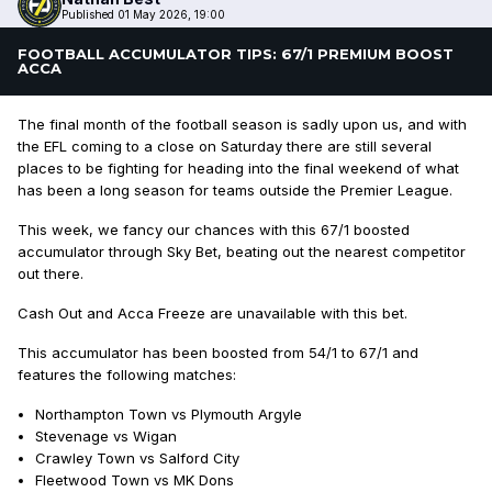
Published 01 May 2026, 19:00
FOOTBALL ACCUMULATOR TIPS: 67/1 PREMIUM BOOST
ACCA
The final month of the football season is sadly upon us, and with
the EFL coming to a close on Saturday there are still several
places to be fighting for heading into the final weekend of what
has been a long season for teams outside the Premier League.
This week, we fancy our chances with this 67/1 boosted
accumulator through Sky Bet, beating out the nearest competitor
out there.
Cash Out and Acca Freeze are unavailable with this bet.
This accumulator has been boosted from 54/1 to 67/1 and
features the following matches:
Northampton Town vs Plymouth Argyle
Stevenage vs Wigan
Crawley Town vs Salford City
Fleetwood Town vs MK Dons