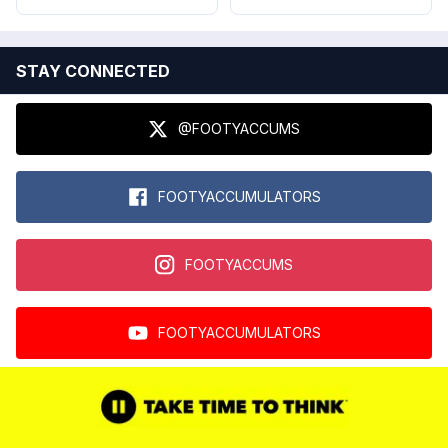
STAY CONNECTED
@FOOTYACCUMS
FOOTYACCUMULATORS
FOOTYACCUMS
FOOTYACCUMULATORS