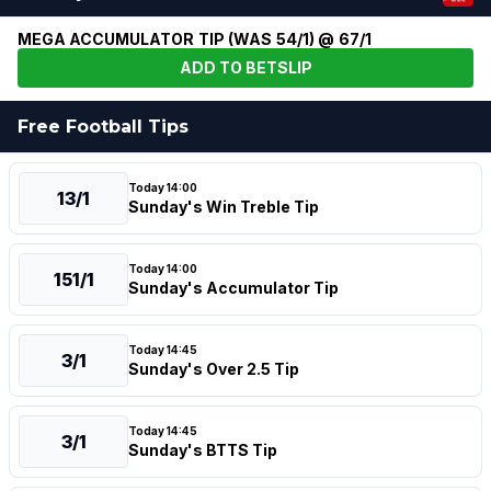
MEGA ACCUMULATOR TIP (WAS 54/1) @ 67/1
ADD TO BETSLIP
Free Football Tips
Today 14:00
13/1
Sunday's Win Treble Tip
Today 14:00
151/1
Sunday's Accumulator Tip
Today 14:45
3/1
Sunday's Over 2.5 Tip
Today 14:45
3/1
Sunday's BTTS Tip