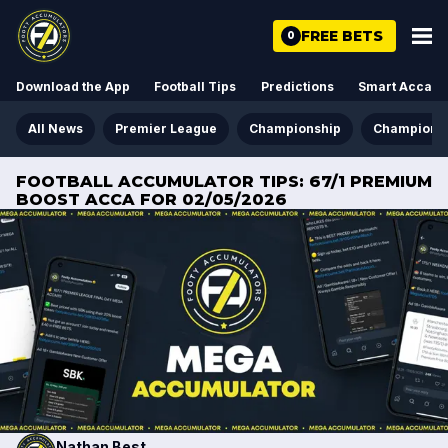
FREE BETS
0
Download the App
Football Tips
Predictions
Smart Acca
All News
Premier League
Championship
Champions
FOOTBALL ACCUMULATOR TIPS: 67/1 PREMIUM
BOOST ACCA FOR 02/05/2026
Nathan
Best