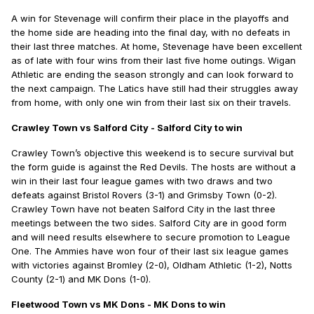
A win for Stevenage will confirm their place in the playoffs and
the home side are heading into the final day, with no defeats in
their last three matches. At home, Stevenage have been excellent
as of late with four wins from their last five home outings. Wigan
Athletic are ending the season strongly and can look forward to
the next campaign. The Latics have still had their struggles away
from home, with only one win from their last six on their travels.
Crawley Town vs Salford City - Salford City to win
Crawley Town’s objective this weekend is to secure survival but
the form guide is against the Red Devils. The hosts are without a
win in their last four league games with two draws and two
defeats against Bristol Rovers (3-1) and Grimsby Town (0-2).
Crawley Town have not beaten Salford City in the last three
meetings between the two sides. Salford City are in good form
and will need results elsewhere to secure promotion to League
One. The Ammies have won four of their last six league games
with victories against Bromley (2-0), Oldham Athletic (1-2), Notts
County (2-1) and MK Dons (1-0).
Fleetwood Town vs MK Dons - MK Dons to win