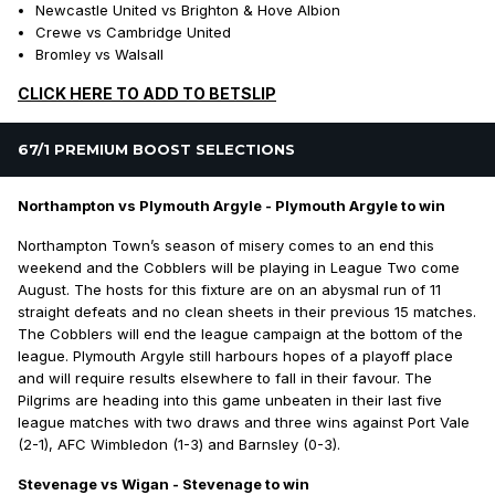
Newcastle United vs Brighton & Hove Albion
Crewe vs Cambridge United
Bromley vs Walsall
CLICK HERE TO ADD TO BETSLIP
67/1 PREMIUM BOOST SELECTIONS
Northampton vs Plymouth Argyle - Plymouth Argyle to win
Northampton Town’s season of misery comes to an end this
weekend and the Cobblers will be playing in League Two come
August. The hosts for this fixture are on an abysmal run of 11
straight defeats and no clean sheets in their previous 15 matches.
The Cobblers will end the league campaign at the bottom of the
league. Plymouth Argyle still harbours hopes of a playoff place
and will require results elsewhere to fall in their favour. The
Pilgrims are heading into this game unbeaten in their last five
league matches with two draws and three wins against Port Vale
(2-1), AFC Wimbledon (1-3) and Barnsley (0-3).
Stevenage vs Wigan - Stevenage to win