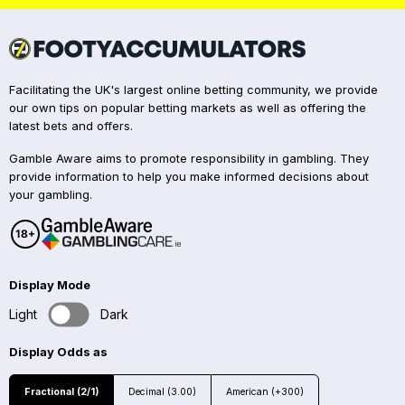
Facilitating the UK's largest online betting community, we provide
our own tips on popular betting markets as well as offering the
latest bets and offers.
Gamble Aware aims to promote responsibility in gambling. They
provide information to help you make informed decisions about
your gambling.
Display Mode
Light
Dark
Display Odds as
Fractional (2/1)
Decimal (3.00)
American (+300)