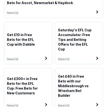
Bets for Ascot, Newmarket & Haydock
News
1d
Saturday's EFL Cup
Get £10 in Free
Accumulator: Free
Bets for the EFL
Tips and Betting
Cup with Dabble
Offers for the EFL
Cup
News
1d
News
1d
Get £40 in Free
Get £300+ in Free
Bets with our
Bets for the EFL
Middlesbrough vs
Cup: Free Bets for
Wrexham Bet
New Customers
Builder
News
1d
News
1d