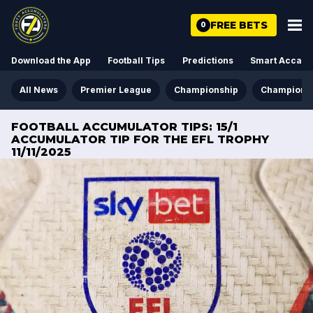
FREE BETS
0
Download the App
Football Tips
Predictions
Smart Acca
All News
Premier League
Championship
Champions
FOOTBALL ACCUMULATOR TIPS: 15/1
ACCUMULATOR TIP FOR THE EFL TROPHY
11/11/2025