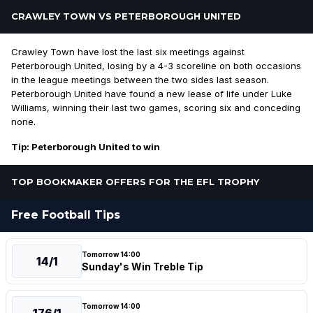
CRAWLEY TOWN VS PETERBOROUGH UNITED
Crawley Town have lost the last six meetings against
Peterborough United, losing by a 4-3 scoreline on both occasions
in the league meetings between the two sides last season.
Peterborough United have found a new lease of life under Luke
Williams, winning their last two games, scoring six and conceding
none.
Tip: Peterborough United to win
TOP BOOKMAKER OFFERS FOR THE EFL TROPHY
Free Football Tips
Tomorrow 14:00
14/1
Sunday's Win Treble Tip
Tomorrow 14:00
176/1