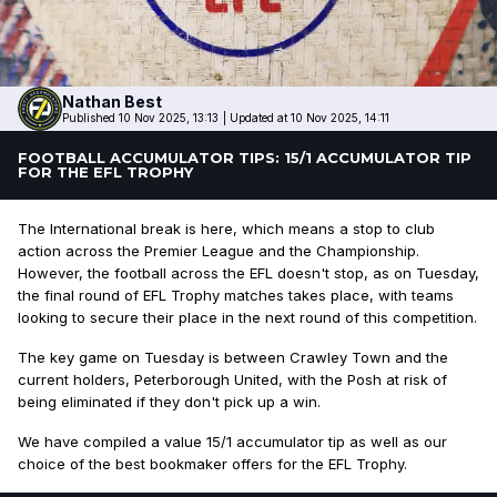
Nathan
Best
Published 10 Nov 2025, 13:13
|
Updated at 10 Nov 2025, 14:11
FOOTBALL ACCUMULATOR TIPS: 15/1 ACCUMULATOR TIP
FOR THE EFL TROPHY
The International break is here, which means a stop to club
action across the Premier League and the Championship.
However, the football across the EFL doesn't stop, as on Tuesday,
the final round of EFL Trophy matches takes place, with teams
looking to secure their place in the next round of this competition.
The key game on Tuesday is between Crawley Town and the
current holders, Peterborough United, with the Posh at risk of
being eliminated if they don't pick up a win.
We have compiled a value 15/1 accumulator tip as well as our
choice of the best bookmaker offers for the EFL Trophy.