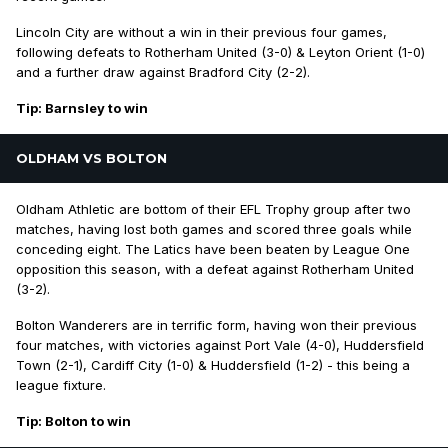
Lincoln City are without a win in their previous four games,
following defeats to Rotherham United (3-0) & Leyton Orient (1-0)
and a further draw against Bradford City (2-2).
Tip: Barnsley to win
OLDHAM VS BOLTON
Oldham Athletic are bottom of their EFL Trophy group after two
matches, having lost both games and scored three goals while
conceding eight. The Latics have been beaten by League One
opposition this season, with a defeat against Rotherham United
(3-2).
Bolton Wanderers are in terrific form, having won their previous
four matches, with victories against Port Vale (4-0), Huddersfield
Town (2-1), Cardiff City (1-0) & Huddersfield (1-2) - this being a
league fixture.
Tip: Bolton to win