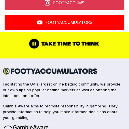
FOOTYACCUMS
FOOTYACCUMULATORS
Facilitating the UK's largest online betting community, we provide
our own tips on popular betting markets as well as offering the
latest bets and offers.
Gamble Aware aims to promote responsibility in gambling. They
provide information to help you make informed decisions about
your gambling.