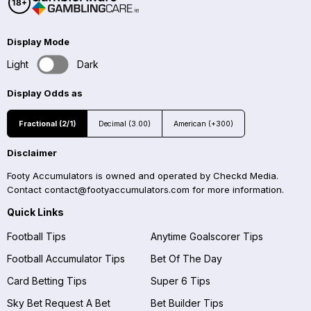
Display Mode
Light
Dark
Display Odds as
Fractional (2/1)
Decimal (3.00)
American (+300)
Disclaimer
Footy Accumulators is owned and operated by Checkd Media.
Contact
contact@footyaccumulators.com
for more information.
Quick Links
Football Tips
Anytime Goalscorer Tips
Football Accumulator Tips
Bet Of The Day
Card Betting Tips
Super 6 Tips
Sky Bet Request A Bet
Bet Builder Tips