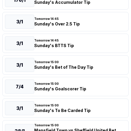
Sunday's Accumulator Tip
Tomorrow 14:45
3/1
Sunday's Over 2.5 Tip
Tomorrow 14:45
3/1
Sunday's BTTS Tip
Tomorrow 15:00
3/1
Sunday's Bet of The Day Tip
Tomorrow 15:00
7/4
Sunday's Goalscorer Tip
Tomorrow 15:00
3/1
Sunday's To Be Carded Tip
Tomorrow 15:00
Mansfield Town vs Sheffield United Bet
28/1