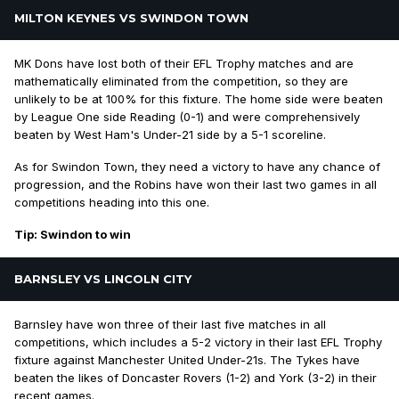
MILTON KEYNES VS SWINDON TOWN
MK Dons have lost both of their EFL Trophy matches and are
mathematically eliminated from the competition, so they are
unlikely to be at 100% for this fixture. The home side were beaten
by League One side Reading (0-1) and were comprehensively
beaten by West Ham's Under-21 side by a 5-1 scoreline.
As for Swindon Town, they need a victory to have any chance of
progression, and the Robins have won their last two games in all
competitions heading into this one.
Tip: Swindon to win
BARNSLEY VS LINCOLN CITY
Barnsley have won three of their last five matches in all
competitions, which includes a 5-2 victory in their last EFL Trophy
fixture against Manchester United Under-21s. The Tykes have
beaten the likes of Doncaster Rovers (1-2) and York (3-2) in their
recent games.