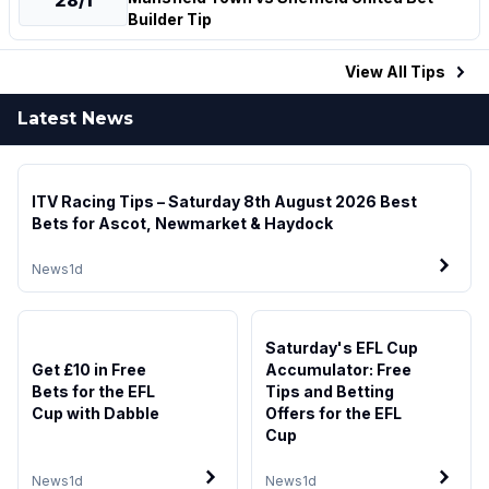
Builder Tip
View All
Tips
Latest News
ITV Racing Tips – Saturday 8th August 2026 Best
Bets for Ascot, Newmarket & Haydock
News
1d
Saturday's EFL Cup
Get £10 in Free
Accumulator: Free
Bets for the EFL
Tips and Betting
Cup with Dabble
Offers for the EFL
Cup
News
1d
News
1d