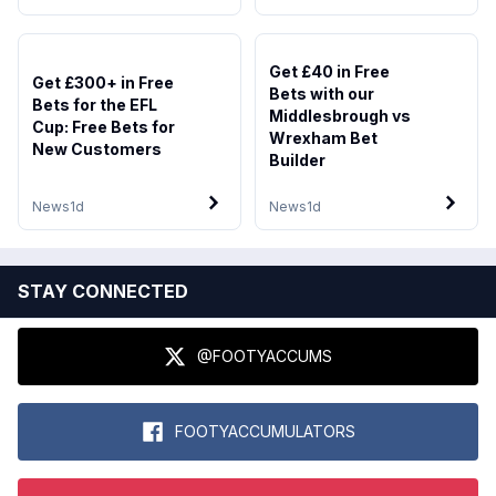
Get £40 in Free
Get £300+ in Free
Bets with our
Bets for the EFL
Middlesbrough vs
Cup: Free Bets for
Wrexham Bet
New Customers
Builder
News
1d
News
1d
STAY CONNECTED
@FOOTYACCUMS
FOOTYACCUMULATORS