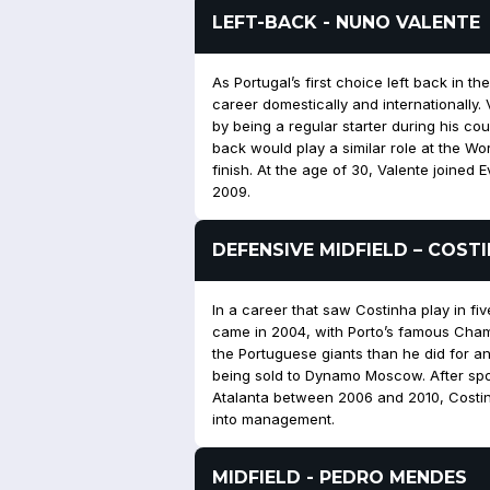
LEFT-BACK - NUNO VALENTE
As Portugal’s first choice left back in 
career domestically and internationally
by being a regular starter during his co
back would play a similar role at the Wo
finish. At the age of 30, Valente joined 
2009.
DEFENSIVE MIDFIELD – COST
In a career that saw Costinha play in five
came in 2004, with Porto’s famous Ch
the Portuguese giants than he did for a
being sold to Dynamo Moscow. After spo
Atalanta between 2006 and 2010, Costin
into management.
MIDFIELD - PEDRO MENDES