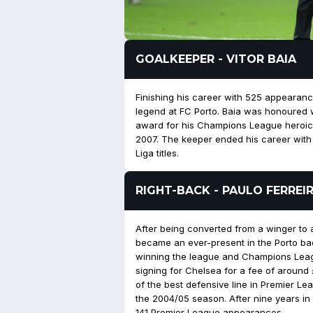
GOALKEEPER - VITOR BAIA
Finishing his career with 525 appearance
legend at FC Porto. Baia was honoured 
award for his Champions League heroics 
2007. The keeper ended his career with 3
Liga titles.
RIGHT-BACK - PAULO FERREI
After being converted from a winger to 
became an ever-present in the Porto ba
winning the league and Champions Leagu
signing for Chelsea for a fee of around
of the best defensive line in Premier Le
the 2004/05 season. After nine years in 
141 Premier League appearances.