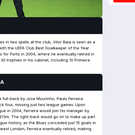
s in two spells at the club, Vitor Baia is seen as a
with the UEFA Club Best Goalkeeper of the Year
for Porto in 2004, where he eventually retired in
0 trophies in his cabinet, including 10 Primeira
RA
a full-back by Jose Mourinho, Paulo Ferreira
ck four, missing just two league games. Upon
e in 2004, Ferreira would join his manager by
 £13m. The right-back would go on to make up part
ague history, as the Blues conceded just 15 goals in
west London, Ferreira eventually retired, making