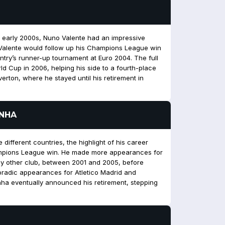
the early 2000s, Nuno Valente had an impressive
. Valente would follow up his Champions League win
untry’s runner-up tournament at Euro 2004. The full
rld Cup in 2006, helping his side to a fourth-place
Everton, where he stayed until his retirement in
INHA
 different countries, the highlight of his career
ampions League win. He made more appearances for
ny other club, between 2001 and 2005, before
radic appearances for Atletico Madrid and
ha eventually announced his retirement, stepping