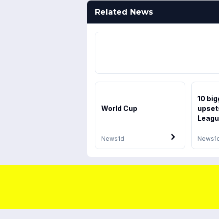
Related News
10 bi
World Cup
upsets
Leagu
News
1d
News
1