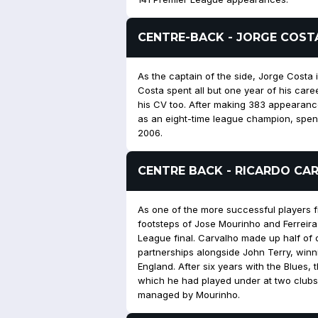
CENTRE-BACK - JORGE COST
As the captain of the side, Jorge Costa 
Costa spent all but one year of his care
his CV too. After making 383 appearances
as an eight-time league champion, spend
2006.
CENTRE BACK - RICARDO CA
As one of the more successful players fr
footsteps of Jose Mourinho and Ferreira
League final. Carvalho made up half of 
partnerships alongside John Terry, winnin
England. After six years with the Blues
which he had played under at two clubs 
managed by Mourinho.