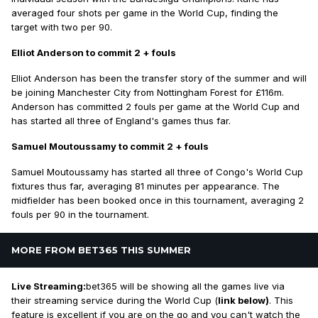
averaged four shots per game in the World Cup, finding the
target with two per 90.
Elliot Anderson to commit 2 + fouls
Elliot Anderson has been the transfer story of the summer and will
be joining Manchester City from Nottingham Forest for £116m.
Anderson has committed 2 fouls per game at the World Cup and
has started all three of England's games thus far.
Samuel Moutoussamy to commit 2 + fouls
Samuel Moutoussamy has started all three of Congo's World Cup
fixtures thus far, averaging 81 minutes per appearance. The
midfielder has been booked once in this tournament, averaging 2
fouls per 90 in the tournament.
MORE FROM BET365 THIS SUMMER
Live Streaming:
bet365 will be showing all the games live via
their streaming service during the World Cup (
link below)
. This
feature is excellent if you are on the go and you can't watch the