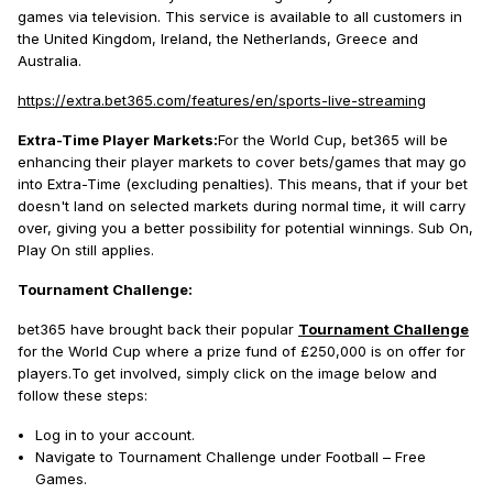
games via television. This service is available to all customers in
the United Kingdom, Ireland, the Netherlands, Greece and
Australia.
https://extra.bet365.com/features/en/sports-live-streaming
Extra-Time Player Markets:
For the World Cup, bet365 will be
enhancing their player markets to cover bets/games that may go
into Extra-Time (excluding penalties). This means, that if your bet
doesn't land on selected markets during normal time, it will carry
over, giving you a better possibility for potential winnings. Sub On,
Play On still applies.
Tournament Challenge:
bet365 have brought back their popular
Tournament Challenge
for the World Cup where a prize fund of £250,000 is on offer for
players.To get involved, simply click on the image below and
follow these steps:
Log in to your account.
Navigate to Tournament Challenge under Football – Free
Games.