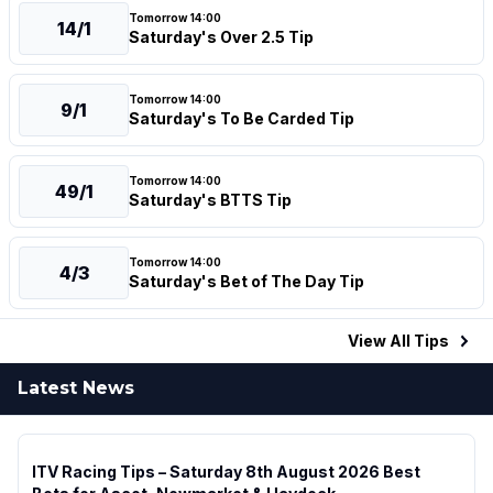
Tomorrow 14:00
14/1
Saturday's Over 2.5 Tip
Tomorrow 14:00
9/1
Saturday's To Be Carded Tip
Tomorrow 14:00
49/1
Saturday's BTTS Tip
Tomorrow 14:00
4/3
Saturday's Bet of The Day Tip
View All
Tips
Latest News
ITV Racing Tips – Saturday 8th August 2026 Best