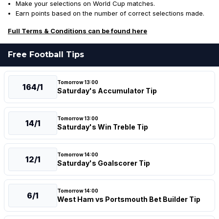
Make your selections on World Cup matches.
Earn points based on the number of correct selections made.
Full Terms & Conditions can be found here
Free Football Tips
Tomorrow 13:00
164/1
Saturday's Accumulator Tip
Tomorrow 13:00
14/1
Saturday's Win Treble Tip
Tomorrow 14:00
12/1
Saturday's Goalscorer Tip
Tomorrow 14:00
6/1
West Ham vs Portsmouth Bet Builder Tip