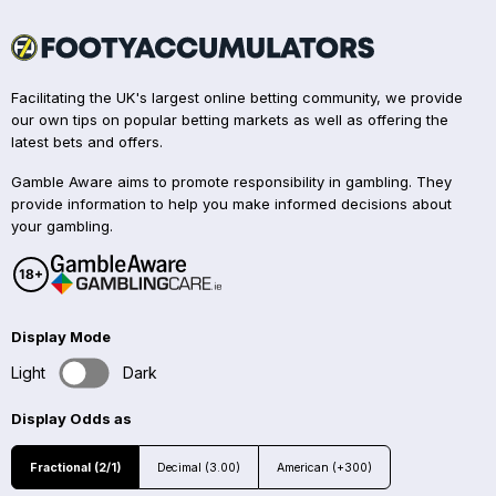
Facilitating the UK's largest online betting community, we provide
our own tips on popular betting markets as well as offering the
latest bets and offers.
Gamble Aware aims to promote responsibility in gambling. They
provide information to help you make informed decisions about
your gambling.
Display Mode
Light
Dark
Display Odds as
Fractional (2/1)
Decimal (3.00)
American (+300)