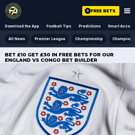
FREE BETS
0
Download the App
Football Tips
Predictions
Smart Acca
All News
Premier League
Championship
Champions
BET £10 GET £30 IN FREE BETS FOR OUR
ENGLAND VS CONGO BET BUILDER