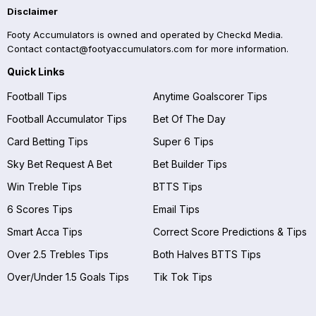
Disclaimer
Footy Accumulators is owned and operated by Checkd Media.
Contact
contact@footyaccumulators.com
for more information.
Quick Links
Football Tips
Anytime Goalscorer Tips
Football Accumulator Tips
Bet Of The Day
Card Betting Tips
Super 6 Tips
Sky Bet Request A Bet
Bet Builder Tips
Win Treble Tips
BTTS Tips
6 Scores Tips
Email Tips
Smart Acca Tips
Correct Score Predictions & Tips
Over 2.5 Trebles Tips
Both Halves BTTS Tips
Over/Under 1.5 Goals Tips
Tik Tok Tips