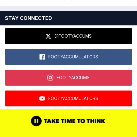
STAY CONNECTED
@FOOTYACCUMS
FOOTYACCUMULATORS
FOOTYACCUMS
FOOTYACCUMULATORS