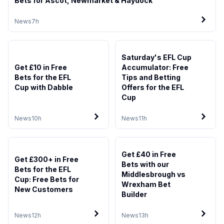
Bets for Ascot, Newmarket & Haydock
News
7h
Saturday's EFL Cup
Get £10 in Free
Accumulator: Free
Bets for the EFL
Tips and Betting
Cup with Dabble
Offers for the EFL
Cup
News
10h
News
11h
Get £40 in Free
Get £300+ in Free
Bets with our
Bets for the EFL
Middlesbrough vs
Cup: Free Bets for
Wrexham Bet
New Customers
Builder
News
12h
News
13h