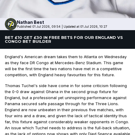
Nathan
Best
Published 01 Jul 2026, 09:54
|
Updated at 01 Jul 2026, 10:27
BET £10 GET £30 IN FREE BETS FOR OUR ENGLAND VS
CONGO BET BUILDER
England's American dream takes them to Atlanta on Wednesday
as they face DR Congo at Mercedes-Benz Stadium. This game
will be the first time the two nations have met in a competitive
competition, with England heavy favourites for this fixture.
Thomas Tuchel's side have come in for some criticism following
the 0-0 draw against Ghana in the second group fixture for
England, but a professional yet uninspiring performance against
Panama secured safe passage through for the Three Lions.
England are now unbeaten in their previous five matches, with
four wins and a draw, and given the lack of tactical identity thus
far, this fixture against considerably weaker opponents in Congo.
An issue which Tuchel needs to address is the full-back situation,
as the lack of options now shows with only Djed Spence available