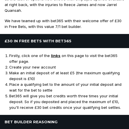
at right back, with the injuries to Reece James and now Jarrel
Quansah.
We have teamed up with bet365 with their welcome offer of £30
in Free Bets, with this value 7/1 bet builder.
£30 IN FREE BETS WITH BET365
Firstly, click one of the
links
on this page to visit the bet365
offer page.
Create your new account
Make an initial deposit of at least £5 (the maximum qualifying
deposit is £10)
Place a qualifying bet to the amount of your initial deposit and
wait for the bet to settle
Bet365 will give you bet credits worth three times your initial
deposit. So if you deposited and placed the maximum of £10,
you'll receive £30 bet credits once your qualifying bet settles.
BET BUILDER REASONING