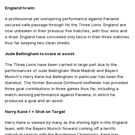
England to win
A professional yet uninspiring performance against Panama
secured safe passage through for the Three Lions. England are
now unbeaten in their previous five matches, with four wins and
a draw. England have conceded only twice in their three matches
thus far keeping two clean sheets.
Jude Bellingham to score or assist
The Three Lions have been carried in large part due to the
performances of Jude Bellingham (Real Madrid) and Bayern
Munich's Harry Kane but Bellingham in particular has been the
standout. The former Borussia Dortmund midfielder has provided
three goal contributions in three games thus far, including a
match-winning performance against Panama, in which he
produced a goal and an assist.
Harry Kane 1 + Shot on Target
Harry Kane is viewed by many as the shining light in this England
team, with the Bayern Munich forward coming off a terrific
individual season with the Bundesliga Champions. Kane has