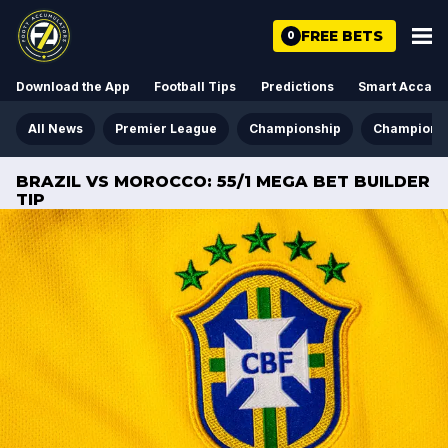
FREE BETS
0
Download the App
Football Tips
Predictions
Smart Acca
All News
Premier League
Championship
Champions
BRAZIL VS MOROCCO: 55/1 MEGA BET BUILDER
TIP