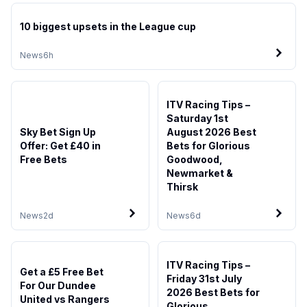
10 biggest upsets in the League cup
News
6h
ITV Racing Tips –
Saturday 1st
Sky Bet Sign Up
August 2026 Best
Offer: Get £40 in
Bets for Glorious
Free Bets
Goodwood,
Newmarket &
Thirsk
News
2d
News
6d
ITV Racing Tips –
Get a £5 Free Bet
Friday 31st July
For Our Dundee
2026 Best Bets for
United vs Rangers
Glorious