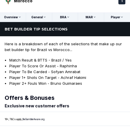
Morocco
1
Overview
General
BRA
MAR
Player
BET BUILDER TIP SELECTIONS
Here is a breakdown of each of the selections that make up our
bet builder tip for Brazil vs Morocco...
Match Result & BTTS - Brazil / Yes
Player To Score Or Assist - Raphinha
Player To Be Carded - Sofyan Amrabat
Player 1+ Shots On Target - Achraf Hakimi
Player 2+ Fouls Won - Bruno Guimaraes
Offers & Bonuses
Exclusive new customer offers
18+, T&Cs apply,
BeGambleAware.org