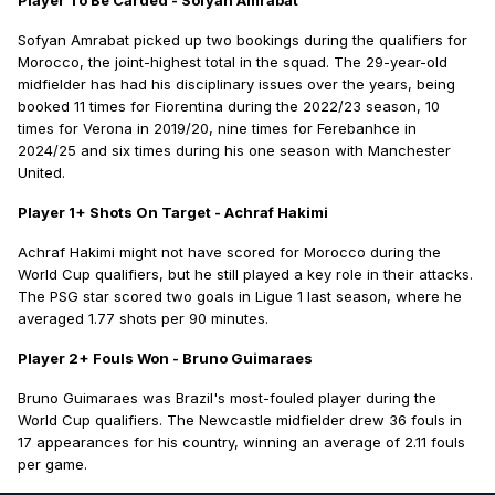
Sofyan Amrabat picked up two bookings during the qualifiers for
Morocco, the joint-highest total in the squad. The 29-year-old
midfielder has had his disciplinary issues over the years, being
booked 11 times for Fiorentina during the 2022/23 season, 10
times for Verona in 2019/20, nine times for Ferebanhce in
2024/25 and six times during his one season with Manchester
United.
Player 1+ Shots On Target - Achraf Hakimi
Achraf Hakimi might not have scored for Morocco during the
World Cup qualifiers, but he still played a key role in their attacks.
The PSG star scored two goals in Ligue 1 last season, where he
averaged 1.77 shots per 90 minutes.
Player 2+ Fouls Won - Bruno Guimaraes
Bruno Guimaraes was Brazil's most-fouled player during the
World Cup qualifiers. The Newcastle midfielder drew 36 fouls in
17 appearances for his country, winning an average of 2.11 fouls
per game.