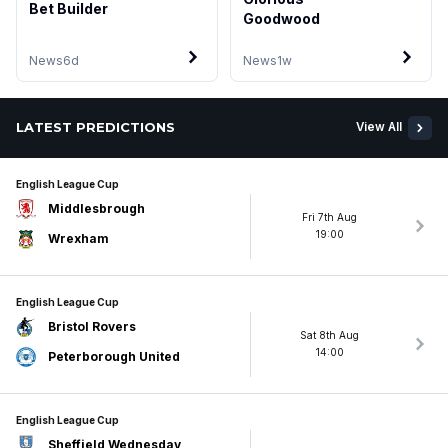
Bet Builder
Goodwood
News
6d
News
1w
LATEST PREDICTIONS
View All
English League Cup
Middlesbrough
Fri 7th Aug
19:00
Wrexham
English League Cup
Bristol Rovers
Sat 8th Aug
14:00
Peterborough United
English League Cup
Sheffield Wednesday