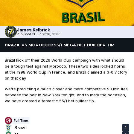
James
Kelbrick
Published 13 Jun 2026, 10:00
BRAZIL VS MOROCCO: 55/1 MEGA BET BUILDER TIP
Brazil kick off their 2026 World Cup campaign with what should
be a tough test against Morocco. These two sides locked horns
at the 1998 World Cup in France, and Brazil claimed a 3-0 victory
on that day.
We're predicting a much closer and more competitive 90 minutes
between the pair in New York tonight, and to mark the occasion,
we have created a fantastic 55/1 bet builder tip.
Full Time
Brazil
1