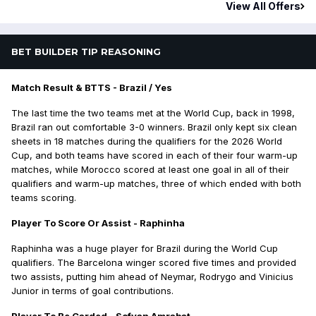
View All Offers
BET BUILDER TIP REASONING
Match Result & BTTS - Brazil / Yes
The last time the two teams met at the World Cup, back in 1998,
Brazil ran out comfortable 3-0 winners. Brazil only kept six clean
sheets in 18 matches during the qualifiers for the 2026 World
Cup, and both teams have scored in each of their four warm-up
matches, while Morocco scored at least one goal in all of their
qualifiers and warm-up matches, three of which ended with both
teams scoring.
Player To Score Or Assist - Raphinha
Raphinha was a huge player for Brazil during the World Cup
qualifiers. The Barcelona winger scored five times and provided
two assists, putting him ahead of Neymar, Rodrygo and Vinicius
Junior in terms of goal contributions.
Player To Be Carded - Sofyan Amrabat