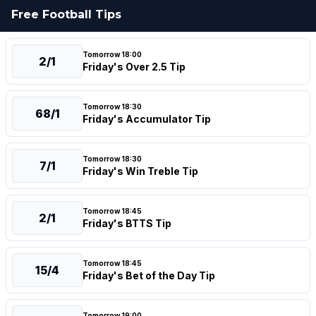
Free Football Tips
Tomorrow 18:00
2/1
Friday's Over 2.5 Tip
Tomorrow 18:30
68/1
Friday's Accumulator Tip
Tomorrow 18:30
7/1
Friday's Win Treble Tip
Tomorrow 18:45
2/1
Friday's BTTS Tip
Tomorrow 18:45
15/4
Friday's Bet of the Day Tip
Tomorrow 19:00