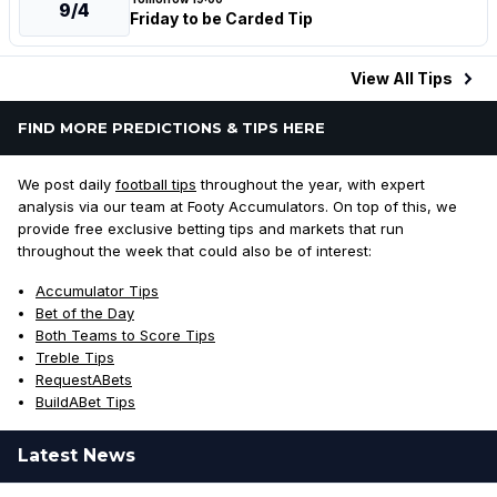
9/4
Friday to be Carded Tip
View All
Tips
FIND MORE PREDICTIONS & TIPS HERE
We post daily
football tips
throughout the year, with expert
analysis via our team at Footy Accumulators. On top of this, we
provide free exclusive betting tips and markets that run
throughout the week that could also be of interest:
Accumulator Tips
Bet of the Day
Both Teams to Score Tips
Treble Tips
RequestABets
BuildABet Tips
Latest News