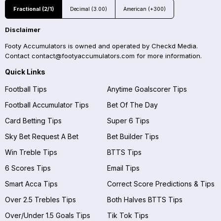
Fractional (2/1)
Decimal (3.00)
American (+300)
Disclaimer
Footy Accumulators is owned and operated by Checkd Media.
Contact
contact@footyaccumulators.com
for more information.
Quick Links
Football Tips
Anytime Goalscorer Tips
Football Accumulator Tips
Bet Of The Day
Card Betting Tips
Super 6 Tips
Sky Bet Request A Bet
Bet Builder Tips
Win Treble Tips
BTTS Tips
6 Scores Tips
Email Tips
Smart Acca Tips
Correct Score Predictions & Tips
Over 2.5 Trebles Tips
Both Halves BTTS Tips
Over/Under 1.5 Goals Tips
Tik Tok Tips