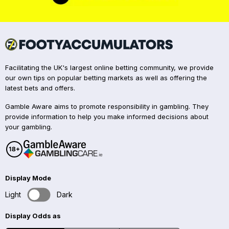
Facilitating the UK's largest online betting community, we provide
our own tips on popular betting markets as well as offering the
latest bets and offers.
Gamble Aware aims to promote responsibility in gambling. They
provide information to help you make informed decisions about
your gambling.
Display Mode
Light
Dark
Display Odds as