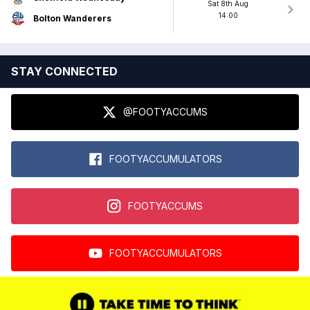
Sat 8th Aug
14:00
Bolton Wanderers
STAY CONNECTED
@FOOTYACCUMS
FOOTYACCUMULATORS
FOOTYACCUMS
FOOTYACCUMULATORS