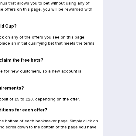
us that allows you to bet without using any of
e offers on this page, you will be rewarded with
rld Cup?
ick on any of the offers you see on this page,
lace an initial qualifying bet that meets the terms
claim the free bets?
are for new customers, so a new account is
uirements?
sit of £5 to £20, depending on the offer.
itions for each offer?
he bottom of each bookmaker page. Simply click on
and scroll down to the bottom of the page you have