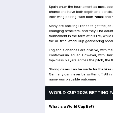
Spain enter the tournament as most boo
champions have both depth and consiste
their wing pairing, with both Yamal and 
Many are backing France to get the job 
changing attackers, and they'll no doub
tournament in the form of his life, whil
the all-time World Cup goalscoring reco
England's chances are divisive, with 
controversial squad. However, with Har
top-class players across the pitch, the t
Strong cases can be made for the likes o
Germany can never be written off. All in 
numerous plausible outcomes.
WORLD CUP 2026 BETTING 
What is a World Cup Bet?