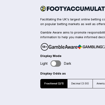
Facilitating the UK's largest online betting
on popular betting markets as well as offeri
Gamble Aware aims to promote responsibilit
information to help you make informed deci
Display Mode
Light
Dark
Display Odds as
Fractional (2/1)
Decimal (3.00)
Americ