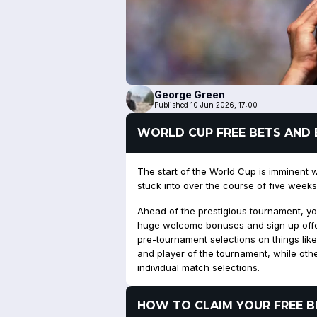
George
Green
Published 10 Jun 2026, 17:00
WORLD CUP FREE BETS AND
The start of the World Cup is imminent w
stuck into over the course of five weeks
Ahead of the prestigious tournament, yo
huge welcome bonuses and sign up offer
pre-tournament selections on things lik
and player of the tournament, while othe
individual match selections.
HOW TO CLAIM YOUR FREE B