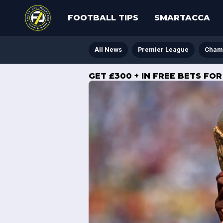
FOOTBALL TIPS
SMARTACCA
All News
Premier League
Cham
GET £300 + IN FREE BETS FO