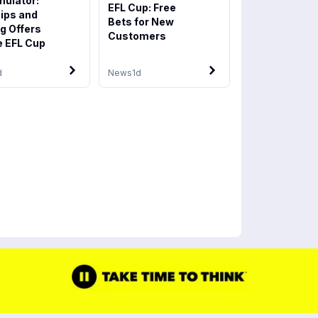
ulator:
EFL Cup: Free
Tips and
Bets for New
g Offers
Customers
e EFL Cup
d
News
1d