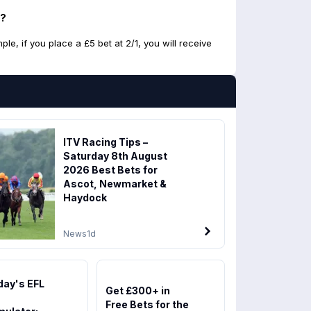
s?
le, if you place a £5 bet at 2/1, you will receive
ITV Racing Tips –
Saturday 8th August
2026 Best Bets for
Ascot, Newmarket &
Haydock
News
1d
day's EFL
Get £300+ in
Free Bets for the