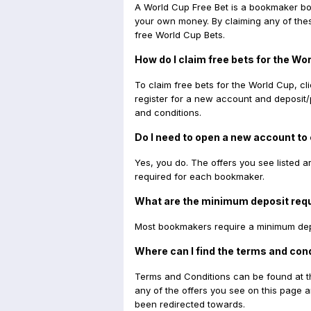
A World Cup Free Bet is a bookmaker bon
your own money. By claiming any of thes
free World Cup Bets.
How do I claim free bets for the Wo
To claim free bets for the World Cup, cl
register for a new account and deposit/p
and conditions.
Do I need to open a new account to 
Yes, you do. The offers you see listed 
required for each bookmaker.
What are the minimum deposit req
Most bookmakers require a minimum depo
Where can I find the terms and cond
Terms and Conditions can be found at t
any of the offers you see on this page 
been redirected towards.