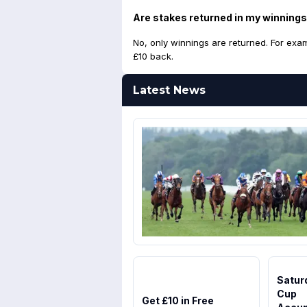
Are stakes returned in my winning
No, only winnings are returned. For examp
£10 back.
Latest News
Satur
Cup
Get £10 in Free