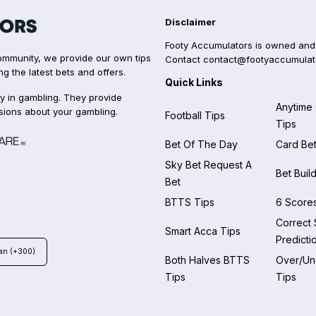
Disclaimer
Footy Accumulators is owned and
 community, we provide our own tips
Contact
contact@footyaccumulat
ng the latest bets and offers.
Quick Links
y in gambling. They provide
Anytime
sions about your gambling.
Football Tips
Tips
Bet Of The Day
Card Bet
Sky Bet Request A
Bet Buil
Bet
BTTS Tips
6 Scores
Correct
Smart Acca Tips
Predicti
an (+300)
Both Halves BTTS
Over/Und
Tips
Tips