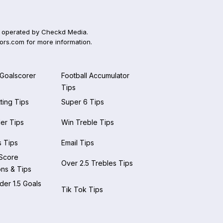
 operated by Checkd Media.
ors.com
for more information.
 Goalscorer
Football Accumulator
Tips
ting Tips
Super 6 Tips
der Tips
Win Treble Tips
 Tips
Email Tips
 Score
Over 2.5 Trebles Tips
ons & Tips
er 1.5 Goals
Tik Tok Tips