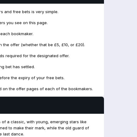
s and free bets is very simple.
ers you see on this page.
r each bookmaker.
the offer (whether that be £5, £10, or £20).
ds required for the designated offer.
ng bet has settled.
fore the expiry of your free bets.
nd on the offer pages of each of the bookmakers.
of a classic, with young, emerging stars like
ed to make their mark, while the old guard of
e last dance.