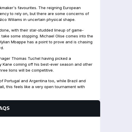
kmaker's favourites. The reigning European
ncy to rely on, but there are some concerns of
Nico Wiliams in uncertain physical shape.
done, with their star-studded lineup of game-
t take some stopping. Michael Olise comes into the
e Kylian Mbappe has a point to prove and is chasing
rd.
manager Thomas Tuchel having picked a
ry Kane coming off his best-ever season and other
hree lions will be competitive.
f Portugal and Argentina too, while Brazil and
all, this feels like a very open tournament with
FAQS