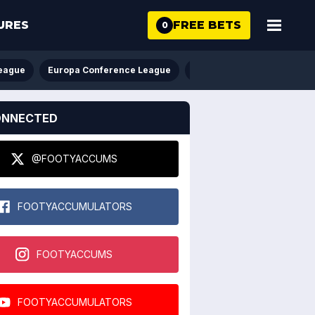
FREE BETS
URES
0
eague
Europa Conference League
FA Cup
League Cup
ONNECTED
@FOOTYACCUMS
FOOTYACCUMULATORS
FOOTYACCUMS
FOOTYACCUMULATORS