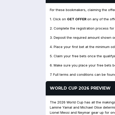
For these bookmakers, claiming the offer
1. Click on
GET OFFER
on any of the off
2. Complete the registration process fo
3. Deposit the required amount shown on 
4. Place your first bet at the minimum od
5. Claim your free bets once the qualifyi
6. Make sure you place your free bets be
7. Full terms and conditions can be fou
WORLD CUP 2026 PREVIEW
The 2026 World Cup has all the makings 
Lamine Yamal and Michael Olise determin
Lionel Messi and Neymar gear up for on