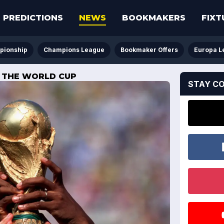
PREDICTIONS
NEWS
BOOKMAKERS
FIXT
pionship
Champions League
Bookmaker Offers
Europa L
R THE WORLD CUP
STAY C