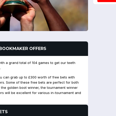
 BOOKMAKER OFFERS
ith a grand total of 104 games to get our teeth
.
u can grab up to £300 worth of free bets with
s. Some of these free bets are perfect for both
e the golden boot winner, the tournament winner
rs will be excellent for various in-tournament and
ETS