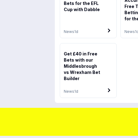
Accum
Bets for the EFL
Free 
Cup with Dabble
Bettin
for th
News
1d
News
1
Get £40 in Free
Bets with our
Middlesbrough
vs Wrexham Bet
Builder
News
1d