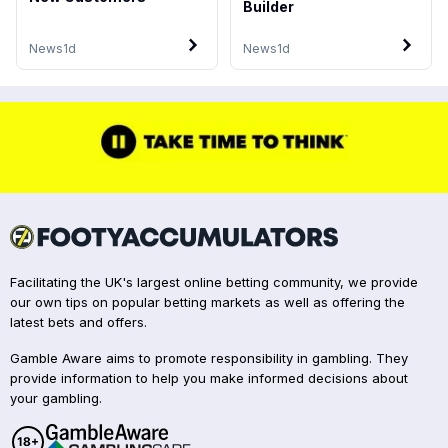
Builder
News
1d
News
1d
Facilitating the UK's largest online betting community, we provide
our own tips on popular betting markets as well as offering the
latest bets and offers.
Gamble Aware aims to promote responsibility in gambling. They
provide information to help you make informed decisions about
your gambling.