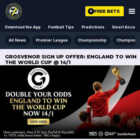
FREE BETS
0
Download the App
Football Tips
Predictions
Smart Acca
All News
Premier League
Championship
Champions
GROSVENOR SIGN UP OFFER: ENGLAND TO WIN
THE WORLD CUP @ 14/1