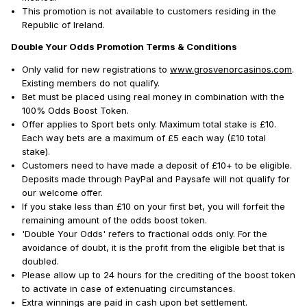
This promotion is not available to customers residing in the
Republic of Ireland.
Double Your Odds Promotion Terms & Conditions
Only valid for new registrations to
www.grosvenorcasinos.com
.
Existing members do not qualify.
Bet must be placed using real money in combination with the
100% Odds Boost Token.
Offer applies to Sport bets only. Maximum total stake is £10.
Each way bets are a maximum of £5 each way (£10 total
stake).
Customers need to have made a deposit of £10+ to be eligible.
Deposits made through PayPal and Paysafe will not qualify for
our welcome offer.
If you stake less than £10 on your first bet, you will forfeit the
remaining amount of the odds boost token.
'Double Your Odds' refers to fractional odds only. For the
avoidance of doubt, it is the profit from the eligible bet that is
doubled.
Please allow up to 24 hours for the crediting of the boost token
to activate in case of extenuating circumstances.
Extra winnings are paid in cash upon bet settlement.