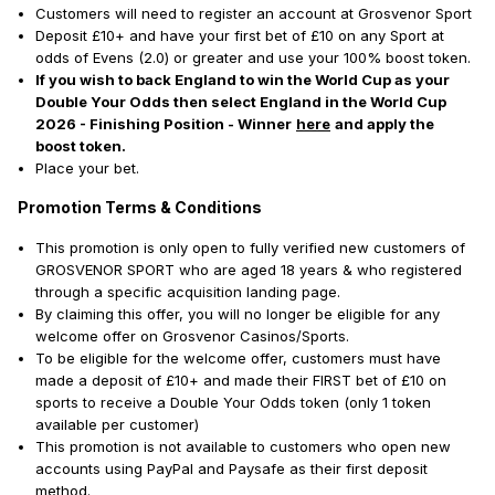
Customers will need to register an account at Grosvenor Sport
Deposit £10+ and have your first bet of £10 on any Sport at
odds of Evens (2.0) or greater and use your 100% boost token.
If you wish to back England to win the World Cup as your
Double Your Odds then select England in the World Cup
2026 - Finishing Position - Winner
here
and apply the
boost token.
Place your bet.
Promotion Terms & Conditions
This promotion is only open to fully verified new customers of
GROSVENOR SPORT who are aged 18 years & who registered
through a specific acquisition landing page.
By claiming this offer, you will no longer be eligible for any
welcome offer on Grosvenor Casinos/Sports.
To be eligible for the welcome offer, customers must have
made a deposit of £10+ and made their FIRST bet of £10 on
sports to receive a Double Your Odds token (only 1 token
available per customer)
This promotion is not available to customers who open new
accounts using PayPal and Paysafe as their first deposit
method.