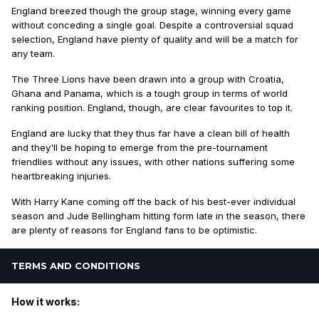
England breezed though the group stage, winning every game
without conceding a single goal. Despite a controversial squad
selection, England have plenty of quality and will be a match for
any team.
The Three Lions have been drawn into a group with Croatia,
Ghana and Panama, which is a tough group in terms of world
ranking position. England, though, are clear favourites to top it.
England are lucky that they thus far have a clean bill of health
and they'll be hoping to emerge from the pre-tournament
friendlies without any issues, with other nations suffering some
heartbreaking injuries.
With Harry Kane coming off the back of his best-ever individual
season and Jude Bellingham hitting form late in the season, there
are plenty of reasons for England fans to be optimistic.
TERMS AND CONDITIONS
How it works: