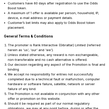
Customers have 60 days after registration to use the Odds
Boost token.
A maximum of 1 offer is available per person, household, IP,
device, e-mail address or payment details.
Customer’s bet limits may also apply to Odds Boost token
placement.
General Terms & Conditions
The promoter is Rank Interactive (Gibraltar) Limited (referred
herein as 'us', 'our' and 'we').
Unless stated otherwise, any reward is non-exchangeable,
non-transferable and no cash alternative is offered.
Our decision regarding any aspect of the Promotion is final and
binding
We accept no responsibility for entries not successfully
completed due to a technical fault or malfunction, computer
hardware or software failure, satellite, network or server
failure of any kind.
The Promotion is not available in conjunction with any other
offer or promotion on this website.
Should it be required as part of our normal regulatory
obligations, we may at any point before, during or after the