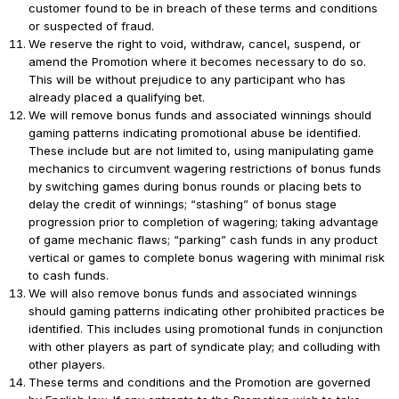
customer found to be in breach of these terms and conditions
or suspected of fraud.
We reserve the right to void, withdraw, cancel, suspend, or
amend the Promotion where it becomes necessary to do so.
This will be without prejudice to any participant who has
already placed a qualifying bet.
We will remove bonus funds and associated winnings should
gaming patterns indicating promotional abuse be identified.
These include but are not limited to, using manipulating game
mechanics to circumvent wagering restrictions of bonus funds
by switching games during bonus rounds or placing bets to
delay the credit of winnings; “stashing” of bonus stage
progression prior to completion of wagering; taking advantage
of game mechanic flaws; “parking” cash funds in any product
vertical or games to complete bonus wagering with minimal risk
to cash funds.
We will also remove bonus funds and associated winnings
should gaming patterns indicating other prohibited practices be
identified. This includes using promotional funds in conjunction
with other players as part of syndicate play; and colluding with
other players.
These terms and conditions and the Promotion are governed