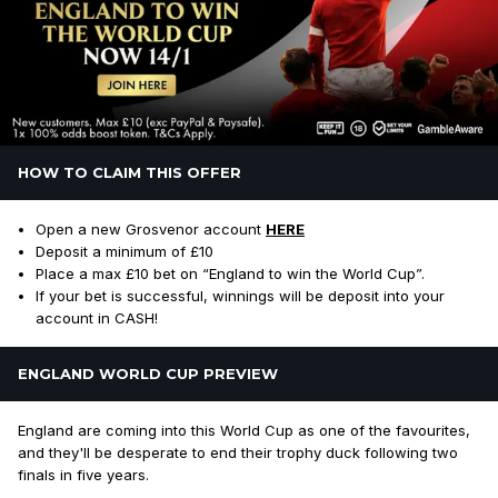
HOW TO CLAIM THIS OFFER
Open a new Grosvenor account
HERE
Deposit a minimum of £10
Place a max £10 bet on “England to win the World Cup”.
If your bet is successful, winnings will be deposit into your
account in CASH!
ENGLAND WORLD CUP PREVIEW
England are coming into this World Cup as one of the favourites,
and they'll be desperate to end their trophy duck following two
finals in five years.