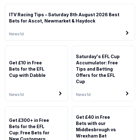
ITV Racing Tips – Saturday 8th August 2026 Best
Bets for Ascot, Newmarket & Haydock
News
1d
Saturday's EFL Cup
Get £10 in Free
Accumulator: Free
Bets for the EFL
Tips and Betting
Cup with Dabble
Offers for the EFL
Cup
News
1d
News
1d
Get £40 in Free
Get £300+ in Free
Bets with our
Bets for the EFL
Middlesbrough vs
Cup: Free Bets for
Wrexham Bet
New Customers