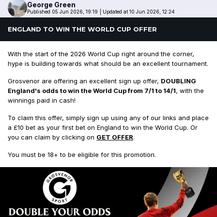
George
Green
Published 05 Jun 2026, 19:19
|
Updated at 10 Jun 2026, 12:24
ENGLAND TO WIN THE WORLD CUP OFFER
With the start of the 2026 World Cup right around the corner,
hype is building towards what should be an excellent tournament.
Grosvenor are offering an excellent sign up offer,
DOUBLING
England's odds to win the World Cup from 7/1 to 14/1
, with the
winnings paid in cash!
To claim this offer, simply sign up using any of our links and place
a £10 bet as your first bet on England to win the World Cup. Or
you can claim by clicking on
GET OFFER
.
You must be 18+ to be eligible for this promotion.