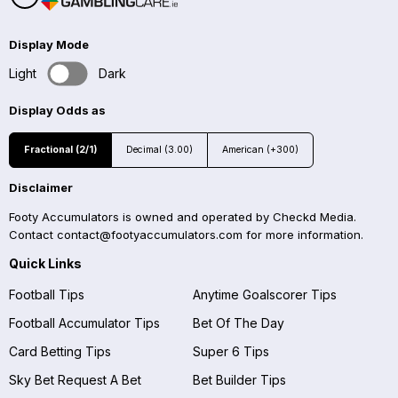
Display Mode
Light
Dark
Display Odds as
Fractional (2/1)
Decimal (3.00)
American (+300)
Disclaimer
Footy Accumulators is owned and operated by Checkd Media.
Contact
contact@footyaccumulators.com
for more information.
Quick Links
Football Tips
Anytime Goalscorer Tips
Football Accumulator Tips
Bet Of The Day
Card Betting Tips
Super 6 Tips
Sky Bet Request A Bet
Bet Builder Tips