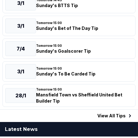
Tomorrow 14:45
3/1
Sunday's BTTS Tip
Tomorrow 15:00
3/1
Sunday's Bet of The Day Tip
Tomorrow 15:00
7/4
Sunday's Goalscorer Tip
Tomorrow 15:00
3/1
Sunday's To Be Carded Tip
Tomorrow 15:00
Mansfield Town vs Sheffield United Bet
28/1
Builder Tip
View All
Tips
Latest News