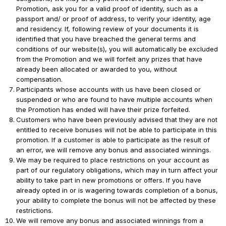
Promotion, ask you for a valid proof of identity, such as a
passport and/ or proof of address, to verify your identity, age
and residency. If, following review of your documents it is
identified that you have breached the general terms and
conditions of our website(s), you will automatically be excluded
from the Promotion and we will forfeit any prizes that have
already been allocated or awarded to you, without
compensation.
Participants whose accounts with us have been closed or
suspended or who are found to have multiple accounts when
the Promotion has ended will have their prize forfeited.
Customers who have been previously advised that they are not
entitled to receive bonuses will not be able to participate in this
promotion. If a customer is able to participate as the result of
an error, we will remove any bonus and associated winnings.
We may be required to place restrictions on your account as
part of our regulatory obligations, which may in turn affect your
ability to take part in new promotions or offers. If you have
already opted in or is wagering towards completion of a bonus,
your ability to complete the bonus will not be affected by these
restrictions.
We will remove any bonus and associated winnings from a