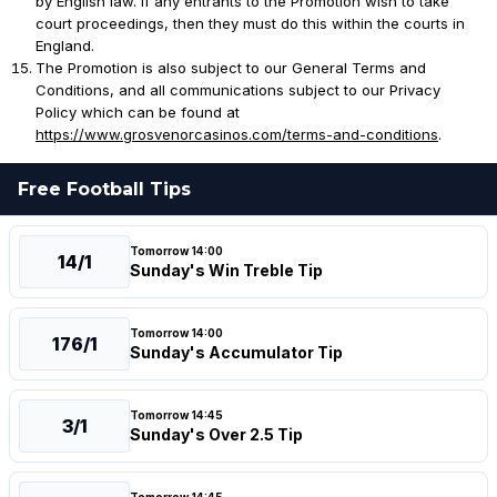
by English law. If any entrants to the Promotion wish to take
court proceedings, then they must do this within the courts in
England.
The Promotion is also subject to our General Terms and
Conditions, and all communications subject to our Privacy
Policy which can be found at
https://www.grosvenorcasinos.com/terms-and-conditions
.
Free Football Tips
Tomorrow 14:00
14/1
Sunday's Win Treble Tip
Tomorrow 14:00
176/1
Sunday's Accumulator Tip
Tomorrow 14:45
3/1
Sunday's Over 2.5 Tip