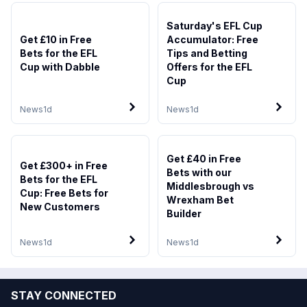
Saturday's EFL Cup
Get £10 in Free
Accumulator: Free
Bets for the EFL
Tips and Betting
Cup with Dabble
Offers for the EFL
Cup
News
1d
News
1d
Get £40 in Free
Get £300+ in Free
Bets with our
Bets for the EFL
Middlesbrough vs
Cup: Free Bets for
Wrexham Bet
New Customers
Builder
News
1d
News
1d
STAY CONNECTED