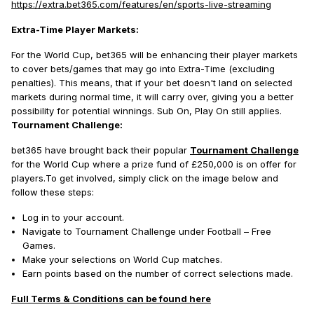
https://extra.bet365.com/features/en/sports-live-streaming
Extra-Time Player Markets:
For the World Cup, bet365 will be enhancing their player markets
to cover bets/games that may go into Extra-Time (excluding
penalties). This means, that if your bet doesn't land on selected
markets during normal time, it will carry over, giving you a better
possibility for potential winnings. Sub On, Play On still applies.
Tournament Challenge:
bet365 have brought back their popular
Tournament Challenge
for the World Cup where a prize fund of £250,000 is on offer for
players.To get involved, simply click on the image below and
follow these steps:
Log in to your account.
Navigate to Tournament Challenge under Football – Free
Games.
Make your selections on World Cup matches.
Earn points based on the number of correct selections made.
Full Terms & Conditions can be found here