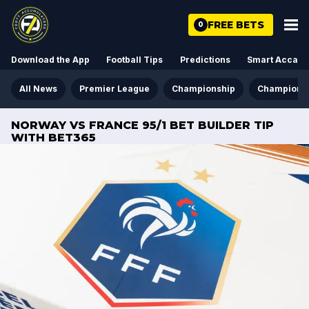
FREE BETS
0
Download the App
Football Tips
Predictions
Smart Acca
All News
Premier League
Championship
Champions
NORWAY VS FRANCE 95/1 BET BUILDER TIP
WITH BET365