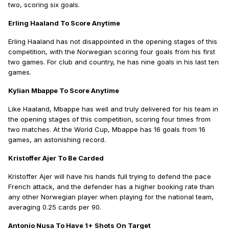
two, scoring six goals.
Erling Haaland To Score Anytime
Erling Haaland has not disappointed in the opening stages of this
competition, with the Norwegian scoring four goals from his first
two games. For club and country, he has nine goals in his last ten
games.
Kylian Mbappe To Score Anytime
Like Haaland, Mbappe has well and truly delivered for his team in
the opening stages of this competition, scoring four times from
two matches. At the World Cup, Mbappe has 16 goals from 16
games, an astonishing record.
Kristoffer Ajer To Be Carded
Kristoffer Ajer will have his hands full trying to defend the pace
French attack, and the defender has a higher booking rate than
any other Norwegian player when playing for the national team,
averaging 0.25 cards per 90.
Antonio Nusa To Have 1+ Shots On Target