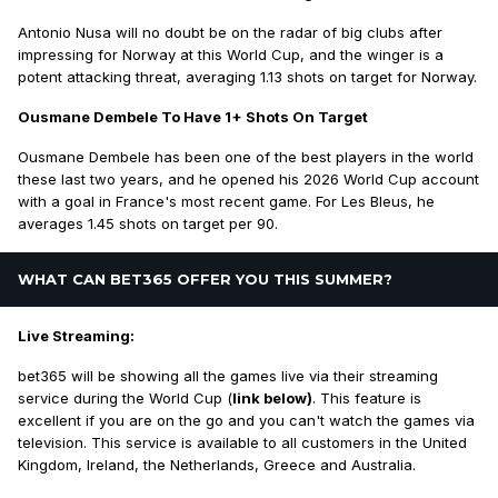
Antonio Nusa will no doubt be on the radar of big clubs after
impressing for Norway at this World Cup, and the winger is a
potent attacking threat, averaging 1.13 shots on target for Norway.
Ousmane Dembele To Have 1+ Shots On Target
Ousmane Dembele has been one of the best players in the world
these last two years, and he opened his 2026 World Cup account
with a goal in France's most recent game. For Les Bleus, he
averages 1.45 shots on target per 90.
WHAT CAN BET365 OFFER YOU THIS SUMMER?
Live Streaming:
bet365 will be showing all the games live via their streaming
service during the World Cup (
link below)
. This feature is
excellent if you are on the go and you can't watch the games via
television. This service is available to all customers in the United
Kingdom, Ireland, the Netherlands, Greece and Australia.