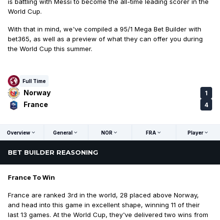
is battling with Messi to become the all-time leading scorer in the
World Cup.
With that in mind, we've compiled a 95/1 Mega Bet Builder with
bet365, as well as a preview of what they can offer you during
the World Cup this summer.
Full Time
Norway
1
France
4
Overview
General
NOR
FRA
Player
BET BUILDER REASONING
France To Win
France are ranked 3rd in the world, 28 placed above Norway,
and head into this game in excellent shape, winning 11 of their
last 13 games. At the World Cup, they've delivered two wins from