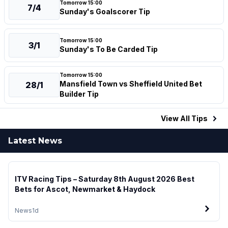
Tomorrow 15:00
7/4
Sunday's Goalscorer Tip
Tomorrow 15:00
3/1
Sunday's To Be Carded Tip
Tomorrow 15:00
Mansfield Town vs Sheffield United Bet
28/1
Builder Tip
View All
Tips
Latest News
ITV Racing Tips – Saturday 8th August 2026 Best
Bets for Ascot, Newmarket & Haydock
News
1d