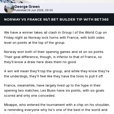
George
Green
Published 26 Jun 2026, 09:00
NORWAY VS FRANCE 95/1 BET BUILDER TIP WITH BET365
We have a winner takes all clash in Group I of the World Cup on
Friday night as Norway lock horns with France, with both sides
level on points at the top of the group.
Norway won both of their opening games and sit on six points.
Their goal difference, though, is inferior to that of France, so
they'll know a draw here does them no good.
A win will mean they'll top the group, and while they know they're
the underdogs, they'll feel like they have the tools to pull it off.
France, meanwhile, have largely lived up to the hype in their
opening two matches. Les Blues have six points, with six goals
scored and only one conceded.
Mbappe, who entered the tournament with a chip on his shoulder,
is reminding everyone why he's one of the best in the world and