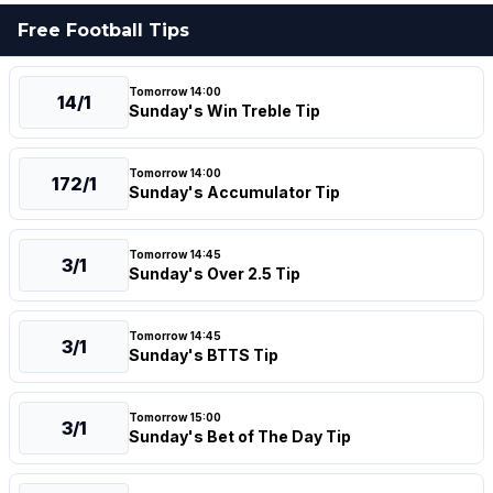
Free Football Tips
Tomorrow 14:00
14/1
Sunday's Win Treble Tip
Tomorrow 14:00
172/1
Sunday's Accumulator Tip
Tomorrow 14:45
3/1
Sunday's Over 2.5 Tip
Tomorrow 14:45
3/1
Sunday's BTTS Tip
Tomorrow 15:00
3/1
Sunday's Bet of The Day Tip