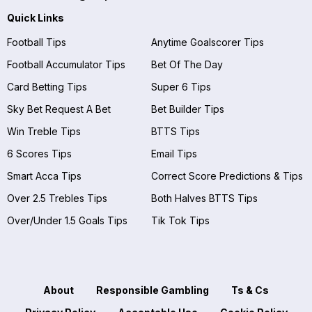
Quick Links
Football Tips
Anytime Goalscorer Tips
Football Accumulator Tips
Bet Of The Day
Card Betting Tips
Super 6 Tips
Sky Bet Request A Bet
Bet Builder Tips
Win Treble Tips
BTTS Tips
6 Scores Tips
Email Tips
Smart Acca Tips
Correct Score Predictions & Tips
Over 2.5 Trebles Tips
Both Halves BTTS Tips
Over/Under 1.5 Goals Tips
Tik Tok Tips
About
Responsible Gambling
Ts & Cs