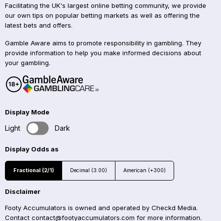
Facilitating the UK's largest online betting community, we provide
our own tips on popular betting markets as well as offering the
latest bets and offers.
Gamble Aware aims to promote responsibility in gambling. They
provide information to help you make informed decisions about
your gambling.
Display Mode
Light
Dark
Display Odds as
Fractional (2/1)
Decimal (3.00)
American (+300)
Disclaimer
Footy Accumulators is owned and operated by Checkd Media.
Contact
contact@footyaccumulators.com
for more information.