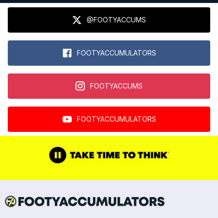
@FOOTYACCUMS
FOOTYACCUMULATORS
FOOTYACCUMS
FOOTYACCUMULATORS