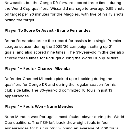
Newcastle, but the Congo DR forward scored three times during
the World Cup qualifiers. Wissa did manage to average 0.85 shots
on target per 90 minutes for the Magpies, with five of his 13 shots
hitting the target.
Player To Score Or Assist - Bruno Fernandes
Bruno Fernandes broke the record for assists in a single Premier
League season during the 2025/26 campaign, setting up 21
goals, and also scored nine times. The 31-year-old midfielder also
scored three times for Portugal during the World Cup qualifiers.
Player 1+ Fouls - Chancel Mbemba
Defender Chancel Mbemba picked up a booking during the
qualifiers for Congo DR and during the regular season for his
club side Lille. The 30-year-old committed 10 fouls in just 13
appearances.
Player 1+ Fouls Won - Nuno Mendes
Nuno Mendes was Portugal's most-fouled player during the World
Cup qualifiers. The PSG left-back drew eight fouls in four
appearances for his country, winning an average of 2.00 fouls