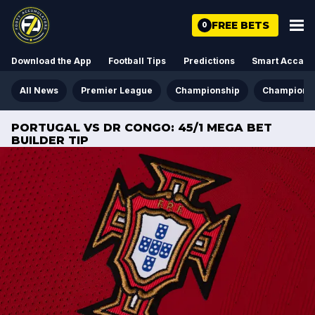
FREE BETS
0
Download the App
Football Tips
Predictions
Smart Acca
All News
Premier League
Championship
Champions
PORTUGAL VS DR CONGO: 45/1 MEGA BET
BUILDER TIP