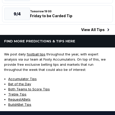
Tomorrow 19:00
9/4
Friday to be Carded Tip
View All
Tips
FIND MORE PREDICTIONS & TIPS HERE
We post daily
football tips
throughout the year, with expert
analysis via our team at Footy Accumulators. On top of this, we
provide free exclusive betting tips and markets that run
throughout the week that could also be of interest:
Accumulator Tips
Bet of the Day
Both Teams to Score Tips
Treble Tips
RequestABets
BuildABet Tips