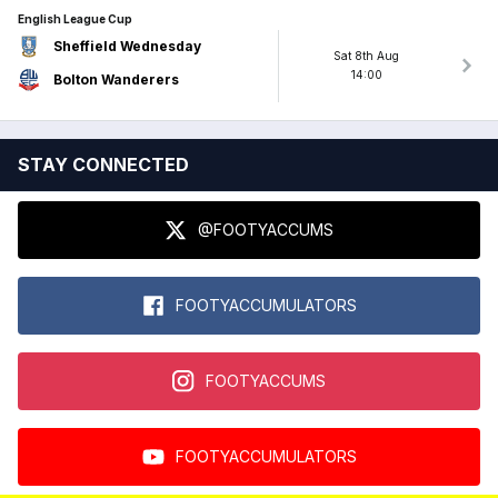
English League Cup
Sheffield Wednesday
Sat 8th Aug
14:00
Bolton Wanderers
STAY CONNECTED
@FOOTYACCUMS
FOOTYACCUMULATORS
FOOTYACCUMS
FOOTYACCUMULATORS