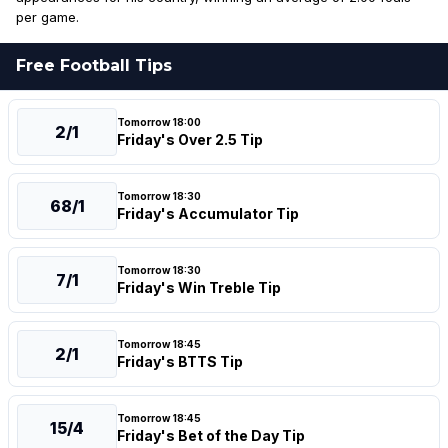
per game.
Free Football Tips
Tomorrow 18:00
2/1
Friday's Over 2.5 Tip
Tomorrow 18:30
68/1
Friday's Accumulator Tip
Tomorrow 18:30
7/1
Friday's Win Treble Tip
Tomorrow 18:45
2/1
Friday's BTTS Tip
Tomorrow 18:45
15/4
Friday's Bet of the Day Tip