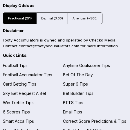
Display Odds as
Fractional (2/1)
Decimal (3.00)
American (+300)
Disclaimer
Footy Accumulators is owned and operated by Checkd Media.
Contact
contact@footyaccumulators.com
for more information.
Quick Links
Football Tips
Anytime Goalscorer Tips
Football Accumulator Tips
Bet Of The Day
Card Betting Tips
Super 6 Tips
Sky Bet Request A Bet
Bet Builder Tips
Win Treble Tips
BTTS Tips
6 Scores Tips
Email Tips
Smart Acca Tips
Correct Score Predictions & Tips