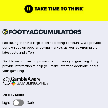
Facilitating the UK's largest online betting community, we provide
our own tips on popular betting markets as well as offering the
latest bets and offers.
Gamble Aware aims to promote responsibility in gambling. They
provide information to help you make informed decisions about
your gambling.
Display Mode
Light
Dark