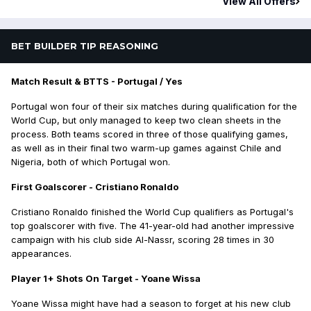
View All Offers
BET BUILDER TIP REASONING
Match Result & BTTS - Portugal / Yes
Portugal won four of their six matches during qualification for the
World Cup, but only managed to keep two clean sheets in the
process. Both teams scored in three of those qualifying games,
as well as in their final two warm-up games against Chile and
Nigeria, both of which Portugal won.
First Goalscorer - Cristiano Ronaldo
Cristiano Ronaldo finished the World Cup qualifiers as Portugal's
top goalscorer with five. The 41-year-old had another impressive
campaign with his club side Al-Nassr, scoring 28 times in 30
appearances.
Player 1+ Shots On Target - Yoane Wissa
Yoane Wissa might have had a season to forget at his new club