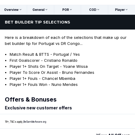
Overview
General
POR
COD
Player
BET BUILDER TIP SELECTIONS
Here is a breakdown of each of the selections that make up our
bet builder tip for Portugal vs DR Congo...
Match Result & BTTS - Portugal / Yes
First Goalscorer - Cristiano Ronaldo
Player 1+ Shots On Target - Yoane Wissa
Player To Score Or Assist - Bruno Fernandes
Player 1+ Fouls - Chancel Mbemba
Player 1+ Fouls Won - Nuno Mendes
Offers & Bonuses
Exclusive new customer offers
18+, T&Cs apply,
BeGambleAware.org