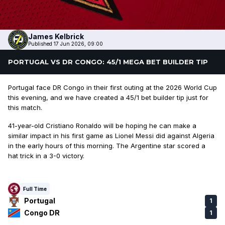
James
Kelbrick
Published 17 Jun 2026, 09:00
PORTUGAL VS DR CONGO: 45/1 MEGA BET BUILDER TIP
Portugal face DR Congo in their first outing at the 2026 World Cup
this evening, and we have created a 45/1 bet builder tip just for
this match.
41-year-old Cristiano Ronaldo will be hoping he can make a
similar impact in his first game as Lionel Messi did against Algeria
in the early hours of this morning. The Argentine star scored a
hat trick in a 3-0 victory.
Full Time
Portugal
1
Congo DR
1