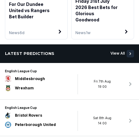
Friday 31st July
For Our Dundee
2026 Best Bets for
United vs Rangers
Glorious
Bet Builder
Goodwood
News
6d
News
1w
LATEST PREDICTIONS
View All
English League Cup
Middlesbrough
Fri 7th Aug
19:00
Wrexham
English League Cup
Bristol Rovers
Sat 8th Aug
14:00
Peterborough United