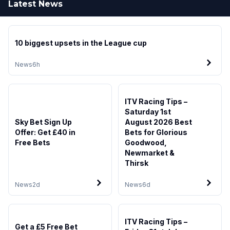
Latest News
10 biggest upsets in the League cup
News
6h
ITV Racing Tips –
Saturday 1st
Sky Bet Sign Up
August 2026 Best
Offer: Get £40 in
Bets for Glorious
Free Bets
Goodwood,
Newmarket &
Thirsk
News
2d
News
6d
ITV Racing Tips –
Get a £5 Free Bet