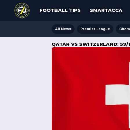
FOOTBALL TIPS
SMARTACCA
All News
Premier League
Cham
QATAR VS SWITZERLAND: 59/1