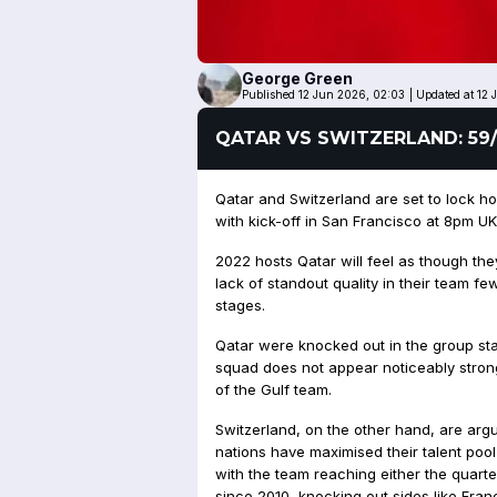
George
Green
Published 12 Jun 2026, 02:03
|
Updated at 12 
QATAR VS SWITZERLAND: 59/1
Qatar and Switzerland are set to lock h
with kick-off in San Francisco at 8pm UK
2022 hosts Qatar will feel as though th
lack of standout quality in their team f
stages.
Qatar were knocked out in the group sta
squad does not appear noticeably stronger
of the Gulf team.
Switzerland, on the other hand, are arg
nations have maximised their talent pool
with the team reaching either the quarter
since 2010, knocking out sides like Franc