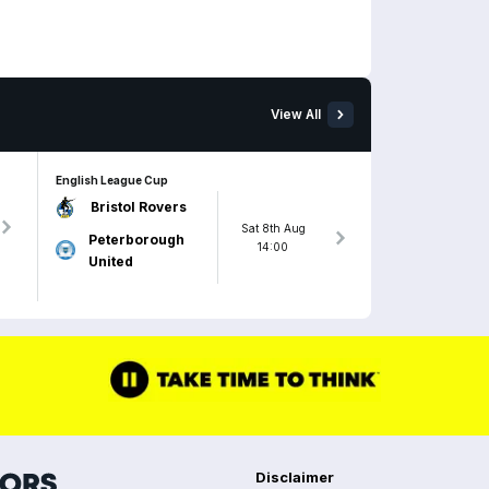
View All
English League Cup
Bristol Rovers
Sat 8th Aug
Peterborough
14:00
United
Disclaimer