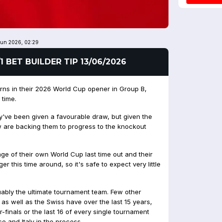
Jun 2026, 02:29
 BET BUILDER TIP 13/06/2026
orns in their 2026 World Cup opener in Group B,
 time.
ey've been given a favourable draw, but given the
ew are backing them to progress to the knockout
ge of their own World Cup last time out and their
 this time around, so it's safe to expect very little
uably the ultimate tournament team. Few other
 as well as the Swiss have over the last 15 years,
-finals or the last 16 of every single tournament
e and Italy in the process.