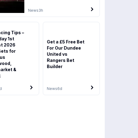
News
3h
cing Tips –
day 1st
Get a £5 Free Bet
t 2026
For Our Dundee
ets for
United vs
ous
Rangers Bet
wood,
Builder
rket &
k
d
News
6d