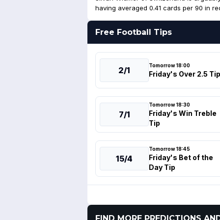
having averaged 0.41 cards per 90 in re
Free Football Tips
Tomorrow 18:00
2/1
Friday's Over 2.5 Ti
Tomorrow 18:30
Friday's Win Treble
7/1
Tip
Tomorrow 18:45
Friday's Bet of the
15/4
Day Tip
FIND MORE PREDICTIONS AND