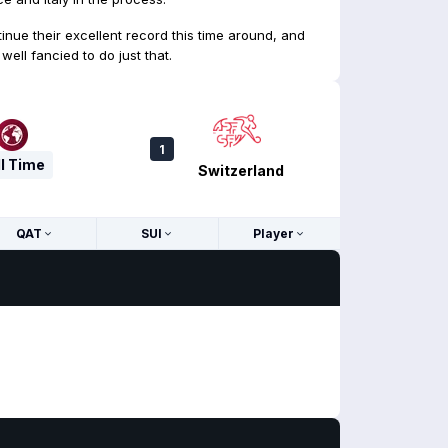
ue their excellent record this time around, and
well fancied to do just that.
1
ll Time
Switzerland
QAT
SUI
Player