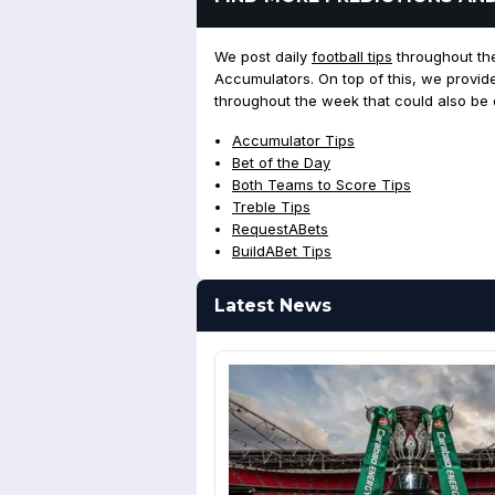
We post daily
football tips
throughout the
Accumulators. On top of this, we provide
throughout the week that could also be o
Accumulator Tips
Bet of the Day
Both Teams to Score Tips
Treble Tips
RequestABets
BuildABet Tips
Latest News