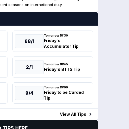
cent seasons on international duty.
Tomorrow 18:30
Friday's
68/1
p
Accumulator Tip
Tomorrow 18:45
2/1
Friday's BTTS Tip
Tomorrow 19:00
Friday to be Carded
9/4
Tip
View All
Tips
 TIPS HERE