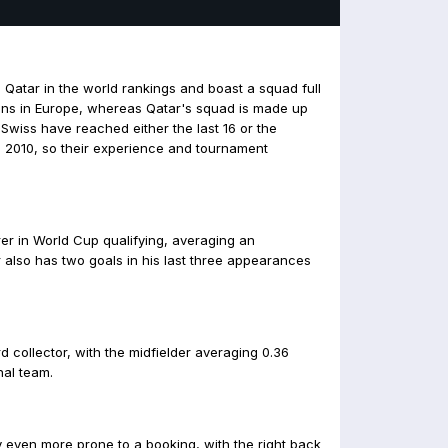
Qatar in the world rankings and boast a squad full
isions in Europe, whereas Qatar's squad is made up
 Swiss have reached either the last 16 or the
e 2010, so their experience and tournament
er in World Cup qualifying, averaging an
r also has two goals in his last three appearances
d collector, with the midfielder averaging 0.36
nal team.
y even more prone to a booking, with the right back