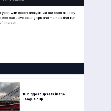
 year, with expert analysis via our team at Footy
 free exclusive betting tips and markets that run
f interest:
10 biggest upsets in the
League cup