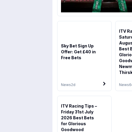
ITV Ra
Satur
Augus
Sky Bet Sign Up
Best B
Offer: Get £40 in
Glori
Free Bets
Good
Newma
Thirs
News
2d
News
6
ITV Racing Tips –
Friday 31st July
2026 Best Bets
for Glorious
Goodwood