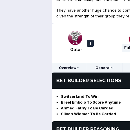
They have another huge chance to contin
given the strength of their group they're 
1
Fu
Qatar
Overview
General
BET BUILDER SELECTIONS
Switzerland To Win
Breel Embolo To Score Anytime
Ahmed Fathy To Be Carded
Silvan Widmer To Be Carded
BET BUILDER REASONING