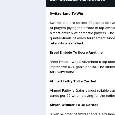
Switzerland To Win
Switzerland are ranked 29 places above 
of players plying their trade in top div
almost entirely of domestic players. The
quarter-finals of every tournament sinc
reliability is excellent.
Breel Embolo To Score Anytime
Breel Embolo was Switzerland's top scor
impressive 0.74 goals per 90. The strike
for Switzerland.
Ahmed Fathy To Be Carded
Ahmed Fathy is Qatar's most reliable car
cards per 90 when playing for the natio
Silvan Widmer To Be Carded
Silvan Widmer of Switzerland is arguabl