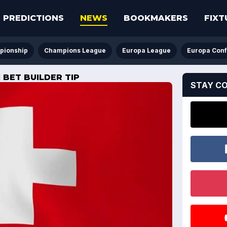
PREDICTIONS
NEWS
BOOKMAKERS
FIXT
pionship
Champions League
Europa League
Europa Con
 BET BUILDER TIP
STAY C