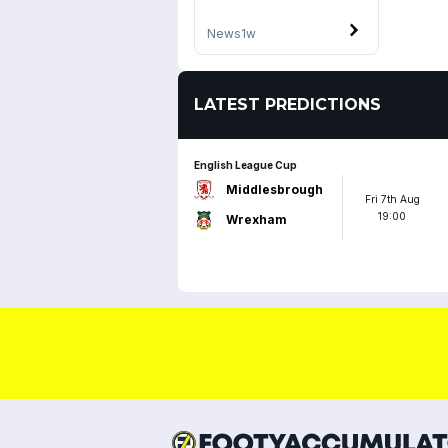
News
1w
LATEST PREDICTIONS
English League Cup
Middlesbrough
Fri 7th Aug
19:00
Wrexham