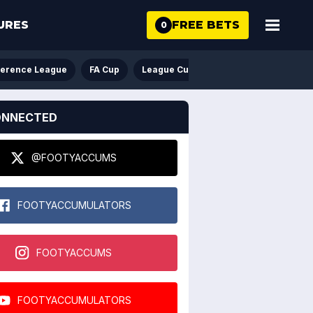
FREE BETS
URES
0
ference League
FA Cup
League Cup
World Cup
UK Foo
ONNECTED
@FOOTYACCUMS
FOOTYACCUMULATORS
FOOTYACCUMS
FOOTYACCUMULATORS