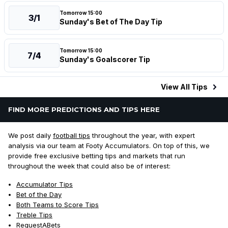
Tomorrow 15:00
3/1
Sunday's Bet of The Day Tip
Tomorrow 15:00
7/4
Sunday's Goalscorer Tip
View All
Tips
FIND MORE PREDICTIONS AND TIPS HERE
We post daily
football tips
throughout the year, with expert
analysis via our team at Footy Accumulators. On top of this, we
provide free exclusive betting tips and markets that run
throughout the week that could also be of interest:
Accumulator Tips
Bet of the Day
Both Teams to Score Tips
Treble Tips
RequestABets