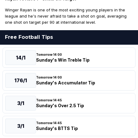
Winger Rayan is one of the most exciting young players in the
league and he's never afraid to take a shot on goal, averaging
one shot on target per 90 at international level.
Free Football Tips
Tomorrow 14:00
14/1
Sunday's Win Treble Tip
Tomorrow 14:00
176/1
Sunday's Accumulator Tip
Tomorrow 14:45
3/1
Sunday's Over 2.5 Tip
Tomorrow 14:45
3/1
Sunday's BTTS Tip