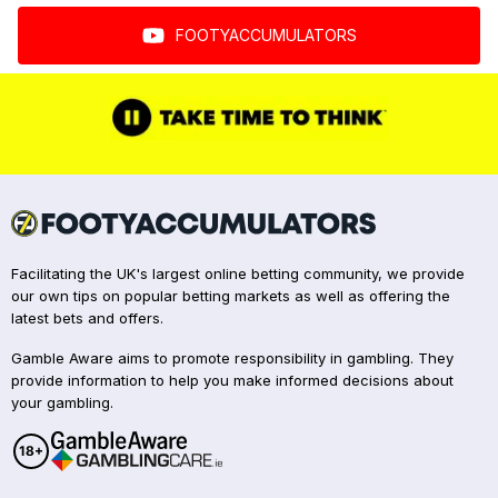
FOOTYACCUMULATORS
Facilitating the UK's largest online betting community, we provide
our own tips on popular betting markets as well as offering the
latest bets and offers.
Gamble Aware aims to promote responsibility in gambling. They
provide information to help you make informed decisions about
your gambling.