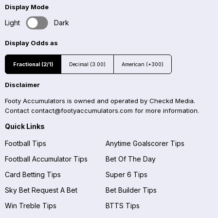
Display Mode
Light
Dark
Display Odds as
Fractional (2/1)
Decimal (3.00)
American (+300)
Disclaimer
Footy Accumulators is owned and operated by Checkd Media.
Contact
contact@footyaccumulators.com
for more information.
Quick Links
Football Tips
Anytime Goalscorer Tips
Football Accumulator Tips
Bet Of The Day
Card Betting Tips
Super 6 Tips
Sky Bet Request A Bet
Bet Builder Tips
Win Treble Tips
BTTS Tips