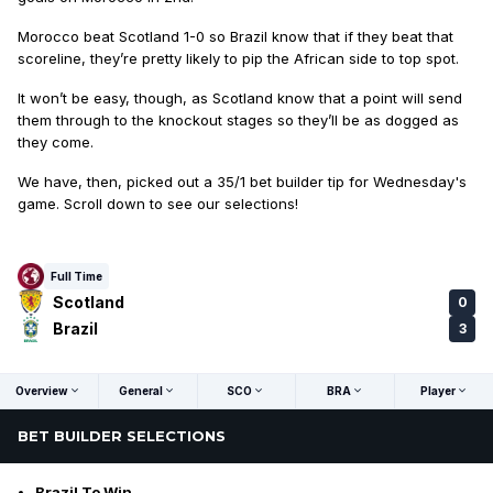
Morocco beat Scotland 1-0 so Brazil know that if they beat that
scoreline, they’re pretty likely to pip the African side to top spot.
It won’t be easy, though, as Scotland know that a point will send
them through to the knockout stages so they’ll be as dogged as
they come.
We have, then, picked out a 35/1 bet builder tip for Wednesday's
game. Scroll down to see our selections!
Full Time
Scotland
0
Brazil
3
Overview
General
SCO
BRA
Player
BET BUILDER SELECTIONS
Brazil To Win