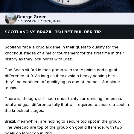
George
Green
Published 24 Jun 2026, 10:00
SCOTLAND VS BRAZIL: 35/1 BET BUILDER TIP
Scotland face a crucial game in their quest to qualify for the
knockout stages of a major tournament for the first time in their
history as they lock horns with Brazil.
The Scots sit 3rd in their group with three points and a goal
difference of 0. As long as they avoid a heavy beating here,
they’ll be confident of qualifying as one of the best 3rd place
teams.
There is, though, still much uncertainty surrounding the points
total and goal difference tally that will required to secure a spot in
the knockout stages.
Brazil, meanwhile, are hoping to secure top spot in the group.
The Selecao are top of the group on goal difference, with two
goals on Morocco in 2nd.