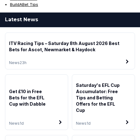
BuildABet Tips
Latest News
ITV Racing Tips – Saturday 8th August 2026 Best
Bets for Ascot, Newmarket & Haydock
News
23h
Saturday's EFL Cup
Get £10 in Free
Accumulator: Free
Bets for the EFL
Tips and Betting
Cup with Dabble
Offers for the EFL
Cup
News
1d
News
1d