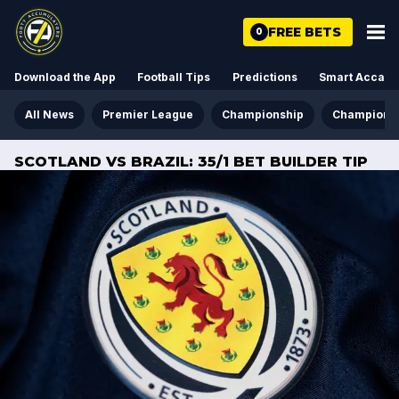
FREE BETS
0
Download the App
Football Tips
Predictions
Smart Acca
All News
Premier League
Championship
Champions
SCOTLAND VS BRAZIL: 35/1 BET BUILDER TIP