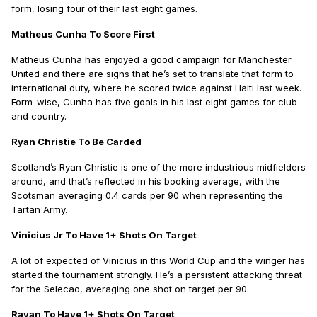
form, losing four of their last eight games.
Matheus Cunha To Score First
Matheus Cunha has enjoyed a good campaign for Manchester
United and there are signs that he’s set to translate that form to
international duty, where he scored twice against Haiti last week.
Form-wise, Cunha has five goals in his last eight games for club
and country.
Ryan Christie To Be Carded
Scotland’s Ryan Christie is one of the more industrious midfielders
around, and that’s reflected in his booking average, with the
Scotsman averaging 0.4 cards per 90 when representing the
Tartan Army.
Vinicius Jr To Have 1+ Shots On Target
A lot of expected of Vinicius in this World Cup and the winger has
started the tournament strongly. He’s a persistent attacking threat
for the Selecao, averaging one shot on target per 90.
Rayan To Have 1+ Shots On Target