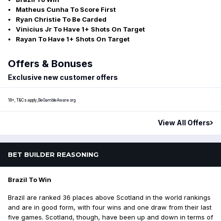
Matheus Cunha To Score First
Ryan Christie To Be Carded
Vinicius Jr To Have 1+ Shots On Target
Rayan To Have 1+ Shots On Target
Offers & Bonuses
Exclusive new customer offers
18+, T&Cs apply,
BeGambleAware.org
View All Offers
BET BUILDER REASONING
Brazil To Win
Brazil are ranked 36 places above Scotland in the world rankings
and are in good form, with four wins and one draw from their last
five games. Scotland, though, have been up and down in terms of