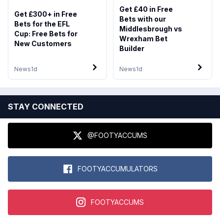
Get £40 in Free
Get £300+ in Free
Bets with our
Bets for the EFL
Middlesbrough vs
Cup: Free Bets for
Wrexham Bet
New Customers
Builder
News
1d
News
1d
STAY CONNECTED
@FOOTYACCUMS
FOOTYACCUMULATORS
FOOTYACCUMS