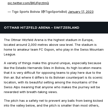
pic.twitter.com/BKUFgrztmQ
— Tigo Sports Bolivia (@TigoSportsBol)
January 17, 2023
OTTMAR HITZFELD ARENA – SWITZERLAND
The Ottmar Hitzfeld Arena is the highest stadium in Europe,
located around 2,000 metres above sea level. The stadium is
home to amateur team FC Gspon, who play in the Swiss Mountain
League.
A variety of things make this ground unique, especially because
like the Estadio Hernando Siles in Bolivia, its high location means
that it is very difficult for opposing teams to play here due to the
thin air. But where it differs to its Bolivian counterpart is its scenic
location, with its beautiful setting among the mountains of the
Swiss Alps meaning that anyone who makes the journey will be
rewarded with breath-taking views.
The pitch has a safety net to prevent any balls from being kicked
into the valley below, and the pitch is smaller than most others,