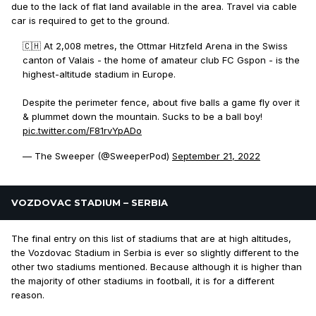
due to the lack of flat land available in the area. Travel via cable
car is required to get to the ground.
🇨🇭 At 2,008 metres, the Ottmar Hitzfeld Arena in the Swiss
canton of Valais - the home of amateur club FC Gspon - is the
highest-altitude stadium in Europe.
Despite the perimeter fence, about five balls a game fly over it
& plummet down the mountain. Sucks to be a ball boy!
pic.twitter.com/F81rvYpADo
— The Sweeper (@SweeperPod)
September 21, 2022
VOZDOVAC STADIUM – SERBIA
The final entry on this list of stadiums that are at high altitudes,
the Vozdovac Stadium in Serbia is ever so slightly different to the
other two stadiums mentioned. Because although it is higher than
the majority of other stadiums in football, it is for a different
reason.