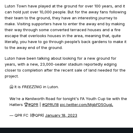
Luton Town have played at the ground for over 100 years, and it
can hold just over 10,000 people. But for the away fans following
their team to the ground, they have an interesting journey to
make. Visiting supporters have to enter the away end by making
their way through some converted terraced houses and a fire
escape that overlooks houses in the area, meaning that, quite
literally, you have to go through people’s back gardens to make it
to the away end of the ground.
Luton have been talking about looking for a new ground for
years, with a new, 23,000-seater stadium reportedly edging
closer to completion after the recent sale of land needed for the
project.
🥶 It is 𝘍𝘙𝘌𝘌𝘡𝘐𝘕𝘎 in Luton.
We're a Kenilworth Road for tonight's FA Youth Cup tie with the
Hatters 🏆
#QPR
|
#QPRU18
pic.twitter.com/MgbFD5OugL
— QPR FC (@QPR)
January 18, 2023