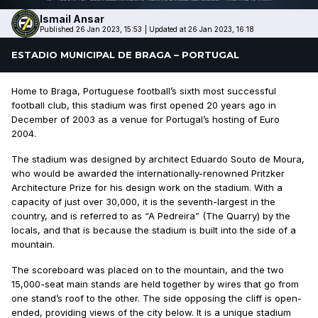
Ismail
Ansar
Published 26 Jan 2023, 15:53
|
Updated at 26 Jan 2023, 16:18
ESTADIO MUNICIPAL DE BRAGA – PORTUGAL
Home to Braga, Portuguese football’s sixth most successful
football club, this stadium was first opened 20 years ago in
December of 2003 as a venue for Portugal’s hosting of Euro
2004.
The stadium was designed by architect Eduardo Souto de Moura,
who would be awarded the internationally-renowned Pritzker
Architecture Prize for his design work on the stadium. With a
capacity of just over 30,000, it is the seventh-largest in the
country, and is referred to as “A Pedreira” (The Quarry) by the
locals, and that is because the stadium is built into the side of a
mountain.
The scoreboard was placed on to the mountain, and the two
15,000-seat main stands are held together by wires that go from
one stand’s roof to the other. The side opposing the cliff is open-
ended, providing views of the city below. It is a unique stadium