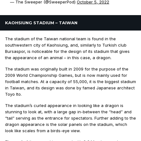
— The Sweeper (@SweeperPod)
October 5, 2022
KAOHSIUNG STADIUM – TAIWAN
The stadium of the Taiwan national team is found in the
southwestern city of Kaohsiung, and, similarly to Turkish club
Bursaspor, is noticeable for the design of its stadium that gives
the appearance of an animal – in this case, a dragon.
The stadium was originally built in 2009 for the purpose of the
2009 World Championship Games, but is now mainly used for
football matches. At a capacity of 55,000, it is the biggest stadium
in Taiwan, and its design was done by famed Japanese architect
Toyo Ito.
The stadium’s curled appearance in looking like a dragon is
stunning to look at, with a large gap in-between the “head” and
“tail” serving as the entrance for spectators. Further adding to the
dragon appearance is the solar panels on the stadium, which
look like scales from a birds-eye view.