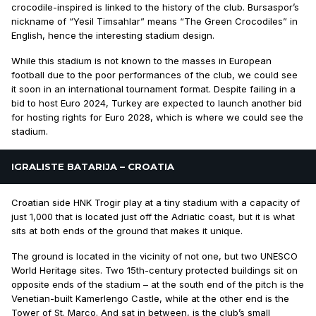
crocodile-inspired is linked to the history of the club. Bursaspor’s
nickname of “Yesil Timsahlar” means “The Green Crocodiles” in
English, hence the interesting stadium design.
While this stadium is not known to the masses in European
football due to the poor performances of the club, we could see
it soon in an international tournament format. Despite failing in a
bid to host Euro 2024, Turkey are expected to launch another bid
for hosting rights for Euro 2028, which is where we could see the
stadium.
IGRALISTE BATARIJA – CROATIA
Croatian side HNK Trogir play at a tiny stadium with a capacity of
just 1,000 that is located just off the Adriatic coast, but it is what
sits at both ends of the ground that makes it unique.
The ground is located in the vicinity of not one, but two UNESCO
World Heritage sites. Two 15th-century protected buildings sit on
opposite ends of the stadium – at the south end of the pitch is the
Venetian-built Kamerlengo Castle, while at the other end is the
Tower of St. Marco. And sat in between, is the club’s small