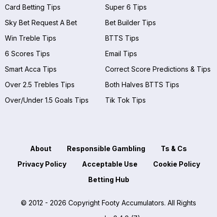
Card Betting Tips
Super 6 Tips
Sky Bet Request A Bet
Bet Builder Tips
Win Treble Tips
BTTS Tips
6 Scores Tips
Email Tips
Smart Acca Tips
Correct Score Predictions & Tips
Over 2.5 Trebles Tips
Both Halves BTTS Tips
Over/Under 1.5 Goals Tips
Tik Tok Tips
About
Responsible Gambling
Ts & Cs
Privacy Policy
Acceptable Use
Cookie Policy
Betting Hub
© 2012 - 2026 Copyright Footy Accumulators. All Rights