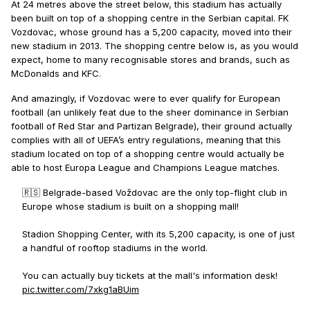
At 24 metres above the street below, this stadium has actually
been built on top of a shopping centre in the Serbian capital. FK
Vozdovac, whose ground has a 5,200 capacity, moved into their
new stadium in 2013. The shopping centre below is, as you would
expect, home to many recognisable stores and brands, such as
McDonalds and KFC.
And amazingly, if Vozdovac were to ever qualify for European
football (an unlikely feat due to the sheer dominance in Serbian
football of Red Star and Partizan Belgrade), their ground actually
complies with all of UEFA’s entry regulations, meaning that this
stadium located on top of a shopping centre would actually be
able to host Europa League and Champions League matches.
🇷🇸 Belgrade-based Voždovac are the only top-flight club in
Europe whose stadium is built on a shopping mall!
Stadion Shopping Center, with its 5,200 capacity, is one of just
a handful of rooftop stadiums in the world.
You can actually buy tickets at the mall's information desk!
pic.twitter.com/7xkg1aBUim