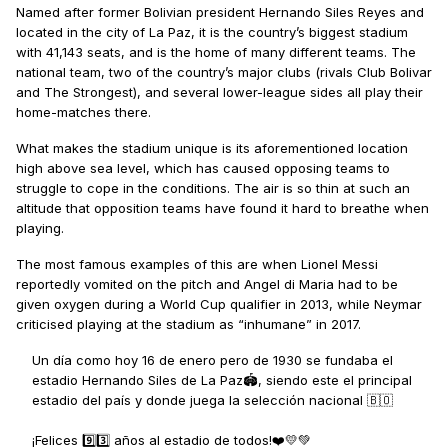
Named after former Bolivian president Hernando Siles Reyes and
located in the city of La Paz, it is the country’s biggest stadium
with 41,143 seats, and is the home of many different teams. The
national team, two of the country’s major clubs (rivals Club Bolivar
and The Strongest), and several lower-league sides all play their
home-matches there.
What makes the stadium unique is its aforementioned location
high above sea level, which has caused opposing teams to
struggle to cope in the conditions. The air is so thin at such an
altitude that opposition teams have found it hard to breathe when
playing.
The most famous examples of this are when Lionel Messi
reportedly vomited on the pitch and Angel di Maria had to be
given oxygen during a World Cup qualifier in 2013, while Neymar
criticised playing at the stadium as “inhumane” in 2017.
Un día como hoy 16 de enero pero de 1930 se fundaba el
estadio Hernando Siles de La Paz🏟️, siendo este el principal
estadio del país y donde juega la selección nacional 🇧🇴
¡Felices 9️⃣3️⃣ años al estadio de todos!❤️💛💚