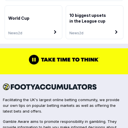
10 biggest upsets
World Cup
in the League cup
News
2d
News
2d
Facilitating the UK's largest online betting community, we provide
our own tips on popular betting markets as well as offering the
latest bets and offers.
Gamble Aware aims to promote responsibility in gambling. They
provide information to help you make informed decisions about