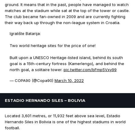
ground. It means that in the past, people have managed to watch
matches at the stadium while sat at the top of the tower or castle.
The club became fan-owned in 2009 and are currently fighting
their way back up through the non-league system in Croatia.
Igralište Batarija:
Two world heritage sites for the price of one!
Built upon a UNESCO Heritage-listed island, behind its south
goal is a 15th-century fortress (Kamerlengo), and behind the
north goal, a solitaire tower.
pic.twitter.com/bFmp5Vxy99
— COPA90 (@Copa90)
March 10, 2022
ESTADIO HERNANDO SILES – BOLIVIA
Located 3,601 metres, or 11,932 feet above sea level, Estadio
Hernando Siles in Bolivia is one of the highest stadiums in world
football.