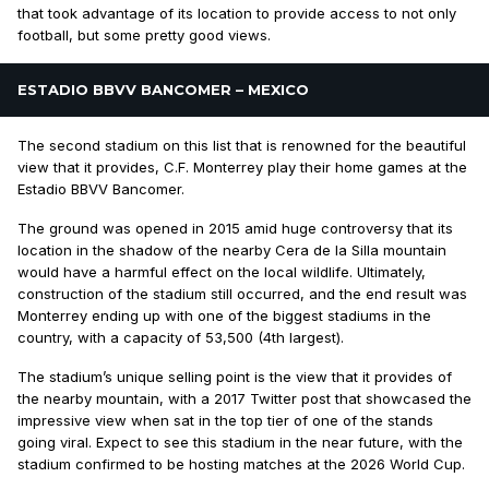
that took advantage of its location to provide access to not only
football, but some pretty good views.
ESTADIO BBVV BANCOMER – MEXICO
The second stadium on this list that is renowned for the beautiful
view that it provides, C.F. Monterrey play their home games at the
Estadio BBVV Bancomer.
The ground was opened in 2015 amid huge controversy that its
location in the shadow of the nearby Cera de la Silla mountain
would have a harmful effect on the local wildlife. Ultimately,
construction of the stadium still occurred, and the end result was
Monterrey ending up with one of the biggest stadiums in the
country, with a capacity of 53,500 (4th largest).
The stadium’s unique selling point is the view that it provides of
the nearby mountain, with a 2017 Twitter post that showcased the
impressive view when sat in the top tier of one of the stands
going viral. Expect to see this stadium in the near future, with the
stadium confirmed to be hosting matches at the 2026 World Cup.