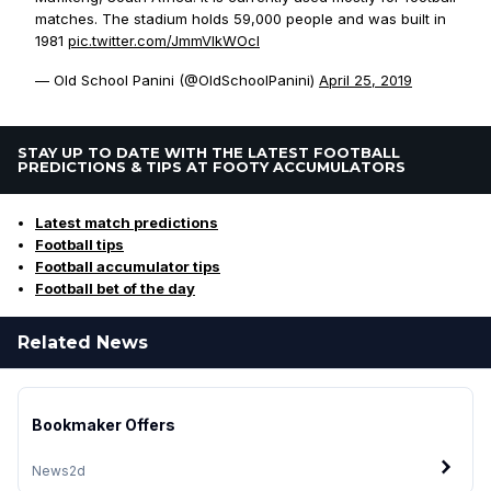
matches. The stadium holds 59,000 people and was built in
1981
pic.twitter.com/JmmVlkWOcl
— Old School Panini (@OldSchoolPanini)
April 25, 2019
STAY UP TO DATE WITH THE LATEST FOOTBALL
PREDICTIONS & TIPS AT FOOTY ACCUMULATORS
Latest match predictions
Football tips
Football accumulator tips
Football bet of the day
Related News
Bookmaker Offers
News
2d