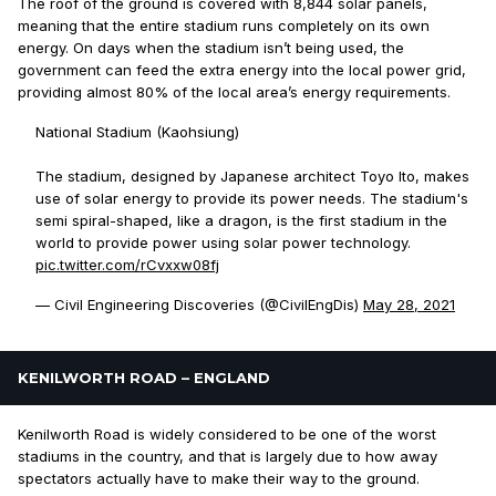
The roof of the ground is covered with 8,844 solar panels,
meaning that the entire stadium runs completely on its own
energy. On days when the stadium isn’t being used, the
government can feed the extra energy into the local power grid,
providing almost 80% of the local area’s energy requirements.
National Stadium (Kaohsiung)⁣
The stadium, designed by Japanese architect Toyo Ito, makes
use of solar energy to provide its power needs. The stadium's
semi spiral-shaped, like a dragon, is the first stadium in the
world to provide power using solar power technology.
pic.twitter.com/rCvxxw08fj
— Civil Engineering Discoveries (@CivilEngDis)
May 28, 2021
KENILWORTH ROAD – ENGLAND
Kenilworth Road is widely considered to be one of the worst
stadiums in the country, and that is largely due to how away
spectators actually have to make their way to the ground.