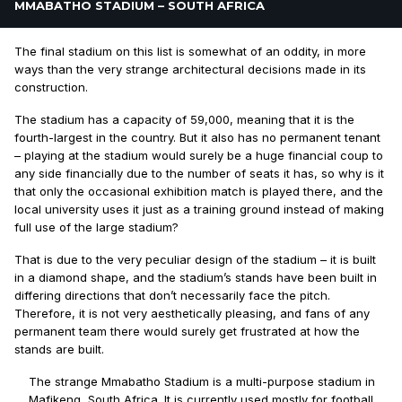
MMABATHO STADIUM – SOUTH AFRICA
The final stadium on this list is somewhat of an oddity, in more
ways than the very strange architectural decisions made in its
construction.
The stadium has a capacity of 59,000, meaning that it is the
fourth-largest in the country. But it also has no permanent tenant
– playing at the stadium would surely be a huge financial coup to
any side financially due to the number of seats it has, so why is it
that only the occasional exhibition match is played there, and the
local university uses it just as a training ground instead of making
full use of the large stadium?
That is due to the very peculiar design of the stadium – it is built
in a diamond shape, and the stadium’s stands have been built in
differing directions that don’t necessarily face the pitch.
Therefore, it is not very aesthetically pleasing, and fans of any
permanent team there would surely get frustrated at how the
stands are built.
The strange Mmabatho Stadium is a multi-purpose stadium in
Mafikeng, South Africa. It is currently used mostly for football