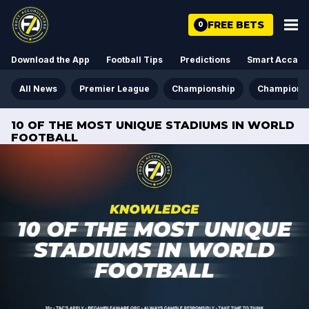
FREE BETS
0
Download the App
Football Tips
Predictions
Smart Acca
All News
Premier League
Championship
Champions
10 OF THE MOST UNIQUE STADIUMS IN WORLD
FOOTBALL