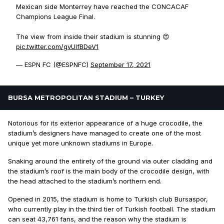
Mexican side Monterrey have reached the CONCACAF
Champions League Final.
The view from inside their stadium is stunning 😍
pic.twitter.com/gvUIfBDeV1
— ESPN FC (@ESPNFC)
September 17, 2021
BURSA METROPOLITAN STADIUM – TURKEY
Notorious for its exterior appearance of a huge crocodile, the
stadium’s designers have managed to create one of the most
unique yet more unknown stadiums in Europe.
Snaking around the entirety of the ground via outer cladding and
the stadium’s roof is the main body of the crocodile design, with
the head attached to the stadium’s northern end.
Opened in 2015, the stadium is home to Turkish club Bursaspor,
who currently play in the third tier of Turkish football. The stadium
can seat 43,761 fans, and the reason why the stadium is