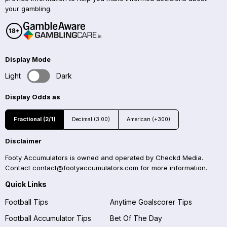
your gambling.
Display Mode
Light
Dark
Display Odds as
Fractional (2/1)
Decimal (3.00)
American (+300)
Disclaimer
Footy Accumulators is owned and operated by Checkd Media.
Contact
contact@footyaccumulators.com
for more information.
Quick Links
Football Tips
Anytime Goalscorer Tips
Football Accumulator Tips
Bet Of The Day