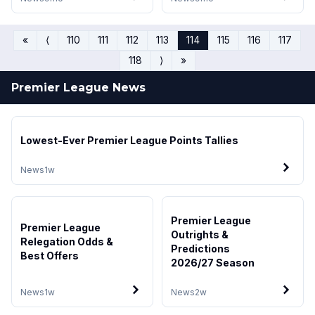
«
⟨
110
111
112
113
114
115
116
117
118
⟩
»
Premier League News
Lowest-Ever Premier League Points Tallies
News
1w
Premier League
Premier League
Outrights &
Relegation Odds &
Predictions
Best Offers
2026/27 Season
News
1w
News
2w