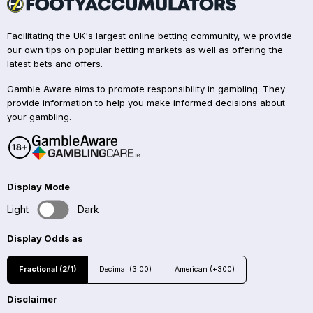
Facilitating the UK's largest online betting community, we provide
our own tips on popular betting markets as well as offering the
latest bets and offers.
Gamble Aware aims to promote responsibility in gambling. They
provide information to help you make informed decisions about
your gambling.
Display Mode
Light
Dark
Display Odds as
Fractional (2/1)
Decimal (3.00)
American (+300)
Disclaimer