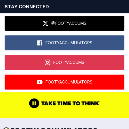
STAY CONNECTED
@FOOTYACCUMS
FOOTYACCUMULATORS
FOOTYACCUMS
FOOTYACCUMULATORS