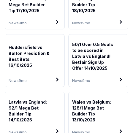
Mega Bet Builder
Builder Tip
Tip 17/10/2025
18/10/2025
News
9mo
News
9mo
50/1 Over 0.5 Goals
Huddersfield vs
to be scored in
Bolton Prediction &
Latvia vs England!
Best Bets
Betfair Sign Up
16/10/2025
Offer 14/10/2025
News
9mo
News
9mo
Latvia vs England:
Wales vs Belgium:
92/1 Mega Bet
128/1 Mega Bet
Builder Tip
Builder Tip
14/10/2025
13/10/2025
News
9mo
News
9mo