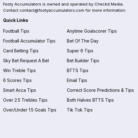
Footy Accumulators is owned and operated by Checkd Media.
Contact
contact@footyaccumulators.com
for more information.
Quick Links
Football Tips
Anytime Goalscorer Tips
Football Accumulator Tips
Bet Of The Day
Card Betting Tips
Super 6 Tips
Sky Bet Request A Bet
Bet Builder Tips
Win Treble Tips
BTTS Tips
6 Scores Tips
Email Tips
Smart Acca Tips
Correct Score Predictions & Tips
Over 2.5 Trebles Tips
Both Halves BTTS Tips
Over/Under 1.5 Goals Tips
Tik Tok Tips