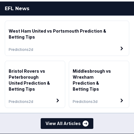
EFL News
West Ham United vs Portsmouth Prediction &
Betting Tips
Predictions
2d
Bristol Rovers vs
Middlesbrough vs
Peterborough
Wrexham
United Prediction &
Prediction &
Betting Tips
Betting Tips
Predictions
2d
Predictions
3d
View All Articles