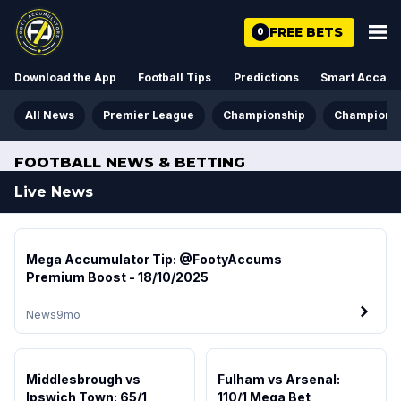
FREE BETS
0
Download the App
Football Tips
Predictions
Smart Acca
All News
Premier League
Championship
Champions
FOOTBALL NEWS & BETTING
Live News
Mega Accumulator Tip: @FootyAccums
Premium Boost - 18/10/2025
News
9mo
Middlesbrough vs
Fulham vs Arsenal:
Ipswich Town: 65/1
110/1 Mega Bet