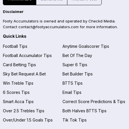
Disclaimer
Footy Accumulators is owned and operated by Checkd Media.
Contact
contact@footyaccumulators.com
for more information.
Quick Links
Football Tips
Anytime Goalscorer Tips
Football Accumulator Tips
Bet Of The Day
Card Betting Tips
Super 6 Tips
Sky Bet Request A Bet
Bet Builder Tips
Win Treble Tips
BTTS Tips
6 Scores Tips
Email Tips
Smart Acca Tips
Correct Score Predictions & Tips
Over 2.5 Trebles Tips
Both Halves BTTS Tips
Over/Under 1.5 Goals Tips
Tik Tok Tips