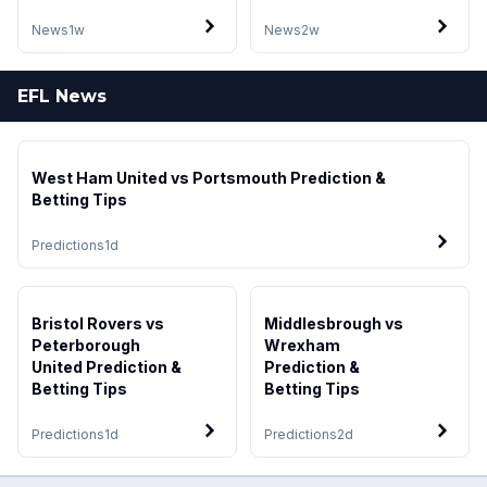
News
1w
News
2w
EFL News
West Ham United vs Portsmouth Prediction &
Betting Tips
Predictions
1d
Bristol Rovers vs
Middlesbrough vs
Peterborough
Wrexham
United Prediction &
Prediction &
Betting Tips
Betting Tips
Predictions
1d
Predictions
2d