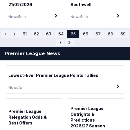
21/02/2026
Southwell
News
5mo
News
5mo
«
⟨
61
62
63
64
65
66
67
68
69
⟩
»
Premier League News
Lowest-Ever Premier League Points Tallies
News
1w
Premier League
Premier League
Outrights &
Relegation Odds &
Predictions
Best Offers
2026/27 Season