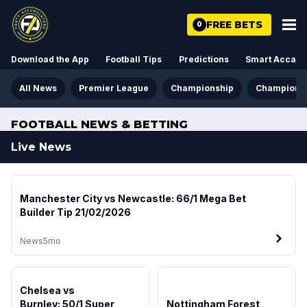
FREE BETS
0
Download the App
Football Tips
Predictions
Smart Acca
All News
Premier League
Championship
Champions
FOOTBALL NEWS & BETTING
Live News
Manchester City vs Newcastle: 66/1 Mega Bet
Builder Tip 21/02/2026
News
5mo
Chelsea vs
Burnley: 50/1 Super
Nottingham Forest