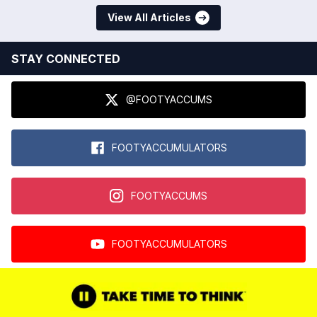
View All Articles
STAY CONNECTED
@FOOTYACCUMS
FOOTYACCUMULATORS
FOOTYACCUMS
FOOTYACCUMULATORS