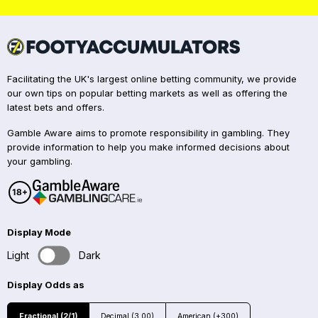
Facilitating the UK's largest online betting community, we provide
our own tips on popular betting markets as well as offering the
latest bets and offers.
Gamble Aware aims to promote responsibility in gambling. They
provide information to help you make informed decisions about
your gambling.
Display Mode
Light
Dark
Display Odds as
Fractional (2/1)
Decimal (3.00)
American (+300)