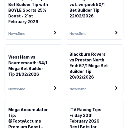
Bet Builder Tip with
vs Liverpool: 50/1
BOYLE Sports 25%
Bet Builder Tip
Boost - 21st
22/02/2026
February 2026
News
5mo
News
5mo
Blackburn Rovers
West Ham vs
vs Preston North
Bournemouth: 54/1
End: 57/1 Mega Bet
Mega Bet Builder
Builder Tip
Tip 21/02/2026
20/02/2026
News
5mo
News
5mo
Mega Accumulator
ITV Racing Tips –
Tip:
Friday 20th
@FootyAccums
February 2026
Premium Boost -
Best Bets for