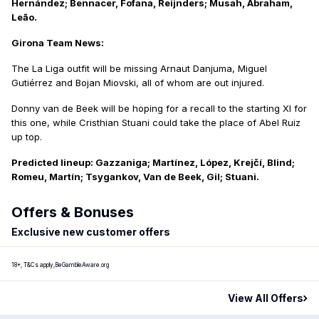
Hernández; Bennacer, Fofana, Reijnders; Musah, Abraham,
Leão.
Girona Team News:
The La Liga outfit will be missing Arnaut Danjuma, Miguel
Gutiérrez and Bojan Miovski, all of whom are out injured.
Donny van de Beek will be hoping for a recall to the starting XI for
this one, while Cristhian Stuani could take the place of Abel Ruiz
up top.
Predicted lineup: Gazzaniga; Martínez, López, Krejčí, Blind;
Romeu, Martín; Tsygankov, Van de Beek, Gil; Stuani.
Offers & Bonuses
Exclusive new customer offers
18+, T&Cs apply,
BeGambleAware.org
View All Offers