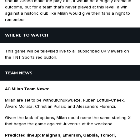
Should Girona make the play-offs, it would be a hugely dramatic
outcome, but for a team that’s never played at this level, a win
against a historic club like Milan would give their fans a night to
remember.
WHERE TO WATCH
This game will be televised live to all subscribed UK viewers on
the TNT Sports red button.
TEAM NEWS
AC Milan Team News:
Milan are set to be withoutChukwueze, Ruben Loftus-Cheek,
Álvaro Morata, Christian Pulisic and Alessandro Florenzi.
Given the lack of options, Milan could name the same starting XI
that began the game against Juventus at the weekend.
Predicted lineup: Maignan; Emerson, Gabbia, Tomori,