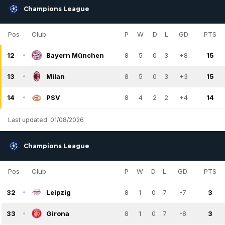
Champions League
Pos
Club
P
W
D
L
GD
PTS
12
Bayern München
8
5
0
3
+8
15
13
Milan
8
5
0
3
+3
15
14
PSV
8
4
2
2
+4
14
Last updated
01/08/2026
Champions League
Pos
Club
P
W
D
L
GD
PTS
32
Leipzig
8
1
0
7
-7
3
33
Girona
8
1
0
7
-8
3