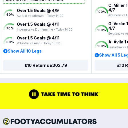
Won 7/10 Last 5 Combined in All Comps
C. Miller
4/7
Over 1.5 Goals @ 4/9
100
%
60
%
Aberdeen vs H
Ayr Utd vs Arbroath - Today 14:00
G. Verón 
Over 1.5 Goals @ 4/11
4/7
70
%
Inverness vs Dunfermline - Today 14:00
100
%
Belgrano vs A
Over 1.5 Goals @ 4/11
A. Ávila 
60
%
Voluntari vs Arad - Today 15:30
100
%
Querétaro vs 
Show All 10 Legs
Show All 5 Le
£10 Returns £302.79
£10 