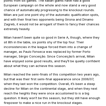
points from six games. The Italian giants have had a good
European campaign on the whole and now stand a very good
chance of automatically progressing to the knockout rounds.
Milan are just one point shy of the automatic qualification spots,
and with their final two opponents being Girona and Dinamo
Zagreb, it would not be arrogant of them to fancy their chances
extremely heavily.
Milan haven’t been quite so good in Serie A, though, where they
sit 8th in the table, six points shy of the top four. Their
inconsistencies in the league forced them into a change of
manager, as Paulo Fonseca was replaced by former Porto
manager, Sérgio Conceição. Since Conceição’s arrival, Milan
have enjoyed some good results, and they’ll be quietly confident
about what they can achieve this season.
Milan reached the semi-finals of this competition two years ago,
but that was their first semi-final appearance since 2006/07,
when they last won the competition. Overall, it’s been a steep
decline for Milan on the continental stage, and when they next
reach the heights they were once accustomed to is a big
question. It likely won’t be this season, but they still have enough
firepower to make a nice run in the knockout stages.