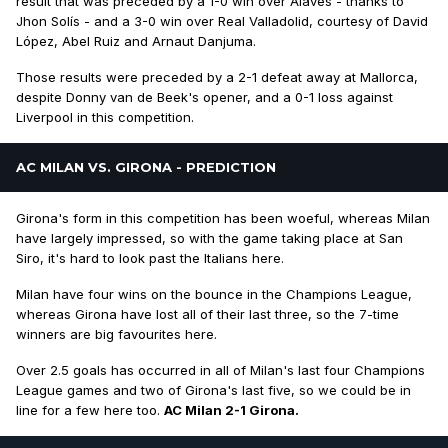
result that was preceded by a 1-0 win over Alavés - thanks to
Jhon Solís - and a 3-0 win over Real Valladolid, courtesy of David
López, Abel Ruiz and Arnaut Danjuma.
Those results were preceded by a 2-1 defeat away at Mallorca,
despite Donny van de Beek's opener, and a 0-1 loss against
Liverpool in this competition.
AC MILAN VS. GIRONA - PREDICTION
Girona's form in this competition has been woeful, whereas Milan
have largely impressed, so with the game taking place at San
Siro, it's hard to look past the Italians here.
Milan have four wins on the bounce in the Champions League,
whereas Girona have lost all of their last three, so the 7-time
winners are big favourites here.
Over 2.5 goals has occurred in all of Milan's last four Champions
League games and two of Girona's last five, so we could be in
line for a few here too.
AC Milan 2-1 Girona.