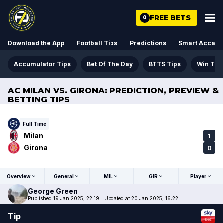
FREE BETS
0
Download the App
Football Tips
Predictions
Smart Acca
Accumulator Tips
Bet Of The Day
BTTS Tips
Win Tre
AC MILAN VS. GIRONA: PREDICTION, PREVIEW &
BETTING TIPS
Full Time
Milan
1
Girona
0
Overview
General
MIL
GIR
Player
George
Green
Published 19 Jan 2025, 22:19
|
Updated at 20 Jan 2025, 16:22
Tip