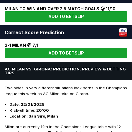
MILAN TO WIN AND OVER 2.5 MATCH GOALS @ 11/10
ADD TO BETSLIP
Correct Score Prediction
2-1 MILAN @ 7/1
ADD TO BETSLIP
AC MILAN VS. GIRONA: PREDICTION, PREVIEW & BETTING
TIPS
Two sides in very different situations lock horns in the Champions
league this week as AC Milan take on Girona.
Date: 22/01/2025
Kick-off time: 20:00
Location: San Siro, Milan
Milan are currently 12th in the Champions League table with 12