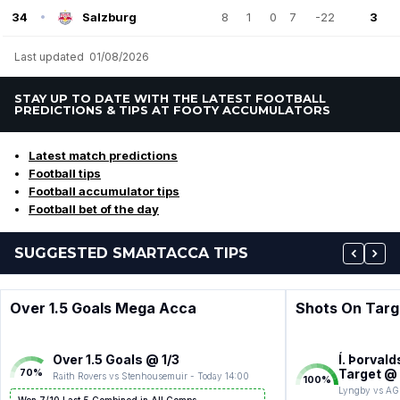
34
Salzburg
8
1
0
7
-22
3
Last updated
01/08/2026
STAY UP TO DATE WITH THE LATEST FOOTBALL
PREDICTIONS & TIPS AT FOOTY ACCUMULATORS
Latest match predictions
Football tips
Football accumulator tips
Football bet of the day
SUGGESTED SMARTACCA TIPS
Over 1.5 Goals Mega Acca
Shots On Targ
Over 1.5 Goals @ 1/3
Í. Þorval
Target @ 
70
%
Raith Rovers vs Stenhousemuir - Today 14:00
100
%
Lyngby vs AG