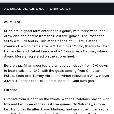
AC MILAN VS. GIRONA - FORM GUIDE
AC Milan:
Milan are in good form entering this game, with three wins, one
draw and one defeat from their last five games. The Rossoneri
fell to a 2-0 defeat in Turn at the hands of Juventus at the
weekend, which came after a 2-1 win over Como, thanks to Theo
Hernández and Rafael Leão, and a 1-1 draw with Cagliari, where
Álvaro Morata registered on the scoresheet.
Before that, Milan mounted a dramatic comeback from 2-0 down
to beat rivals Inter 3-2, with the goals coming from Christian
Pulisic, Leão and Tammy Abraham, which followed a 2-1 win over
Juventus thanks to Pulisic and a Federico Gatti own goal.
Girona:
Girona's form is poor on the whole, with the Catalans having won
two and lost three of their last five games. On Saturday, Girona
lost 1-2 to Sevilla after Arnau Martínez had given them the lead, a