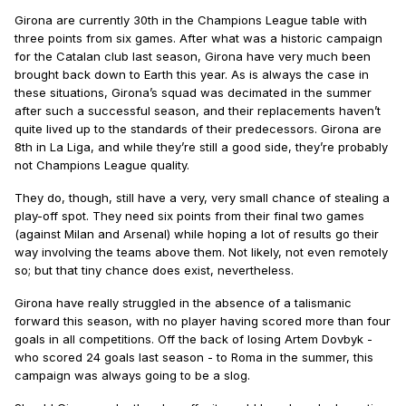
Girona are currently 30th in the Champions League table with
three points from six games. After what was a historic campaign
for the Catalan club last season, Girona have very much been
brought back down to Earth this year. As is always the case in
these situations, Girona’s squad was decimated in the summer
after such a successful season, and their replacements haven’t
quite lived up to the standards of their predecessors. Girona are
8th in La Liga, and while they’re still a good side, they’re probably
not Champions League quality.
They do, though, still have a very, very small chance of stealing a
play-off spot. They need six points from their final two games
(against Milan and Arsenal) while hoping a lot of results go their
way involving the teams above them. Not likely, not even remotely
so; but that tiny chance does exist, nevertheless.
Girona have really struggled in the absence of a talismanic
forward this season, with no player having scored more than four
goals in all competitions. Off the back of losing Artem Dovbyk -
who scored 24 goals last season - to Roma in the summer, this
campaign was always going to be a slog.