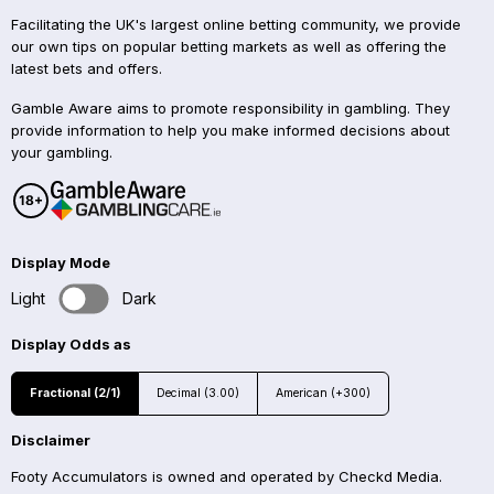
Facilitating the UK's largest online betting community, we provide
our own tips on popular betting markets as well as offering the
latest bets and offers.
Gamble Aware aims to promote responsibility in gambling. They
provide information to help you make informed decisions about
your gambling.
Display Mode
Light
Dark
Display Odds as
Fractional (2/1)
Decimal (3.00)
American (+300)
Disclaimer
Footy Accumulators is owned and operated by Checkd Media.