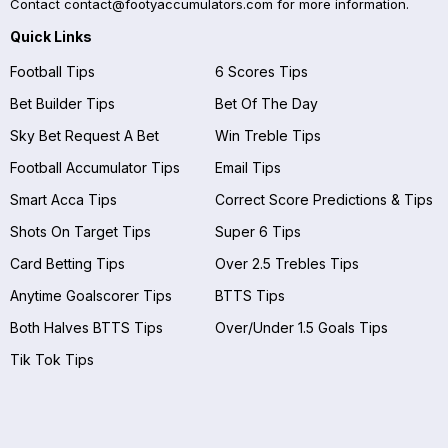
Contact
contact@footyaccumulators.com
for more information.
Quick Links
Football Tips
6 Scores Tips
Bet Builder Tips
Bet Of The Day
Sky Bet Request A Bet
Win Treble Tips
Football Accumulator Tips
Email Tips
Smart Acca Tips
Correct Score Predictions & Tips
Shots On Target Tips
Super 6 Tips
Card Betting Tips
Over 2.5 Trebles Tips
Anytime Goalscorer Tips
BTTS Tips
Both Halves BTTS Tips
Over/Under 1.5 Goals Tips
Tik Tok Tips