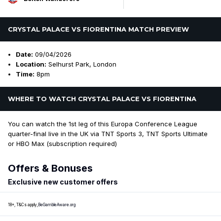
CRYSTAL PALACE VS FIORENTINA MATCH PREVIEW
Date:
09/04/2026
Location:
Selhurst Park, London
Time:
8pm
WHERE TO WATCH CRYSTAL PALACE VS FIORENTINA
You can watch the 1st leg of this Europa Conference League
quarter-final live in the UK via TNT Sports 3, TNT Sports Ultimate
or HBO Max (subscription required)
Offers & Bonuses
Exclusive new customer offers
18+, T&Cs apply,
BeGambleAware.org