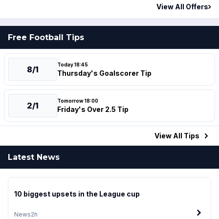
View All Offers
Free Football Tips
Today 18:45
8/1
Thursday's Goalscorer Tip
Tomorrow 18:00
2/1
Friday's Over 2.5 Tip
View All
Tips
Latest News
10 biggest upsets in the League cup
News
2h