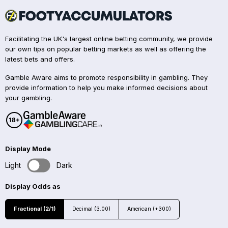
Facilitating the UK's largest online betting community, we provide
our own tips on popular betting markets as well as offering the
latest bets and offers.
Gamble Aware aims to promote responsibility in gambling. They
provide information to help you make informed decisions about
your gambling.
Display Mode
Light
Dark
Display Odds as
Fractional (2/1)
Decimal (3.00)
American (+300)