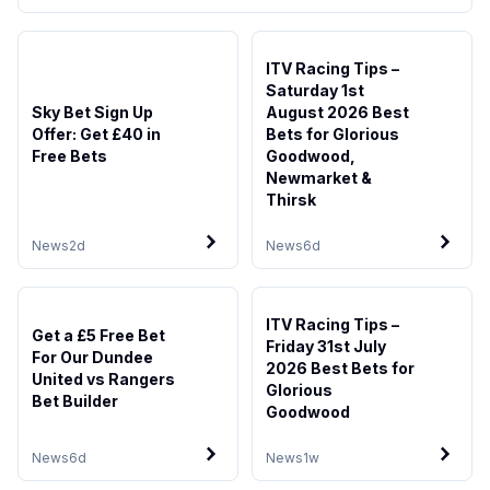
ITV Racing Tips –
Saturday 1st
Sky Bet Sign Up
August 2026 Best
Offer: Get £40 in
Bets for Glorious
Free Bets
Goodwood,
Newmarket &
Thirsk
News
2d
News
6d
ITV Racing Tips –
Get a £5 Free Bet
Friday 31st July
For Our Dundee
2026 Best Bets for
United vs Rangers
Glorious
Bet Builder
Goodwood
News
6d
News
1w