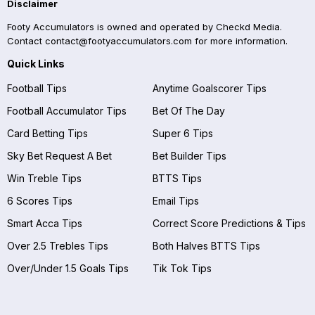
Disclaimer
Footy Accumulators is owned and operated by Checkd Media.
Contact
contact@footyaccumulators.com
for more information.
Quick Links
Football Tips
Anytime Goalscorer Tips
Football Accumulator Tips
Bet Of The Day
Card Betting Tips
Super 6 Tips
Sky Bet Request A Bet
Bet Builder Tips
Win Treble Tips
BTTS Tips
6 Scores Tips
Email Tips
Smart Acca Tips
Correct Score Predictions & Tips
Over 2.5 Trebles Tips
Both Halves BTTS Tips
Over/Under 1.5 Goals Tips
Tik Tok Tips