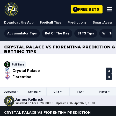
FREE BETS
0
Download the App
Football Tips
Predictions
Smart Acca
Accumulator Tips
Bet Of The Day
BTTS Tips
Win Tre
CRYSTAL PALACE VS FIORENTINA PREDICTION &
BETTING TIPS
Full Time
Crystal Palace
3
Fiorentina
0
Overview
General
CRY
FIO
Player
James
Kelbrick
Published 07 Apr 2026, 08:06
|
Updated at 07 Apr 2026, 08:31
CRYSTAL PALACE VS FIORENTINA PREDICTION