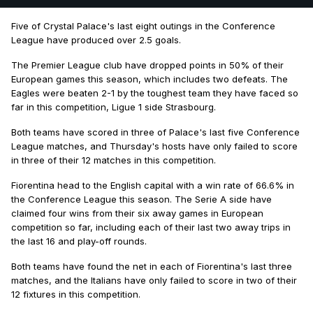
Five of Crystal Palace's last eight outings in the Conference
League have produced over 2.5 goals.
The Premier League club have dropped points in 50% of their
European games this season, which includes two defeats. The
Eagles were beaten 2-1 by the toughest team they have faced so
far in this competition, Ligue 1 side Strasbourg.
Both teams have scored in three of Palace's last five Conference
League matches, and Thursday's hosts have only failed to score
in three of their 12 matches in this competition.
Fiorentina head to the English capital with a win rate of 66.6% in
the Conference League this season. The Serie A side have
claimed four wins from their six away games in European
competition so far, including each of their last two away trips in
the last 16 and play-off rounds.
Both teams have found the net in each of Fiorentina's last three
matches, and the Italians have only failed to score in two of their
12 fixtures in this competition.