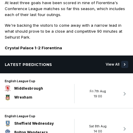
At least three goals have been scored in nine of Fiorentina's
Conference League matches so far this season, which includes
each of their last four outings.
We're backing the visitors to come away with a narrow lead in
what should prove to be a close and competitive 90 minutes at
Selhurst Park.
Crystal Palace 1-2 Fiorentina
LATEST PREDICTIONS
View All
English League Cup
Middlesbrough
Fri 7th Aug
19:00
Wrexham
English League Cup
Sheffield Wednesday
Sat 8th Aug
14:00
Bolton Wanderers