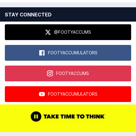
STAY CONNECTED
@FOOTYACCUMS
FOOTYACCUMULATORS
FOOTYACCUMS
FOOTYACCUMULATORS