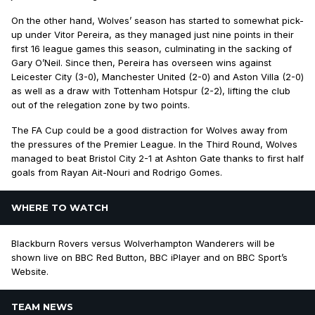
On the other hand, Wolves’ season has started to somewhat pick-
up under Vitor Pereira, as they managed just nine points in their
first 16 league games this season, culminating in the sacking of
Gary O’Neil. Since then, Pereira has overseen wins against
Leicester City (3-0), Manchester United (2-0) and Aston Villa (2-0)
as well as a draw with Tottenham Hotspur (2-2), lifting the club
out of the relegation zone by two points.
The FA Cup could be a good distraction for Wolves away from
the pressures of the Premier League. In the Third Round, Wolves
managed to beat Bristol City 2-1 at Ashton Gate thanks to first half
goals from Rayan Ait-Nouri and Rodrigo Gomes.
WHERE TO WATCH
Blackburn Rovers versus Wolverhampton Wanderers will be
shown live on BBC Red Button, BBC iPlayer and on BBC Sport’s
Website.
TEAM NEWS