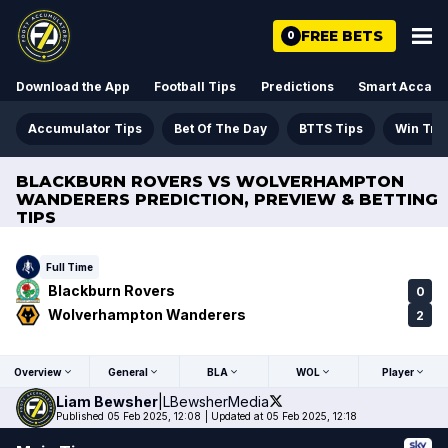
FREE BETS
0
Download the App
Football Tips
Predictions
Smart Acca
Accumulator Tips
Bet Of The Day
BTTS Tips
Win Tre
BLACKBURN ROVERS VS WOLVERHAMPTON
WANDERERS PREDICTION, PREVIEW & BETTING
TIPS
Full Time
Blackburn Rovers
0
Wolverhampton Wanderers
2
Overview
General
BLA
WOL
Player
Liam
Bewsher
|
LBewsherMedia
Published 05 Feb 2025, 12:08
|
Updated at 05 Feb 2025, 12:18