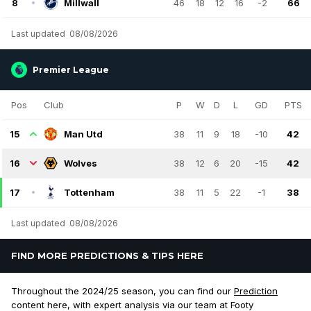
8
Millwall
46
18
12
16
-2
66
Last updated
08/08/2026
Premier League
Pos
Club
P
W
D
L
GD
PTS
15
Man Utd
38
11
9
18
-10
42
16
Wolves
38
12
6
20
-15
42
17
Tottenham
38
11
5
22
-1
38
Last updated
08/08/2026
FIND MORE PREDICTIONS & TIPS HERE
Throughout the 2024/25 season, you can find our
Prediction
content here, with expert analysis via our team at Footy