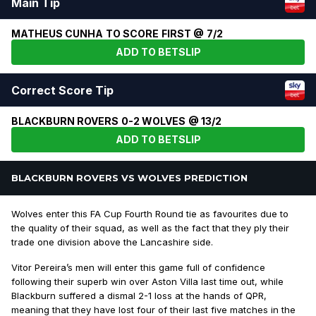
Main Tip
MATHEUS CUNHA TO SCORE FIRST @ 7/2
ADD TO BETSLIP
Correct Score Tip
BLACKBURN ROVERS 0-2 WOLVES @ 13/2
ADD TO BETSLIP
BLACKBURN ROVERS VS WOLVES PREDICTION
Wolves enter this FA Cup Fourth Round tie as favourites due to
the quality of their squad, as well as the fact that they ply their
trade one division above the Lancashire side.
Vitor Pereira’s men will enter this game full of confidence
following their superb win over Aston Villa last time out, while
Blackburn suffered a dismal 2-1 loss at the hands of QPR,
meaning that they have lost four of their last five matches in the