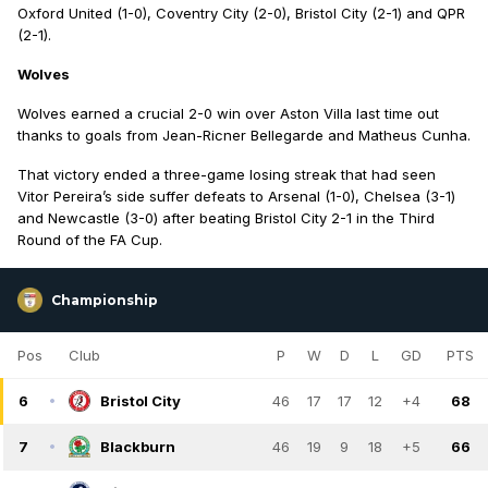
Oxford United (1-0), Coventry City (2-0), Bristol City (2-1) and QPR
(2-1).
Wolves
Wolves earned a crucial 2-0 win over Aston Villa last time out
thanks to goals from Jean-Ricner Bellegarde and Matheus Cunha.
That victory ended a three-game losing streak that had seen
Vitor Pereira’s side suffer defeats to Arsenal (1-0), Chelsea (3-1)
and Newcastle (3-0) after beating Bristol City 2-1 in the Third
Round of the FA Cup.
Championship
Pos
Club
P
W
D
L
GD
PTS
6
Bristol City
46
17
17
12
+4
68
7
Blackburn
46
19
9
18
+5
66