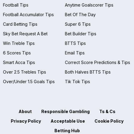
Football Tips
Anytime Goalscorer Tips
Football Accumulator Tips
Bet Of The Day
Card Betting Tips
Super 6 Tips
Sky Bet Request A Bet
Bet Builder Tips
Win Treble Tips
BTTS Tips
6 Scores Tips
Email Tips
Smart Acca Tips
Correct Score Predictions & Tips
Over 2.5 Trebles Tips
Both Halves BTTS Tips
Over/Under 1.5 Goals Tips
Tik Tok Tips
About
Responsible Gambling
Ts & Cs
Privacy Policy
Acceptable Use
Cookie Policy
Betting Hub