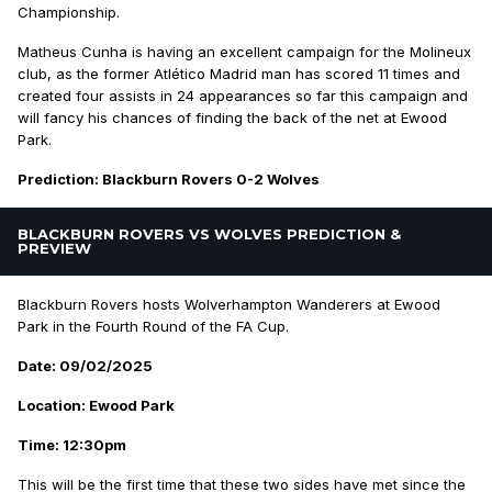
Championship.
Matheus Cunha is having an excellent campaign for the Molineux
club, as the former Atlético Madrid man has scored 11 times and
created four assists in 24 appearances so far this campaign and
will fancy his chances of finding the back of the net at Ewood
Park.
Prediction: Blackburn Rovers 0-2 Wolves
BLACKBURN ROVERS VS WOLVES PREDICTION &
PREVIEW
Blackburn Rovers hosts Wolverhampton Wanderers at Ewood
Park in the Fourth Round of the FA Cup.
Date: 09/02/2025
Location: Ewood Park
Time: 12:30pm
This will be the first time that these two sides have met since the