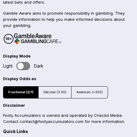
latest bets and offers.
Gamble Aware aims to promote responsibility in gambling. They
provide information to help you make informed decisions about
your gambling.
Display Mode
Light
Dark
Display Odds as
Fractional (2/1)
Decimal (3.00)
American (+300)
Disclaimer
Footy Accumulators is owned and operated by Checkd Media.
Contact
contact@footyaccumulators.com
for more information.
Quick Links