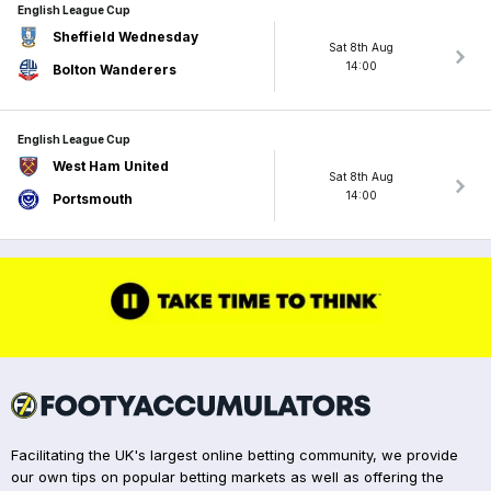
English League Cup
Sheffield Wednesday
Sat 8th Aug
14:00
Bolton Wanderers
English League Cup
West Ham United
Sat 8th Aug
14:00
Portsmouth
Facilitating the UK's largest online betting community, we provide
our own tips on popular betting markets as well as offering the