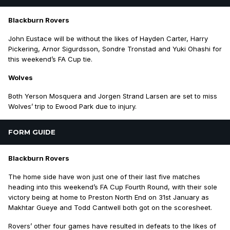
Blackburn Rovers
John Eustace will be without the likes of Hayden Carter, Harry
Pickering, Arnor Sigurdsson, Sondre Tronstad and Yuki Ohashi for
this weekend’s FA Cup tie.
Wolves
Both Yerson Mosquera and Jorgen Strand Larsen are set to miss
Wolves’ trip to Ewood Park due to injury.
FORM GUIDE
Blackburn Rovers
The home side have won just one of their last five matches
heading into this weekend’s FA Cup Fourth Round, with their sole
victory being at home to Preston North End on 31st January as
Makhtar Gueye and Todd Cantwell both got on the scoresheet.
Rovers’ other four games have resulted in defeats to the likes of