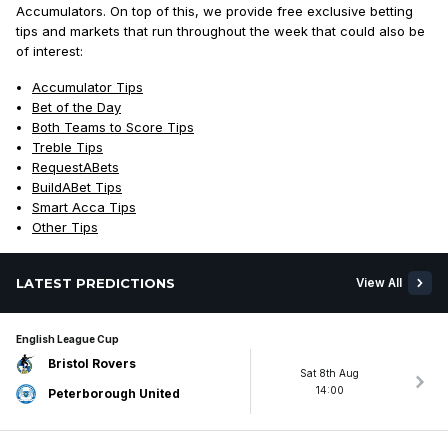
Accumulators. On top of this, we provide free exclusive betting
tips and markets that run throughout the week that could also be
of interest:
Accumulator Tips
Bet of the Day
Both Teams to Score Tips
Treble Tips
RequestABets
BuildABet Tips
Smart Acca Tips
Other Tips
LATEST PREDICTIONS
View All
English League Cup
Bristol Rovers
Sat 8th Aug
14:00
Peterborough United