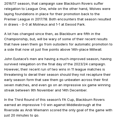
2016/17 season, that campaign saw Blackburn Rovers suffer
relegation to League One, while on the other hand, Wolves were
laying foundations in place for their promotion back to the
Premier League in 2017/18. Both encounters that season resulted
in draws - 0-0 at Molineux and 1-1 at Ewood Park.
A lot has changed since then, as Blackburn are fifth in the
Championship, but, will be wary of some of their recent results
that have seen them go from outsiders for automatic promotion to
a side that now sit just five points above 14th-place Millwall.
John Eustace’s men are having a much-improved season, having
survived relegation on the final day of the 2023/24 campaign.
However, their recent run of two wins in 11 league matches is
threatening to derail their season should they not recapture their
early season form that saw them go unbeaten across their first
seven matches, and even go on an impressive six game winning
streak between 9th November and 14th December.
In the Third Round of this season’s FA Cup, Blackburn Rovers
earned an impressive 1-0 win against Middlesbrough at the
Riverside as Andi Wiemann scored the only goal of the game with
just 20 minutes to go.