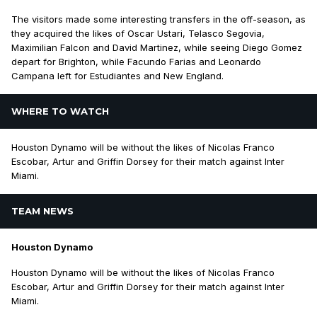
The visitors made some interesting transfers in the off-season, as
they acquired the likes of Oscar Ustari, Telasco Segovia,
Maximilian Falcon and David Martinez, while seeing Diego Gomez
depart for Brighton, while Facundo Farias and Leonardo
Campana left for Estudiantes and New England.
WHERE TO WATCH
Houston Dynamo will be without the likes of Nicolas Franco
Escobar, Artur and Griffin Dorsey for their match against Inter
Miami.
TEAM NEWS
Houston Dynamo
Houston Dynamo will be without the likes of Nicolas Franco
Escobar, Artur and Griffin Dorsey for their match against Inter
Miami.