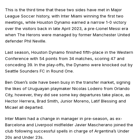
This is the third time that these two sides have met in Major
League Soccer history, with Inter Miami winning the first two
meetings, while Houston Dynamo earned a narrow 1-0 victory
over the visitors back in late April 2023, a pre-Lionel Messi era
when The Herons were managed by former Manchester United
defender Phil Neville.
Last season, Houston Dynamo finished fifth-place in the Western
Conference with 54 points from 34 matches, scoring 47 and
conceding 39. In the play-offs, the Dynamo were knocked out by
Seattle Sounders FC in Round One.
Ben Olsen’s side have been busy in the transfer market, signing
the likes of Uruguayan playmaker Nicolas Lodeiro from Orlando
City, however, they did see some key departures take place, as
Hector Herrera, Brad Smith, Junior Moreno, Latif Blessing and
Micael all departed.
Inter Miami had a change in manager in pre-season, as ex-
Barcelona and Liverpool midfielder Javier Mascherano joined the
club following successful spells in charge of Argentina’s Under
20s and Under 23s.