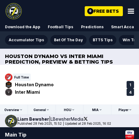
FREE BETS
0
Download the App
Football Tips
Predictions
Smart Acca
Accumulator Tips
Bet Of The Day
BTTS Tips
Win Tre
HOUSTON DYNAMO VS INTER MIAMI
PREDICTION, PREVIEW & BETTING TIPS
Full Time
Houston Dynamo
1
Inter Miami
4
Overview
General
HOU
MIA
Player
Liam
Bewsher
|
LBewsherMedia
Published 28 Feb 2025, 15:52
|
Updated at 28 Feb 2025, 16:02
Main Tip