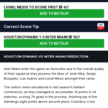
LIONEL MESSI TO SCORE FIRST @ 4/1
ADD TO BETSLIP
Correct Score Tip
HOUSTON DYNAMO 1-3 INTER MIAMI @ 16/1
ADD TO BETSLIP
HOUSTON DYNAMO VS INTER MIAMI PREDICTION
Inter Miami enter this game as favourites due to the overall quality
of their squad as they possess the likes of Jordi Alba, Sergio
Busquets, Luis Suárez and Lionel Messi amongst their ranks.
The visitors were sensational in last season’s Eastern
Conference, as they managed to accumulate 74 points in 34
matches, scoring 79 goals in the process, finishing top of the
standings eight points above second-place Columbus Crew.