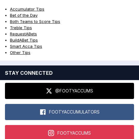
Accumulator Tips
Bet of the Day
Both Teams to Score Tips
Treble Tips
RequestABets
BuildABet Tips
Smart Acca Tips
Other Tips
STAY CONNECTED
@FOOTYACCUMS
FOOTYACCUMULATORS
FOOTYACCUMS