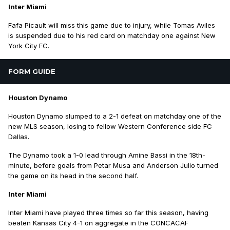
Inter Miami
Fafa Picault will miss this game due to injury, while Tomas Aviles
is suspended due to his red card on matchday one against New
York City FC.
FORM GUIDE
Houston Dynamo
Houston Dynamo slumped to a 2-1 defeat on matchday one of the
new MLS season, losing to fellow Western Conference side FC
Dallas.
The Dynamo took a 1-0 lead through Amine Bassi in the 18th-
minute, before goals from Petar Musa and Anderson Julio turned
the game on its head in the second half.
Inter Miami
Inter Miami have played three times so far this season, having
beaten Kansas City 4-1 on aggregate in the CONCACAF