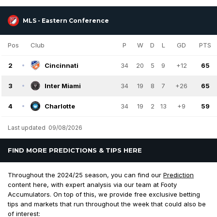
MLS - Eastern Conference
Pos
Club
P
W
D
L
GD
PTS
2
Cincinnati
34
20
5
9
+12
65
3
Inter Miami
34
19
8
7
+26
65
4
Charlotte
34
19
2
13
+9
59
Last updated
09/08/2026
FIND MORE PREDICTIONS & TIPS HERE
Throughout the 2024/25 season, you can find our
Prediction
content here, with expert analysis via our team at Footy
Accumulators. On top of this, we provide free exclusive betting
tips and markets that run throughout the week that could also be
of interest: