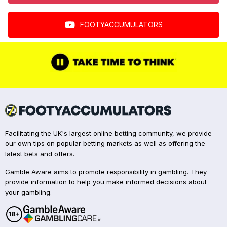
FOOTYACCUMULATORS
Facilitating the UK's largest online betting community, we provide
our own tips on popular betting markets as well as offering the
latest bets and offers.
Gamble Aware aims to promote responsibility in gambling. They
provide information to help you make informed decisions about
your gambling.