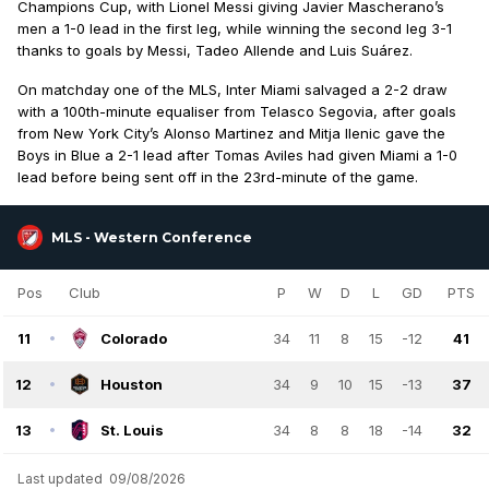
Champions Cup, with Lionel Messi giving Javier Mascherano’s
men a 1-0 lead in the first leg, while winning the second leg 3-1
thanks to goals by Messi, Tadeo Allende and Luis Suárez.
On matchday one of the MLS, Inter Miami salvaged a 2-2 draw
with a 100th-minute equaliser from Telasco Segovia, after goals
from New York City’s Alonso Martinez and Mitja Ilenic gave the
Boys in Blue a 2-1 lead after Tomas Aviles had given Miami a 1-0
lead before being sent off in the 23rd-minute of the game.
MLS - Western Conference
Pos
Club
P
W
D
L
GD
PTS
11
Colorado
34
11
8
15
-12
41
12
Houston
34
9
10
15
-13
37
13
St. Louis
34
8
8
18
-14
32
Last updated
09/08/2026