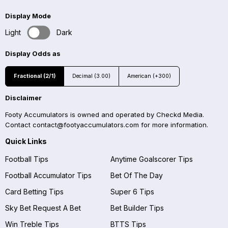
Display Mode
Light
Dark
Display Odds as
Fractional (2/1)
Decimal (3.00)
American (+300)
Disclaimer
Footy Accumulators is owned and operated by Checkd Media.
Contact
contact@footyaccumulators.com
for more information.
Quick Links
Football Tips
Anytime Goalscorer Tips
Football Accumulator Tips
Bet Of The Day
Card Betting Tips
Super 6 Tips
Sky Bet Request A Bet
Bet Builder Tips
Win Treble Tips
BTTS Tips