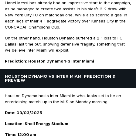
Lionel Messi has already had an impressive start to the campaign,
as he managed to create two assists in his side’s 2-2 draw with
New York City FC on matchday one, while also scoring a goal in
each legs of their 4-1 aggregate victory over Kansas City in the
CONCACAF Champions Cup.
On the other hand, Houston Dynamo suffered a 2-1 loss to FC
Dallas last time out, showing defensive fragility, something that
we believe Inter Miami will exploit.
Prediction: Houston Dynamo 1-3 Inter Miami
HOUSTON DYNAMO VS INTER MIAMI PREDICTION &
PREVIEW
Houston Dynamo hosts Inter Miami in what looks set to be an
entertaining match-up in the MLS on Monday morning.
Date: 03/03/2025
Location: Shell Energy Stadium
Time: 12:00 am