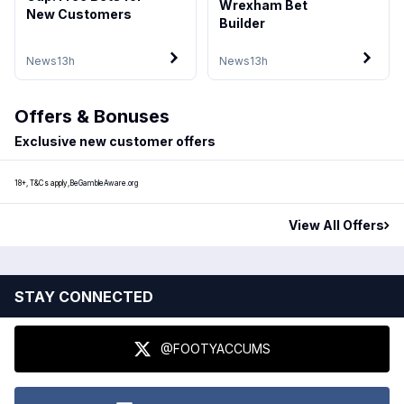
Wrexham Bet
New Customers
Builder
News
13h
News
13h
Offers & Bonuses
Exclusive new customer offers
18+, T&Cs apply,
BeGambleAware.org
View All Offers
STAY CONNECTED
@FOOTYACCUMS