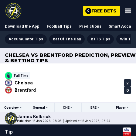
FREE BETS
0
Download the App
Football Tips
Predictions
Smart Acca
Accumulator Tips
Bet Of The Day
BTTS Tips
Win Tre
CHELSEA VS BRENTFORD PREDICTION, PREVIEW
& BETTING TIPS
Full Time
Chelsea
2
Brentford
0
Overview
General
CHE
BRE
Player
James
Kelbrick
Published 15 Jan 2026, 08:05
|
Updated at 15 Jan 2026, 08:24
Tip