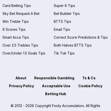
Card Betting Tips
Super 6 Tips
Sky Bet Request A Bet
Bet Builder Tips
Win Treble Tips
BTTS Tips
6 Scores Tips
Email Tips
Smart Acca Tips
Correct Score Predictions & Tips
Over 2.5 Trebles Tips
Both Halves BTTS Tips
Over/Under 1.5 Goals Tips
Tik Tok Tips
About
Responsible Gambling
Ts & Cs
Privacy Policy
Acceptable Use
Cookie Policy
Betting Hub
© 2012 - 2026 Copyright Footy Accumulators. All Rights