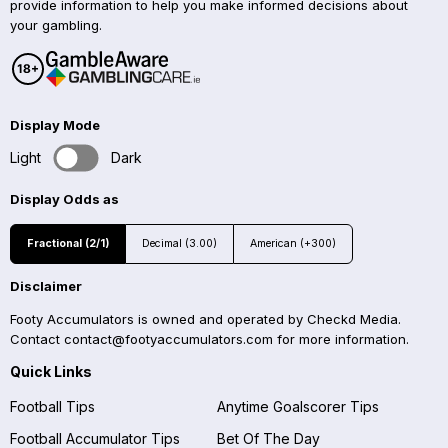
provide information to help you make informed decisions about
your gambling.
Display Mode
Light
Dark
Display Odds as
Fractional (2/1)
Decimal (3.00)
American (+300)
Disclaimer
Footy Accumulators is owned and operated by Checkd Media.
Contact
contact@footyaccumulators.com
for more information.
Quick Links
Football Tips
Anytime Goalscorer Tips
Football Accumulator Tips
Bet Of The Day