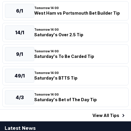
Tomorrow 14:00
6/1
West Ham vs Portsmouth Bet Builder Tip
Tomorrow 14:00
14/1
Saturday's Over 2.5 Tip
Tomorrow 14:00
9/1
Saturday's To Be Carded Tip
Tomorrow 14:00
49/1
Saturday's BTTS Tip
Tomorrow 14:00
4/3
Saturday's Bet of The Day Tip
View All
Tips
Latest News