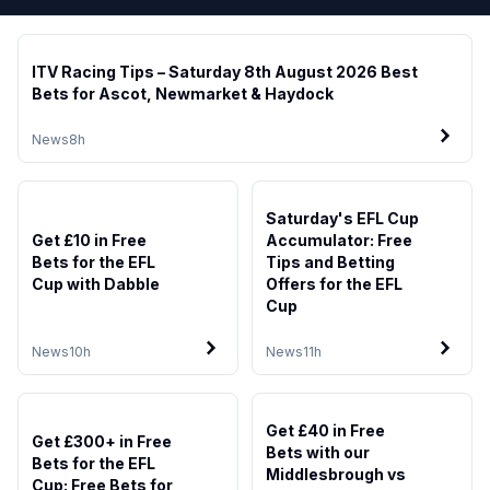
ITV Racing Tips – Saturday 8th August 2026 Best
Bets for Ascot, Newmarket & Haydock
News
8h
Saturday's EFL Cup
Get £10 in Free
Accumulator: Free
Bets for the EFL
Tips and Betting
Cup with Dabble
Offers for the EFL
Cup
News
10h
News
11h
Get £40 in Free
Get £300+ in Free
Bets with our
Bets for the EFL
Middlesbrough vs
Cup: Free Bets for