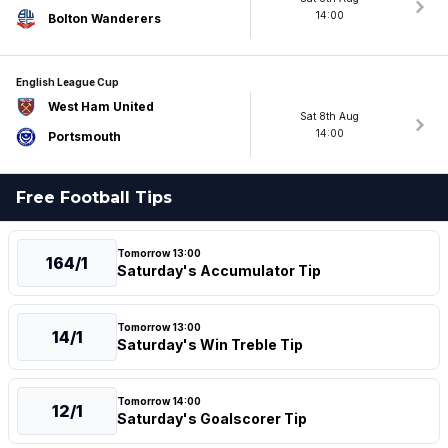
14:00
Bolton Wanderers
English League Cup
West Ham United
Sat 8th Aug
14:00
Portsmouth
Free Football Tips
Tomorrow 13:00
164/1
Saturday's Accumulator Tip
Tomorrow 13:00
14/1
Saturday's Win Treble Tip
Tomorrow 14:00
12/1
Saturday's Goalscorer Tip