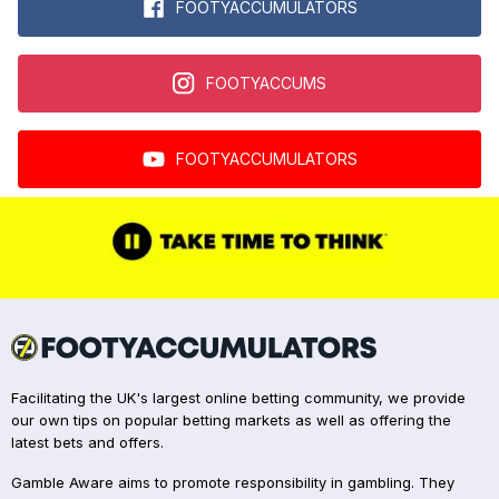
FOOTYACCUMULATORS
FOOTYACCUMS
FOOTYACCUMULATORS
Facilitating the UK's largest online betting community, we provide
our own tips on popular betting markets as well as offering the
latest bets and offers.
Gamble Aware aims to promote responsibility in gambling. They