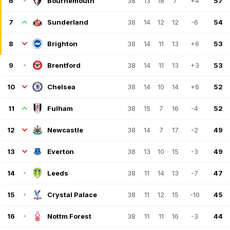
6
Bournemouth
38
13
18
7
+4
57
7
Sunderland
38
14
12
12
-6
54
8
Brighton
38
14
11
13
+6
53
9
Brentford
38
14
11
13
+3
53
10
Chelsea
38
14
10
14
+6
52
11
Fulham
38
15
7
16
-4
52
12
Newcastle
38
14
7
17
-2
49
13
Everton
38
13
10
15
-3
49
14
Leeds
38
11
14
13
-7
47
15
Crystal Palace
38
11
12
15
-10
45
16
Nottm Forest
38
11
11
16
-3
44