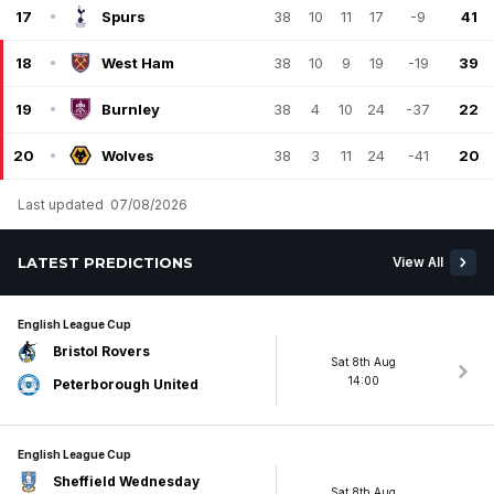
17
Spurs
38
10
11
17
-9
41
18
West Ham
38
10
9
19
-19
39
19
Burnley
38
4
10
24
-37
22
20
Wolves
38
3
11
24
-41
20
Last updated
07/08/2026
LATEST PREDICTIONS
View All
English League Cup
Bristol Rovers
Sat 8th Aug
14:00
Peterborough United
English League Cup
Sheffield Wednesday
Sat 8th Aug