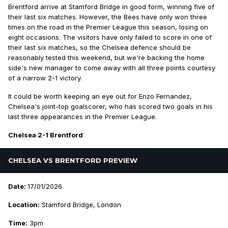
Brentford arrive at Stamford Bridge in good form, winning five of
their last six matches. However, the Bees have only won three
times on the road in the Premier League this season, losing on
eight occasions. The visitors have only failed to score in one of
their last six matches, so the Chelsea defence should be
reasonably tested this weekend, but we're backing the home
side's new manager to come away with all three points courtesy
of a narrow 2-1 victory.
It could be worth keeping an eye out for Enzo Fernandez,
Chelsea's joint-top goalscorer, who has scored two goals in his
last three appearances in the Premier League.
Chelsea 2-1 Brentford
CHELSEA VS BRENTFORD PREVIEW
Date:
17/01/2026
Location:
Stamford Bridge, London
Time:
3pm