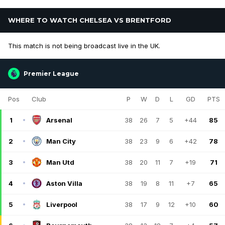
WHERE TO WATCH CHELSEA VS BRENTFORD
This match is not being broadcast live in the UK.
Premier League
Pos
Club
P
W
D
L
GD
PTS
1
Arsenal
38
26
7
5
+44
85
2
Man City
38
23
9
6
+42
78
3
Man Utd
38
20
11
7
+19
71
4
Aston Villa
38
19
8
11
+7
65
5
Liverpool
38
17
9
12
+10
60