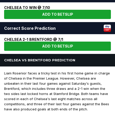
CHELSEA TO WIN @ 7/10
ADD TO BETSLIP
Correct Score Prediction
CHELSEA 2-1 BRENTFORD @ 7/1
ADD TO BETSLIP
CHELSEA VS BRENTFORD PREDICTION
Liam Rosenior faces a tricky test in his first home game in charge
of Chelsea in the Premier League. However, Chelsea are
unbeaten in their last four games against Saturday's guests,
Brentford, which includes three draws and a 2-1 win when the
two sides last locked horns at Stamford Bridge. Both teams have
scored in each of Chelsea's last eight matches across all
competitions, and three of their last four games against the Bees
have also produced goals at both ends of the pitch.