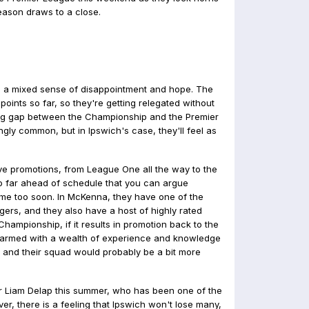
ason draws to a close.
th a mixed sense of disappointment and hope. The
ints so far, so they're getting relegated without
ng gap between the Championship and the Premier
ngly common, but in Ipswich's case, they'll feel as
e promotions, from League One all the way to the
so far ahead of schedule that you can argue
ame too soon. In McKenna, they have one of the
ers, and they also have a host of highly rated
ampionship, if it results in promotion back to the
 armed with a wealth of experience and knowledge
e, and their squad would probably be a bit more
er Liam Delap this summer, who has been one of the
er, there is a feeling that Ipswich won't lose many,