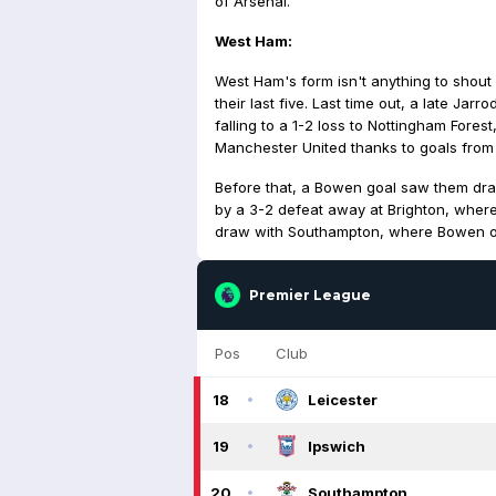
of Arsenal.
West Ham:
West Ham's form isn't anything to shout 
their last five. Last time out, a late J
falling to a 1-2 loss to Nottingham Fore
Manchester United thanks to goals fr
Before that, a Bowen goal saw them dra
by a 3-2 defeat away at Brighton, wher
draw with Southampton, where Bowen on
Premier League
Pos
Club
18
Leicester
19
Ipswich
20
Southampton