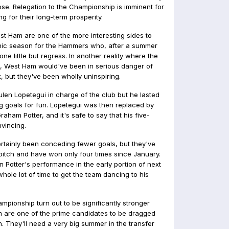
lose. Relegation to the Championship is imminent for
ng for their long-term prosperity.
t Ham are one of the more interesting sides to
ophic season for the Hammers who, after a summer
one little but regress. In another reality where the
e, West Ham would've been in serious danger of
k, but they've been wholly uninspiring.
en Lopetegui in charge of the club but he lasted
ng goals for fun. Lopetegui was then replaced by
ham Potter, and it's safe to say that his five-
vincing.
ertainly been conceding fewer goals, but they've
e pitch and have won only four times since January.
n Potter's performance in the early portion of next
 whole lot of time to get the team dancing to his
mpionship turn out to be significantly stronger
m are one of the prime candidates to be dragged
n. They'll need a very big summer in the transfer