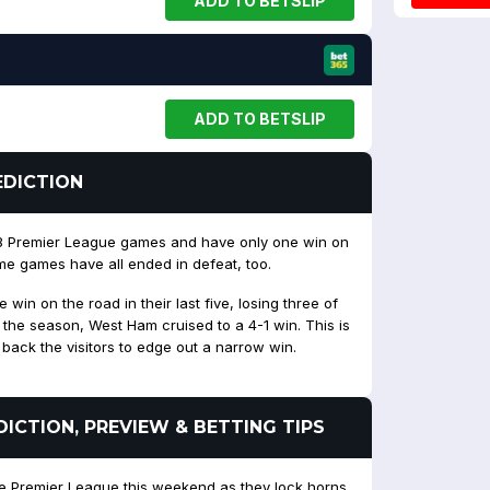
ADD TO BETSLIP
ADD TO BETSLIP
EDICTION
 18 Premier League games and have only one win on
ome games have all ended in defeat, too.
n on the road in their last five, losing three of
 the season, West Ham cruised to a 4-1 win. This is
 back the visitors to edge out a narrow win.
DICTION, PREVIEW & BETTING TIPS
e Premier League this weekend as they lock horns