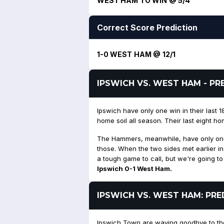
WEST HAM TO WIN @ 5/4
Correct Score Prediction
1-0 WEST HAM @ 12/1
IPSWICH VS. WEST HAM - PR
Ipswich have only one win in their last
home soil all season. Their last eight h
The Hammers, meanwhile, have only one wi
those. When the two sides met earlier in
a tough game to call, but we're going to
Ipswich 0-1 West Ham.
IPSWICH VS. WEST HAM: PRE
Ipswich Town are waving goodbye to th