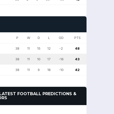
P
W
D
L
GD
PTS
38
11
15
12
-2
48
38
11
10
17
-16
43
38
11
9
18
-10
42
 LATEST FOOTBALL PREDICTIONS &
ORS