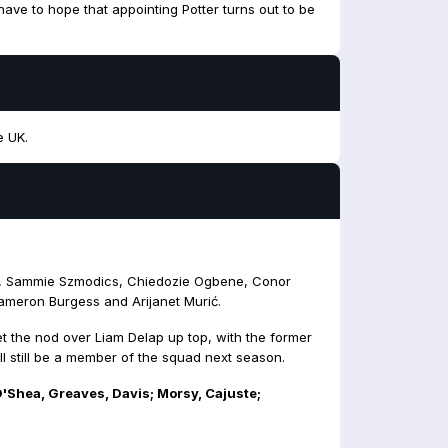
have to hope that appointing Potter turns out to be
e UK.
ne, Sammie Szmodics, Chiedozie Ogbene, Conor
ameron Burgess and Arijanet Murić.
et the nod over Liam Delap up top, with the former
e'll still be a member of the squad next season.
O'Shea, Greaves, Davis; Morsy, Cajuste;