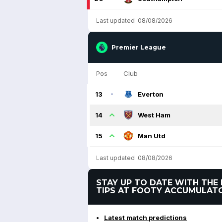
Last updated
08/08/2026
Premier League
Pos
Club
13
Everton
14
West Ham
15
Man Utd
Last updated
08/08/2026
STAY UP TO DATE WITH THE
TIPS AT FOOTY ACCUMULAT
Latest match predictions