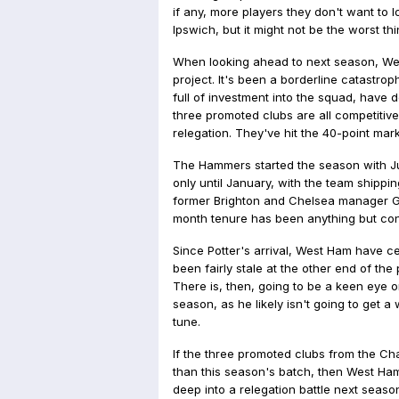
if any, more players they don't want to 
Ipswich, but it might not be the worst thi
When looking ahead to next season, Wes
project. It's been a borderline catastr
full of investment into the squad, have d
three promoted clubs are all competitiv
relegation. They've hit the 40-point mar
The Hammers started the season with Jul
only until January, with the team shippi
former Brighton and Chelsea manager Gra
month tenure has been anything but con
Since Potter's arrival, West Ham have c
been fairly stale at the other end of th
There is, then, going to be a keen eye o
season, as he likely isn't going to get a
tune.
If the three promoted clubs from the Cha
than this season's batch, then West Ha
deep into a relegation battle next seaso