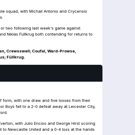
ble squad, with Michail Antonio and Crycensio
s.
 or two following last week's game against
nd Niklas Füllkrug both contending for returns to
man, Crewsswell; Coufal, Ward-Prowse,
s; Füllkrug.
f form, with one draw and five losses from their
or Boys fell to a 2-0 defeat away at Leicester City,
ford.
Everton, with Julio Enciso and George Hirst scoring
t to Newcastle United and a 0-4 loss at the hands