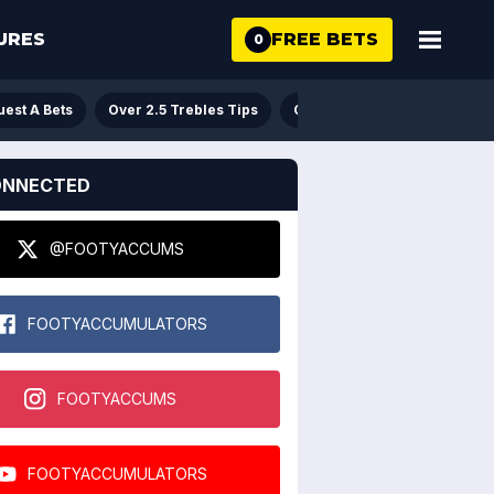
FREE BETS
URES
0
uest A Bets
Over 2.5 Trebles Tips
Card Betting Tips
Goals
ONNECTED
@FOOTYACCUMS
FOOTYACCUMULATORS
FOOTYACCUMS
FOOTYACCUMULATORS