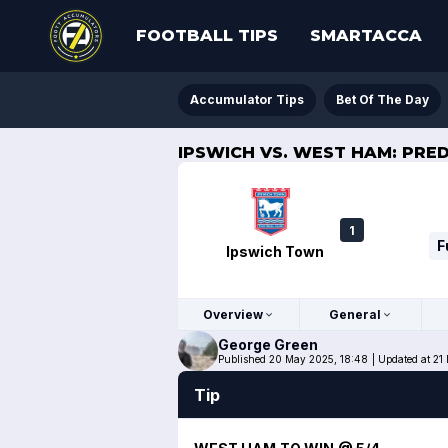
FOOTBALL TIPS
SMARTACCA
Accumulator Tips
Bet Of The Day
IPSWICH VS. WEST HAM: PRED
1
F
Ipswich Town
Overview
General
George
Green
Published 20 May 2025, 18:48
|
Updated at 21
Tip