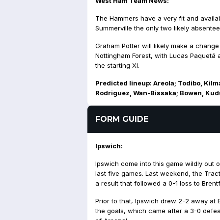
West Ham Team News:
The Hammers have a very fit and availa
Summerville the only two likely absentee
Graham Potter will likely make a change
Nottingham Forest, with Lucas Paquetá a
the starting XI.
Predicted lineup: Areola; Todibo, Kil
Rodriguez, Wan-Bissaka; Bowen, Kudu
FORM GUIDE
Ipswich:
Ipswich come into this game wildly out o
last five games. Last weekend, the Tract
a result that followed a 0-1 loss to Brent
Prior to that, Ipswich drew 2-2 away at 
the goals, which came after a 3-0 defea