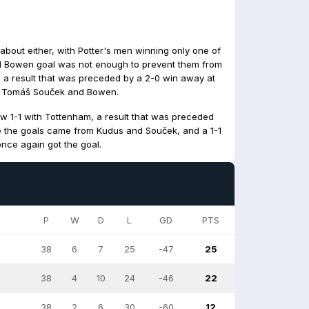
about either, with Potter's men winning only one of
arrod Bowen goal was not enough to prevent them from
st, a result that was preceded by a 2-0 win away at
om Tomáš Souček and Bowen.
w 1-1 with Tottenham, a result that was preceded
e the goals came from Kudus and Souček, and a 1-1
ce again got the goal.
P
W
D
L
GD
PTS
38
6
7
25
-47
25
38
4
10
24
-46
22
38
2
6
30
-60
12