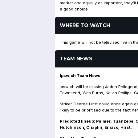
market and equally as important, they'll 
a good choice.
WHERE TO WATCH
This game will not be televised live in th
TEAM NEWS
Ipswich Team News:
Ipswich will be missing Jaden Philoge
Townsend, Wes Burns, Kalvin Phillips, C
Striker George Hirst could once again g
likely to be prioritised due to the fact h
Predicted lineup: Palmer; Tuanzebe, 
Hutchinson, Chaplin, Enciso; Hirst.