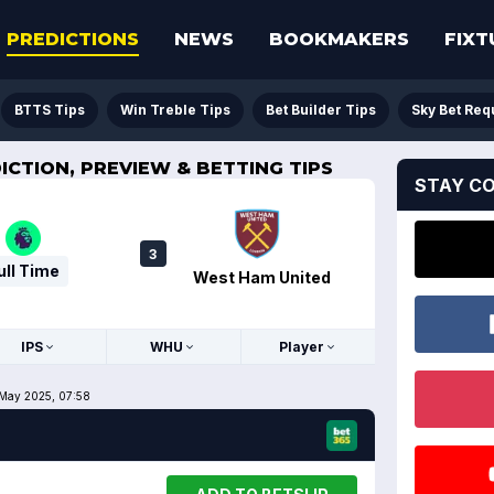
PREDICTIONS
NEWS
BOOKMAKERS
FIXT
BTTS Tips
Win Treble Tips
Bet Builder Tips
Sky Bet Req
ICTION, PREVIEW & BETTING TIPS
STAY C
3
ull Time
West Ham United
IPS
WHU
Player
 May 2025, 07:58