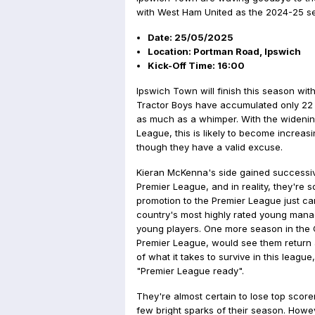
with West Ham United as the 2024-25 se
Date: 25/05/2025
Location: Portman Road, Ipswich
Kick-Off Time: 16:00
Ipswich Town will finish this season wi
Tractor Boys have accumulated only 22 po
as much as a whimper. With the wideni
League, this is likely to become increasi
though they have a valid excuse.
Kieran McKenna's side gained successiv
Premier League, and in reality, they're 
promotion to the Premier League just c
country's most highly rated young manag
young players. One more season in the Ch
Premier League, would see them return
of what it takes to survive in this leagu
"Premier League ready".
They're almost certain to lose top scor
few bright sparks of their season. Howev