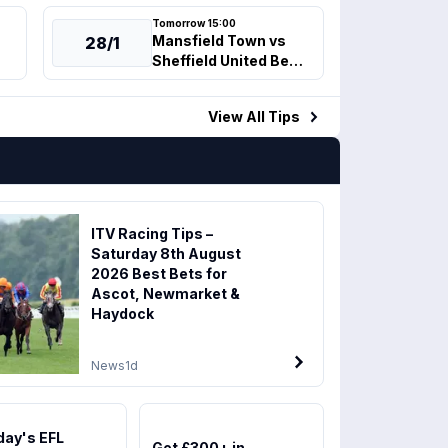
Tomorrow 15:00
Mansfield Town vs
28/1
Sheffield United Bet
Builder Tip
View All
Tips
ITV Racing Tips –
Saturday 8th August
2026 Best Bets for
Ascot, Newmarket &
Haydock
News
1d
day's EFL
Get £300+ in