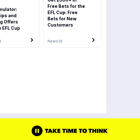
Free Bets for the
ulator:
EFL Cup: Free
Tips and
Bets for New
g Offers
Customers
e EFL Cup
d
News
1d