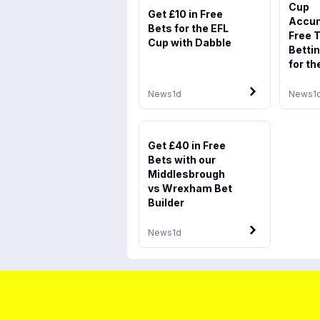
Cup
Get £10 in Free
Accum
Bets for the EFL
Free 
Cup with Dabble
Bettin
for th
News
1d
News
1
Get £40 in Free
Bets with our
Middlesbrough
vs Wrexham Bet
Builder
News
1d