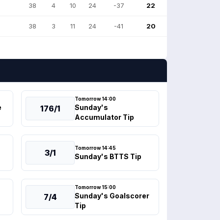
38
4
10
24
-37
22
38
3
11
24
-41
20
Tomorrow 14:00
e
Sunday's
176/1
Accumulator Tip
Tomorrow 14:45
3/1
Sunday's BTTS Tip
Tomorrow 15:00
Sunday's Goalscorer
7/4
Tip