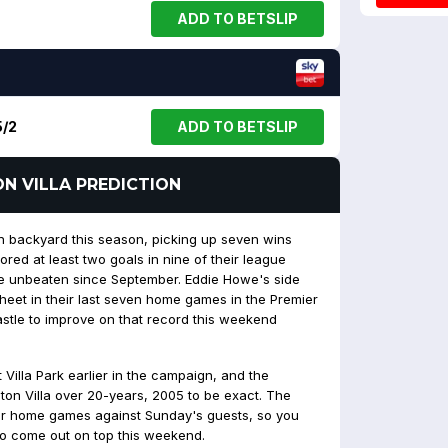
ADD TO BETSLIP
5/2
ADD TO BETSLIP
N VILLA PREDICTION
n backyard this season, picking up seven wins
red at least two goals in nine of their league
e unbeaten since September. Eddie Howe's side
eet in their last seven home games in the Premier
tle to improve on that record this weekend
Villa Park earlier in the campaign, and the
ton Villa over 20-years, 2005 to be exact. The
ur home games against Sunday's guests, so you
o come out on top this weekend.