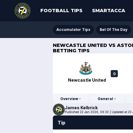
FOOTBALL TIPS
SMARTACCA
Accumulator Tips
Bet Of The Day
NEWCASTLE UNITED VS ASTON
BETTING TIPS
0
Newcastle United
Overview
General
James
Kelbrick
Published 22 Jan 2026, 09:33
|
Updated at 23
Tip