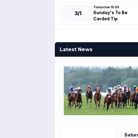
Tomorrow 15:00
Sunday's To Be
3/1
Carded Tip
Latest News
Satur