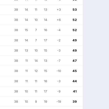
38
14
11
13
+3
53
38
14
10
14
+6
52
38
15
7
16
-4
52
38
14
7
17
-2
49
38
13
10
15
-3
49
38
11
14
13
-7
47
38
11
12
15
-10
45
38
11
11
16
-3
44
38
10
11
17
-9
41
38
10
9
19
-19
39