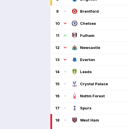
9
Brentford
10
Chelsea
11
Fulham
12
Newcastle
13
Everton
14
Leeds
15
Crystal Palace
16
Nottm Forest
17
Spurs
18
West Ham