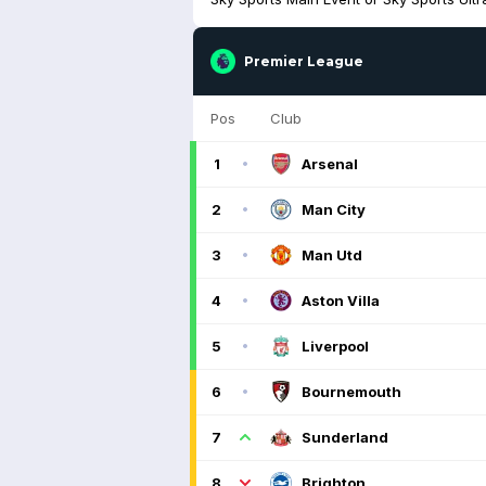
Premier League
Pos
Club
1
Arsenal
2
Man City
3
Man Utd
4
Aston Villa
5
Liverpool
6
Bournemouth
7
Sunderland
8
Brighton