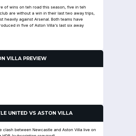
re of wins on teh road this season, five in teh
ub are without a win in their last two away trips,
st heavily against Arsenal. Both teams have
duced in five of Aston Villa's last six away
N VILLA PREVIEW
E UNITED VS ASTON VILLA
 clash between Newcastle and Aston Villa live on
a HDR (subscription required).