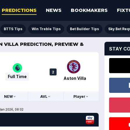
PREDICTIONS
NEWS
BOOKMAKERS
FIXT
BTTS Tips
Win Treble Tips
Bet Builder Tips
Sky Bet Req
 VILLA PREDICTION, PREVIEW &
STAY C
2
Full Time
Aston Villa
NEW
AVL
Player
 Jan 2026, 08:02