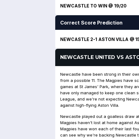
NEWCASTLE TO WIN @ 19/20
Correct Score Prediction
NEWCASTLE 2-1 ASTON VILLA @ 1
NEWCASTLE UNITED VS ASTO
Newcastle have been strong in their ow
from a possible 11. The Magpies have sco
games at St James' Park, where they ar
have only managed to keep one clean sh
League, and we're not expecting Newcas
against high-flying Aston Villa.
Newcastle played out a goalless draw at 
Magpies haven't lost at home against As
Magpies have won each of their last fo
can see why we're backing Newcastle t