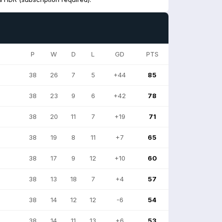
P
W
D
L
GD
PTS
38
26
7
5
+44
85
38
23
9
6
+42
78
38
20
11
7
+19
71
38
19
8
11
+7
65
38
17
9
12
+10
60
38
13
18
7
+4
57
38
14
12
12
-6
54
38
14
11
13
+6
53