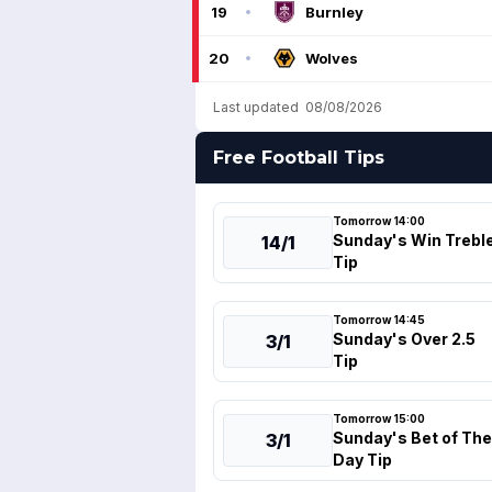
19
Burnley
20
Wolves
Last updated
08/08/2026
Free Football Tips
Tomorrow 14:00
Sunday's Win Trebl
14/1
Tip
Tomorrow 14:45
Sunday's Over 2.5
3/1
Tip
Tomorrow 15:00
Sunday's Bet of The
3/1
Day Tip