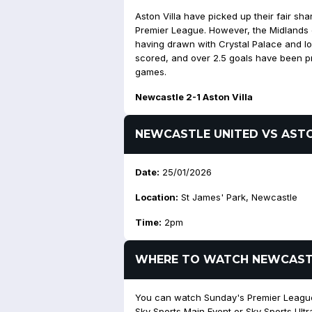
Aston Villa have picked up their fair sha
Premier League. However, the Midlands cl
having drawn with Crystal Palace and lo
scored, and over 2.5 goals have been pro
games.
Newcastle 2-1 Aston Villa
NEWCASTLE UNITED VS ASTO
Date:
25/01/2026
Location:
St James' Park, Newcastle
Time:
2pm
WHERE TO WATCH NEWCASTL
You can watch Sunday's Premier League
Sky Sports Main Event or Sky Sports Ultr