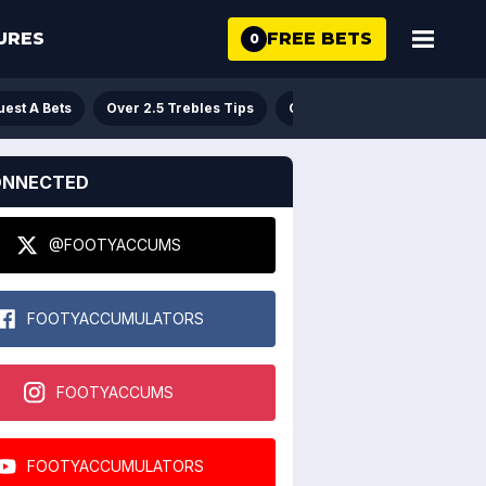
FREE BETS
URES
0
uest A Bets
Over 2.5 Trebles Tips
Card Betting Tips
Goals
ONNECTED
@FOOTYACCUMS
FOOTYACCUMULATORS
FOOTYACCUMS
FOOTYACCUMULATORS