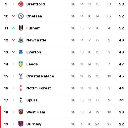
9
Brentford
38
14
11
13
+3
53
10
Chelsea
38
14
10
14
+6
52
11
Fulham
38
15
7
16
-4
52
12
Newcastle
38
14
7
17
-2
49
13
Everton
38
13
10
15
-3
49
14
Leeds
38
11
14
13
-7
47
15
Crystal Palace
38
11
12
15
-10
45
16
Nottm Forest
38
11
11
16
-3
44
17
Spurs
38
10
11
17
-9
41
18
West Ham
38
10
9
19
-19
39
19
Burnley
38
4
10
24
-37
22