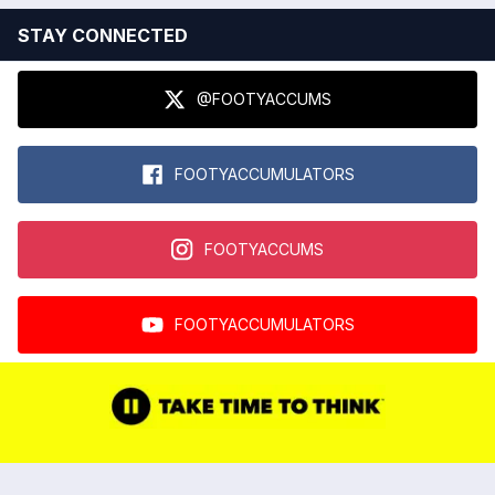
STAY CONNECTED
@FOOTYACCUMS
FOOTYACCUMULATORS
FOOTYACCUMS
FOOTYACCUMULATORS