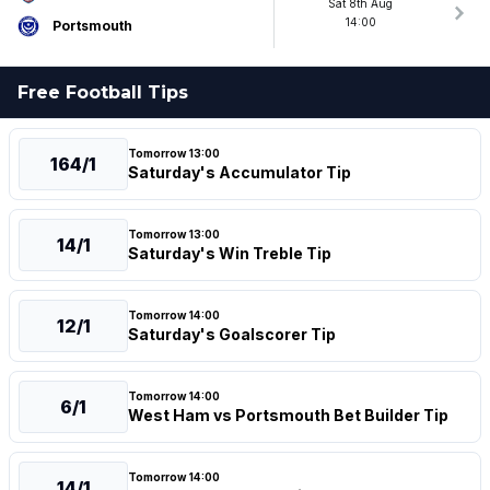
Sat 8th Aug
14:00
Portsmouth
Free Football Tips
Tomorrow 13:00
164/1
Saturday's Accumulator Tip
Tomorrow 13:00
14/1
Saturday's Win Treble Tip
Tomorrow 14:00
12/1
Saturday's Goalscorer Tip
Tomorrow 14:00
6/1
West Ham vs Portsmouth Bet Builder Tip
Tomorrow 14:00
14/1