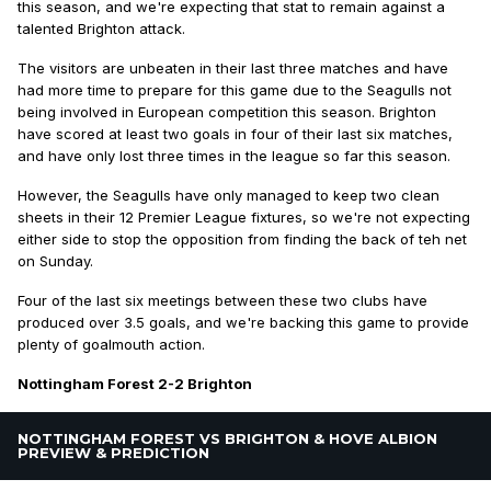
this season, and we're expecting that stat to remain against a
talented Brighton attack.
The visitors are unbeaten in their last three matches and have
had more time to prepare for this game due to the Seagulls not
being involved in European competition this season. Brighton
have scored at least two goals in four of their last six matches,
and have only lost three times in the league so far this season.
However, the Seagulls have only managed to keep two clean
sheets in their 12 Premier League fixtures, so we're not expecting
either side to stop the opposition from finding the back of teh net
on Sunday.
Four of the last six meetings between these two clubs have
produced over 3.5 goals, and we're backing this game to provide
plenty of goalmouth action.
Nottingham Forest 2-2 Brighton
NOTTINGHAM FOREST VS BRIGHTON & HOVE ALBION
PREVIEW & PREDICTION