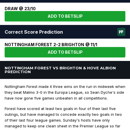
DRAW @ 23/10
ADD TO BETSLIP
Correct Score Prediction
NOTTINGHAM FOREST 2-2 BRIGHTON @ 11/1
ADD TO BETSLIP
NOTTINGHAM FOREST VS BRIGHTON & HOVE ALBION
PREDICTION
Nottingham Forest made it three wins on the run in midweek when
they beat Malmo 3-0 in the Europa League, so Sean Dyche's side
have now gone five games unbeaten in all competitions.
Forest have scored at least two goals in four of their last five
outings, but have managed to concede exactly two goals in two
of their last four league games. Sunday's hosts have only
managed to keep one clean sheet in the Premier League so far