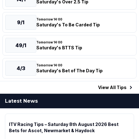
Saturday's Over 2.5 Tip
Tomorrow 14:00
9/1
Saturday's To Be Carded Tip
Tomorrow 14:00
49/1
Saturday's BTTS Tip
Tomorrow 14:00
4/3
Saturday's Bet of The Day Tip
View All
Tips
Latest News
ITV Racing Tips – Saturday 8th August 2026 Best
Bets for Ascot, Newmarket & Haydock