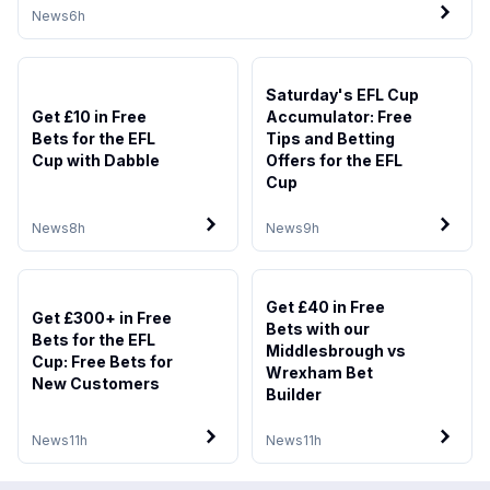
News
6h
Saturday's EFL Cup
Get £10 in Free
Accumulator: Free
Bets for the EFL
Tips and Betting
Cup with Dabble
Offers for the EFL
Cup
News
8h
News
9h
Get £40 in Free
Get £300+ in Free
Bets with our
Bets for the EFL
Middlesbrough vs
Cup: Free Bets for
Wrexham Bet
New Customers
Builder
News
11h
News
11h