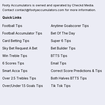
Footy Accumulators is owned and operated by Checkd Media.
Contact
contact@footyaccumulators.com
for more information.
Quick Links
Football Tips
Anytime Goalscorer Tips
Football Accumulator Tips
Bet Of The Day
Card Betting Tips
Super 6 Tips
Sky Bet Request A Bet
Bet Builder Tips
Win Treble Tips
BTTS Tips
6 Scores Tips
Email Tips
Smart Acca Tips
Correct Score Predictions & Tips
Over 2.5 Trebles Tips
Both Halves BTTS Tips
Over/Under 1.5 Goals Tips
Tik Tok Tips