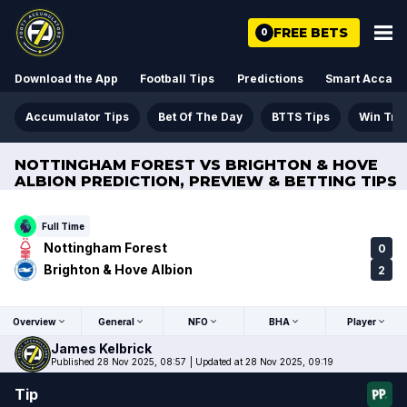
FREE BETS
0
Download the App
Football Tips
Predictions
Smart Acca
Accumulator Tips
Bet Of The Day
BTTS Tips
Win Tre
NOTTINGHAM FOREST VS BRIGHTON & HOVE
ALBION PREDICTION, PREVIEW & BETTING TIPS
Full Time
Nottingham Forest
0
Brighton & Hove Albion
2
Overview
General
NFO
BHA
Player
James
Kelbrick
Published 28 Nov 2025, 08:57
|
Updated at 28 Nov 2025, 09:19
Tip