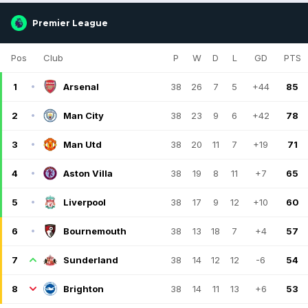
Premier League
Pos
Club
P
W
D
L
GD
PTS
1
Arsenal
38
26
7
5
+44
85
2
Man City
38
23
9
6
+42
78
3
Man Utd
38
20
11
7
+19
71
4
Aston Villa
38
19
8
11
+7
65
5
Liverpool
38
17
9
12
+10
60
6
Bournemouth
38
13
18
7
+4
57
7
Sunderland
38
14
12
12
-6
54
8
Brighton
38
14
11
13
+6
53