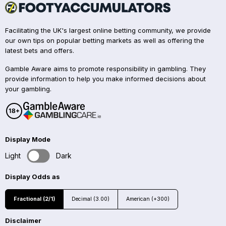
Facilitating the UK's largest online betting community, we provide
our own tips on popular betting markets as well as offering the
latest bets and offers.
Gamble Aware aims to promote responsibility in gambling. They
provide information to help you make informed decisions about
your gambling.
Display Mode
Light
Dark
Display Odds as
Fractional (2/1)
Decimal (3.00)
American (+300)
Disclaimer