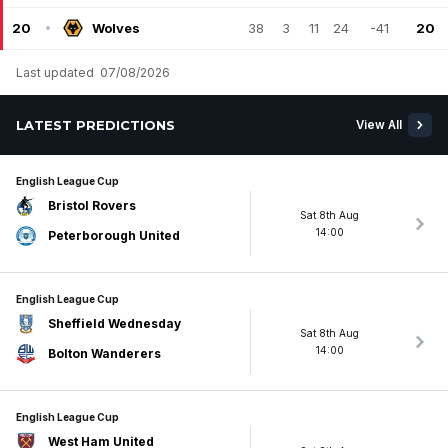
20
Wolves
38
3
11
24
-41
20
Last updated
07/08/2026
LATEST PREDICTIONS
View All
English League Cup
Bristol Rovers
Sat 8th Aug
14:00
Peterborough United
English League Cup
Sheffield Wednesday
Sat 8th Aug
14:00
Bolton Wanderers
English League Cup
West Ham United