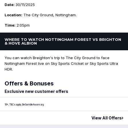
Date:
30/11/2025
Location:
The City Ground, Nottingham.
Time:
2:05pm
WHERE TO WATCH NOTTINGHAM FOREST VS BRIGHTON
& HOVE ALBION
You can watch Breighton's trip to The City Ground to face
Nottingham Forest live on Sky Sports Cricket or Sky Sports Ultra
HDR.
Offers & Bonuses
Exclusive new customer offers
18+, T&Cs apply,
BeGambleAware.org
View All Offers