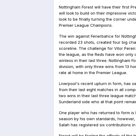
Nottingham Forest will have their first 
will look to build on their impressive vi
look to be finally turning the corner und
Premier League Champions.
The win against Fenerbahce for Notting
recorded 23 shots, created four big ch
scoreline. The challenge for Vitor Pereir
the league, as the Reds have won only o
winless in their last three. Nottingham 
division, with only three wins from 13
rate at home in the Premier League.
Liverpool's recent upturn in form, has 
from their last eight matches in all comp
two wins in their last three league match
Sunderland side who at that point rema
One player who has returned to form i
season by his own standards, however, 
Salah has registered six contributions in
Forest will be feeling the effects of the 