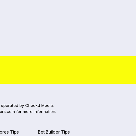
 operated by Checkd Media.
ors.com
for more information.
ores Tips
Bet Builder Tips