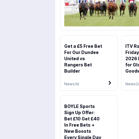
Get a £5 Free Bet
ITV Ra
For Our Dundee
Friday
United vs
2026 
Rangers Bet
for Gl
Builder
Good
News
1d
News
2
BOYLE Sports
Sign Up Offer:
Bet £10 Get £40
In Free Bets +
New Boosts
Every Single Day