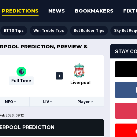
PREDICTIONS
NEWS
BOOKMAKERS
FIXT
BTTS Tips
Win Treble Tips
Bet Builder Tips
Sky Bet Req
RPOOL PREDICTION, PREVIEW &
STAY C
1
Full Time
Liverpool
NFO
LIV
Player
 Feb 2026, 09:12
ERPOOL PREDICTION