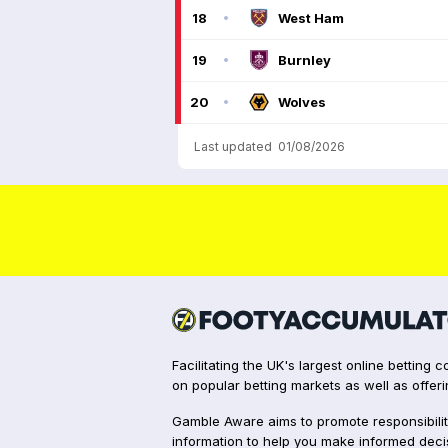
18
West Ham
19
Burnley
20
Wolves
Last updated
01/08/2026
Facilitating the UK's largest online betting
on popular betting markets as well as offeri
Gamble Aware aims to promote responsibilit
information to help you make informed deci