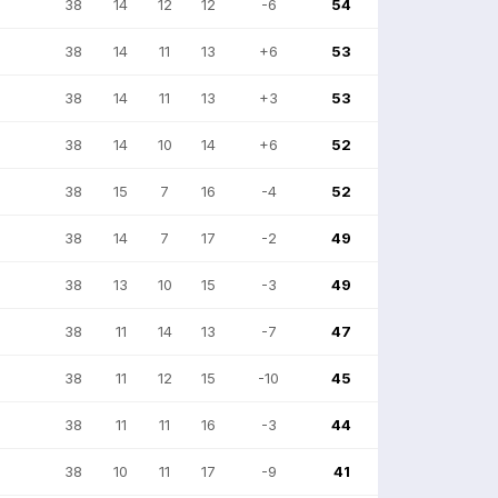
38
14
12
12
-6
54
38
14
11
13
+6
53
38
14
11
13
+3
53
38
14
10
14
+6
52
38
15
7
16
-4
52
38
14
7
17
-2
49
38
13
10
15
-3
49
38
11
14
13
-7
47
38
11
12
15
-10
45
38
11
11
16
-3
44
38
10
11
17
-9
41