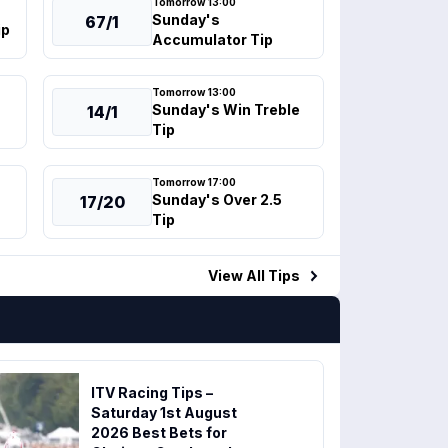
Tomorrow 13:00
Sunday's
67/1
ip
Accumulator Tip
Tomorrow 13:00
Sunday's Win Treble
14/1
Tip
Tomorrow 17:00
Sunday's Over 2.5
17/20
Tip
View All
Tips
ITV Racing Tips –
Saturday 1st August
2026 Best Bets for