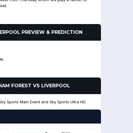
loit.
ERPOOL PREVIEW & PREDICTION
m.
AM FOREST VS LIVERPOOL
Sky Sports Main Event and Sky Sports Ultra HD.