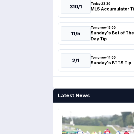
Today 23:30
310/1
MLS Accumulator T
Tomorrow 13:00
Sunday's Bet of The
11/5
Day Tip
Tomorrow 14:00
2/1
Sunday's BTTS Tip
Latest News