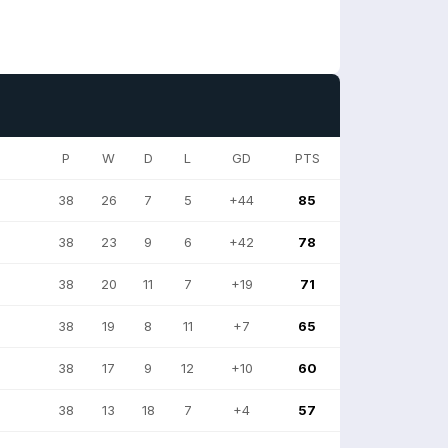
P
W
D
L
GD
PTS
38
26
7
5
+44
85
38
23
9
6
+42
78
38
20
11
7
+19
71
38
19
8
11
+7
65
38
17
9
12
+10
60
38
13
18
7
+4
57