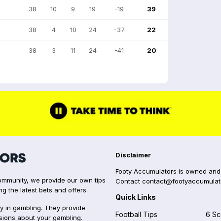
38
10
9
19
-19
39
38
4
10
24
-37
22
38
3
11
24
-41
20
Disclaimer
Footy Accumulators is owned and
 community, we provide our own tips
Contact
contact@footyaccumulat
ng the latest bets and offers.
Quick Links
y in gambling. They provide
Football Tips
6 Sc
sions about your gambling.