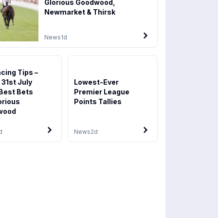
Glorious Goodwood,
Newmarket & Thirsk
News
1d
cing Tips –
 31st July
Lowest-Ever
Best Bets
Premier League
orious
Points Tallies
wood
d
News
2d