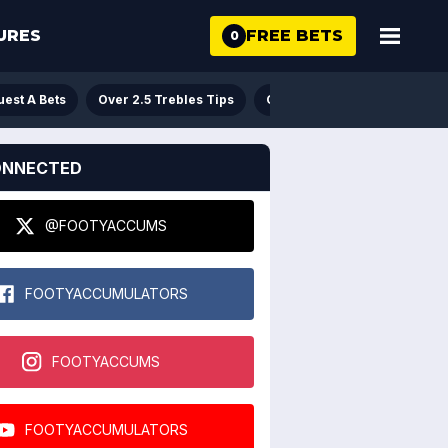
FREE BETS
URES
0
uest A Bets
Over 2.5 Trebles Tips
Card Betting Tips
Goals
ONNECTED
@FOOTYACCUMS
FOOTYACCUMULATORS
FOOTYACCUMS
FOOTYACCUMULATORS