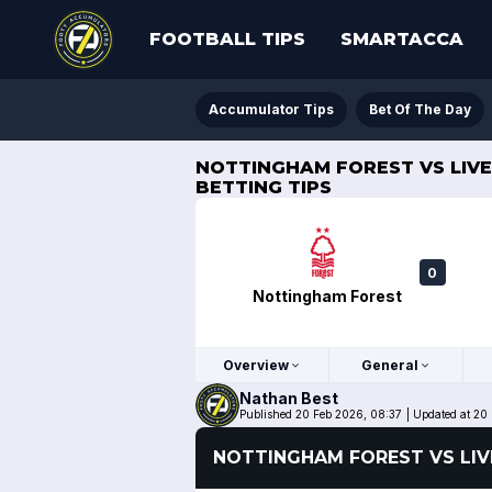
FOOTBALL TIPS
SMARTACCA
Accumulator Tips
Bet Of The Day
NOTTINGHAM FOREST VS LIVE
BETTING TIPS
0
Nottingham Forest
Overview
General
Nathan
Best
Published 20 Feb 2026, 08:37
|
Updated at 20
NOTTINGHAM FOREST VS LIV