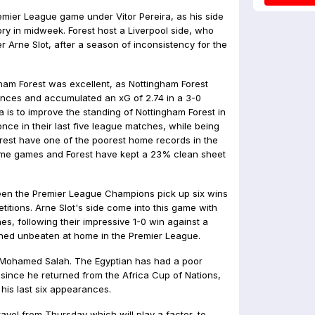
Premier League game under Vitor Pereira, as his side
ctory in midweek. Forest host a Liverpool side, who
er Arne Slot, after a season of inconsistency for the
ham Forest was excellent, as Nottingham Forest
ances and accumulated an xG of 2.74 in a 3-0
a is to improve the standing of Nottingham Forest in
nce in their last five league matches, while being
Forest have one of the poorest home records in the
 home games and Forest have kept a 23% clean sheet
seen the Premier League Champions pick up six wins
etitions. Arne Slot's side come into this game with
es, following their impressive 1-0 win against a
ined unbeaten at home in the Premier League.
s Mohamed Salah. The Egyptian has had a poor
since he returned from the Africa Cup of Nations,
 his last six appearances.
travel from Thursday which will play a factor, to