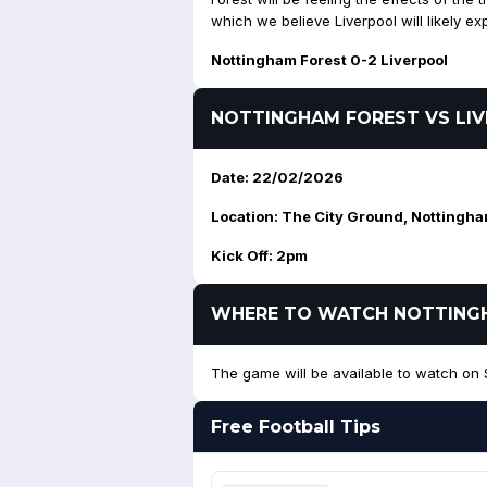
which we believe Liverpool will likely exp
Nottingham Forest 0-2 Liverpool
NOTTINGHAM FOREST VS LIV
Date: 22/02/2026
Location: The City Ground, Nottingha
Kick Off: 2pm
WHERE TO WATCH NOTTINGH
The game will be available to watch on 
Free Football Tips