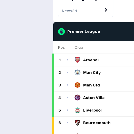
News
3d
Premier League
Pos
Club
1
Arsenal
2
Man City
3
Man Utd
4
Aston Villa
5
Liverpool
6
Bournemouth