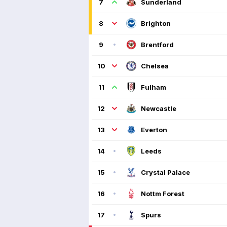
7
Sunderland
8
Brighton
9
Brentford
10
Chelsea
11
Fulham
12
Newcastle
13
Everton
14
Leeds
15
Crystal Palace
16
Nottm Forest
17
Spurs