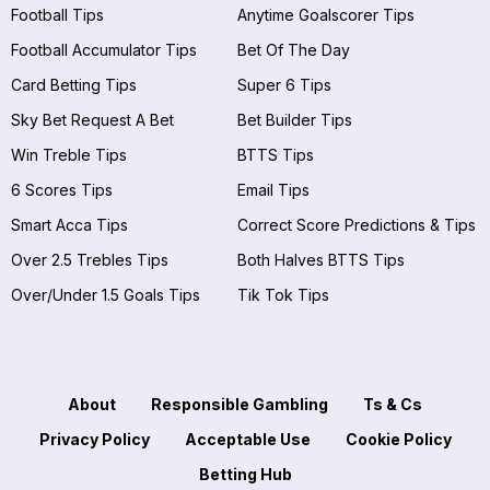
Football Tips
Anytime Goalscorer Tips
Football Accumulator Tips
Bet Of The Day
Card Betting Tips
Super 6 Tips
Sky Bet Request A Bet
Bet Builder Tips
Win Treble Tips
BTTS Tips
6 Scores Tips
Email Tips
Smart Acca Tips
Correct Score Predictions & Tips
Over 2.5 Trebles Tips
Both Halves BTTS Tips
Over/Under 1.5 Goals Tips
Tik Tok Tips
About
Responsible Gambling
Ts & Cs
Privacy Policy
Acceptable Use
Cookie Policy
Betting Hub