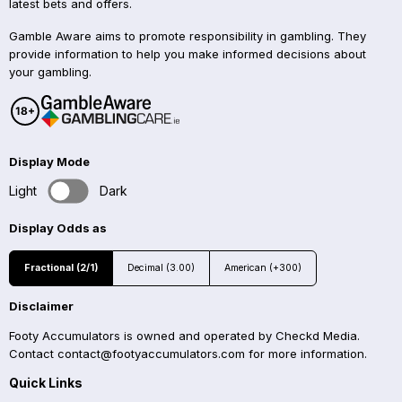
latest bets and offers.
Gamble Aware aims to promote responsibility in gambling. They
provide information to help you make informed decisions about
your gambling.
Display Mode
Light
Dark
Display Odds as
Fractional (2/1)
Decimal (3.00)
American (+300)
Disclaimer
Footy Accumulators is owned and operated by Checkd Media.
Contact
contact@footyaccumulators.com
for more information.
Quick Links