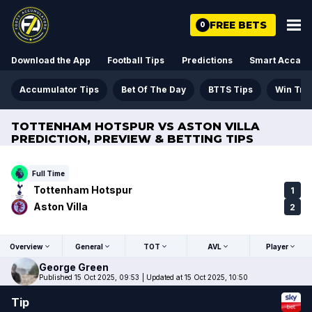
FREE BETS
0
Download the App
Football Tips
Predictions
Smart Acca
Accumulator Tips
Bet Of The Day
BTTS Tips
Win Tre
TOTTENHAM HOTSPUR VS ASTON VILLA
PREDICTION, PREVIEW & BETTING TIPS
Full Time
Tottenham Hotspur
1
Aston Villa
2
Overview
General
TOT
AVL
Player
George
Green
Published 15 Oct 2025, 09:53
|
Updated at 15 Oct 2025, 10:50
Tip