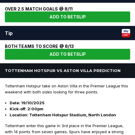
OVER 2.5 MATCH GOALS @ 8/11
ADD TO BETSLIP
Tip
BOTH TEAMS TO SCORE @ 8/13
ADD TO BETSLIP
TOTTENHAM HOTSPUR VS ASTON VILLA PREDICTION
Tottenham Hotspur take on Aston Villa in the Premier League this
weekend with both sides looking for three points.
Date: 19/10/2025
Kick-off: 2:00pm
Location: Tottenham Hotspur Stadium, North London
Tottenham enter this game in 3rd place in the Premier League,
with 14 points from seven games. Spurs have enjoyed a strong