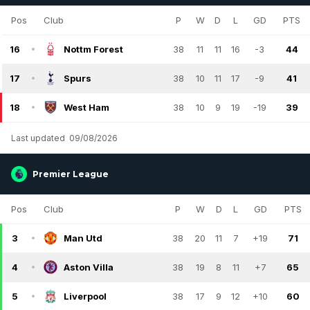
Pos
Club
P
W
D
L
GD
PTS
16
Nottm Forest
38
11
11
16
-3
44
17
Spurs
38
10
11
17
-9
41
18
West Ham
38
10
9
19
-19
39
Last updated
09/08/2026
Premier League
Pos
Club
P
W
D
L
GD
PTS
3
Man Utd
38
20
11
7
+19
71
4
Aston Villa
38
19
8
11
+7
65
5
Liverpool
38
17
9
12
+10
60