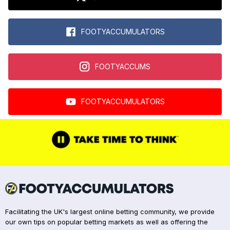
FOOTYACCUMULATORS
FOOTYACCUMS
FOOTYACCUMULATORS
Facilitating the UK's largest online betting community, we provide
our own tips on popular betting markets as well as offering the