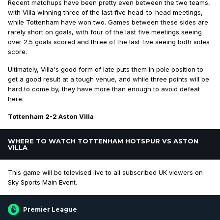
Recent matchups have been pretty even between the two teams,
with Villa winning three of the last five head-to-head meetings,
while Tottenham have won two. Games between these sides are
rarely short on goals, with four of the last five meetings seeing
over 2.5 goals scored and three of the last five seeing both sides
score.
Ultimately, Villa's good form of late puts them in pole position to
get a good result at a tough venue, and while three points will be
hard to come by, they have more than enough to avoid defeat
here.
Tottenham 2-2 Aston Villa
WHERE TO WATCH TOTTENHAM HOTSPUR VS ASTON
VILLA
This game will be televised live to all subscribed UK viewers on
Sky Sports Main Event.
Premier League