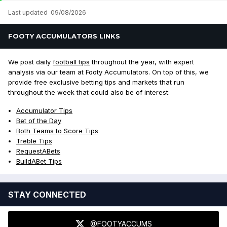
Last updated
09/08/2026
FOOTY ACCUMULATORS LINKS
We post daily
football tips
throughout the year, with expert
analysis via our team at Footy Accumulators. On top of this, we
provide free exclusive betting tips and markets that run
throughout the week that could also be of interest:
Accumulator Tips
Bet of the Day
Both Teams to Score Tips
Treble Tips
RequestABets
BuildABet Tips
STAY CONNECTED
@FOOTYACCUMS