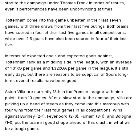
start to the campaign under Thomas Frank in terms of results,
even if performances have been unconvincing at times.
Tottenham come into this game unbeaten in their last seven
games, with three draws from their last five outings. Both teams
have scored in four of their last five games in all competitions,
while over 2.5 goals have also been scored in four of their last
five.
In terms of expected goals and expected goals against,
Tottenham rank as a middling side in the league, with an average
of 1.31xG per game and 1.32xGA per game in the league. It's still
early days, but there are reasons to be sceptical of Spurs long-
term, even if results have been good.
Aston Villa are currently 13th in the Premier League with nine
points from 13 games. After a slow start to the campaign, Villa are
picking up a head of steam as they come into this matchup with
four wins from their last four games in all competitions. Wins
against Burnley (2-1), Feyenoord (2-0), Fulham (3-1), and Bologna
(1-0) put the team in good shape ahead of this clash, in what will
be a tough game.