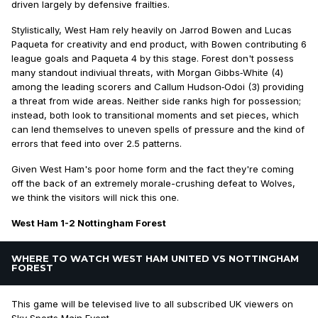
driven largely by defensive frailties​.
Stylistically, West Ham rely heavily on Jarrod Bowen and Lucas
Paqueta for creativity and end product, with Bowen contributing 6
league goals and Paqueta 4 by this stage. Forest don't possess
many standout indiviual threats, with Morgan Gibbs‑White (4)
among the leading scorers and Callum Hudson‑Odoi (3) providing
a threat from wide areas. Neither side ranks high for possession;
instead, both look to transitional moments and set pieces, which
can lend themselves to uneven spells of pressure and the kind of
errors that feed into over 2.5 patterns.​
Given West Ham's poor home form and the fact they're coming
off the back of an extremely morale-crushing defeat to Wolves,
we think the visitors will nick this one.
West Ham 1-2 Nottingham Forest
WHERE TO WATCH WEST HAM UNITED VS NOTTINGHAM
FOREST
This game will be televised live to all subscribed UK viewers on