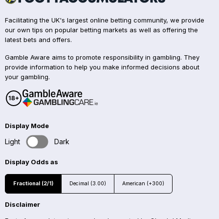
Facilitating the UK's largest online betting community, we provide
our own tips on popular betting markets as well as offering the
latest bets and offers.
Gamble Aware aims to promote responsibility in gambling. They
provide information to help you make informed decisions about
your gambling.
Display Mode
Light
Dark
Display Odds as
Fractional (2/1)
Decimal (3.00)
American (+300)
Disclaimer