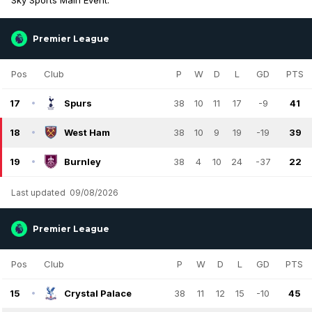
Sky Sports Main Event.
Premier League
Pos
Club
P
W
D
L
GD
PTS
17
Spurs
38
10
11
17
-9
41
18
West Ham
38
10
9
19
-19
39
19
Burnley
38
4
10
24
-37
22
Last updated
09/08/2026
Premier League
Pos
Club
P
W
D
L
GD
PTS
15
Crystal Palace
38
11
12
15
-10
45