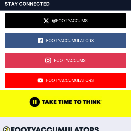
STAY CONNECTED
@FOOTYACCUMS
FOOTYACCUMULATORS
FOOTYACCUMS
FOOTYACCUMULATORS