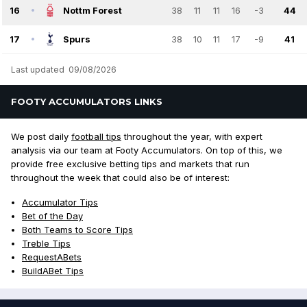
16
Nottm Forest
38
11
11
16
-3
44
17
Spurs
38
10
11
17
-9
41
Last updated
09/08/2026
FOOTY ACCUMULATORS LINKS
We post daily
football tips
throughout the year, with expert
analysis via our team at Footy Accumulators. On top of this, we
provide free exclusive betting tips and markets that run
throughout the week that could also be of interest:
Accumulator Tips
Bet of the Day
Both Teams to Score Tips
Treble Tips
RequestABets
BuildABet Tips