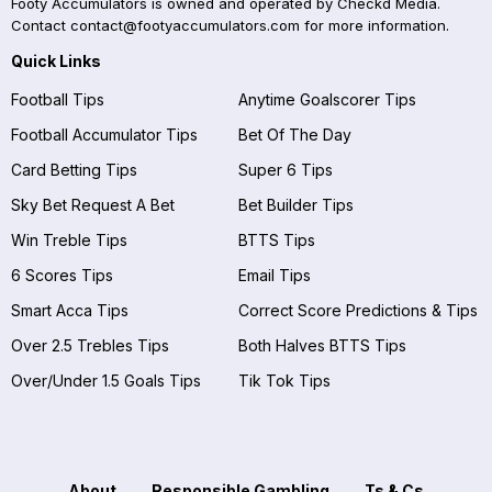
Footy Accumulators is owned and operated by Checkd Media.
Contact
contact@footyaccumulators.com
for more information.
Quick Links
Football Tips
Anytime Goalscorer Tips
Football Accumulator Tips
Bet Of The Day
Card Betting Tips
Super 6 Tips
Sky Bet Request A Bet
Bet Builder Tips
Win Treble Tips
BTTS Tips
6 Scores Tips
Email Tips
Smart Acca Tips
Correct Score Predictions & Tips
Over 2.5 Trebles Tips
Both Halves BTTS Tips
Over/Under 1.5 Goals Tips
Tik Tok Tips
About
Responsible Gambling
Ts & Cs