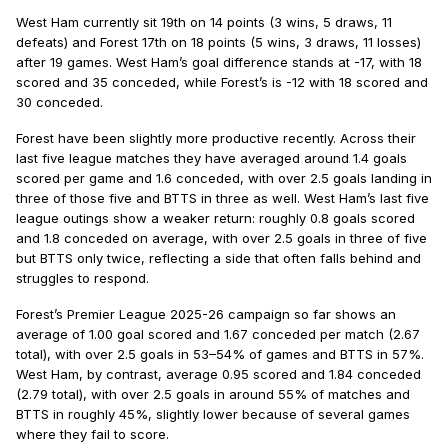
West Ham currently sit 19th on 14 points (3 wins, 5 draws, 11
defeats) and Forest 17th on 18 points (5 wins, 3 draws, 11 losses)
after 19 games. West Ham’s goal difference stands at -17, with 18
scored and 35 conceded, while Forest’s is -12 with 18 scored and
30 conceded.
Forest have been slightly more productive recently. Across their
last five league matches they have averaged around 1.4 goals
scored per game and 1.6 conceded, with over 2.5 goals landing in
three of those five and BTTS in three as well. West Ham’s last five
league outings show a weaker return: roughly 0.8 goals scored
and 1.8 conceded on average, with over 2.5 goals in three of five
but BTTS only twice, reflecting a side that often falls behind and
struggles to respond.​
Forest’s Premier League 2025-26 campaign so far shows an
average of 1.00 goal scored and 1.67 conceded per match (2.67
total), with over 2.5 goals in 53–54% of games and BTTS in 57%.
West Ham, by contrast, average 0.95 scored and 1.84 conceded
(2.79 total), with over 2.5 goals in around 55% of matches and
BTTS in roughly 45%, slightly lower because of several games
where they fail to score.​