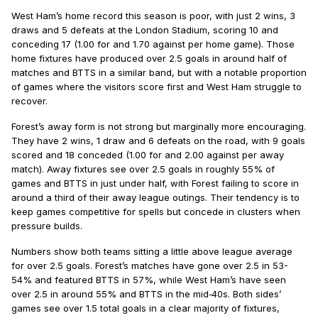
West Ham’s home record this season is poor, with just 2 wins, 3
draws and 5 defeats at the London Stadium, scoring 10 and
conceding 17 (1.00 for and 1.70 against per home game). Those
home fixtures have produced over 2.5 goals in around half of
matches and BTTS in a similar band, but with a notable proportion
of games where the visitors score first and West Ham struggle to
recover.​
Forest’s away form is not strong but marginally more encouraging.
They have 2 wins, 1 draw and 6 defeats on the road, with 9 goals
scored and 18 conceded (1.00 for and 2.00 against per away
match). Away fixtures see over 2.5 goals in roughly 55% of
games and BTTS in just under half, with Forest failing to score in
around a third of their away league outings. Their tendency is to
keep games competitive for spells but concede in clusters when
pressure builds.​
Numbers show both teams sitting a little above league average
for over 2.5 goals. Forest’s matches have gone over 2.5 in 53-
54% and featured BTTS in 57%, while West Ham’s have seen
over 2.5 in around 55% and BTTS in the mid‑40s. Both sides’
games see over 1.5 total goals in a clear majority of fixtures,