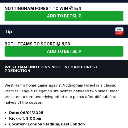
NOTTINGHAM FOREST TO WIN @ 5/4
ADD TO BETSLIP
Tip
BOTH TEAMS TO SCORE @ 8/13
ADD TO BETSLIP
WEST HAM UNITED VS NOTTINGHAM FOREST
PREDICTION
West Ham’s home game against Nottingham Forest is a classic
Premier League relegation six-pointer between two sides under
pressure to turn underlying effort into points after difficult first
halves of the season.​
Date: 06/01/2025
Kick-off: 8:00pm
Location: London Stadium, East London