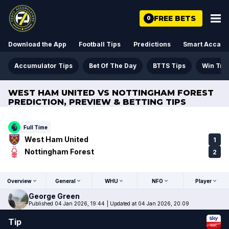
FREE BETS
0
Download the App
Football Tips
Predictions
Smart Acca
Accumulator Tips
Bet Of The Day
BTTS Tips
Win Tre
WEST HAM UNITED VS NOTTINGHAM FOREST
PREDICTION, PREVIEW & BETTING TIPS
Full Time
West Ham United
1
Nottingham Forest
2
Overview
General
WHU
NFO
Player
George
Green
Published 04 Jan 2026, 19:44
|
Updated at 04 Jan 2026, 20:09
Tip